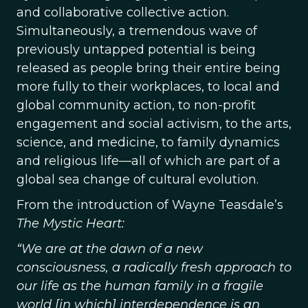
and collaborative collective action.
Simultaneously, a tremendous wave of
previously untapped potential is being
released as people bring their entire being
more fully to their workplaces, to local and
global community action, to non-profit
engagement and social activism, to the arts,
science, and medicine, to family dynamics
and religious life—all of which are part of a
global sea change of cultural evolution.
From the introduction of Wayne Teasdale’s
The Mystic Heart:
“We are at the dawn of a new
consciousness, a radically fresh approach to
our life as the human family in a fragile
world [in which] interdependence is an