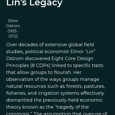
Lin’s Legacy
Elinor
Ostrom
(1933 -
2012)
Over decades of extensive global field
studies, political economist Elinor “Lin”
Ostrom discovered Eight Core Design
Principles (8 CDPs) linked to specific traits
that allow groups to flourish. Her
observation of the ways groups manage
natural resources such as forests, pastures,
fisheries, and irrigation systems effectively
dismantled the previously-held economic
theory known as the “tragedy of the
commons.” The assumption that overuse of