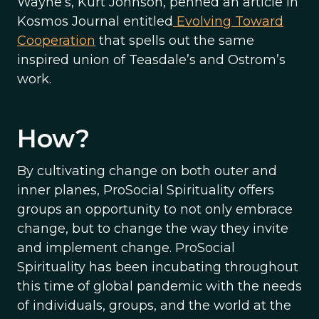
Wayne’s, Kurt Johnson, penned an article in
Kosmos Journal entitled
Evolving Toward
Cooperation
that spells out the same
inspired union of Teasdale’s and Ostrom’s
work.
How?
By cultivating change on both outer and
inner planes, ProSocial Spirituality offers
groups an opportunity to not only embrace
change, but to change the way they invite
and implement change. ProSocial
Spirituality has been incubating throughout
this time of global pandemic with the needs
of individuals, groups, and the world at the