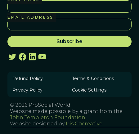
EMAIL ADDRESS
Refund Policy
Terms & Conditions
Privacy Policy
Cookie Settings
© 2026 ProSocial World
Website made possible by a grant from the
John Templeton Foundation
Website designed by
Iris Cocreative