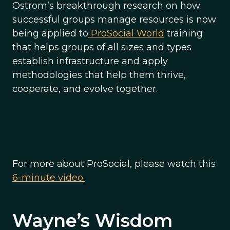
Ostrom’s breakthrough research on how
successful groups manage resources is now
being applied to
ProSocial World
training
that helps groups of all sizes and types
establish infrastructure and apply
methodologies that help them thrive,
cooperate, and evolve together.
For more about ProSocial, please watch this
6-minute video.
Wayne’s Wisdom