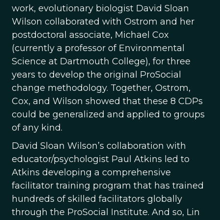
work, evolutionary biologist David Sloan
Wilson collaborated with Ostrom and her
postdoctoral associate, Michael Cox
(currently a professor of Environmental
Science at Dartmouth College), for three
years to develop the original ProSocial
change methodology. Together, Ostrom,
Cox, and Wilson showed that these 8 CDPs
could be generalized and applied to groups
of any kind.
David Sloan Wilson’s collaboration with
educator/psychologist Paul Atkins led to
Atkins developing a comprehensive
facilitator training program that has trained
hundreds of skilled facilitators globally
through the ProSocial Institute. And so, Lin