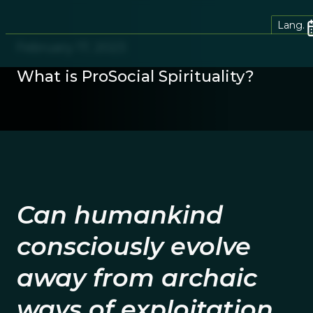
Lang.
February 17, 2023
What is ProSocial Spirituality?
Can humankind
consciously evolve
away from archaic
ways of exploitation