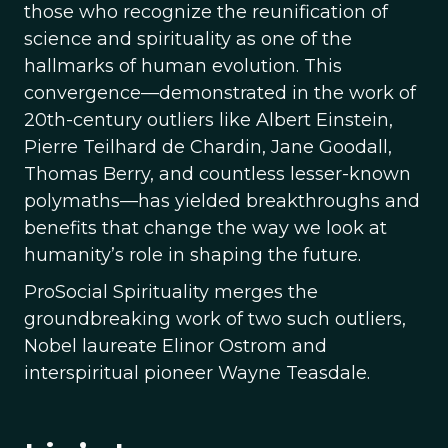
those who recognize the reunification of
science and spirituality as one of the
hallmarks of human evolution. This
convergence—demonstrated in the work of
20th-century outliers like Albert Einstein,
Pierre Teilhard de Chardin, Jane Goodall,
Thomas Berry, and countless lesser-known
polymaths—has yielded breakthroughs and
benefits that change the way we look at
humanity’s role in shaping the future.
ProSocial Spirituality merges the
groundbreaking work of two such outliers,
Nobel laureate Elinor Ostrom and
interspiritual pioneer Wayne Teasdale.