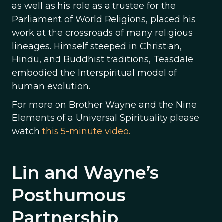
as well as his role as a trustee for the
Parliament of World Religions, placed his
work at the crossroads of many religious
lineages. Himself steeped in Christian,
Hindu, and Buddhist traditions, Teasdale
embodied the Interspiritual model of
human evolution.
For more on Brother Wayne and the Nine
Elements of a Universal Spirituality please
watch
this 5-minute video.
Lin and Wayne’s
Posthumous
Partnership