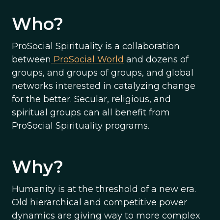
Who?
ProSocial Spirituality is a collaboration
between
ProSocial World
and dozens of
groups, and groups of groups, and global
networks interested in catalyzing change
for the better. Secular, religious, and
spiritual groups can all benefit from
ProSocial Spirituality programs.
Why?
Humanity is at the threshold of a new era.
Old hierarchical and competitive power
dynamics are giving way to more complex