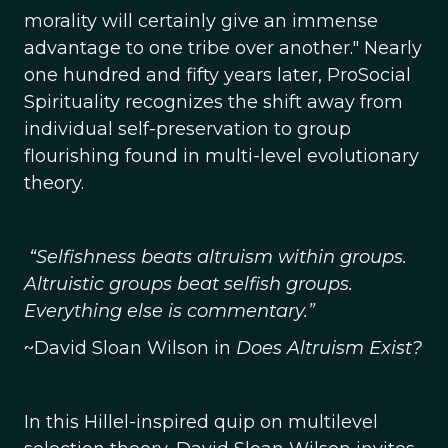
morality will certainly give an immense
advantage to one tribe over another." Nearly
one hundred and fifty years later, ProSocial
Spirituality recognizes the shift away from
individual self-preservation to group
flourishing found in multi-level evolutionary
theory.
“Selfishness beats altruism within groups.
Altruistic groups beat selfish groups.
Everything else is commentary.”
~David Sloan Wilson in
Does Altruism Exist?
In this Hillel-inspired quip on multilevel