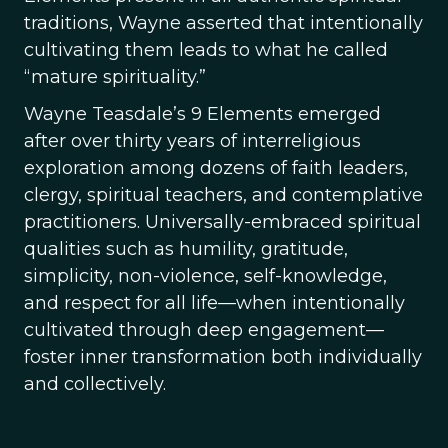
traditions, Wayne asserted that intentionally
cultivating them leads to what he called
“mature spirituality.”
Wayne Teasdale’s 9 Elements emerged
after over thirty years of interreligious
exploration among dozens of faith leaders,
clergy, spiritual teachers, and contemplative
practitioners. Universally-embraced spiritual
qualities such as humility, gratitude,
simplicity, non-violence, self-knowledge,
and respect for all life—when intentionally
cultivated through deep engagement—
foster inner transformation both individually
and collectively.