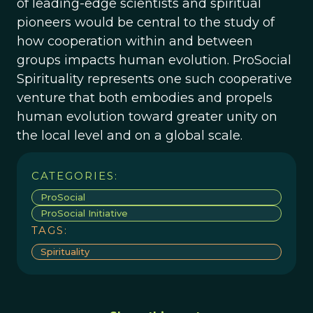
of leading-edge scientists and spiritual
pioneers would be central to the study of
how cooperation within and between
groups impacts human evolution. ProSocial
Spirituality represents one such cooperative
venture that both embodies and propels
human evolution toward greater unity on
the local level and on a global scale.
CATEGORIES:
ProSocial
ProSocial Initiative
TAGS:
Spirituality