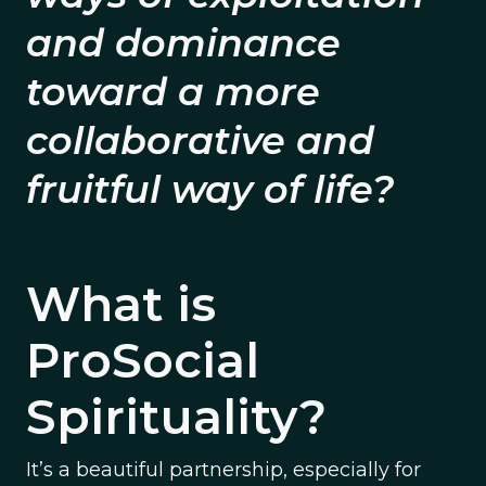
and dominance
toward a more
collaborative and
fruitful way of life?
What is
ProSocial
Spirituality?
It’s a beautiful partnership, especially for