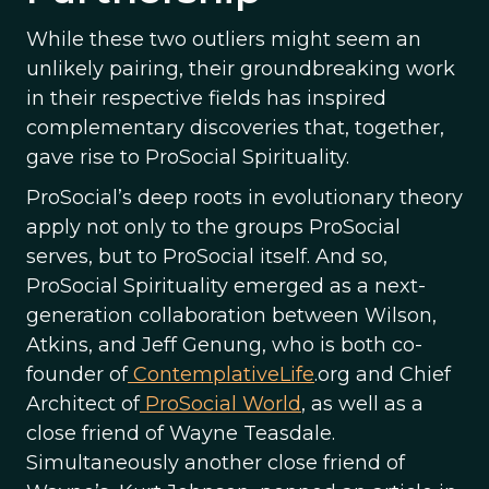
While these two outliers might seem an
unlikely pairing, their groundbreaking work
in their respective fields has inspired
complementary discoveries that, together,
gave rise to ProSocial Spirituality.
ProSocial’s deep roots in evolutionary theory
apply not only to the groups ProSocial
serves, but to ProSocial itself. And so,
ProSocial Spirituality emerged as a next-
generation collaboration between Wilson,
Atkins, and Jeff Genung, who is both co-
founder of
ContemplativeLife
.org and Chief
Architect of
ProSocial World
, as well as a
close friend of Wayne Teasdale.
Simultaneously another close friend of