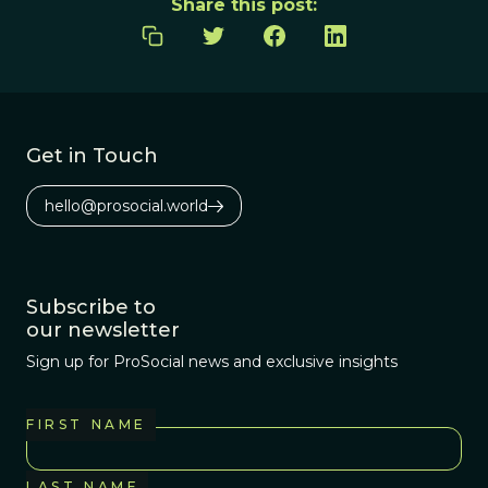
Share this post:
Get in Touch
hello@prosocial.world
Subscribe to
our newsletter
Sign up for ProSocial news and exclusive insights
FIRST NAME
LAST NAME