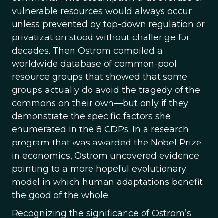
vulnerable resources would always occur
unless prevented by top-down regulation or
privatization stood without challenge for
decades. Then Ostrom compiled a
worldwide database of common-pool
resource groups that showed that some
groups actually do avoid the tragedy of the
commons on their own—but only if they
demonstrate the specific factors she
enumerated in the 8 CDPs. In a research
program that was awarded the Nobel Prize
in economics, Ostrom uncovered evidence
pointing to a more hopeful evolutionary
model in which human adaptations benefit
the good of the whole.
Recognizing the significance of Ostrom’s