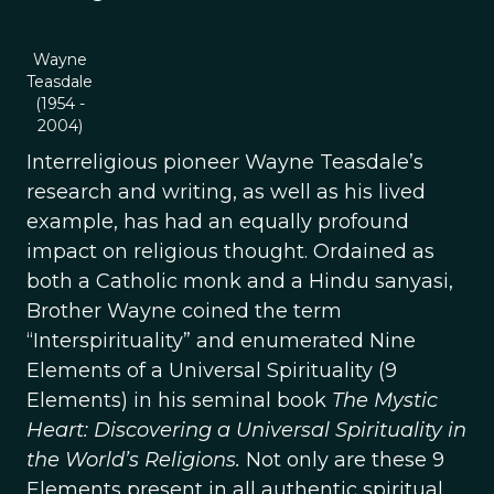
Wayne
Teasdale
(1954 -
2004)
Interreligious pioneer Wayne Teasdale’s
research and writing, as well as his lived
example, has had an equally profound
impact on religious thought. Ordained as
both a Catholic monk and a Hindu sanyasi,
Brother Wayne coined the term
“Interspirituality” and enumerated Nine
Elements of a Universal Spirituality (9
Elements) in his seminal book
The Mystic
Heart: Discovering a Universal Spirituality in
the World’s Religions.
Not only are these 9
Elements present in all authentic spiritual