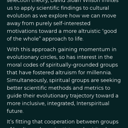
selection theory, David Sloan Wilson invites
us to apply scientific findings to cultural
evolution as we explore how we can move
away from purely self-interested
motivations toward a more altruistic “good
of the whole” approach to life.
With this approach gaining momentum in
evolutionary circles, so has interest in the
moral codes of spiritually-grounded groups
that have fostered altruism for millennia.
Simultaneously, spiritual groups are seeking
better scientific methods and metrics to
guide their evolutionary trajectory toward a
more inclusive, integrated, Interspiritual
future.
It’s fitting that cooperation between groups