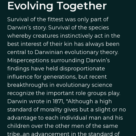
Evolving Together
Survival of the fittest was only part of
Darwin’s story. Survival of the species
whereby creatures instinctively act in the
best interest of their kin has always been
central to Darwinian evolutionary theory.
Misperceptions surrounding Darwin’s
findings have held disproportionate
influence for generations, but recent
breakthroughs in evolutionary science
recognize the important role groups play.
Darwin wrote in 1871, "Although a high
standard of morality gives but a slight or no
advantage to each individual man and his
children over the other men of the same
tribe...an advancement in the standard of