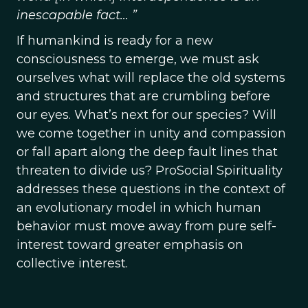
inescapable fact… ”
If humankind is ready for a new
consciousness to emerge, we must ask
ourselves what will replace the old systems
and structures that are crumbling before
our eyes. What’s next for our species? Will
we come together in unity and compassion
or fall apart along the deep fault lines that
threaten to divide us? ProSocial Spirituality
addresses these questions in the context of
an evolutionary model in which human
behavior must move away from pure self-
interest toward greater emphasis on
collective interest.