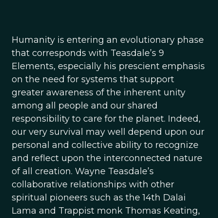
Humanity is entering an evolutionary phase
that corresponds with Teasdale’s 9
Elements, especially his prescient emphasis
on the need for systems that support
greater awareness of the inherent unity
among all people and our shared
responsibility to care for the planet. Indeed,
our very survival may well depend upon our
personal and collective ability to recognize
and reflect upon the interconnected nature
of all creation. Wayne Teasdale’s
collaborative relationships with other
spiritual pioneers such as the 14th Dalai
Lama and Trappist monk Thomas Keating,