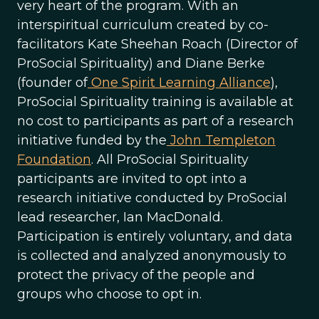
very heart of the program. With an
interspiritual curriculum created by co-
facilitators Kate Sheehan Roach (Director of
ProSocial Spirituality) and Diane Berke
(founder of
One Spirit Learning Alliance
),
ProSocial Spirituality training is available at
no cost to participants as part of a research
initiative funded by the
John Templeton
Foundation
. All ProSocial Spirituality
participants are invited to opt into a
research initiative conducted by ProSocial
lead researcher, Ian MacDonald.
Participation is entirely voluntary, and data
is collected and analyzed anonymously to
protect the privacy of the people and
groups who choose to opt in.