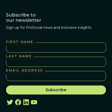
Subscribe to
our newsletter
Sign up for ProSocial news and exclusive insights
FIRST NAME
LAST NAME
EMAIL ADDRESS