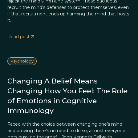
hijack the mind’s immune system. These bad ideas
recruit the mind’s defenses to protect themselves, even
if that recruitment ends up harming the mind that hosts
it.
Read post
Psychology
Changing A Belief Means
Changing How You Feel: The Role
of Emotions in Cognitive
Immunology
Faced with the choice between changing one’s mind
and proving there’s no need to do so, almost everyone
gets busy on the proof. - John Kenneth Galbraith