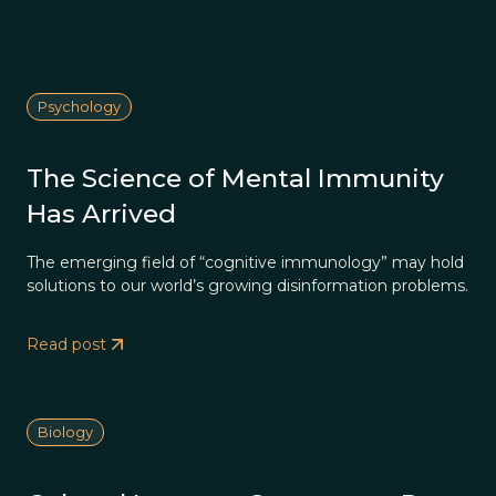
Psychology
The Science of Mental Immunity
Has Arrived
The emerging field of “cognitive immunology” may hold
solutions to our world’s growing disinformation problems.
Read post
Biology