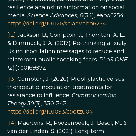
resilience against misinformation on social
media.
Science Advances
,
8
(34), eabo6254.
https://doi.org/10.1126/sciadv.abo6254
[12]
Jackson, B., Compton, J., Thornton, A. L.,
& Dimmock, J. A. (2017). Re-thinking anxiety:
Using inoculation messages to reduce and
reinterpret public speaking fears.
PLoS ONE
12
(1): e0169972
[13]
Compton, J. (2020). Prophylactic versus
therapeutic inoculation treatments for
resistance to influence.
Communication
Theory 30
(3), 330-343.
https://doi.org/10.1093/ct/qtz004
[14]
Maertens, R., Roozenbeek, J., Basol, M., &
van der Linden, S. (2021). Long-term