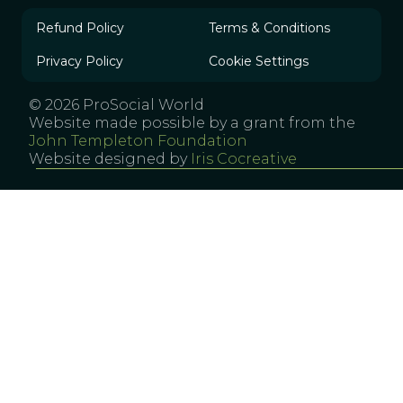
Refund Policy
Terms & Conditions
Privacy Policy
Cookie Settings
© 2026 ProSocial World
Website made possible by a grant from the
John Templeton Foundation
Website designed by
Iris Cocreative