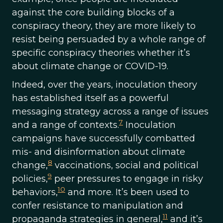
against the core building blocks of a
conspiracy theory, they are more likely to
resist being persuaded by a whole range of
specific conspiracy theories whether it’s
about climate change or COVID-19.
Indeed, over the years, inoculation theory
has established itself as a powerful
messaging strategy across a range of issues
7
and a range of contexts.
Inoculation
campaigns have successfully combatted
mis- and disinformation about climate
8
change,
vaccinations, social and political
9
policies,
peer pressures to engage in risky
10
behaviors,
and more. It’s been used to
confer resistance to manipulation and
11
propaganda strategies in general,
and it’s