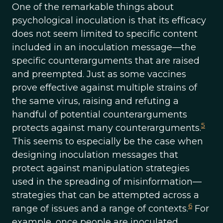
One of the remarkable things about
psychological inoculation is that its efficacy
does not seem limited to specific content
included in an inoculation message—the
specific counterarguments that are raised
and preempted. Just as some vaccines
prove effective against multiple strains of
the same virus, raising and refuting a
handful of potential counterarguments
5
protects against many counterarguments.
This seems to especially be the case when
designing inoculation messages that
protect against manipulation strategies
used in the spreading of misinformation—
strategies that can be attempted across a
6
range of issues and a range of contexts.
For
example, once people are inoculated