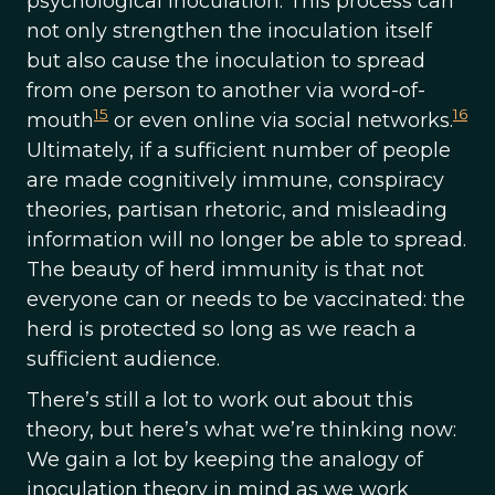
psychological inoculation. This process can
not only strengthen the inoculation itself
but also cause the inoculation to spread
from one person to another via word-of-
15
16
mouth
or even online via social networks.
Ultimately, if a sufficient number of people
are made cognitively immune, conspiracy
theories, partisan rhetoric, and misleading
information will no longer be able to spread.
The beauty of herd immunity is that not
everyone can or needs to be vaccinated: the
herd is protected so long as we reach a
sufficient audience.
There’s still a lot to work out about this
theory, but here’s what we’re thinking now:
We gain a lot by keeping the analogy of
inoculation theory in mind as we work