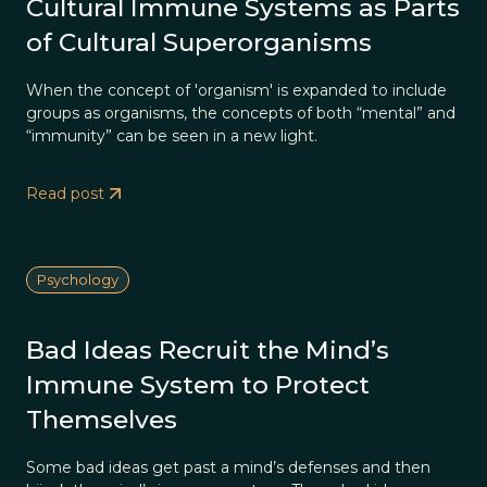
Cultural Immune Systems as Parts
of Cultural Superorganisms
When the concept of 'organism' is expanded to include
groups as organisms, the concepts of both “mental” and
“immunity” can be seen in a new light.
Read post
Psychology
Bad Ideas Recruit the Mind’s
Immune System to Protect
Themselves
Some bad ideas get past a mind’s defenses and then