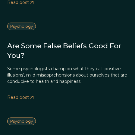
Read post
Psychology
Are Some False Beliefs Good For
You?
Some psychologists champion what they call ‘positive
illusions’, mild misapprehensions about ourselves that are
conducive to health and happiness
Read post
Psychology