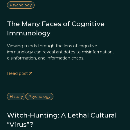
Psychology
The Many Faces of Cognitive
Immunology
Viewing minds through the lens of cognitive
immunology can reveal antidotes to misinformation,
disinformation, and information chaos.
Read post
History
Psychology
Witch-Hunting: A Lethal Cultural
“Virus”?