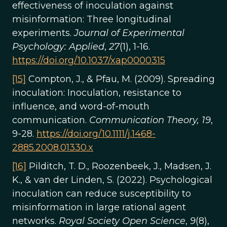
effectiveness of inoculation against
misinformation: Three longitudinal
experiments.
Journal of Experimental
Psychology: Applied
,
27
(1), 1-16.
https://doi.org/10.1037/xap0000315
[15]
Compton, J., & Pfau, M. (2009). Spreading
inoculation: Inoculation, resistance to
influence, and word-of-mouth
communication.
Communication Theory, 19
,
9-28.
https://doi.org/10.1111/j.1468-
2885.2008.01330.x
[16]
Pilditch, T. D., Roozenbeek, J., Madsen, J.
K., & van der Linden, S. (2022). Psychological
inoculation can reduce susceptibility to
misinformation in large rational agent
networks.
Royal Society Open Science
,
9
(8),