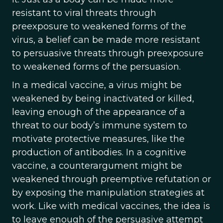
resistant to viral threats through
preexposure to weakened forms of the
virus, a belief can be made more resistant
to persuasive threats through preexposure
to weakened forms of the persuasion.
In a medical vaccine, a virus might be
weakened by being inactivated or killed,
leaving enough of the appearance of a
threat to our body’s immune system to
motivate protective measures, like the
production of antibodies. In a cognitive
vaccine, a counterargument might be
weakened through preemptive refutation or
by exposing the manipulation strategies at
work. Like with medical vaccines, the idea is
to leave enough of the persuasive attempt