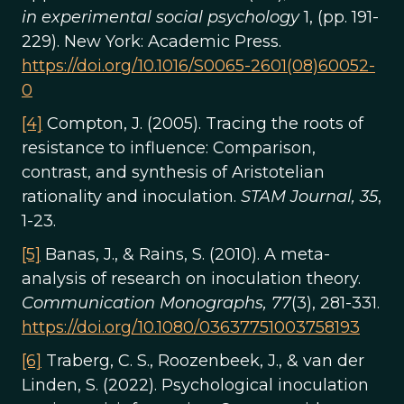
in experimental social psychology
1, (pp. 191-
229). New York: Academic Press.
https://doi.org/10.1016/S0065-2601(08)60052-
0
[4]
Compton, J. (2005). Tracing the roots of
resistance to influence: Comparison,
contrast, and synthesis of Aristotelian
rationality and inoculation.
STAM Journal, 35
,
1-23.
[5]
Banas, J., & Rains, S. (2010). A meta-
analysis of research on inoculation theory.
Communication Monographs, 77
(3), 281-331.
https://doi.org/10.1080/03637751003758193
[6]
Traberg, C. S., Roozenbeek, J., & van der
Linden, S. (2022). Psychological inoculation