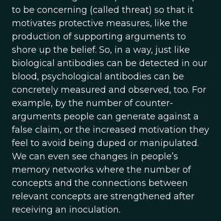
to be concerning (called threat) so that it
motivates protective measures, like the
production of supporting arguments to
shore up the belief. So, in a way, just like
biological antibodies can be detected in our
blood, psychological antibodies can be
concretely measured and observed, too. For
example, by the number of counter-
arguments people can generate against a
false claim, or the increased motivation they
feel to avoid being duped or manipulated.
We can even see changes in people’s
memory networks where the number of
concepts and the connections between
relevant concepts are strengthened after
receiving an inoculation.