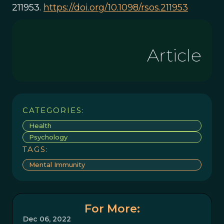
211953.
https://doi.org/10.1098/rsos.211953
Article
CATEGORIES:
Health
Psychology
TAGS:
Mental Immunity
For More:
Dec 06, 2022