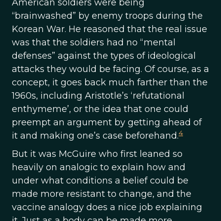
American soldiers were being
“brainwashed” by enemy troops during the
Korean War. He reasoned that the real issue
was that the soldiers had no “mental
defenses” against the types of ideological
attacks they would be facing. Of course, as a
concept, it goes back much farther than the
1960s, including Aristotle’s ‘refutational
enthymeme’, or the idea that one could
preempt an argument by getting ahead of
4
it and making one’s case beforehand.
But it was McGuire who first leaned so
heavily on analogic to explain how and
under what conditions a belief could be
made more resistant to change, and the
vaccine analogy does a nice job explaining
it. Just as a body can be made more