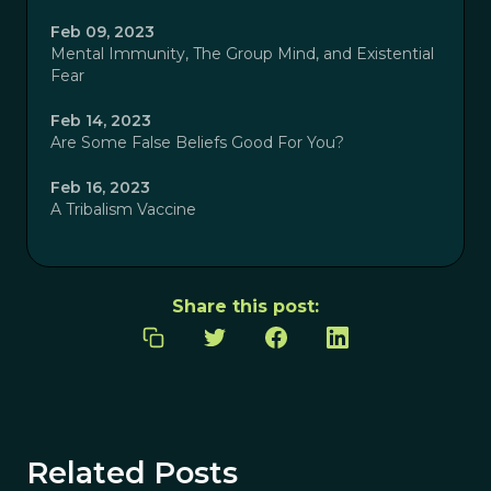
Feb 09, 2023
Mental Immunity, The Group Mind, and Existential
Fear
Feb 14, 2023
Are Some False Beliefs Good For You?
Feb 16, 2023
A Tribalism Vaccine
Share this post:
Related Posts