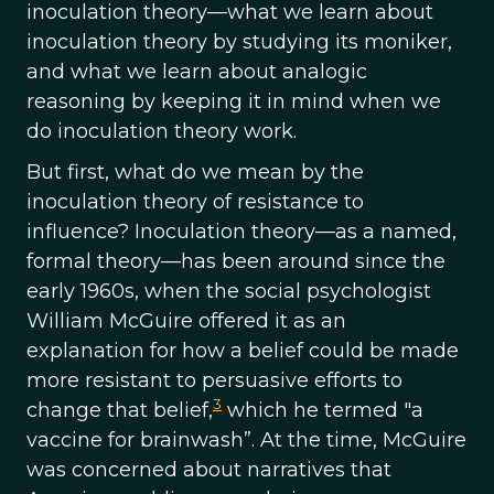
inoculation theory—what we learn about
inoculation theory by studying its moniker,
and what we learn about analogic
reasoning by keeping it in mind when we
do inoculation theory work.
But first, what do we mean by the
inoculation theory of resistance to
influence? Inoculation theory—as a named,
formal theory—has been around since the
early 1960s, when the social psychologist
William McGuire offered it as an
explanation for how a belief could be made
more resistant to persuasive efforts to
3
change that belief,
which he termed "a
vaccine for brainwash”. At the time, McGuire
was concerned about narratives that