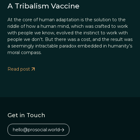
A Tribalism Vaccine
At the core of human adaptation is the solution to the
riddle of how a human mind, which was crafted to work
with people we know, evolved the instinct to work with
people we don’t. But there was a cost, and the result was
a seemingly intractable paradox embedded in humanity’s
moral compass.
Read post
Get in Touch
hello@prosocial.world