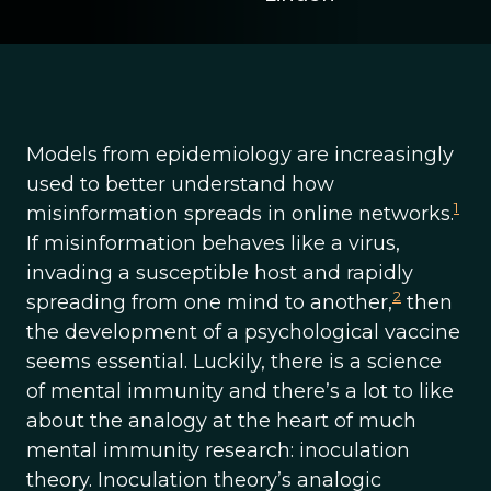
Models from epidemiology are increasingly
used to better understand how
1
misinformation spreads in online networks.
If misinformation behaves like a virus,
invading a susceptible host and rapidly
2
spreading from one mind to another,
then
the development of a psychological vaccine
seems essential. Luckily, there is a science
of mental immunity and there’s a lot to like
about the analogy at the heart of much
mental immunity research: inoculation
theory. Inoculation theory’s analogic