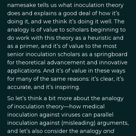
namesake tells us what inoculation theory
does and explains a good deal of how it’s
doing it, and we think it’s doing it well. The
analogy is of value to scholars beginning to
do work with this theory as a heuristic and
as a primer, and it’s of value to the most
senior inoculation scholars as a springboard
for theoretical advancement and innovative
applications. And it’s of value in these ways
for many of the same reasons: it’s clear, it’s
accurate, and it’s inspiring.
So let’s think a bit more about the analogy
of
inoculation theory—how medical
inoculation against viruses can parallel
inoculation against (misleading) arguments,
and let’s also consider the analogy
and