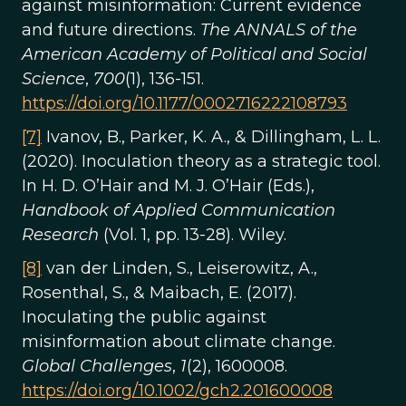
against misinformation: Current evidence
and future directions.
The ANNALS of the
American Academy of Political and Social
Science
,
700
(1), 136-151.
https://doi.org/10.1177/0002716222108793
[7]
Ivanov, B., Parker, K. A., & Dillingham, L. L.
(2020). Inoculation theory as a strategic tool.
In H. D. O’Hair and M. J. O’Hair (Eds.),
Handbook of Applied Communication
Research
(Vol. 1, pp. 13-28). Wiley.
[8]
van der Linden, S., Leiserowitz, A.,
Rosenthal, S., & Maibach, E. (2017).
Inoculating the public against
misinformation about climate change.
Global Challenges
,
1
(2), 1600008.
https://doi.org/10.1002/gch2.201600008