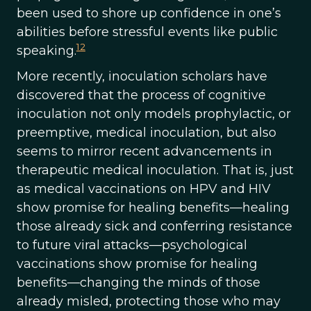
been used to shore up confidence in one’s
abilities before stressful events like public
12
speaking.
More recently, inoculation scholars have
discovered that the process of cognitive
inoculation not only models prophylactic, or
preemptive, medical inoculation, but also
seems to mirror recent advancements in
therapeutic medical inoculation. That is, just
as medical vaccinations on HPV and HIV
show promise for healing benefits—healing
those already sick and conferring resistance
to future viral attacks—psychological
vaccinations show promise for healing
benefits—changing the minds of those
already misled, protecting those who may