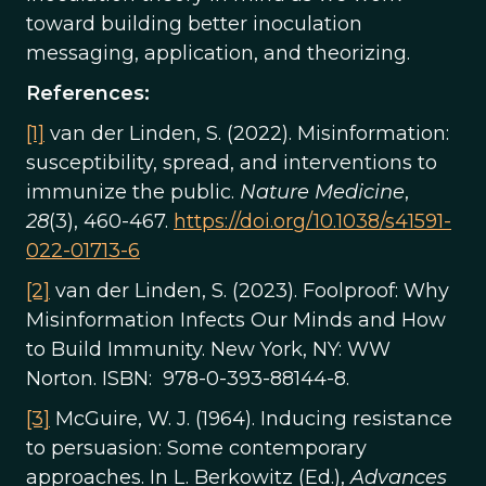
toward building better inoculation
messaging, application, and theorizing.
References:
[1]
van der Linden, S. (2022). Misinformation:
susceptibility, spread, and interventions to
immunize the public.
Nature Medicine
,
28
(3), 460-467.
https://doi.org/10.1038/s41591-
022-01713-6
[2]
van der Linden, S. (2023). Foolproof: Why
Misinformation Infects Our Minds and How
to Build Immunity. New York, NY: WW
Norton. ISBN: 978-0-393-88144-8.
[3]
McGuire, W. J. (1964). Inducing resistance
to persuasion: Some contemporary
approaches. In L. Berkowitz (Ed.),
Advances