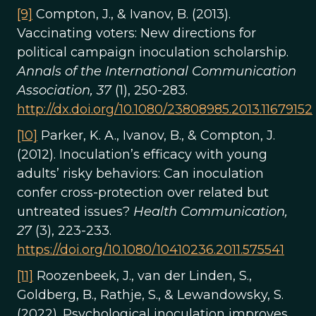
[9]
Compton, J., & Ivanov, B. (2013).
Vaccinating voters: New directions for
political campaign inoculation scholarship.
Annals of the International Communication
Association, 37
(1), 250-283.
http://dx.doi.org/10.1080/23808985.2013.11679152
[10]
Parker, K. A., Ivanov, B., & Compton, J.
(2012). Inoculation’s efficacy with young
adults’ risky behaviors: Can inoculation
confer cross-protection over related but
untreated issues?
Health Communication,
27
(3), 223-233.
https://doi.org/10.1080/10410236.2011.575541
[11]
Roozenbeek, J., van der Linden, S.,
Goldberg, B., Rathje, S., & Lewandowsky, S.
(2022). Psychological inoculation improves