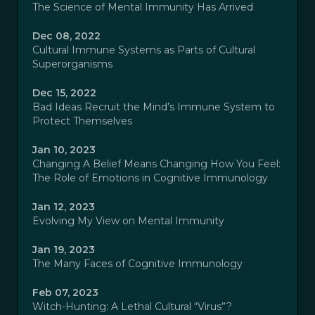
The Science of Mental Immunity Has Arrived
Dec 08, 2022
Cultural Immune Systems as Parts of Cultural
Superorganisms
Dec 15, 2022
Bad Ideas Recruit the Mind’s Immune System to
Protect Themselves
Jan 10, 2023
Changing A Belief Means Changing How You Feel:
The Role of Emotions in Cognitive Immunology
Jan 12, 2023
Evolving My View on Mental Immunity
Jan 19, 2023
The Many Faces of Cognitive Immunology
Feb 07, 2023
Witch-Hunting: A Lethal Cultural “Virus”?