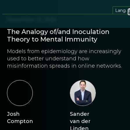
Lang.
December 13, 2022
The Analogy of/and Inoculation
Theory to Mental Immunity
Models from epidemiology are increasingly
used to better understand how
misinformation spreads in online networks.
Josh
Sander
Compton
van der
Linden