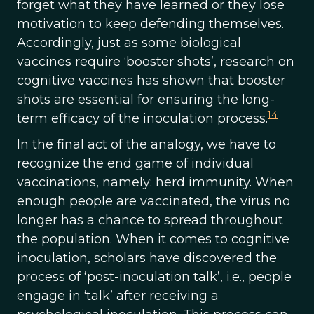
forget what they have learned or they lose
motivation to keep defending themselves.
Accordingly, just as some biological
vaccines require ‘booster shots’, research on
cognitive vaccines has shown that booster
shots are essential for ensuring the long-
14
term efficacy of the inoculation process.
In the final act of the analogy, we have to
recognize the end game of individual
vaccinations, namely: herd immunity. When
enough people are vaccinated, the virus no
longer has a chance to spread throughout
the population. When it comes to cognitive
inoculation, scholars have discovered the
process of ‘post-inoculation talk’, i.e., people
engage in ‘talk’ after receiving a