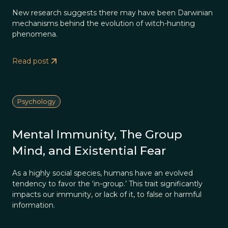
New research suggests there may have been Darwinian
mechanisms behind the evolution of witch-hunting
phenomena.
Read post
Psychology
Mental Immunity, The Group
Mind, and Existential Fear
As a highly social species, humans have an evolved
tendency to favor the ‘in-group.’ This trait significantly
impacts our immunity, or lack of it, to false or harmful
information.