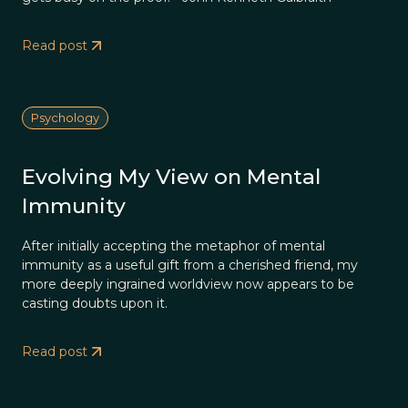
Read post
Psychology
Evolving My View on Mental
Immunity
After initially accepting the metaphor of mental
immunity as a useful gift from a cherished friend, my
more deeply ingrained worldview now appears to be
casting doubts upon it.
Read post