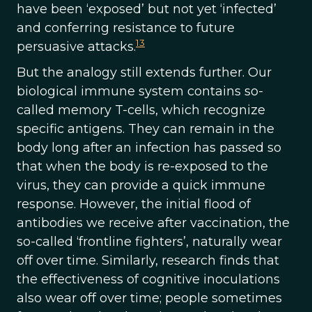
have been ‘exposed’ but not yet ‘infected’
and conferring resistance to future
13
persuasive attacks.
But the analogy still extends further. Our
biological immune system contains so-
called memory T-cells, which recognize
specific antigens. They can remain in the
body long after an infection has passed so
that when the body is re-exposed to the
virus, they can provide a quick immune
response. However, the initial flood of
antibodies we receive after vaccination, the
so-called ‘frontline fighters’, naturally wear
off over time. Similarly, research finds that
the effectiveness of cognitive inoculations
also wear off over time; people sometimes