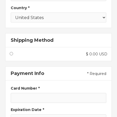
Country *
Shipping Method
$ 0.00 USD
Payment Info
* Required
Card Number *
Expiration Date *