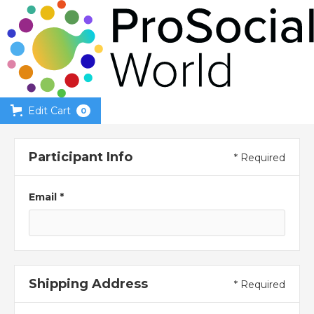
Edit Cart
0
Participant Info
* Required
Email *
Shipping Address
* Required