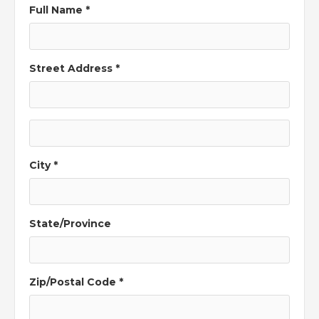
Full Name *
Street Address *
City *
State/Province
Zip/Postal Code *