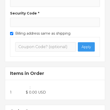
Security Code *
Billing address same as shipping
Apply
Items in Order
:
1
$ 0.00 USD