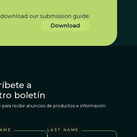
s download our submission guide.
Download
íbete a
tro boletín
 para recibir anuncios de productos e información
NAME
LAST NAME