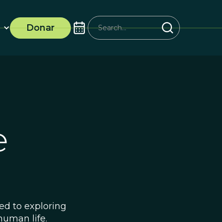
Donar
ife
ted to exploring
human life.