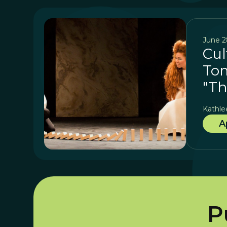
June 2
Cul
Tom
"Th
Kathle
A
P