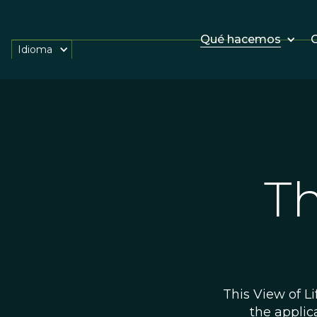
Qué hacemos
O
Idioma
Th
This View of Li
the applic