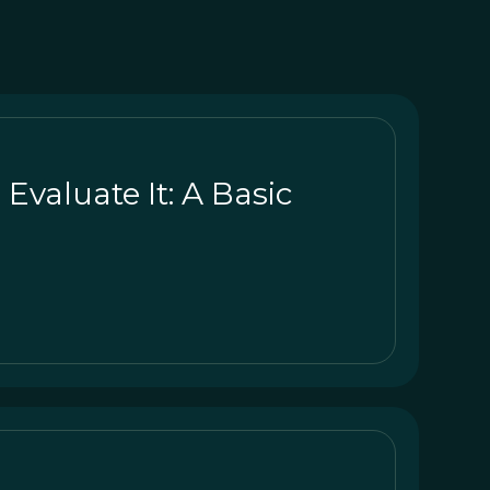
valuate It: A Basic