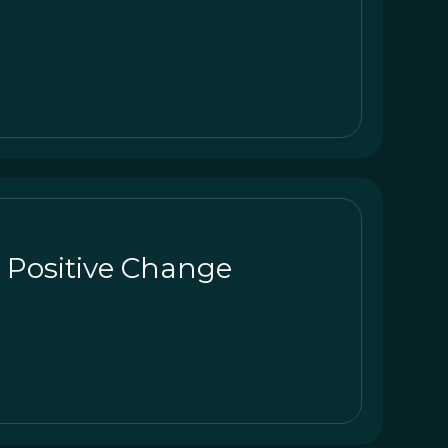
r Positive Change