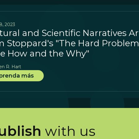
8, 2023
tural and Scientific Narratives A
 Stoppard's "The Hard Problem
e How and the Why"
en R. Hart
prenda más
ublish
with us