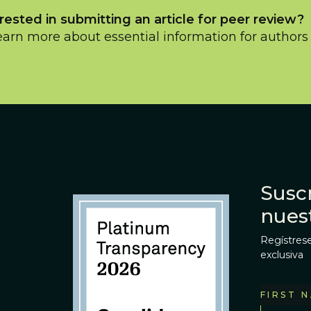
rested in submitting an article for peer review?
earn more about essential information for author
Suscr
nues
Regístrese
exclusiva
FIRST 