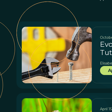
Octobe
Evo
Tut
Elisabe
A
April 1