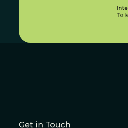
Inte
To l
Get in Touch