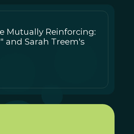
re Mutually Reinforcing:
" and Sarah Treem's