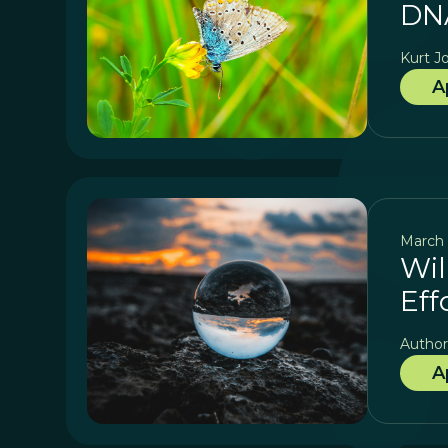
DNA
Kurt J
A
March 
Wil
Eff
Author
A