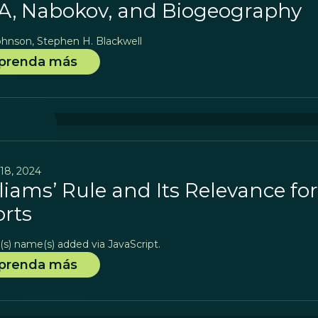
, Nabokov, and Biogeography
ohnson, Stephen H. Blackwell
prenda más
18, 2024
liams’ Rule and Its Relevance fo
orts
(s) name(s) added via JavaScript.
prenda más