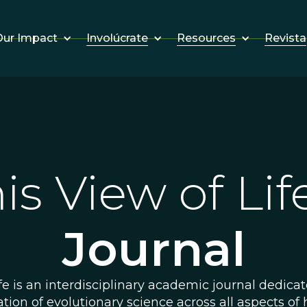
Involúcrate
Resources
Revista
ur Impact
is View of L
Journal
fe is an interdisciplinary academic journal dedica
ation of evolutionary science across all aspects of 