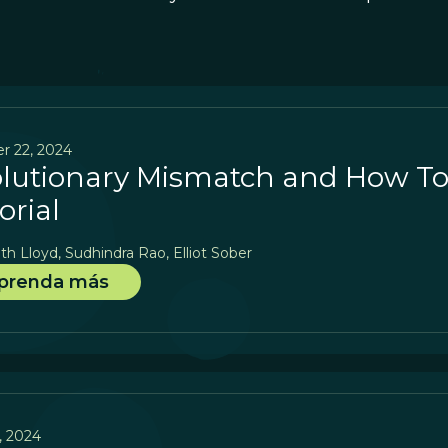
r 22, 2024
lutionary Mismatch and How To E
orial
th Lloyd, Sudhindra Rao, Elliot Sober
prenda más
5, 2024