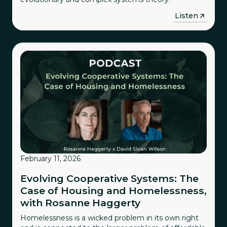
→
Listen
February 11, 2026
Evolving Cooperative Systems: The
Case of Housing and Homelessness,
with Rosanne Haggerty
Homelessness is a wicked problem in its own right