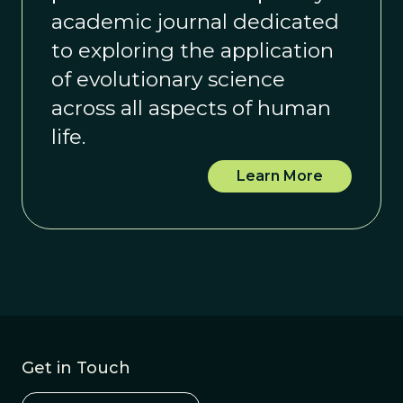
academic journal dedicated
to exploring the application
of evolutionary science
across all aspects of human
life.
Learn More
Get in Touch