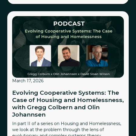
March 17, 2026
Evolving Cooperative Systems: The
Case of Housing and Homelessness,
with Gregg Colbern and Olin
Johannsen
In part II of a series on Housing and Homelessness,
we look at the problem through the lens of
evolutionary and complex systems theory.