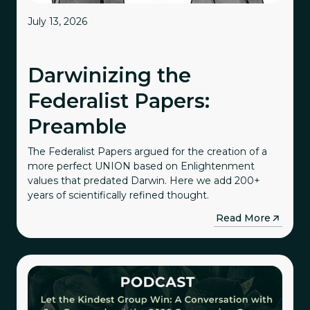
July 13, 2026
Darwinizing the
Federalist Papers:
Preamble
The Federalist Papers argued for the creation of a
more perfect UNION based on Enlightenment
values that predated Darwin. Here we add 200+
years of scientifically refined thought.
→
Read More