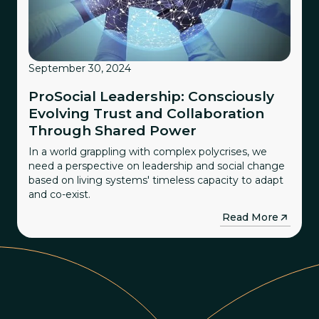
September 30, 2024
ProSocial Leadership: Consciously
Evolving Trust and Collaboration
Through Shared Power
In a world grappling with complex polycrises, we
need a perspective on leadership and social change
based on living systems' timeless capacity to adapt
and co-exist.
→
Read More