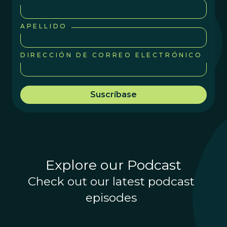
APELLIDO
DIRECCIÓN DE CORREO ELECTRÓNICO
Explore our Podcast
Check out our latest podcast
episodes