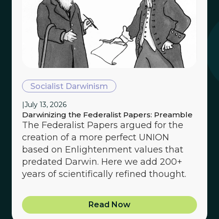
Socialist Darwinism
|
July 13, 2026
Darwinizing the Federalist Papers: Preamble
The Federalist Papers argued for the
creation of a more perfect UNION
based on Enlightenment values that
predated Darwin. Here we add 200+
years of scientifically refined thought.
Read Now