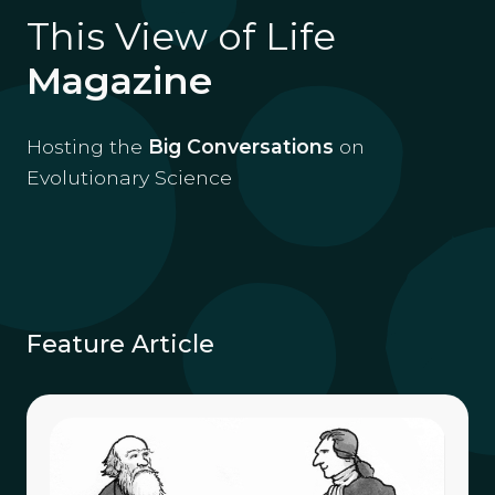
This View of Life
Magazine
Hosting the
Big Conversations
on
Evolutionary Science
Feature Article