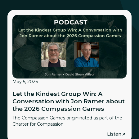
May 5, 2026
Let the Kindest Group Win: A
Conversation with Jon Ramer about
the 2026 Compassion Games
The Compassion Games origininated as part of the
Charter for Compassion
→
Listen