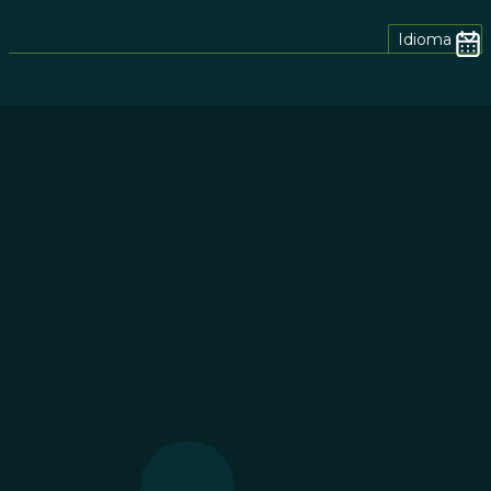
Idioma