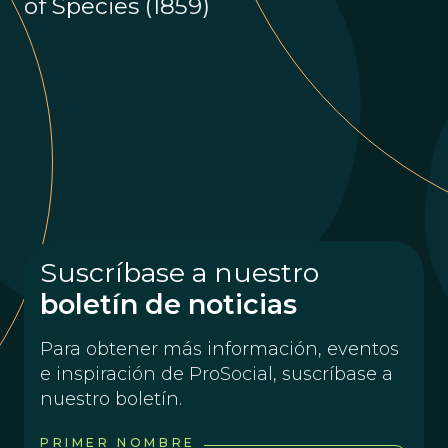
of Species (1859)
Suscríbase a nuestro
boletín de noticias
Para obtener más información, eventos
e inspiración de ProSocial, suscríbase a
nuestro boletín.
PRIMER NOMBRE