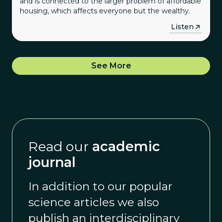
and is connected to the larger problem of affordable
housing, which affects everyone but the wealthy.
→
Listen
See More
Read our
academic
journal
In addition to our popular
science articles we also
publish an interdisciplinary