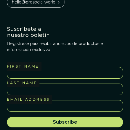
hello@prosocial.world
Suscríbete a
nuestro boletín
Regístrese para recibir anuncios de productos e
información exclusiva
FIRST NAME
LAST NAME
EMAIL ADDRESS