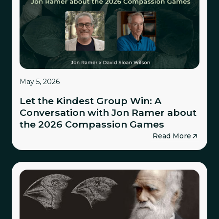
May 5, 2026
Let the Kindest Group Win: A
Conversation with Jon Ramer about
the 2026 Compassion Games
→
Read More