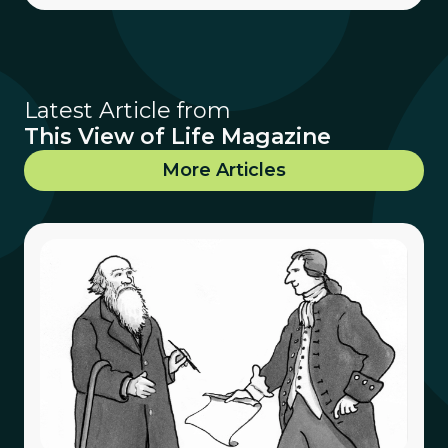
Latest Article from
This View of Life Magazine
More Articles