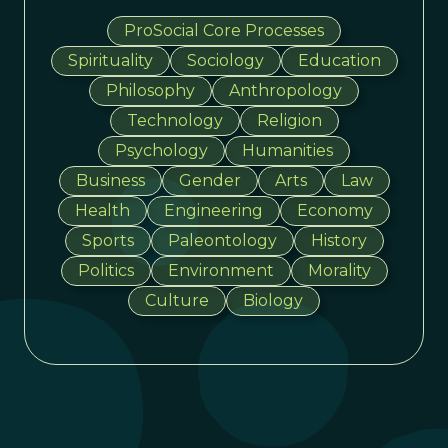
ProSocial Core Processes
Spirituality
Sociology
Education
Philosophy
Anthropology
Technology
Religion
Psychology
Humanities
Business
Gender
Arts
Law
Health
Engineering
Economy
Sports
Paleontology
History
Politics
Environment
Morality
Culture
Biology