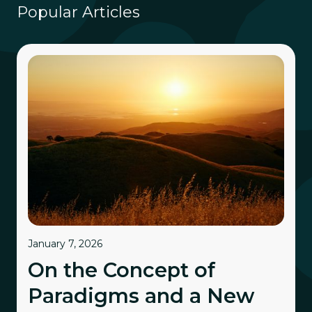
Popular Articles
January 7, 2026
On the Concept of
Paradigms and a New