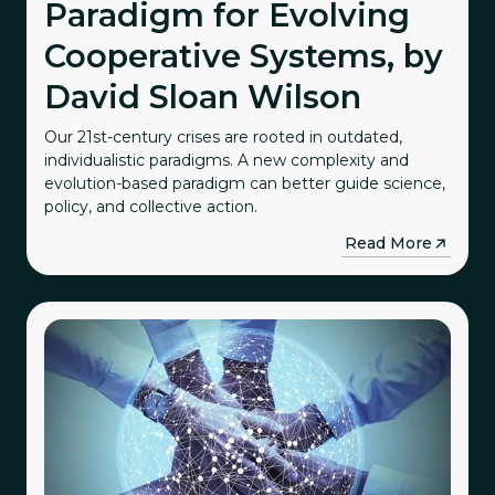
Paradigm for Evolving
Cooperative Systems, by
David Sloan Wilson
Our 21st-century crises are rooted in outdated,
individualistic paradigms. A new complexity and
evolution-based paradigm can better guide science,
policy, and collective action.
→
Read More