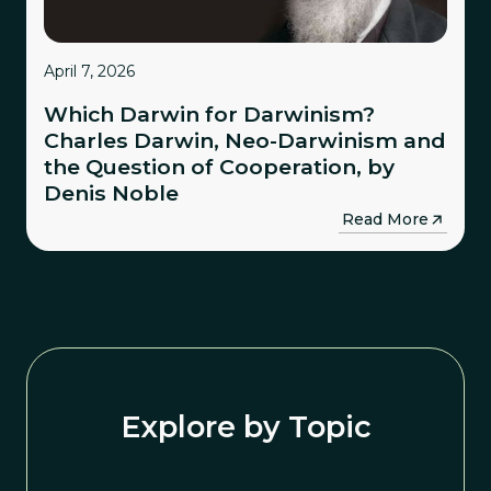
April 7, 2026
Which Darwin for Darwinism?
Charles Darwin, Neo-Darwinism and
the Question of Cooperation, by
Denis Noble
→
Read More
Explore by Topic