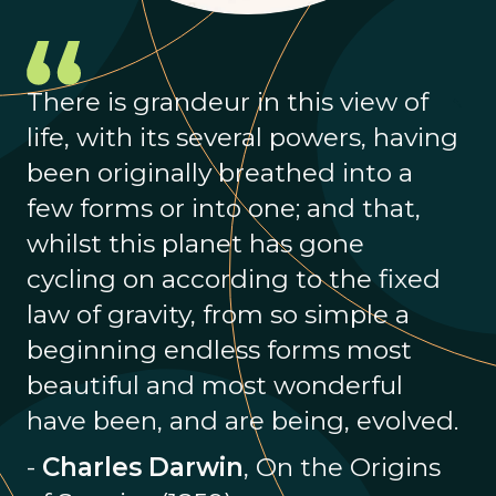
There is grandeur in this view of
life, with its several powers, having
been originally breathed into a
few forms or into one; and that,
whilst this planet has gone
cycling on according to the fixed
law of gravity, from so simple a
beginning endless forms most
beautiful and most wonderful
have been, and are being, evolved.
-
Charles Darwin
, On the Origins