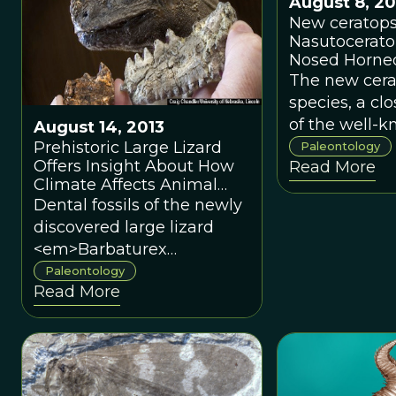
August 8, 20
New ceratops
Nasutoceratop
Nosed Horne
The new cera
species, a clo
of the well-
August 14, 2013
<em>Tricerat
Prehistoric Large Lizard
Paleontology
Offers Insight About How
Read More
has been du
Climate Affects Animal
<em>Nasutoc
Size
Dental fossils of the newly
titusi</em>,
discovered large lizard
have grown
<em>Barbaturex
approximately
morrisoni</em> were
Paleontology
feet long an
Read More
found in the Pondaung
around 2. 5 to
Formation in central
Myanmar.