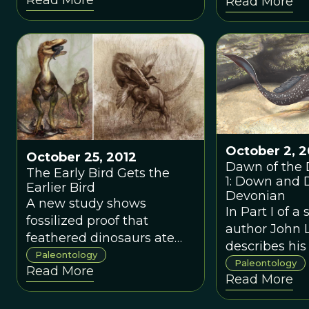
Read More
close relatives
living today.
October 2, 2
October 25, 2012
Dawn of the 
The Early Bird Gets the
1: Down and D
Earlier Bird
Devonian
A new study shows
In Part I of a 
fossilized proof that
author John 
feathered dinosaurs ate
describes his
Mesozoic birds.
Paleontology
for placoder
Paleontology
Read More
Read More
his sudden di
live birth in 