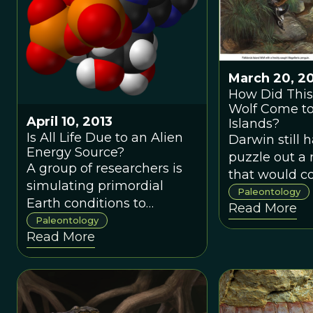
edge.In spite
our history 
have taught u
the euthycar
March 20, 2
that first ste
How Did This
on the “New 
Wolf Come to
while giant s
April 10, 2013
Islands?
Is All Life Due to an Alien
mollusks sli
Darwin still 
Energy Source?
and primitive
puzzle out a
A group of researchers is
crustaceans 
that would c
simulating primordial
the land/wate
plague biolog
Paleontology
Earth conditions to
Read More
hundreds of 
discover how life came to
Paleontology
did such a la
Read More
use phosphorous as its
mammal get 
energy storage source.
island so far 
Most interesting--this
Even more pe
phosphorous probably
how did it b
came from outer space.