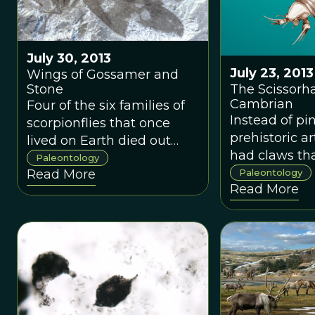
July 30, 2013
July 23, 2013
Wings of Gossamer and
The Scissorh
Stone
Cambrian
Four of the six families of
Instead of pin
scorpionflies that once
prehistoric a
lived on Earth died out
had claws th
before the Oligocene
Paleontology
featured thre
Paleontology
Read More
Epoch 33 million years
Read More
sharp, boney
ago, leaving us with the
protrusions, 
two families that exist
bring to min
today. Dr. Archibald has
so much as t
discovered the first
appendages 
specimens of one of those
Burton’s clas
missing families, and
character Ed
dubbed it Eorpidae.
Scissorhands.