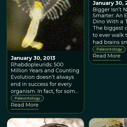
State University writes
January 30, 
about a new approach to
Bigger Isn’t 
Smarter: An
looking at trends in
Dino With a T
popular literature; applying
The biggest 
this fascinating new
to ever walk 
method to paleontology,
had brains sm
geology, and evolution.
ours.
Paleontology
Read More
January 30, 2013
Rhabdopleurids: 500
Million Years and Counting
Evolution doesn’t always
end in success for every
organism. In fact, for some,
it seems to result in
Paleontology
Read More
exactly what a species
most fears: extinction.