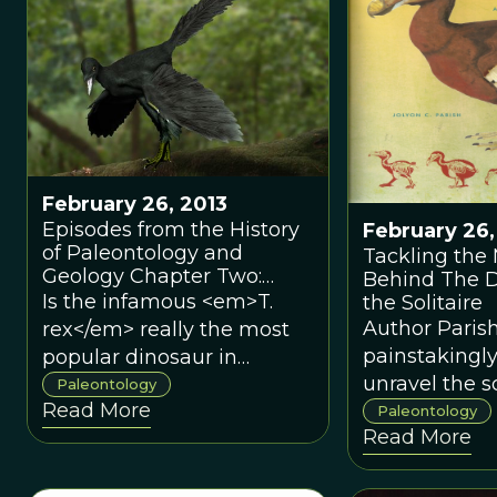
and South America.
February 26, 2013
Episodes from the History
February 26,
of Paleontology and
Tackling the
Geology Chapter Two:
Behind The 
Most Popular Dinosaur
Is the infamous <em>T.
the Solitaire
Ever?
Author Paris
rex</em> really the most
painstakingly
popular dinosaur in
unravel the sc
America?Is the infamous
Paleontology
Read More
debates surr
<em>T. rex</em> really the
Paleontology
Read More
these iconic 
most popular dinosaur in
varying succ
America?
Parish painst