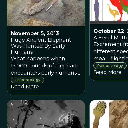
October 22, 
November 5, 2013
A Fecal Matt
Huge Ancient Elephant
Excrement fr
Was Hunted By Early
different spec
Humans
What happens when
moa – flightl
15,000 pounds of elephant
from New Zea
Paleontology
Read More
encounters early humans?
giving paleon
Dinner, of course.
insight into c
Paleontology
Read More
old ecosyste