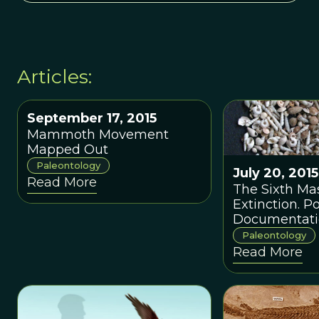
Articles:
September 17, 2015
Mammoth Movement
Mapped Out
Paleontology
July 20, 2015
Read More
The Sixth Ma
Extinction. P
Documentati
Blamed for It
Paleontology
Appearance
Read More