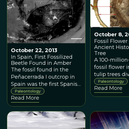
October 8, 2
Fossil Flower
Ancient Histo
October 22, 2013
Tree
In Spain, First Fossilized
A 100-million
Beetle Found in Amber
fossil flower 
The fossil found in the
tulip trees d
Peñacerrada I outcrop in
from their cl
Paleontology
Spain was the first Spanish
Read More
relatives mag
beetle ever described in
Paleontology
long ago - the
Read More
amber.
was a sight 
enjoyed by t
dinosaurs.