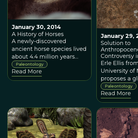
still reigned supreme.
January 30, 2014
A History of Horses
January 29, 
A newly-discovered
Solution to
ancient horse species lived
Anthropocen
Controversy i
about 4.4 million years
Erle Ellis fro
ago.
Paleontology
University of
Read More
proposes a g
approach to
Paleontology
Read More
investigating
origins of the
Anthropocen