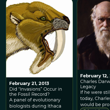
works to unra
scientific de
surrounding 
iconic birds 
varying succe
February 12,
Charles Darw
February 21, 2013
Legacy
Did “Invasions” Occur in
If he were stil
the Fossil Record?
today, Charl
A panel of evolutionary
would be prou
biologists during Ithaca