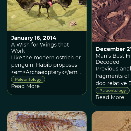
January 16, 2014
A Wish for Wings that
December 27
Work
Man’s Best Fr
Like the modern ostrich or
Decoded
penguin, Habib proposes
Previous anal
<em>Archaeopteryx</em>
fragments of
may have had ancestors
Paleontology
dog relative
Read More
that could fly but then
pointed to th
Paleontology
adapted to a lifestyle that
Read More
East as the 
did not require it any
origin of the f
longer.
A recent stud
in <em>Natu
Communicat