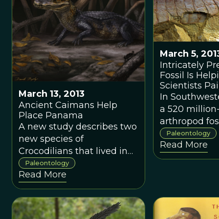
only one that
March 5, 201
Intricately P
Fossil Is Help
Scientists Pai
March 13, 2013
Picture of Ear
In Southwest
Ancient Caimans Help
Arthropod Ev
a 520 million
Place Panama
arthropod fo
A new study describes two
as a fuxhian
Paleontology
new species of
Read More
discovered.
Crocodilians that lived in
Panama when it was still
Paleontology
Read More
an island during the
Miocene Epoch twenty
million years ago, long
before it connected North