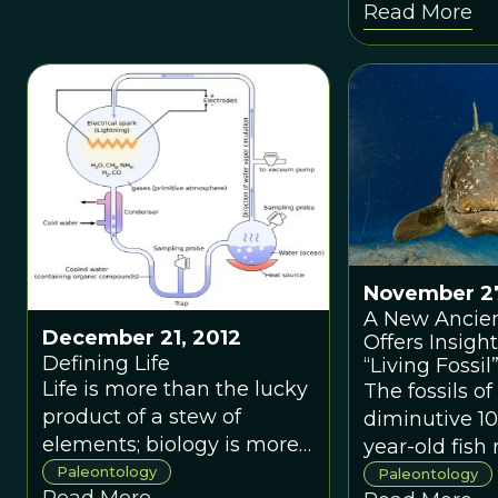
Read More
big bushy orange mane,
has scientists
whereas his mother, also a
rethinking th
lion, had no showy neck
evolutionary 
fur to speak of.
insects.
November 27
A New Ancien
December 21, 2012
Offers Insight
Defining Life
“Living Fossil
Life is more than the lucky
The fossils of
product of a stew of
diminutive 10
elements; biology is more
year-old fish 
than complex chemistry.
discovered in
Paleontology
Paleontology
Read More