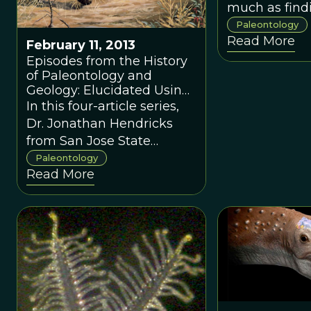
do we have to
much as findi
that? Charles
old dinosaur 
Paleontology
Read More
Finding a nic
February 11, 2013
dinosaur dun
Episodes from the History
of Paleontology and
course.
Geology: Elucidated Using
Culturomics
In this four-article series,
Dr. Jonathan Hendricks
from San Jose State
University writes about a
Paleontology
Read More
new approach to looking
at trends in popular
literature; applying this
fascinating new method to
paleontology, geology, and
evolution. In this four-
article series, Dr. Jonathan
Hendricks from San Jose