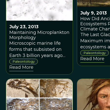
July 9, 2013
How Did Anc
Ecosystems R
July 23, 2013
Climate Cha
Maintaining Microplankton
The Last Glac
Morphology
Maximum im
Microscopic marine life
ecosystems 
forms that subsisted on
many species
Paleontology
Earth 3 billion years ago
Read More
extinction.
have been unearthed in
Paleontology
Read More
Australia.