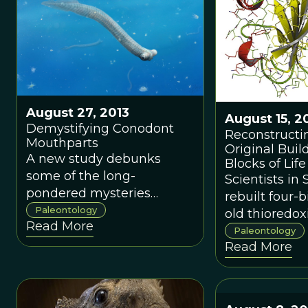
August 27, 2013
August 15, 2
Demystifying Conodont
Reconstructi
Mouthparts
Original Buil
A new study debunks
Blocks of Life
some of the long-
Scientists in
pondered mysteries
rebuilt four-b
surrounding the ancient
Paleontology
old thioredox
Read More
chompers of conodonts.
could withst
Paleontology
Read More
environment
characteristic
Earth.