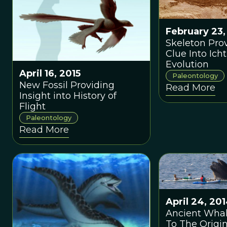
February 23,
Skeleton Prov
Clue Into Ich
Evolution
April 16, 2015
Paleontology
New Fossil Providing
Read More
Insight into History of
Flight
Paleontology
Read More
April 24, 20
Ancient Whal
To The Origin