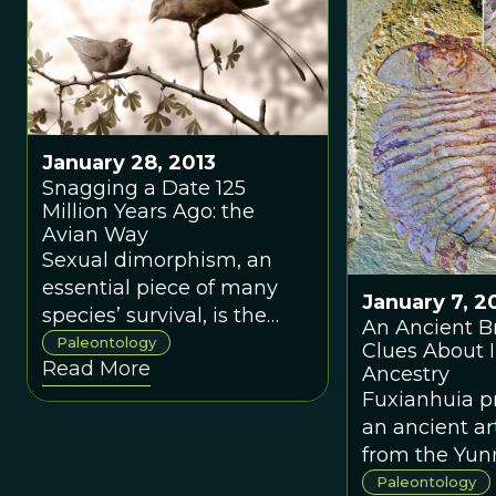
January 28, 2013
Snagging a Date 125
Million Years Ago: the
Avian Way
Sexual dimorphism, an
essential piece of many
January 7, 2
species’ survival, is the
An Ancient B
difference in
Paleontology
Clues About 
Read More
morphological appearance
Ancestry
between males and
Fuxianhuia p
females of the same
an ancient a
species. Think Lion King:
from the Yu
Simba’s father sported a
Province of C
Paleontology