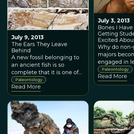
July 3, 2013
Bones I Have
Getting Stud
July 9, 2013
Excited Abou
The Ears They Leave
Paleontology
Why do non-
Behind
majors beco
A new fossil belonging to
engaged in l
an ancient fish is so
about their e
Paleontology
complete that it is one of
Read More
in particular
the few that still contained
Paleontology
fossils, paleo
Read More
its tiny otoliths, or ear
and the evolu
bones.
life?Why do 
geology majo
become so e
learning abou
Earth, and in 