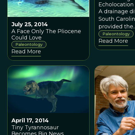
Echolocation
A drainage di
South Carolin
July 25, 2014
provided the
A Face Only The Pliocene
paleontology
Paleontology
Could Love
Read More
community w
Paleontology
remarkable fi
Read More
ancient whal
used echoloc
orient itself.
April 17, 2014
Tiny Tyrannosaur
Becomes Big News