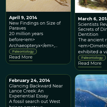
Humanity</
</em>, Gurch
into the data,
April 9, 2014
creativity, a
March 6, 20
New Findings on Size of
employed in
Scientists Re
Paraves
Secrets of D
constructing
20 million years
Dentition
Smithsonian
before<em>
The ancient r
exhibit.Paleo
Archaeopteryx</em>,
<em>Dimetr
Gurche has 
dozens of dinosaurs were
exhibited a va
Paleontology
the movie Jur
Read More
found to be light and
different too
Paleontology
Park, design
Read More
winged, though not
probably due
for the US Po
flapping their wings.
evolutionary 
Service, and 
from competi
crafted the s
February 24, 2014
fed on similar
for the Smit
Glancing Backward Near
Museum’s Hal
Lance Creek: An
Human Origins
Experiential Essay
A fossil search out West
new book Sh