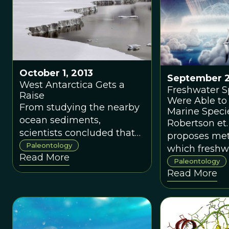
October 1, 2013
September 2
West Antarctica Gets a
Freshwater S
Raise
Were Able to
From studying the nearby
Marine Specie
ocean sediments,
Dinosaur Ma
Robertson et.
scientists concluded that
Extinction
proposes me
West Antarctica could
Paleontology
which freshw
Read More
have been hundreds of
organisms we
Paleontology
meters higher in elevation
Read More
survive at hi
than it is today.
than their m
counterparts.