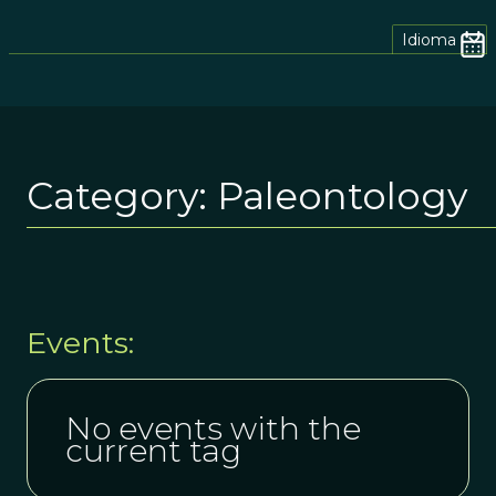
Idioma
Category:
Paleontology
Events:
No events with the
current tag