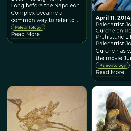
Long before the Napoleon
Complex became a
April 11, 2014
common way to refer to
Paleoartist J
those of us who are small
Paleontology
Gurche on Re
Read More
but strong, the
Prehistoric Lif
<em>Nanuqsaurus
Paleoartist J
hoglundi </em>sauntered
Gurche has 
Alaska’s North Slope,
the movie Jur
unaware history would
Park, design
Paleontology
identify her as the smallest
Read More
for the US Po
of the great
Service, and 
tyrannosaurids.
crafted the s
for the Smit
Museum’s Hal
Human Origins
new book
<em>Shapin