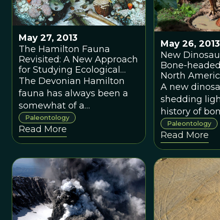
May 27, 2013
May 26, 2013
The Hamilton Fauna
New Dinosaur
Revisited: A New Approach
Bone-headed
for Studying Ecological
North Ameri
Stability
The Devonian Hamilton
A new dinosau
fauna has always been a
shedding ligh
somewhat of a
history of b
paleontological puzzle. A
Paleontology
dinosaurs, wh
Paleontology
Read More
new study uses a novel
Read More
same time r
approach to determine if
scientists of 
this Devonian ecosystem
shortcomings
was stable.The Devonian
fossil record.
Hamilton fauna has always
been a somewhat of a
paleontological puzzle. A
new study uses a novel