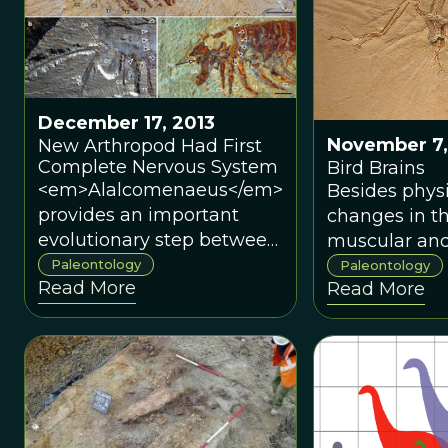
is now pointi
to an origina
East Asia, spec
southern Chi
December 17, 2013
November 7,
New Arthropod Had First
Complete Nervous System
Bird Brains
<em>Alalcomenaeus</em>
Besides physi
provides an important
changes in t
evolutionary step between
muscular and
scorpions and spiders and
systems to s
Paleontology
Paleontology
Read More
Read More
other arthropods like
physical aspe
millipedes and
flight, a big
crustaceans.
powerful brai
thought to b
characteristic
necessary to f