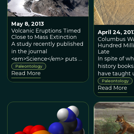
approach to determine if
this Devonian ecosystem
was stable.
May 8, 2013
Volcanic Eruptions Timed
April 24, 201
Close to Mass Extinction
Columbus Wa
A study recently published
Hundred Mill
in the journal
Late
In spite of w
<em>Science</em> puts a
history book
time period on the
Paleontology
Read More
have taught u
eruptions that is far more
the euthycar
concrete than any
Paleontology
Read More
that first ste
estimate thus far.
on the “New 
while giant s
mollusks sli
and primitive
crustaceans 
the land/wate