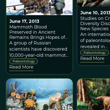
about fossils,
paleontology
June 10, 201
evolution of l
Studies on Cr
June 17, 2013
Diversity Dis
Mammoth Blood
New Species 
Preserved in Ancient
Venezuela
An internati
Remains Brings Hopes of
of paleontolo
Cloning
A group of Russian
revealed in
scientists have discovered
<em>Nature
Paleontology
10,000-year-old mammoth
Read More
Communicat
remains from Siberia,
Paleontology
that, at one p
Read More
finding uniquely preserved
during the la
tissue and blood.
Miocene, at l
crocodylic sp
sympatrically