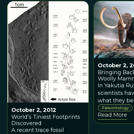
ancient fish.T
unraveling p
reproduction
with a 380-mi
year-old fossi
Gogo site, W
Australia, tha
the oldest ev
live birth in 
October 2, 2
Bringing Bac
Woolly Mam
In Yakutia Ru
scientists ha
what they bel
frozen living 
Paleontology
October 2, 2012
Read More
ancient mam
World’s Tiniest Footprints
Discovered
A recent trace fossil