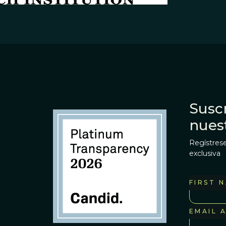
Suscr
nues
Regístrese
exclusiva
FIRST 
EMAIL 