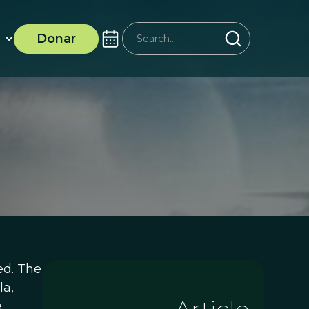
Donar
ed. The
la,
e