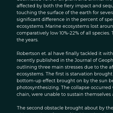
affected by both the fiery impact and seq
touching the surface of the earth for severa
significant difference in the percent of s
ecosystems. Marine ecosystems lost around
comparatively low 10%-22% of all species. 
the years.
Robertson et. al have finally tackled it wit
recently published in the Journal of Geop
outlining three main stresses due to the a
ecosystems. The first is starvation brought
bottom-up effect brought on by the sun 
photosynthesizing. The collapse occurred 
chain, were unable to sustain themselves 
The second obstacle brought about by the