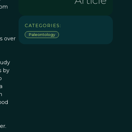
Article
rom
a
CATEGORIES:
Paleontology
s over
tudy
s by
o
a
m
ood
er.