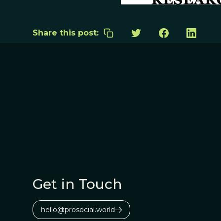
Share this post:
Get in Touch
hello@prosocial.world