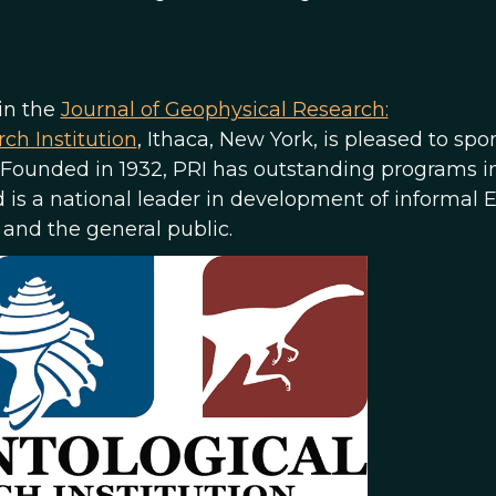
 in the
Journal of Geophysical Research:
ch Institution
, Ithaca, New York, is pleased to spo
. Founded in 1932, PRI has outstanding programs i
d is a national leader in development of informal 
 and the general public.