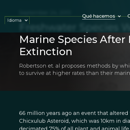
September 24, 2013
Qué hacemos
O
Idioma
Freshwater Species W
Marine Species After
Extinction
Robertson et. al proposes methods by wh
to survive at higher rates than their mari
66 million years ago an event that altered
Chicxulub Asteroid, which was 10km in di
decimated 75% of all plant and animal life