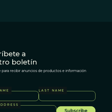
íbete a
tro boletín
 para recibir anuncios de productos e información
NAME
LAST NAME
ADDRESS