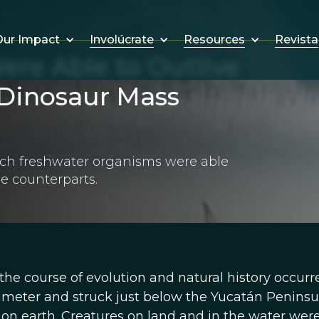
Involúcrate
Resources
Revista
ur Impact
ere Able to Outlive
 Dinosaur Mass
ich freshwater organisms were able
ne counterparts.
 the course of evolution and natural history occurr
ameter and struck just below the Yucatán Peninsu
 on earth. Creatures on land and in the water wer