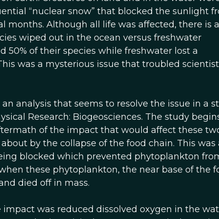
uential “nuclear snow” that blocked the sunlight f
l months. Although all life was affected, there is 
pecies wiped out in the ocean versus freshwater
 50% of their species while freshwater lost a
This was a mysterious issue that troubled scientist
h an analysis that seems to resolve the issue in a s
hysical Research: Biogeosciences. The study begin
ftermath of the impact that would affect these tw
 about by the collapse of the food chain. This was 
being blocked which prevented phytoplankton fro
when these phytoplankton, the near base of the f
and died off in mass.
 impact was reduced dissolved oxygen in the wat