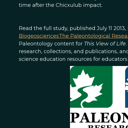
time after the Chicxulub impact.
Read the full study, published July 11 2013,
Biogeosciences
The Paleontological Resear
Paleontology content for
This View of Life
research, collections, and publications, an
science education resources for educators