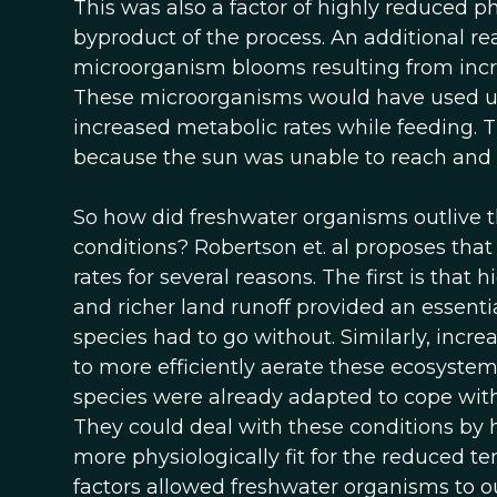
This was also a factor of highly reduced p
byproduct of the process. An additional 
microorganism blooms resulting from incr
These microorganisms would have used up 
increased metabolic rates while feeding. 
because the sun was unable to reach and
So how did freshwater organisms outlive 
conditions? Robertson et. al proposes that
rates for several reasons. The first is that
and richer land runoff provided an essent
species had to go without. Similarly, incr
to more efficiently aerate these ecosystem
species were already adapted to cope with
They could deal with these conditions by 
more physiologically fit for the reduced 
factors allowed freshwater organisms to o