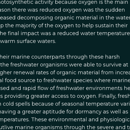
hotosynthetic activity because oxygen is the main
reason there was reduced oxygen was the sudden
eased decomposing organic material in the water
the majority of the oxygen to help sustain their
The final impact was a reduced water temperature
 warm surface waters.
their marine counterparts through these harsh
 the freshwater organisms were able to survive at
 higher renewal rates of organic material from incr
ial food source to freshwater species where marin
eased and rapid flow of freshwater environments h
s providing greater access to oxygen. Finally, fre
 cold spells because of seasonal temperature vari
having a greater aptitude for dormancy as well as
temperatures. These environmental and physiologic
utlive marine organisms through the severe and t