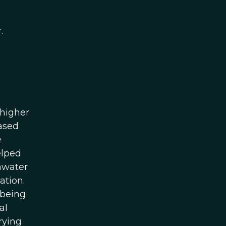
.
 higher
eased
e
elped
shwater
ation.
 being
al
rying