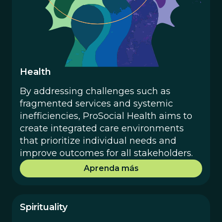
Health
By addressing challenges such as
fragmented services and systemic
inefficiencies, ProSocial Health aims to
create integrated care environments
that prioritize individual needs and
improve outcomes for all stakeholders.
Aprenda más
Spirituality