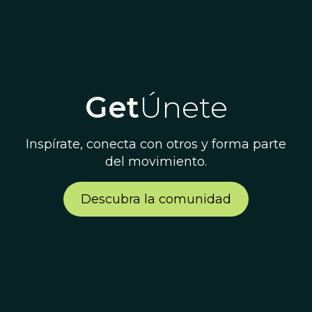
Get
Únete
Inspírate, conecta con otros y forma parte
del movimiento.
Descubra la comunidad