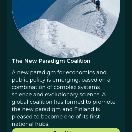
The New Paradigm Coalition
‍A new paradigm for economics and
public policy is emerging, based on a
combination of complex systems
science and evolutionary science. A
global coalition has formed to promote
the new paradigm and Finland is
pleased to become one of its first
national hubs.