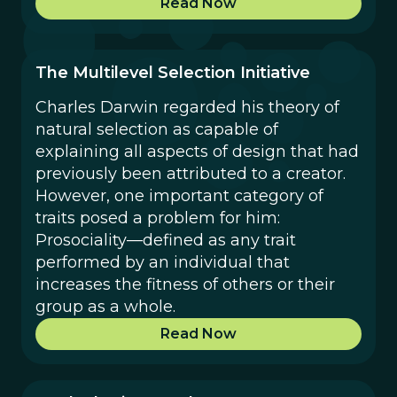
Read Now
The Multilevel Selection Initiative
Charles Darwin regarded his theory of
natural selection as capable of
explaining all aspects of design that had
previously been attributed to a creator.
However, one important category of
traits posed a problem for him:
Prosociality—defined as any trait
performed by an individual that
increases the fitness of others or their
group as a whole.
Read Now