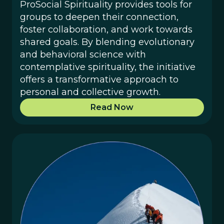
ProSocial Spirituality provides tools for
groups to deepen their connection,
foster collaboration, and work towards
shared goals. By blending evolutionary
and behavioral science with
contemplative spirituality, the initiative
offers a transformative approach to
personal and collective growth.
Read Now