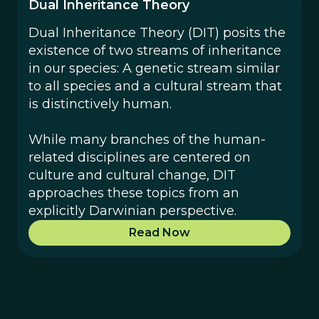
Dual Inheritance Theory
Dual Inheritance Theory (DIT) posits the
existence of two streams of inheritance
in our species: A genetic stream similar
to all species and a cultural stream that
is distinctively human.
While many branches of the human-
related disciplines are centered on
culture and cultural change, DIT
approaches these topics from an
explicitly Darwinian perspective.
Read Now