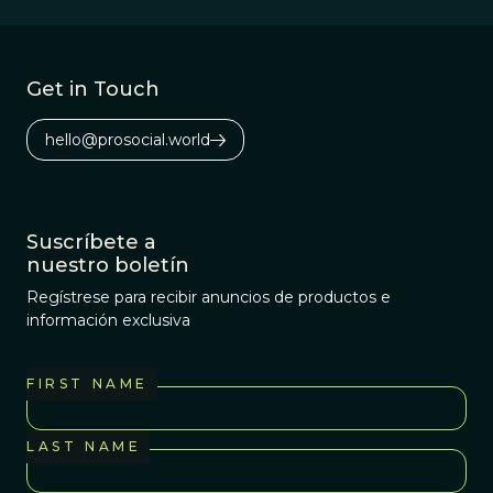
Get in Touch
hello@prosocial.world
Suscríbete a
nuestro boletín
Regístrese para recibir anuncios de productos e
información exclusiva
FIRST NAME
LAST NAME