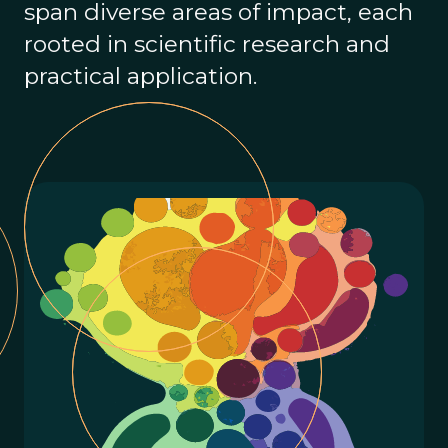
span diverse areas of impact, each
rooted in scientific research and
practical application.