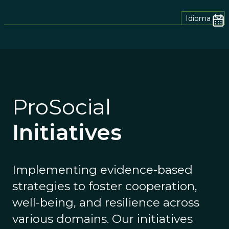
Idioma
ProSocial
Initiatives
Implementing evidence-based
strategies to foster cooperation,
well-being, and resilience across
various domains. Our initiatives