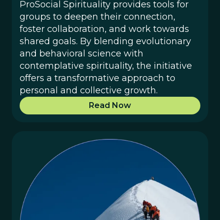
ProSocial Spirituality provides tools for
groups to deepen their connection,
foster collaboration, and work towards
shared goals. By blending evolutionary
and behavioral science with
contemplative spirituality, the initiative
offers a transformative approach to
personal and collective growth.
Read Now