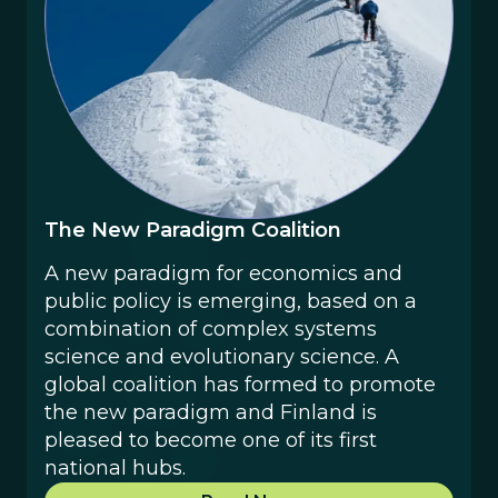
The New Paradigm Coalition
‍A new paradigm for economics and
public policy is emerging, based on a
combination of complex systems
science and evolutionary science. A
global coalition has formed to promote
the new paradigm and Finland is
pleased to become one of its first
national hubs.