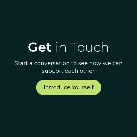
Get
in Touch
Start a conversation to see how we can
support each other.
Introduce Yourself