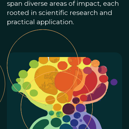
span diverse areas of impact, each
rooted in scientific research and
practical application.