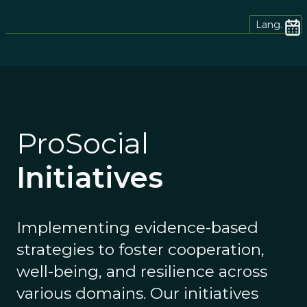
Lang.
ProSocial
Initiatives
Implementing evidence-based
strategies to foster cooperation,
well-being, and resilience across
various domains. Our initiatives