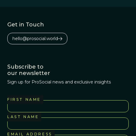
Get in Touch
hello@prosocial.world
Subscribe to
our newsletter
Sign up for ProSocial news and exclusive insights
FIRST NAME
LAST NAME
EMAIL ADDRESS