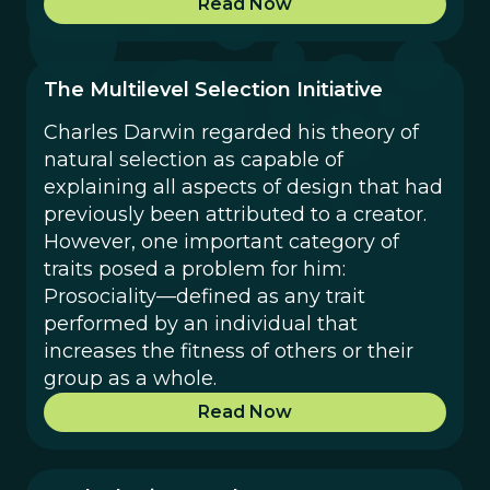
Read Now
The Multilevel Selection Initiative
Charles Darwin regarded his theory of
natural selection as capable of
explaining all aspects of design that had
previously been attributed to a creator.
However, one important category of
traits posed a problem for him:
Prosociality—defined as any trait
performed by an individual that
increases the fitness of others or their
group as a whole.
Read Now