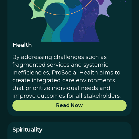
Health
By addressing challenges such as
fragmented services and systemic
inefficiencies, ProSocial Health aims to
create integrated care environments
that prioritize individual needs and
improve outcomes for all stakeholders.
Read Now
Spirituality