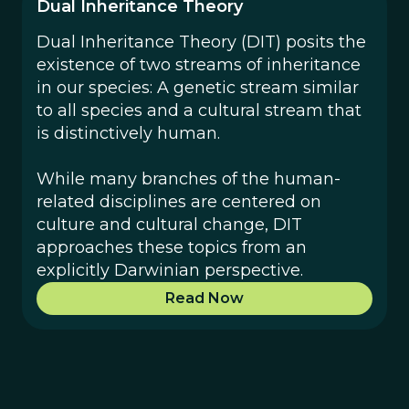
Dual Inheritance Theory
Dual Inheritance Theory (DIT) posits the
existence of two streams of inheritance
in our species: A genetic stream similar
to all species and a cultural stream that
is distinctively human.
While many branches of the human-
related disciplines are centered on
culture and cultural change, DIT
approaches these topics from an
explicitly Darwinian perspective.
Read Now