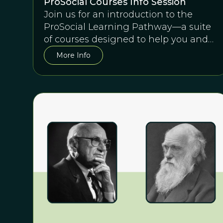
ProSocial Courses Info Session
Join us for an introduction to the
ProSocial Learning Pathway—a suite
of courses designed to help you and
any team succeed together.
More Info