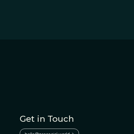
Get in Touch