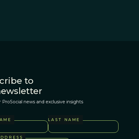
cribe to
newsletter
r ProSocial news and exclusive insights
NAME
LAST NAME
ADDRESS