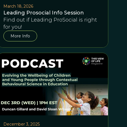
March 18, 2026
Leading Prosocial Info Session
Find out if Leading ProSocial is right
for you!
More Info
December 3, 2025