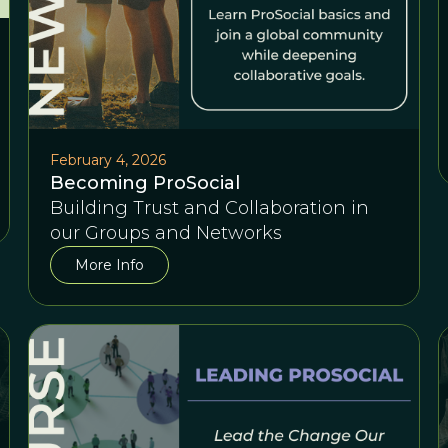
February 4, 2026
Becoming ProSocial
Building Trust and Collaboration in
our Groups and Networks
More Info