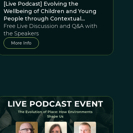
[Live Podcast] Evolving the
Wellbeing of Children and Young
People through Contextual
Behavioural Science in Education: A
Free Live Discussion and Q&A with
conversation between Duncan
the Speakers
Gillard and David Sloan Wilson
More Info