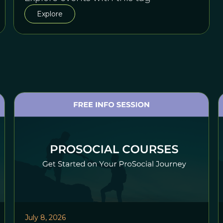
Explore
July 8, 2026