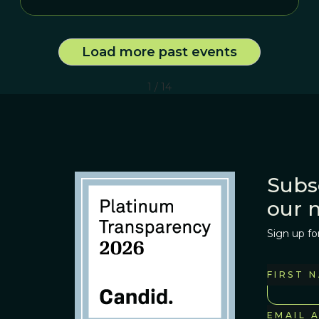
Load more past events
1 / 14
Subs
our 
Sign up fo
FIRST 
EMAIL 