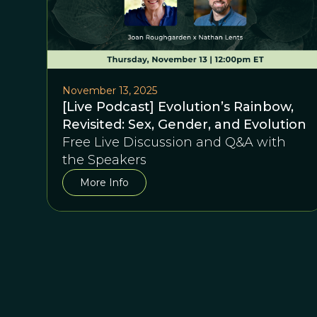
November 13, 2025
[Live Podcast] Evolution’s Rainbow,
Revisited: Sex, Gender, and Evolution
Free Live Discussion and Q&A with
the Speakers
More Info