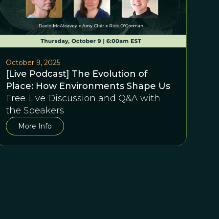
October 9, 2025
[Live Podcast] The Evolution of
Place: How Environments Shape Us
Free Live Discussion and Q&A with
the Speakers
More Info