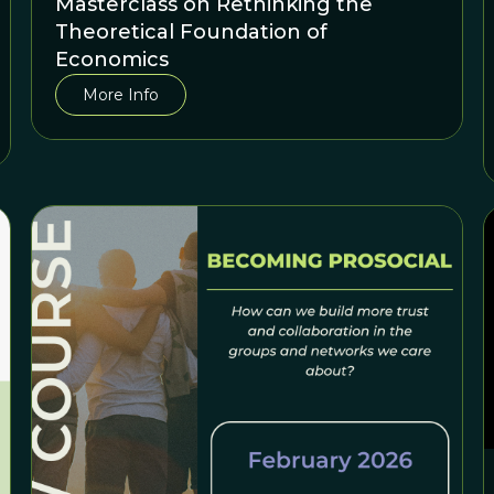
Masterclass on Rethinking the
Theoretical Foundation of
Economics
More Info