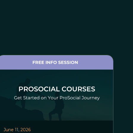
June 11, 2026