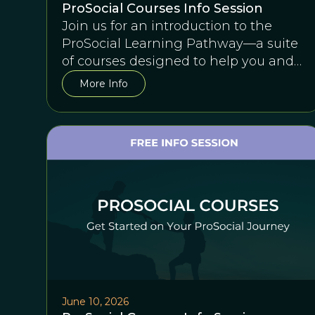
ProSocial Courses Info Session
Join us for an introduction to the
ProSocial Learning Pathway—a suite
of courses designed to help you and
any team succeed together.
More Info
June 10, 2026