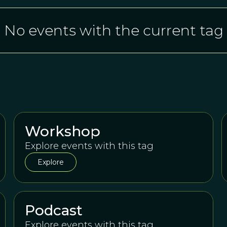
No events with the current tag
Workshop
Explore events with this tag
Explore
Podcast
Explore events with this tag