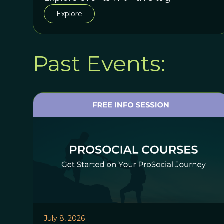
Explore
Past Events:
July 8, 2026