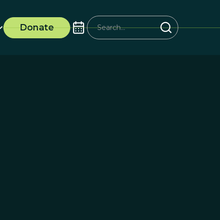
Donate