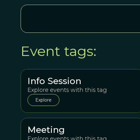
Event tags:
Info Session
Explore events with this tag
Explore
Meeting
Explore events with this tag