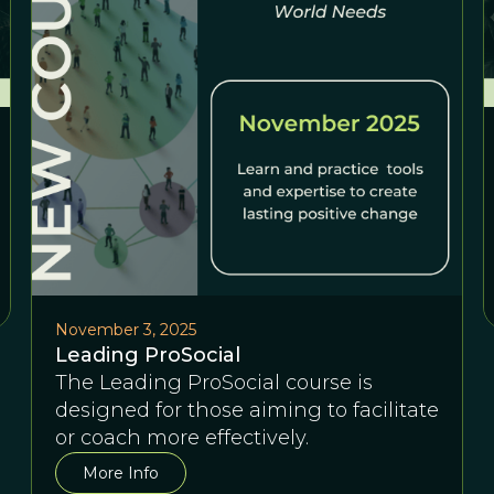
November 3, 2025
Leading ProSocial
The Leading ProSocial course is
designed for those aiming to facilitate
or coach more effectively.
More Info