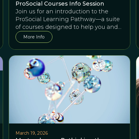
ProSocial Courses Info Session
Join us for an introduction to the
ProSocial Learning Pathway—a suite
of courses designed to help you and
any team succeed together.
More Info
March 19, 2026