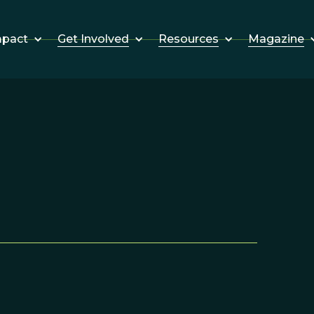
Get Involved
Resources
Magazine
mpact