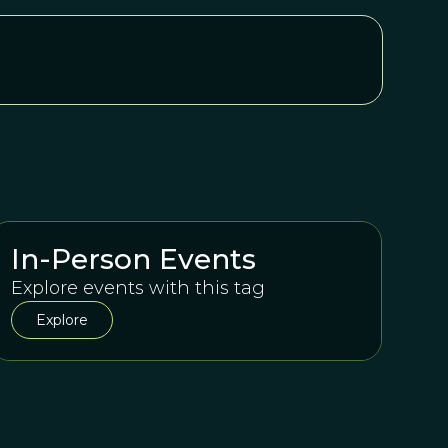
In-Person Events
Explore events with this tag
Explore