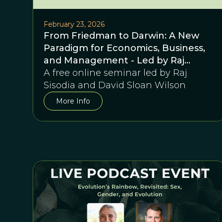
February 23, 2026
From Friedman to Darwin: A New
Paradigm for Economics, Business,
and Management - Led by Raj
Sisodia and David Sloan Wilson
A free online seminar led by Raj
Sisodia and David Sloan Wilson
More Info