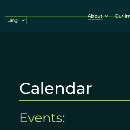
About
Our I
Lang.
Calendar
Events: