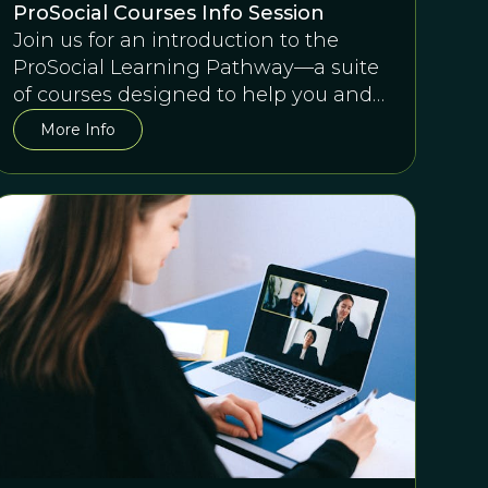
ProSocial Courses Info Session
Join us for an introduction to the
ProSocial Learning Pathway—a suite
of courses designed to help you and
any team succeed together.
More Info