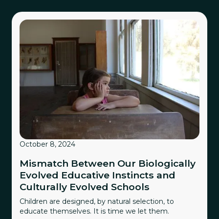
October 8, 2024
Mismatch Between Our Biologically
Evolved Educative Instincts and
Culturally Evolved Schools
Children are designed, by natural selection, to
educate themselves. It is time we let them.