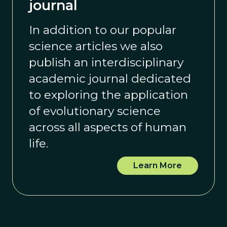
journal
In addition to our popular
science articles we also
publish an interdisciplinary
academic journal dedicated
to exploring the application
of evolutionary science
across all aspects of human
life.
Learn More