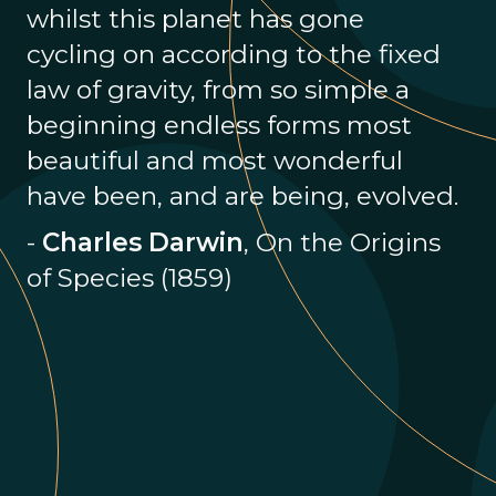
whilst this planet has gone
cycling on according to the fixed
law of gravity, from so simple a
beginning endless forms most
beautiful and most wonderful
have been, and are being, evolved.
-
Charles Darwin
, On the Origins
of Species (1859)