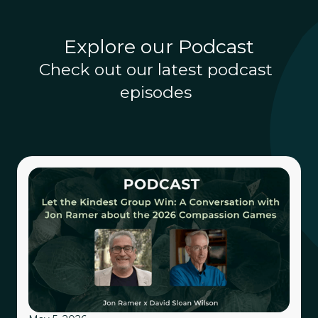
Explore our Podcast
Check out our latest podcast
episodes