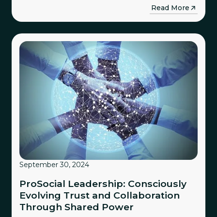
→
Read More
September 30, 2024
ProSocial Leadership: Consciously
Evolving Trust and Collaboration
Through Shared Power