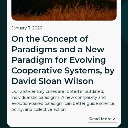
January 7, 2026
On the Concept of
Paradigms and a New
Paradigm for Evolving
Cooperative Systems, by
David Sloan Wilson
Our 21st-century crises are rooted in outdated,
individualistic paradigms. A new complexity and
evolution-based paradigm can better guide science,
policy, and collective action.
→
Read More