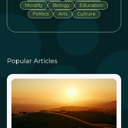
Morality
Biology
Education
Politics
Arts
Culture
Popular Articles