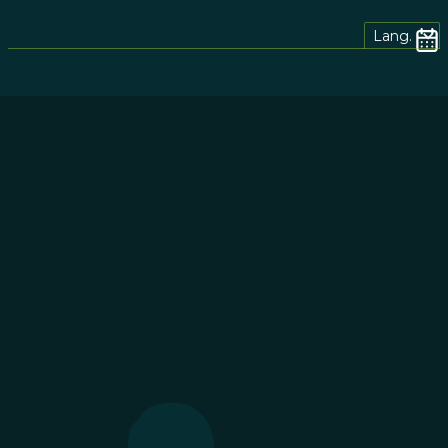
Lang.