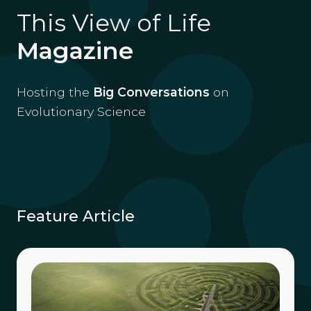
This View of Life
Magazine
Hosting the
Big Conversations
on
Evolutionary Science
Feature Article