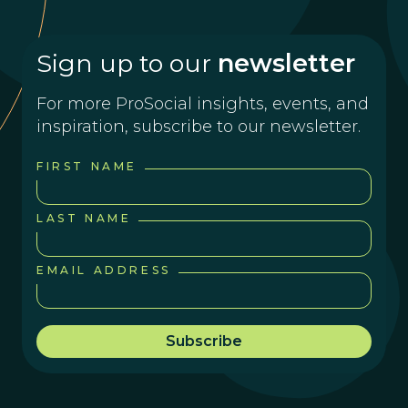
Sign up to our
newsletter
For more ProSocial insights, events, and
inspiration, subscribe to our newsletter.
FIRST NAME
LAST NAME
EMAIL ADDRESS