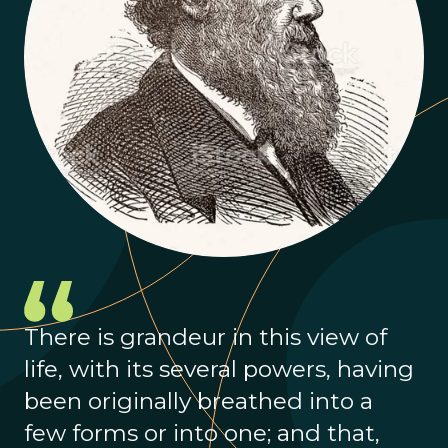
There is grandeur in this view of
life, with its several powers, having
been originally breathed into a
few forms or into one; and that,