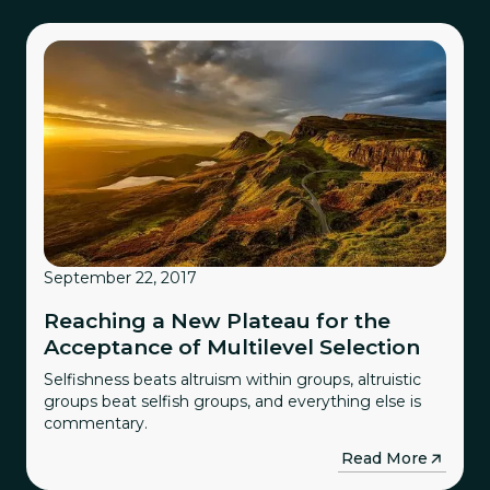
September 22, 2017
Reaching a New Plateau for the
Acceptance of Multilevel Selection
Selfishness beats altruism within groups, altruistic
groups beat selfish groups, and everything else is
commentary.
→
Read More