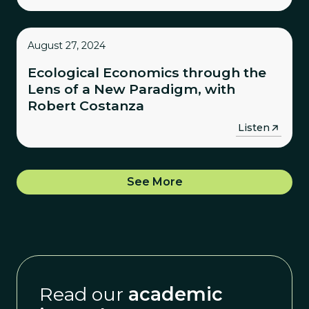
August 27, 2024
Ecological Economics through the
Lens of a New Paradigm, with
Robert Costanza
→
Listen
See More
Read our
academic