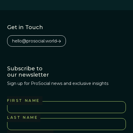
Get in Touch
hello@prosocial.world
Subscribe to
our newsletter
Sign up for ProSocial news and exclusive insights
FIRST NAME
LAST NAME