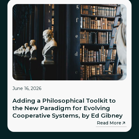
June 16, 2026
Adding a Philosophical Toolkit to
the New Paradigm for Evolving
Cooperative Systems, by Ed Gibney
→
Read More