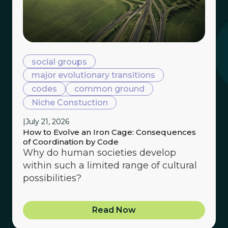
social groups
major evolutionary transitions
codes
common ground
Niche Constuction
|
July 21, 2026
How to Evolve an Iron Cage: Consequences
of Coordination by Code
Why do human societies develop
within such a limited range of cultural
possibilities?
Read Now