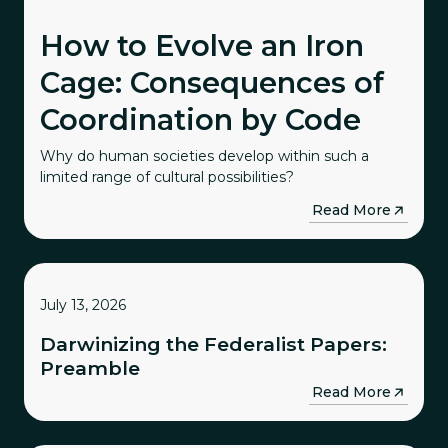
How to Evolve an Iron
Cage: Consequences of
Coordination by Code
Why do human societies develop within such a
limited range of cultural possibilities?
→
Read More
July 13, 2026
Darwinizing the Federalist Papers:
Preamble
→
Read More