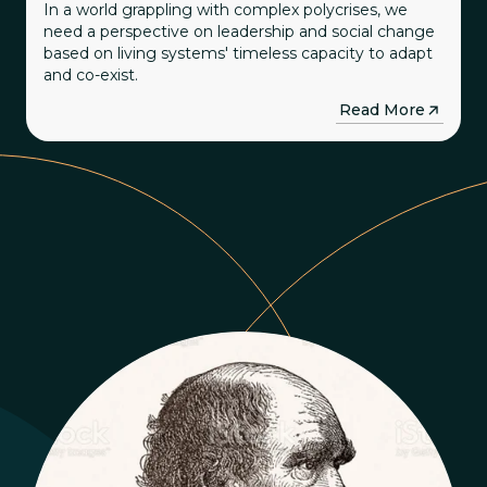
In a world grappling with complex polycrises, we
need a perspective on leadership and social change
based on living systems' timeless capacity to adapt
and co-exist.
→
Read More