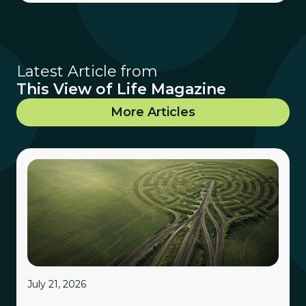
Latest Article from
This View of Life Magazine
More Articles
July 21, 2026