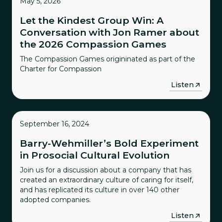
May 5, 2026
Let the Kindest Group Win: A
Conversation with Jon Ramer about
the 2026 Compassion Games
The Compassion Games origininated as part of the
Charter for Compassion
→
Listen
September 16, 2024
Barry-Wehmiller’s Bold Experiment
in Prosocial Cultural Evolution
Join us for a discussion about a company that has
created an extraordinary culture of caring for itself,
and has replicated its culture in over 140 other
adopted companies.
→
Listen