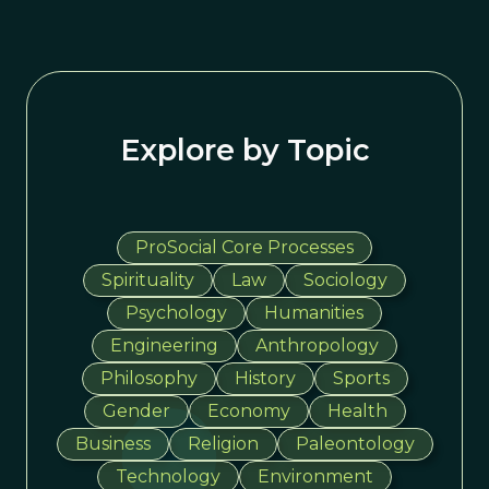
Explore by Topic
ProSocial Core Processes
Spirituality
Law
Sociology
Psychology
Humanities
Engineering
Anthropology
Philosophy
History
Sports
Gender
Economy
Health
Business
Religion
Paleontology
Technology
Environment