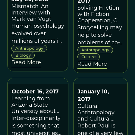
2017
for objective
their mothers’
Mismatch: An
Solving Friction
knowledge.
metabolism to
Interview with
with Fiction:
support.
Mark van Vugt
Cooperation, Co-
Human psychology
ordination, and
Storytelling may
the Evolution of
evolved over
help to solve
Hunter-Gatherer
millions of years in
problems of co-
Storytelling
relatively stable
Anthropology
ordination in
Anthropology
environments in
Biology
hunter-gatherer
Culture
Read More
small-scale
Read More
societies in order
communities. But,
to promote
in the modern
cooperation.
world, evolutionary
October 16, 2017
January 10,
mismatch can
Learning from
2017
occur where a trait
Arizona State
Cultural
adapted for one
University about
Anthropology
environment is out
Inter-Disciplinarity:
Inter-disciplinarity
and Cultural
of place where we
A Conversation
Evolution: Tear
is something that
Robert Paul is
with Robert Boyd
live today.
Down This Wall!
most universities
one of a very few