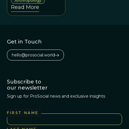
learned
Anthropology
Read More
information across
generations is now
properly seen as
both a product of
genetic evolution
Get in Touch
and a process of
evolution in its
hello@prosocial.world
own right.
Subscribe to
our newsletter
Sign up for ProSocial news and exclusive insights
FIRST NAME