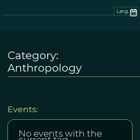
Lang.
Category:
Anthropology
Events:
No events with the
current tag