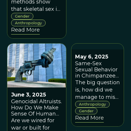
methods show
that skeletal sex is
an estimate, not a
Gender
certainty, revealing
Anthropology
Read More
the limits of binary
claims about
human identity.
May 6, 2025
Same-Sex
Sexual Behavior
in Chimpanzees
Challenge Our
The big question
Gendered Biases
is, how did we
About Evolution
June 3, 2025
manage to miss
Genocidal Altruists.
these behaviors
Anthropology
How Do We Make
in chimpanzees
Gender
Sense Of Human
Read More
for so long?
Nature?
Are we wired for
war or built for