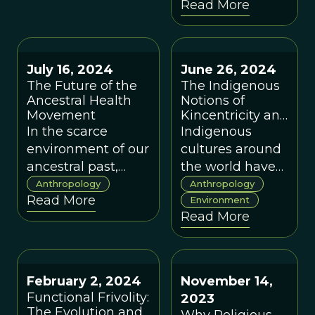
Read More
can embrace a
Societies
ProSocial
worldview that
encourages
July 16, 2024
June 26, 2024
connection,
The Future of the
The Indigenous
nurtures well-
Ancestral Health
Notions of
being, and
Movement
Kincentricity and
aligns with our
Reciprocity: The
In the scarce
Indigenous
Keys To
evolutionary
environment of our
cultures around
Sustainability
nature.
ancestral past,
the world have
and Climate
having a
long held
Anthropology
Anthropology
Change
Read More
preference for
ecological
Environment
Read More
highly sweet and
wisdom rooted
fatty foods had real
in their spiritual
survival and
and cultural
reproductive
beliefs that
February 2, 2024
November 14,
advantages.
scientists are
Functional Frivolity:
2023
only now
The Evolution and