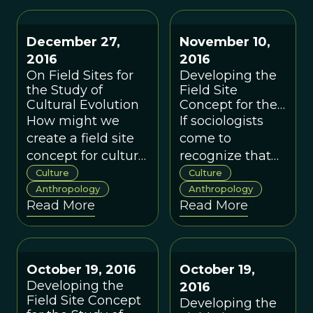
puzzle one piece
however, they
at a time. And to
can improve the
December 27,
November 10,
do that, we need to
quality of our
2016
2016
move back and
field, and help
On Field Sites for
Developing the
forth between field
us make major
the Study of
Field Site
and lab studies.
steps toward
Cultural Evolution
Concept for the
Study of Cultural
understanding
How might we
If sociologists
Evolution: A
the evolution of
create a field site
come to
Sociologist’s
human behavior.
concept for cultural
recognize that
Perspective
evolution that
sociality and
Culture
Culture
provides depth
Anthropology
group process
Anthropology
Read More
Read More
and breadth but
underlie the
that is based on
evolution of our
new data?
species and are
inherent in our
October 19, 2016
October 19,
biology, the use
Developing the
2016
of field sites will
Field Site Concept
Developing the