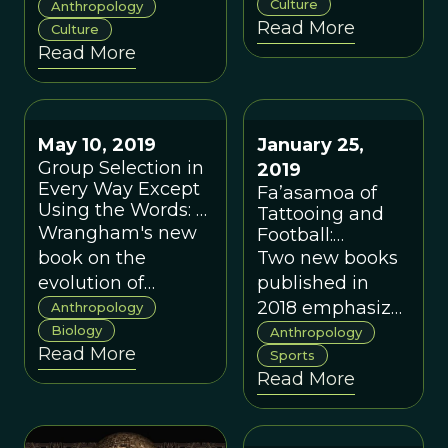
understanding to
geographic
Culture
Anthropology
Read More
enable them to
Culture
proximity in
Read More
predict (and
promoting
potentially
cooperation with
intervene) in key
nonkin.
domains of great
May 10, 2019
January 25,
global concern.
Group Selection in
2019
Every Way Except
Fa’asamoa of
Using the Words: A
Tattooing and
Critique of "The
Wrangham's new
Football:
Goodness Paradox"
Conservatism
book on the
Two new books
by Richard
and Adaptation
evolution of
published in
Wrangham
in Samoan
cooperation gets
2018 emphasize
Anthropology
Cultural
many things right.
Biology
the role of
Anthropology
Evolution
Read More
But he errs in
fa’asamoa in
Sports
Read More
thinking that he
amplifying
can develop his
“sticky” cultural
thesis without
concepts or