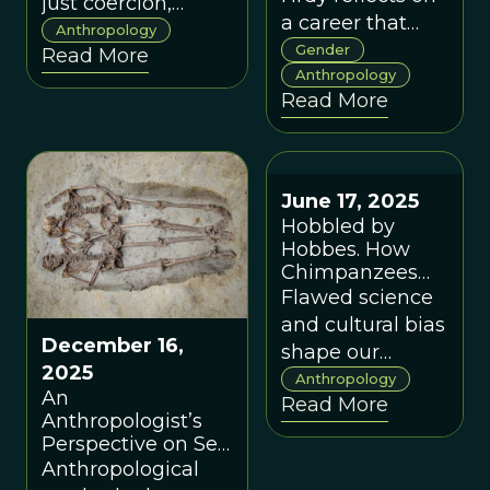
just coercion,
a career that
shaped early large-
Anthropology
exposed how
Gender
Read More
scale societies.
gendered
Anthropology
Read More
assumptions
distorted
evolutionary
science and
June 17, 2025
shows how
Hobbled by
taking mothers,
Hobbes. How
infants, and
Chimpanzees
Became Nasty,
female
Flawed science
Brutish And
strategies
and cultural bias
Short
December 16,
seriously
shape our
2025
reshapes our
beliefs about the
Anthropology
An
Read More
understanding
evolution of
Anthropologist’s
of human
violence.
Perspective on Sex
nature.
and Gender in the
Anthropological
Skeleton