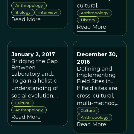
A Conversation
want but might
cultural
Anthropology
with Robert Paul
not be able to
Biology
Interview
anthropologists
Anthropology
Read More
achieve without
who is
History
Read More
organizational
contributing his
change.
extensive
ethnographic
knowledge to
January 2, 2017
December 30,
the modern
Bridging the Gap
2016
study of cultural
Between
Defining and
evolution.
Laboratory and
Implementing
Field
To gain a holistic
Field Sites in
Cultural
understanding of
If field sites are
Evolution
social evolution,
cross-cultural,
Science
we need to
multi-method,
Culture
consider
Anthropology
and
Culture
Read More
cumulative
collaborative
Anthropology
Read More
evidence,
across
completing the
disciplines,