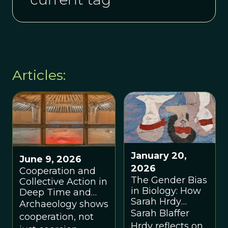
Articles:
January 20,
June 9, 2026
2026
Cooperation and
The Gender Bias
Collective Action in
in Biology: How
Deep Time and
Sarah Hrdy
the Archaeological
Archaeology shows
Rewrote Human
Sarah Blaffer
Record
cooperation, not
Nature
Hrdy reflects on