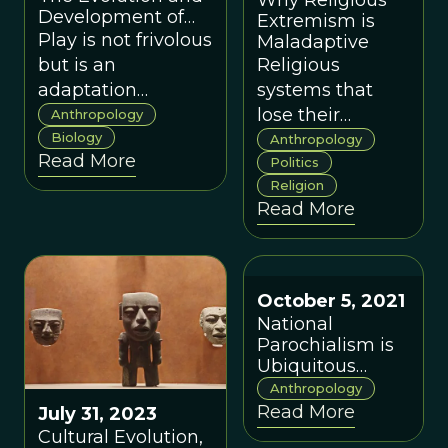
Why Religious
coming to
Development of
Extremism is
the Human Brain
understand.
Play is not frivolous
Maladaptive
Through Play
but is an
Religious
adaptation
systems that
designed to guide
lose their
Anthropology
proper cognitive
Biology
adaptability
Anthropology
Read More
development in
become
Politics
Religion
human children.
dangerous to
Read More
the societies in
which they exist,
and to
themselves,
October 5, 2021
because they
National
absolutize the
Parochialism is
relative.
Ubiquitous
Around the
Anthropology
World
Read More
July 31, 2023
Cultural Evolution,