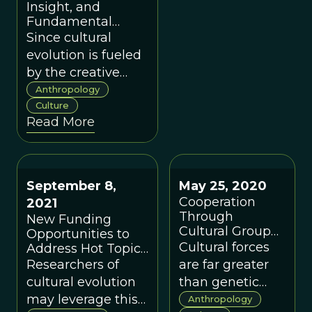
Insight, and
Fundamental
Theories of
Since cultural
Consciousness
evolution is fueled
by the creative
efforts of human
Anthropology
minds which, by
Culture
Read More
anyone’s definition,
are conscious, it
would seem that
consciousness
September 8,
May 25, 2020
plays a central role
Cooperation
2021
in cultural
Through
New Funding
evolution.
Cultural Group
Opportunities to
Selection
Cultural forces
Address Hot Topics
in Cultural
Researchers of
are far greater
Evolution
cultural evolution
than genetic
may leverage this
predisposition or
Anthropology