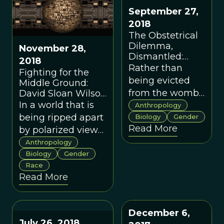
invoking group
memes—
September 27,
selection.
football and
2018
tattooing—in
The Obstetrical
cultural
Dilemma,
November 28,
adaptation.
Dismantled:
2018
Human
Rather than
Fighting for the
Childbirth is Not
being evicted
Middle Ground:
a Dilemma
from the womb
David Sloan Wilson
Interviews Holly
In a world that is
before their
Anthropology
Dunsworth on the
being ripped apart
heads are too
Biology
Gender
Ethics of Teaching
Read More
by polarized views
big, a new
Evolution
and fake news,
hypothesis
Anthropology
scientific discourse
Biology
Gender
argues that
Race
might be the last
human babies
Read More
bastion of
are born when
constructive
their growth
disagreement
rates become
December 6,
based on respect
too costly for
July 26, 2018