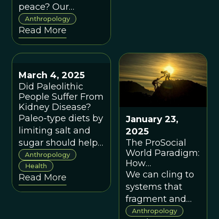
peace? Our
evolutionary past
Anthropology
Read More
suggests we’re
capable of both.
March 4, 2025
Did Paleolithic
People Suffer From
Kidney Disease?
Paleo-type diets by
January 23,
limiting salt and
2025
The ProSocial
sugar should help
World Paradigm:
limit damage to
Anthropology
How
the blood vessels
Health
Anthropology,
We can cling to
Read More
in the kidneys and
Indigenous
systems that
other organ
Wisdom, and
fragment and
systems.
the Evolved Nest
isolate us, or we
Anthropology
Could Save Our