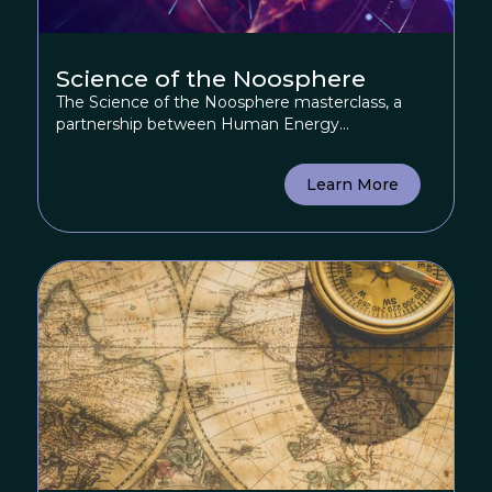
Science of the Noosphere
The Science of the Noosphere masterclass, a
partnership between Human Energy...
Learn More