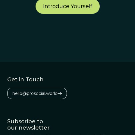
Introduce Yourself
Get in Touch
hello@prosocial.world
Subscribe to
our newsletter