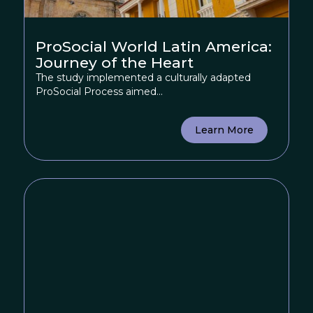
ProSocial World Latin America:
Journey of the Heart
The study implemented a culturally adapted
ProSocial Process aimed...
Learn More