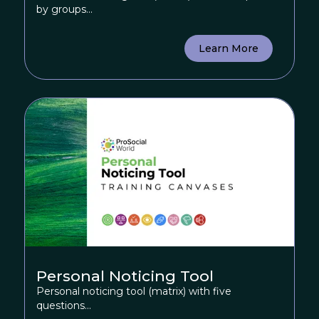
by groups...
Learn More
Personal Noticing Tool
Personal noticing tool (matrix) with five
questions...