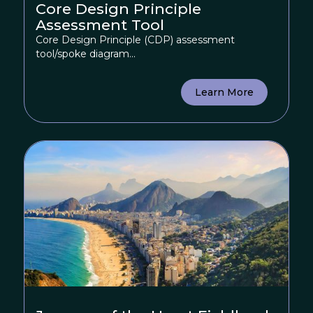
Core Design Principle
Assessment Tool
Core Design Principle (CDP) assessment
tool/spoke diagram...
Learn More