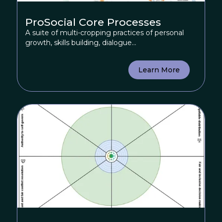
ProSocial Core Processes
A suite of multi-cropping practices of personal
growth, skills building, dialogue...
Learn More