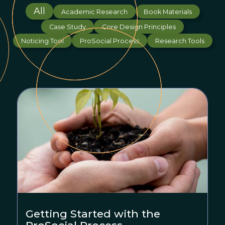
All
Academic Research
Book Materials
Case Study
Core Design Principles
Noticing Tool
ProSocial Process
Research Tools
Getting Started with the