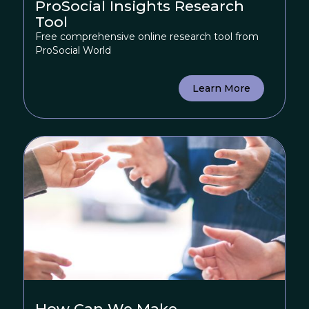
ProSocial Insights Research
Tool
Free comprehensive online research tool from
ProSocial World
Learn More
How Can We Make