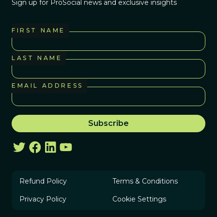
Sign up for ProSocial news and exclusive insights
FIRST NAME
LAST NAME
EMAIL ADDRESS
Refund Policy
Terms & Conditions
Privacy Policy
Cookie Settings