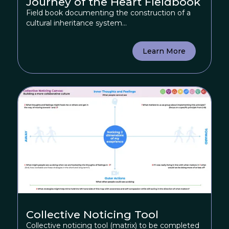
Journey of the Heart Fieldbook
Field book documenting the construction of a
cultural inheritance system...
Learn More
Collective Noticing Tool
Collective noticing tool (matrix) to be completed