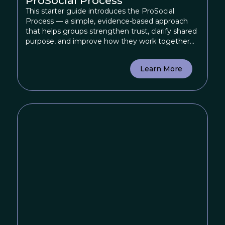
ProSocial Process
This starter guide introduces the ProSocial
Process — a simple, evidence-based approach
that helps groups strengthen trust, clarify shared
purpose, and improve how they work together
by providing practical tools for groups to reflect
on their dynamics and experiment with more
Learn More
effective ways of collaborating.