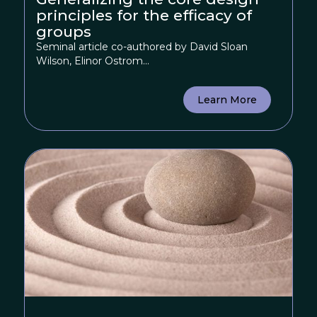
principles for the efficacy of
groups
Seminal article co-authored by David Sloan
Wilson, Elinor Ostrom...
Learn More