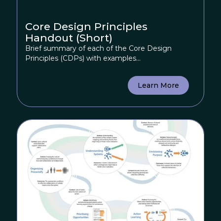
Core Design Principles
Handout (Short)
Brief summary of each of the Core Design
Principles (CDPs) with examples...
Learn More