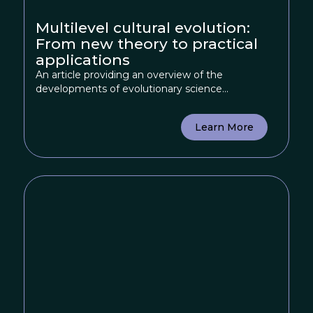
Multilevel cultural evolution:
From new theory to practical
applications
An article providing an overview of the
developments of evolutionary science...
Learn More