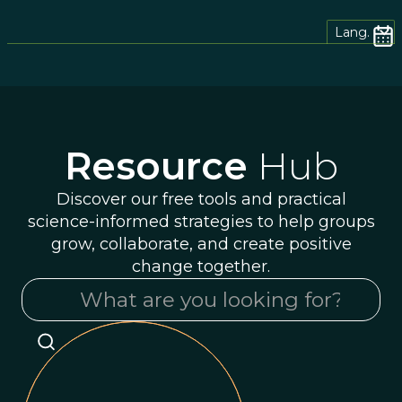
Lang.
Resource
Hub
Discover our free tools and practical
science-informed strategies to help groups
grow, collaborate, and create positive
change together.