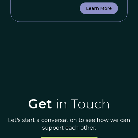
Learn More
Get
in Touch
Let's start a conversation to see how we can
support each other.