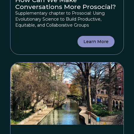
Conversations More Prosocial?
Supplementary chapter to Prosocial: Using
Evolutionary Science to Build Productive,
Equitable, and Collaborative Groups
Learn More