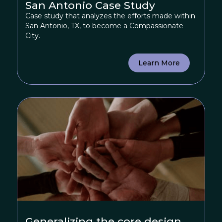
San Antonio Case Study
Case study that analyzes the efforts made within
San Antonio, TX, to become a Compassionate
City.
Learn More
Generalizing the core design