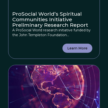
ProSocial World’s Spiritual
Communities Initiative
Preliminary Research Report
A ProSocial World research initiative funded by
the John Templeton Foundation...
Learn More