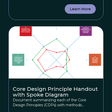
Learn More
Core Design Principle Handout
with Spoke Diagram
Document summarizing each of the Core
Design Principles (CDPs) with methods...