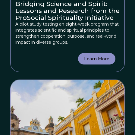
Bridging Science and Spirit:
Lessons and Research from the
ProSocial Spirituality Initiative
A pilot study testing an eight-week program that
integrates scientific and spiritual principles to
strengthen cooperation, purpose, and real-world
impact in diverse groups.
Learn More