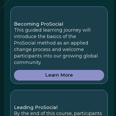
Becoming ProSocial
This guided learning journey will
introduce the basics of the
ProSocial method as an applied
change process and welcome
participants into our growing global
community.
Learn More
Leading ProSocial
By the end of this course, participants