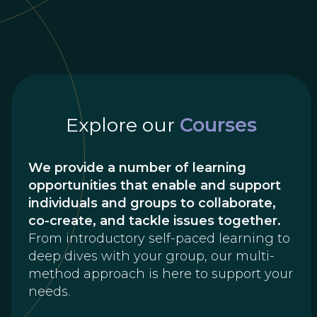
Explore our
Courses
We provide a number of learning
opportunities that enable and support
individuals and groups to collaborate,
co-create, and tackle issues together.
From introductory self-paced learning to
deep dives with your group, our multi-
method approach is here to support your
needs.