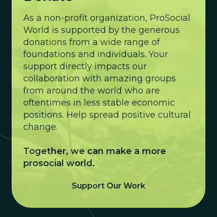
As a non-profit organization, ProSocial
World is supported by the generous
donations from a wide range of
foundations and individuals. Your
support directly impacts our
collaboration with amazing groups
from around the world who are
oftentimes in less stable economic
positions. Help spread positive cultural
change.
Together, we can make a more
prosocial world.
Support Our Work