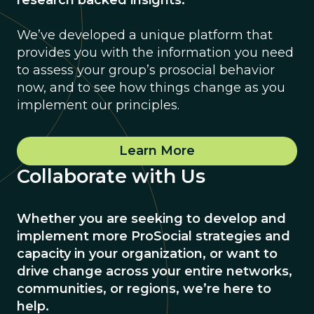
research backed insights.
We’ve developed a unique platform that
provides you with the information you need
to assess your group’s prosocial behavior
now, and to see how things change as you
implement our principles.
Learn More
Collaborate with Us
Whether you are seeking to develop and
implement more ProSocial strategies and
capacity in your organization, or want to
drive change across your entire networks,
communities, or regions, we’re here to
help.