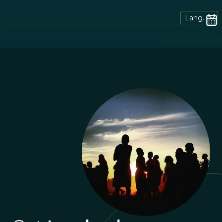
Lang.