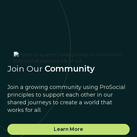
Join Our
Community
Join a growing community using ProSocial
principles to support each other in our
shared journeys to create a world that
works for all.
Learn More