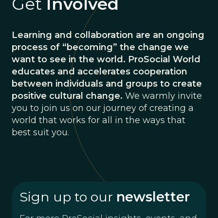
Get
Involved
Learning and collaboration are an ongoing
process of “becoming” the change we
want to see in the world. ProSocial World
educates and accelerates cooperation
between individuals and groups to create
positive cultural change.
We warmly invite
you to join us on our journey of creating a
world that works for all in the ways that
best suit you.
Sign up to our
newsletter