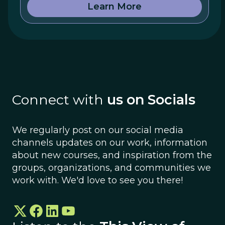
Learn More
Connect with
us on Socials
We regularly post on our social media
channels updates on our work, information
about new courses, and inspiration from the
groups, organizations, and communities we
work with. We'd love to see you there!