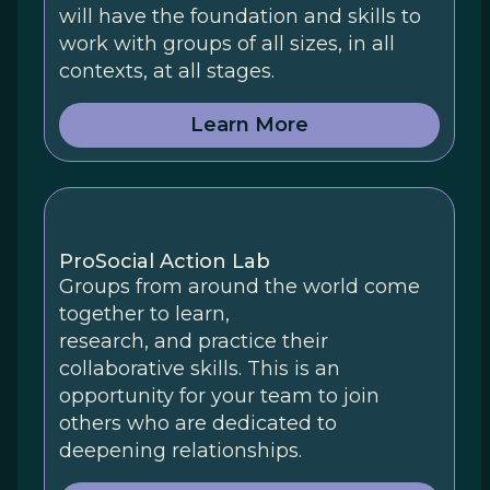
will have the foundation and skills to
work with groups of all sizes, in all
contexts, at all stages.
Learn More
ProSocial Action Lab
Groups from around the world come
together to learn,
research, and practice their
collaborative skills. This is an
opportunity for your team to join
others who are dedicated to
deepening relationships.