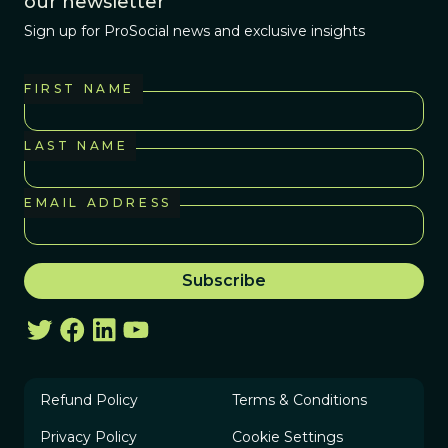
our newsletter
Sign up for ProSocial news and exclusive insights
FIRST NAME
LAST NAME
EMAIL ADDRESS
Refund Policy
Terms & Conditions
Privacy Policy
Cookie Settings