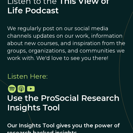
Listen to the
This View of
Life Podcast
We regularly post on our social media
channels updates on our work, information
about new courses, and inspiration from the
groups, organizations, and communities we
work with. We'd love to see you there!
Listen Here:
Use the ProSocial Research
Insights Tool
Our Insights Tool gives you the power of