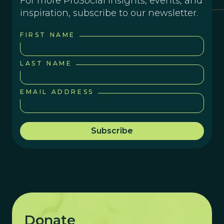
For more ProSocial insights, events, and
inspiration, subscribe to our newsletter.
FIRST NAME
LAST NAME
EMAIL ADDRESS
Donate