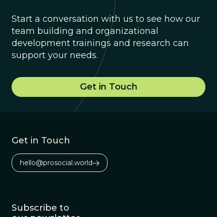
Start a conversation with us to see how our
team building and organizational
development trainings and research can
support your needs.
Get in Touch
Get in Touch
hello@prosocial.world
Subscribe to