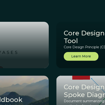
Core Design
Tool
Core Design Principle (
Learn More
Core Design
Spoke Diag
eldbook
Document summarizing ea