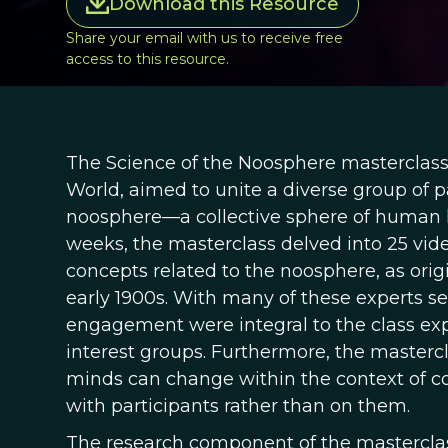
Download this Resource
Share your email with us to receive free
access to this resource.
The Science of the Noosphere masterclas
World, aimed to unite a diverse group of p
noosphere—a collective sphere of human kn
weeks, the masterclass delved into 25 vide
concepts related to the noosphere, as orig
early 1900s. With many of these experts se
engagement were integral to the class exp
interest groups. Furthermore, the masterc
minds can change within the context of c
with participants rather than on them.
The research component of the masterclas