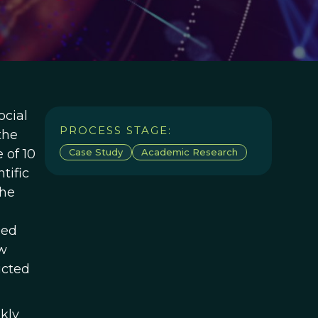
cial
PROCESS STAGE:
the
 of 10
Case Study
Academic Research
tific
the
zed
ow
ucted
kly