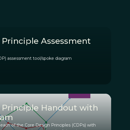
 Principle Assessment
CDP) assessment tool/spoke diagram
 Principle Handout with
ram
ch of the Core Design Principles (CDPs) with