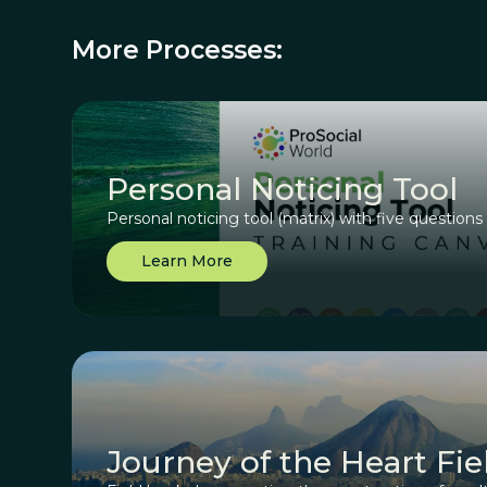
More Processes:
Personal Noticing Tool
Personal noticing tool (matrix) with five questions
Learn More
Journey of the Heart Fi