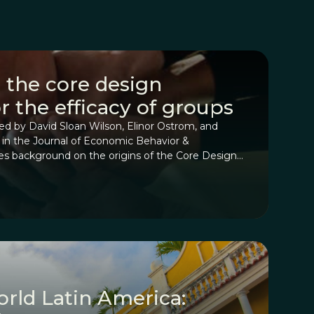
 the core design
or the efficacy of groups
red by David Sloan Wilson, Elinor Ostrom, and
d in the Journal of Economic Behavior &
des background on the origins of the Core Design
ning with how they were derived for assessing
nities that manage common-pool resources to
ed for any collective group.
orld Latin America: