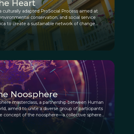
the Heart
culturally adapted ProSocial Process aimed at
environmental conservation, and social service
rica to create a sustainable network of change
ltural fabric.
the Noosphere
phere masterclass, a partnership between Human
d, aimed to unite a diverse group of participants
the concept of the noosphere—a collective sphere
ure, and potential.