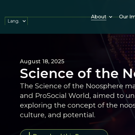
About
Our I
Lang.
August 18, 2025
Science of the 
The Science of the Noosphere ma
and ProSocial World, aimed to uni
exploring the concept of the no
culture, and potential.