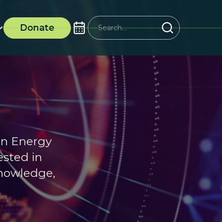
Donate
an Energy
ested in
knowledge,