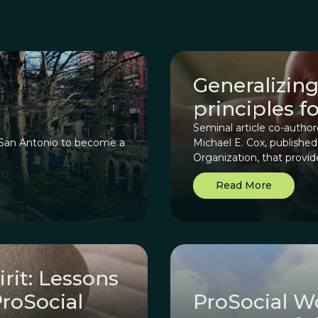
Generalizing
principles f
Seminal article co-autho
n San Antonio to become a
Michael E. Cox, publishe
Organization, that provi
Principles (CDPs), begin
Read More
collaboration for commu
how they can be generaliz
rit: Lessons
roSocial
ProSocial W