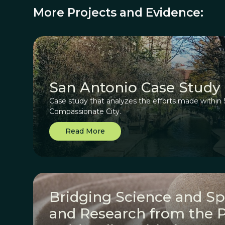
More Projects and Evidence:
San Antonio Case Study
Case study that analyzes the efforts made withi
Compassionate City.
Read More
Bridging Science and Spi
and Research from the P