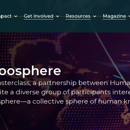
Get Involved
Resources
Magazine
mpact
Noosphere
sterclass, a partnership between Hum
te a diverse group of participants inter
osphere—a collective sphere of human 