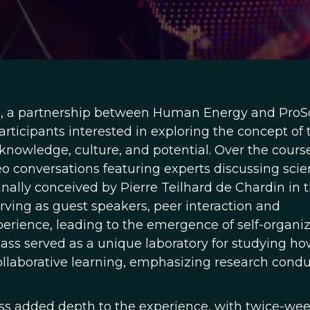
s, a partnership between Human Energy and ProSo
articipants interested in exploring the concept of 
owledge, culture, and potential. Over the course
o conversations featuring experts discussing scien
inally conceived by Pierre Teilhard de Chardin in 
rving as guest speakers, peer interaction and
erience, leading to the emergence of self-organi
lass served as a unique laboratory for studying h
ollaborative learning, emphasizing research cond
s added depth to the experience, with twice-wee