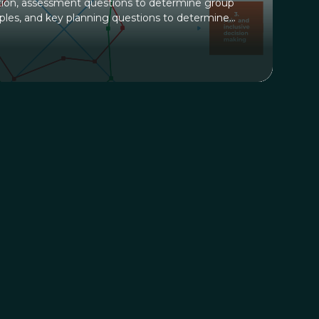
on, assessment questions to determine group
iples, and key planning questions to determine
e with the group. An example and blank spoke
n map alignment on a scale of 1-10 with each