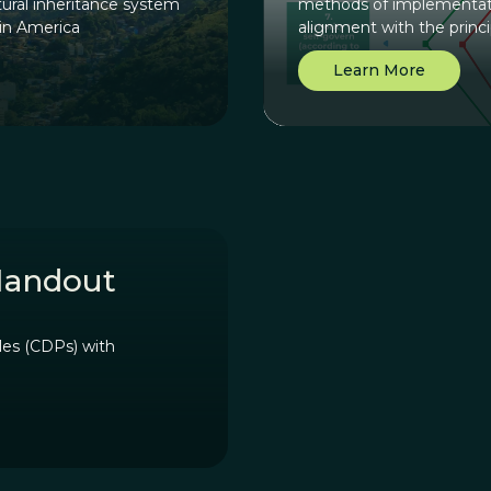
ural inheritance system
methods of implementati
tin America
alignment with the princ
how to use this principl
Learn More
diagram where a group ca
principle.
Handout
les (CDPs) with