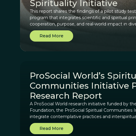
Spirituality Initiative
This report shares the findings of a pilot study te
program that integrates scientific and spiritual pri
cooperation, purpose, and real-world impact in div
Read More
ProSocial World’s Spiritu
Communities Initiative 
Research Report
A ProSocial World research initiative funded by t
Foundation, the ProSocial Spiritual Communities In
integrate contemplative practices and interspiritu
World’s scientifically-based framework.
Read More