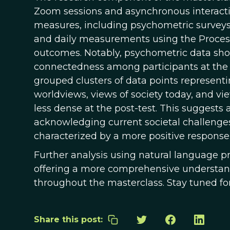
Zoom sessions and asynchronous interaction
measures, including psychometric surveys 
and daily measurements using the Process
outcomes. Notably, psychometric data showe
connectedness among participants at the p
grouped clusters of data points representi
worldviews, views of society today, and vi
less dense at the post-test. This suggest
acknowledging current societal challenges
characterized by a more positive response
Further analysis using natural language p
offering a more comprehensive understand
throughout the masterclass. Stay tuned f
Share this post: