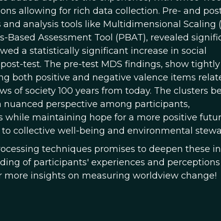
s allowing for rich data collection. Pre- and pos
and analysis tools like Multidimensional Scaling
-Based Assessment Tool (PBAT), revealed signifi
d a statistically significant increase in social
ost-test. The pre-test MDS findings, show tightly
ng both positive and negative valence items relat
ews of society 100 years from today. The clusters 
s a nuanced perspective among participants,
 while maintaining hope for a more positive futur
 to collective well-being and environmental stewa
rocessing techniques promises to deepen these in
ing of participants' experiences and perceptions
or more insights on measuring worldview change!