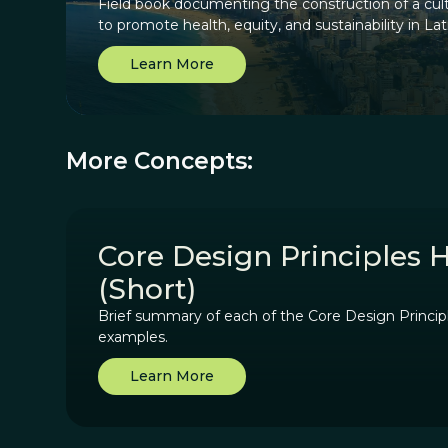
Field book documenting the construction of a cult
to promote health, equity, and sustainability in La
Learn More
More Concepts:
Core Design Principles 
(Short)
Brief summary of each of the Core Design Princip
examples.
Learn More