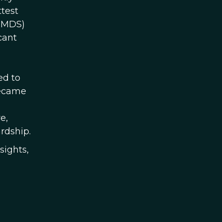
ttest
 (MDS)
cant
ed to
became
e,
rdship.
sights,