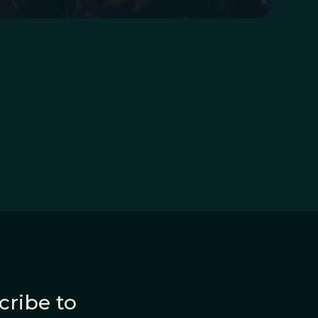
cribe to