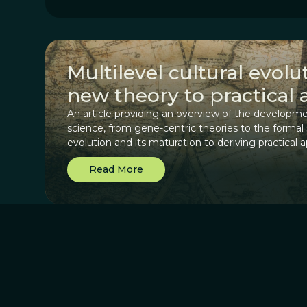
Multilevel cultural evol
new theory to practical 
An article providing an overview of the developme
science, from gene-centric theories to the formal
evolution and its maturation to deriving practical a
Read More