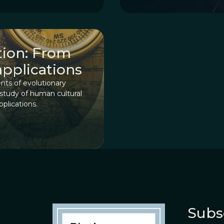
ution: From
applications
nts of evolutionary
 study of human cultural
pplications.
Subs