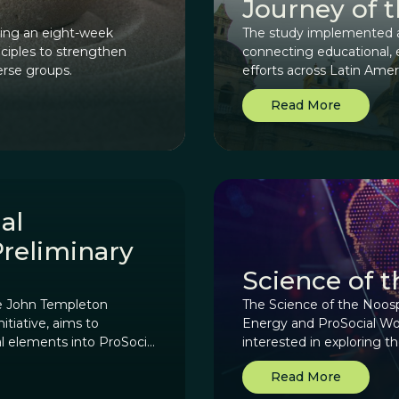
Journey of 
sting an eight-week
The study implemented a 
nciples to strengthen
connecting educational, 
erse groups.
efforts across Latin Ame
makers and reweave the cu
Read More
al
Preliminary
Science of 
he John Templeton
The Science of the Noos
itiative, aims to
Energy and ProSocial Worl
al elements into ProSocial
interested in exploring 
of human knowledge, cult
Read More