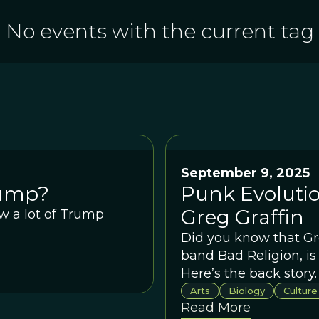
No events with the current tag
September 9, 2025
rump?
Punk Evolutio
Greg Graffin
w a lot of Trump
Did you know that Gre
band Bad Religion, is
Here’s the back story.
Arts
Biology
Culture
Read More