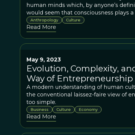
human minds which, by anyone’s definiti
would seem that consciousness plays a c
cultural evolution.
Anthropology
Culture
Read More
May 9, 2023
Evolution, Complexity, an
Way of Entrepreneurship
A modern understanding of human cultu
the conventional laissez-faire view of e
too simple.
Business
Culture
Economy
Read More