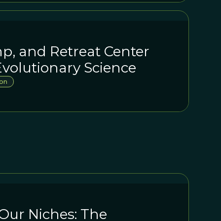
p, and Retreat Center
volutionary Science
on
Our Niches: The