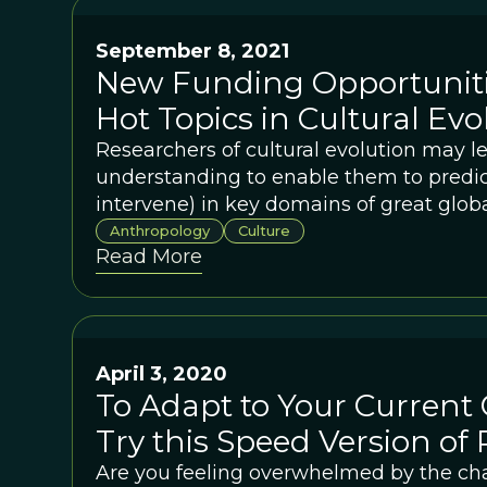
September 8, 2021
New Funding Opportuniti
Hot Topics in Cultural Evo
Researchers of cultural evolution may l
understanding to enable them to predict
intervene) in key domains of great glob
Anthropology
Culture
Read More
April 3, 2020
To Adapt to Your Current 
Try this Speed Version of 
Are you feeling overwhelmed by the cha