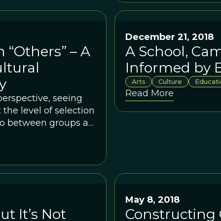
December 21, 2018
 “Others” – A
A School, Cam
ltural
Informed by E
y
Arts
Culture
Educati
Read More
perspective, seeing
the level of selection
 to between groups at
May 8, 2018
ut It’s Not
Constructing 