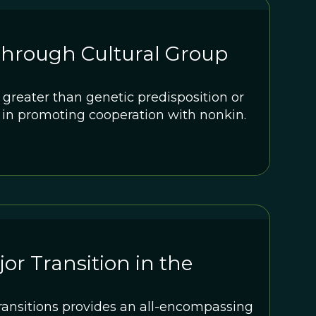
Through Cultural Group
r greater than genetic predisposition or
 in promoting cooperation with nonkin.
or Transition in the
ransitions provides an all-encompassing