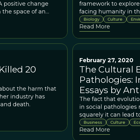
A positive change
framework to explore
 the space of an
facing humanity in th
Biology
Culture
Env
Read More
February 27, 2020
illed 20
The Cultural E
Pathologies: I
Essays by An
 about the harm that
her industry has
The fact that evolutio
 and death.
in social pathologies
squarely it can lead t
Business
Culture
Ec
Read More