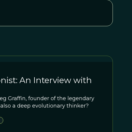
nist: An Interview with
g Graffin, founder of the legendary
 also a deep evolutionary thinker?