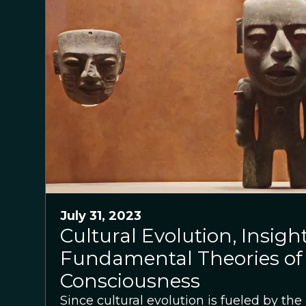
July 31, 2023
Cultural Evolution, Insigh
Fundamental Theories of
Consciousness
Since cultural evolution is fueled by the 