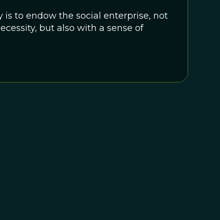
 is to endow the social enterprise, not
ecessity, but also with a sense of