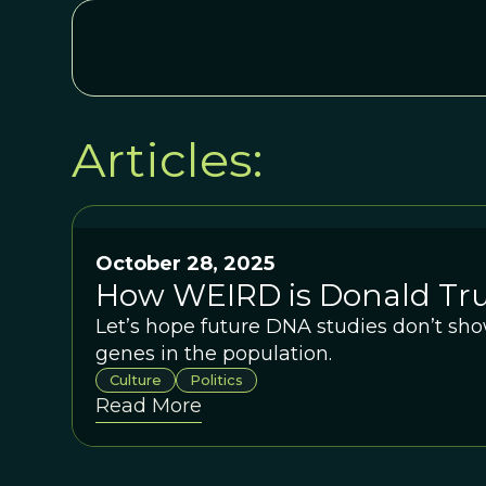
Articles:
October 28, 2025
How WEIRD is Donald T
Let’s hope future DNA studies don’t sho
genes in the population.
Culture
Politics
Read More