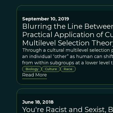
September 10, 2019
Blurring the Line Between
Practical Application of Cu
Multilevel Selection Theor
Through a cultural multilevel selection 
an individual “other” as human can shift 
from within subgroups at a lower level
a higher level.
Biology
Culture
Race
Read More
June 18, 2018
You're Racist and Sexist, B