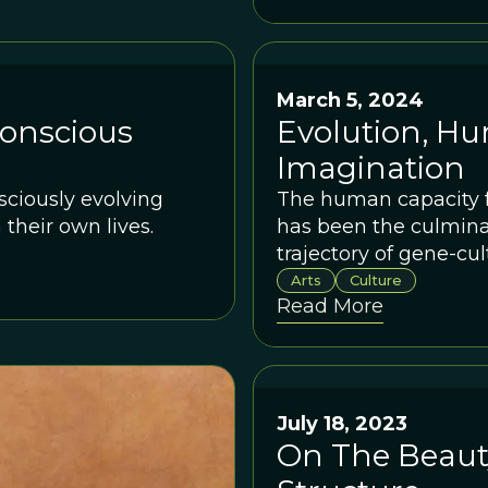
March 5, 2024
Conscious
Evolution, H
Imagination
nsciously evolving
The human capacity fo
their own lives.
has been the culmina
trajectory of gene-cul
Arts
Culture
Read More
July 18, 2023
On The Beauty