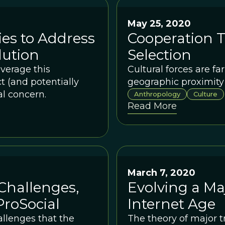
May 25, 2020
es to Address
Cooperation 
lution
Selection
everage this
Cultural forces are fa
 (and potentially
geographic proximity
al concern.
Anthropology
Culture
Read More
March 7, 2020
Challenges,
Evolving a Maj
ProSocial
Internet Age
llenges that the
The theory of major t