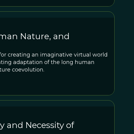
uman Nature, and
r creating an imaginative virtual world
ting adaptation of the long human
ture coevolution.
 and Necessity of