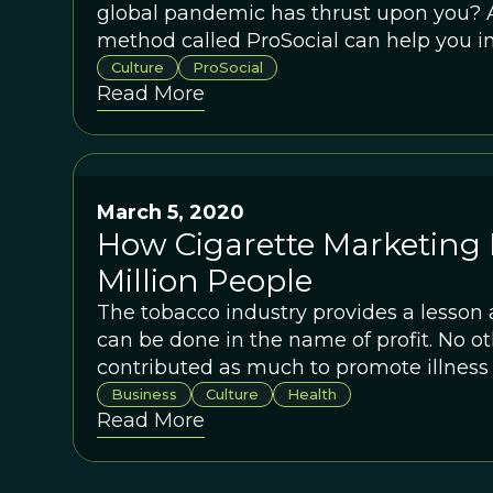
global pandemic has thrust upon you? 
method called ProSocial can help you in
hour.
Culture
ProSocial
Read More
March 5, 2020
How Cigarette Marketing K
Million People
The tobacco industry provides a lesson
can be done in the name of profit. No ot
contributed as much to promote illness
Business
Culture
Health
Read More