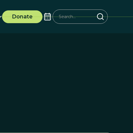
Donate