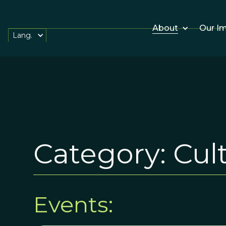
About
Our I
Lang.
Category:
Cul
Events: