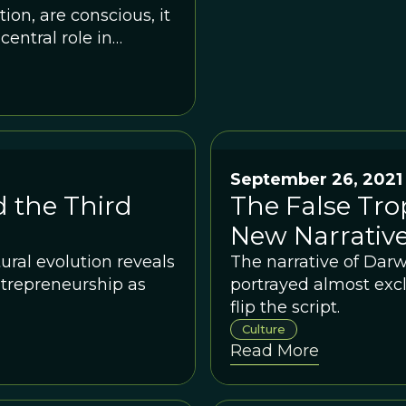
on, are conscious, it
entral role in
September 26, 2021
d the Third
The False Tro
New Narrative
ral evolution reveals
The narrative of Darw
ntrepreneurship as
portrayed almost exclu
flip the script.
Culture
Read More