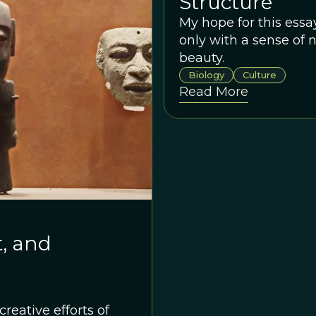
Structure
My hope for this essay
only with a sense of n
beauty.
Biology
Culture
Read More
t, and
creative efforts of