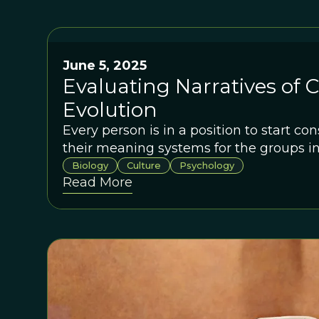
June 5, 2025
Evaluating Narratives of 
Evolution
Every person is in a position to start co
their meaning systems for the groups in 
Biology
Culture
Psychology
Read More