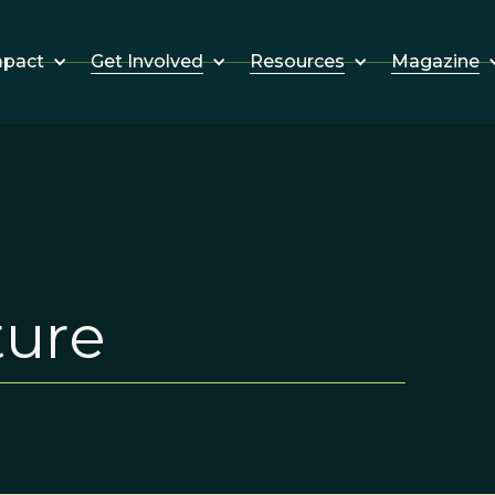
Get Involved
Resources
Magazine
mpact
ture