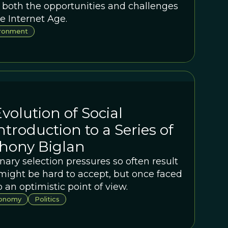
 both the opportunities and challenges
e Internet Age.
ironment
volution of Social
ntroduction to a Series of
thony Biglan
nary selection pressures so often result
 might be hard to accept, but once faced
o an optimistic point of view.
onomy
Politics