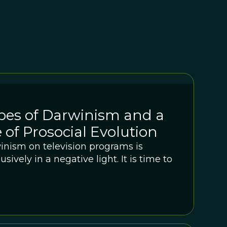
pes of Darwinism and a
 of Prosocial Evolution
inism on television programs is
sively in a negative light. It is time to