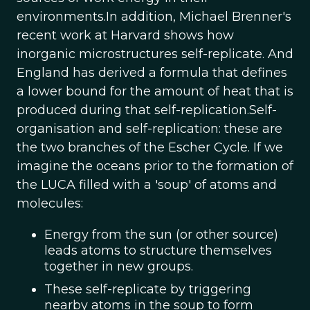
environments.In addition, Michael Brenner's
recent work at Harvard shows how
inorganic microstructures self-replicate. And
England has derived a formula that defines
a lower bound for the amount of heat that is
produced during that self-replication.Self-
organisation and self-replication: these are
the two branches of the Escher Cycle. If we
imagine the oceans prior to the formation of
the LUCA filled with a 'soup' of atoms and
molecules:
Energy from the sun (or other source)
leads atoms to structure themselves
together in new groups.
These self-replicate by triggering
nearby atoms in the soup to form