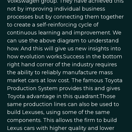
Volkswagen group. They have achieved this
not by improving individual business
processes but by connecting them together
to create a self-reinforcing cycle of
continuous learning and improvement. We
can use the above diagram to understand
how. And this will give us new insights into
how evolution works.Success in the bottom
right hand corner of the industry requires
the ability to reliably manufacture mass
market cars at low cost. The famous Toyota
Production System provides this and gives
Toyota advantage in this quadrant.Those
same production lines can also be used to
build Lexuses, using some of the same
components. This allows the firm to build
Lexus cars with higher quality and lower