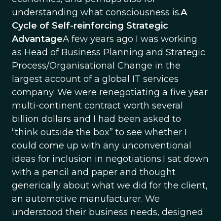
understanding what consciousness is.
A
Cycle of Self-reinforcing Strategic
Advantage
A few years ago I was working
as Head of Business Planning and Strategic
Process/Organisational Change in the
largest account of a global IT services
company. We were renegotiating a five year
multi-continent contract worth several
billion dollars and I had been asked to
“think outside the box” to see whether I
could come up with any unconventional
ideas for inclusion in negotiations.I sat down
with a pencil and paper and thought
generically about what we did for the client,
an automotive manufacturer. We
understood their business needs, designed