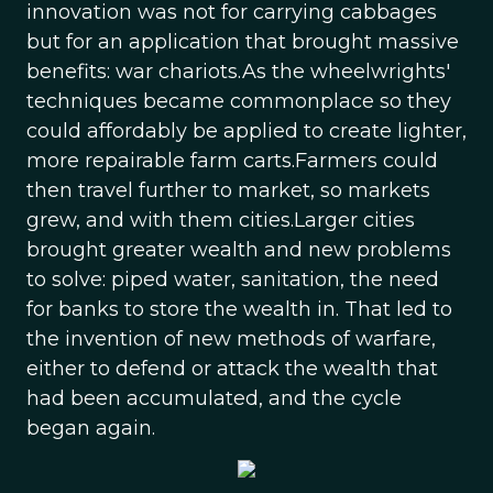
innovation was not for carrying cabbages
but for an application that brought massive
benefits: war chariots.As the wheelwrights'
techniques became commonplace so they
could affordably be applied to create lighter,
more repairable farm carts.Farmers could
then travel further to market, so markets
grew, and with them cities.Larger cities
brought greater wealth and new problems
to solve: piped water, sanitation, the need
for banks to store the wealth in. That led to
the invention of new methods of warfare,
either to defend or attack the wealth that
had been accumulated, and the cycle
began again.