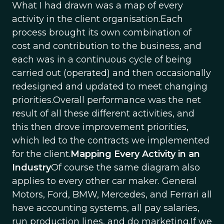
What I had drawn was a map of every
activity in the client organisation.Each
process brought its own combination of
cost and contribution to the business, and
each was in a continuous cycle of being
carried out (operated) and then occasionally
redesigned and updated to meet changing
priorities.Overall performance was the net
result of all these different activities, and
this then drove improvement priorities,
which led to the contracts we implemented
for the client.
Mapping Every Activity in an
Industry
Of course the same diagram also
applies to every other car maker. General
Motors, Ford, BMW, Mercedes, and Ferrari all
have accounting systems, all pay salaries,
run production lines, and do marketing.If we