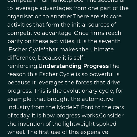
compete in its marketplace. The second is
to leverage advantages from one part of the
organisation to another.There are six core
activities that form the initial sources of
competitive advantage. Once firms reach
parity on these activities, it is the seventh
'Escher Cycle' that makes the ultimate
difference, because it is self-
reinforcing.
Understanding Progress
The
reason this Escher Cycle is so powerful is
because it leverages the forces that drive
progress. This is the evolutionary cycle, for
example, that brought the automotive
industry from the Model-T Ford to the cars
of today. It is how progress works.Consider
the invention of the lightweight spoked
wheel. The first use of this expensive