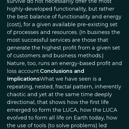
survive do not necessarily offer the most
highly-developed functionality, but rather
the best balance of functionality and energy
(cost), for a given available pre-existing set
of processes and resources. (In business the
most successful services are those that
generate the highest profit from a given set
of customers and business methods.)
Nature, too, runs an energy-based profit and
loss account.
Conclusions and
Implications
What we have seen is a
repeating, nested, fractal pattern, inherently
chaotic and yet at the same time deeply
directional, that shows how the first life
emerged to form the LUCA, how the LUCA
evolved to form all life on Earth today, how
the use of tools (to solve problems) led