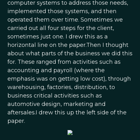
computer systems to address those needs,
implemented those systems, and then
operated them over time. Sometimes we
carried out all four steps for the client,
sometimes just one. I drew this as a
horizontal line on the paper.Then I thought
about what parts of the business we did this
for. These ranged from activities such as
accounting and payroll (where the
emphasis was on getting low cost), through
warehousing, factories, distribution, to
business critical activities such as
automotive design, marketing and
aftersales.I drew this up the left side of the
paper.