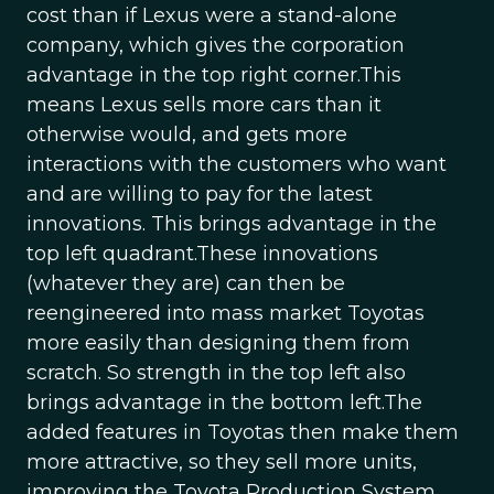
cost than if Lexus were a stand-alone
company, which gives the corporation
advantage in the top right corner.This
means Lexus sells more cars than it
otherwise would, and gets more
interactions with the customers who want
and are willing to pay for the latest
innovations. This brings advantage in the
top left quadrant.These innovations
(whatever they are) can then be
reengineered into mass market Toyotas
more easily than designing them from
scratch. So strength in the top left also
brings advantage in the bottom left.The
added features in Toyotas then make them
more attractive, so they sell more units,
improving the Toyota Production System