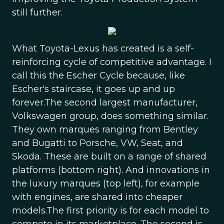
still further.
What Toyota-Lexus has created is a self-
reinforcing cycle of competitive advantage. I
call this the Escher Cycle because, like
Escher's staircase, it goes up and up
forever.The second largest manufacturer,
Volkswagen group, does something similar.
They own marques ranging from Bentley
and Bugatti to Porsche, VW, Seat, and
Skoda. These are built on a range of shared
platforms (bottom right). And innovations in
the luxury marques (top left), for example
with engines, are shared into cheaper
models.The first priority is for each model to