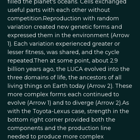
filled the planet's oceans. Cells exchanged
useful parts with each other without
competition.Reproduction with random
variation created new genetic forms and
expressed them in the environment (Arrow
1). Each variation experienced greater or
lesser fitness, was shared, and the cycle
repeated.Then at some point, about 2.9
billion years ago, the LUCA evolved into the
three domains of life, the ancestors of all
living things on Earth today (Arrow 2). These
more complex forms each continued to
evolve (Arrow 1) and to diverge (Arrow 2).As
with the Toyota-Lexus case, strength in the
bottom right corner provided both the
components and the production line
needed to produce more complex