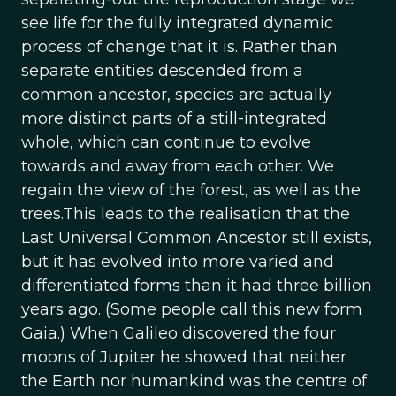
see life for the fully integrated dynamic
process of change that it is. Rather than
separate entities descended from a
common ancestor, species are actually
more distinct parts of a still-integrated
whole, which can continue to evolve
towards and away from each other. We
regain the view of the forest, as well as the
trees.This leads to the realisation that the
Last Universal Common Ancestor still exists,
but it has evolved into more varied and
differentiated forms than it had three billion
years ago. (Some people call this new form
Gaia.) When Galileo discovered the four
moons of Jupiter he showed that neither
the Earth nor humankind was the centre of