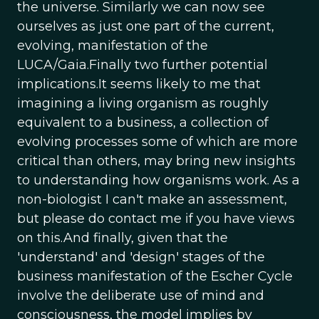
the universe. Similarly we can now see
ourselves as just one part of the current,
evolving, manifestation of the
LUCA/Gaia.Finally two further potential
implications.It seems likely to me that
imagining a living organism as roughly
equivalent to a business, a collection of
evolving processes some of which are more
critical than others, may bring new insights
to understanding how organisms work. As a
non-biologist I can't make an assessment,
but please do contact me if you have views
on this.And finally, given that the
'understand' and 'design' stages of the
business manifestation of the Escher Cycle
involve the deliberate use of mind and
consciousness, the model implies by