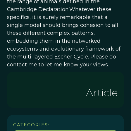
the range of animals defined in the
Cambridge Declaration.Whatever these
specifics, it is surely remarkable that a
single model should brings cohesion to all
these different complex patterns,
embedding them in the networked
ecosystems and evolutionary framework of
the multi-layered Escher Cycle. Please do
contact me to let me know your views.
Article
CATEGORIES: