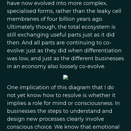
have now evolved into more complex,
specialised forms, rather than the leaky cell
membranes of four billion years ago.
Ultimately though, the total ecosystem is
still exchanging useful parts just as it did
then. And all parts are continuing to co-
evolve: just as they did when differentiation
was low, and just as the different businesses
in an economy also loosely co-evolve.
One implication of this diagram that I do
not yet know how to resolve is whether it
implies a role for mind or consciousness. In
businesses the steps to understand and
design new processes clearly involve
conscious choice. We know that emotional