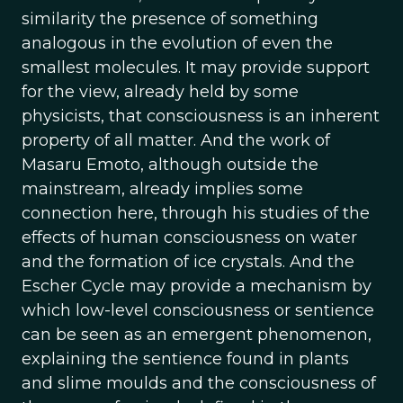
similarity the presence of something
analogous in the evolution of even the
smallest molecules. It may provide support
for the view, already held by some
physicists, that consciousness is an inherent
property of all matter. And the work of
Masaru Emoto, although outside the
mainstream, already implies some
connection here, through his studies of the
effects of human consciousness on water
and the formation of ice crystals. And the
Escher Cycle may provide a mechanism by
which low-level consciousness or sentience
can be seen as an emergent phenomenon,
explaining the sentience found in plants
and slime moulds and the consciousness of