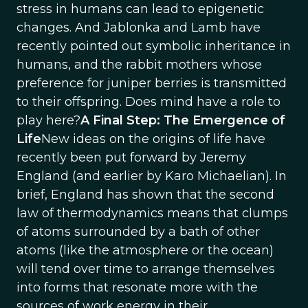
stress in humans can lead to epigenetic
changes. And Jablonka and Lamb have
recently pointed out symbolic inheritance in
humans, and the rabbit mothers whose
preference for juniper berries is transmitted
to their offspring. Does mind have a role to
play here?
A Final Step: The Emergence of
Life
New ideas on the origins of life have
recently been put forward by Jeremy
England (and earlier by Karo Michaelian). In
brief, England has shown that the second
law of thermodynamics means that clumps
of atoms surrounded by a bath of other
atoms (like the atmosphere or the ocean)
will tend over time to arrange themselves
into forms that resonate more with the
sources of work energy in their