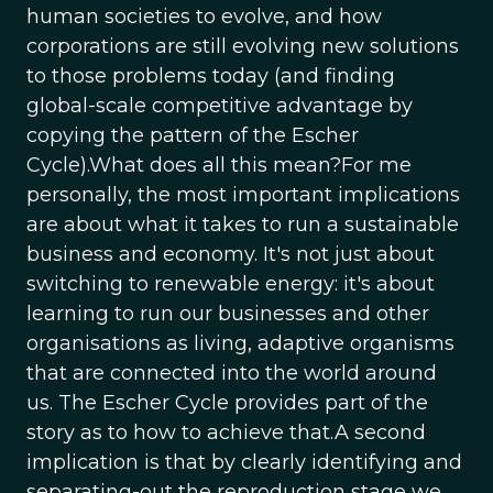
human societies to evolve, and how
corporations are still evolving new solutions
to those problems today (and finding
global-scale competitive advantage by
copying the pattern of the Escher
Cycle).What does all this mean?For me
personally, the most important implications
are about what it takes to run a sustainable
business and economy. It's not just about
switching to renewable energy: it's about
learning to run our businesses and other
organisations as living, adaptive organisms
that are connected into the world around
us. The Escher Cycle provides part of the
story as to how to achieve that.A second
implication is that by clearly identifying and
separating-out the reproduction stage we