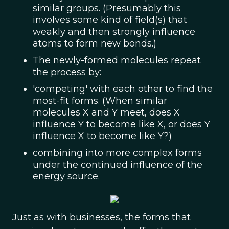
similar groups. (Presumably this
involves some kind of field(s) that
weakly and then strongly influence
atoms to form new bonds.)
The newly-formed molecules repeat
the process by:
'competing' with each other to find the
most-fit forms. (When similar
molecules X and Y meet, does X
influence Y to become like X, or does Y
influence X to become like Y?)
combining into more complex forms
under the continued influence of the
energy source.
Just as with businesses, the forms that