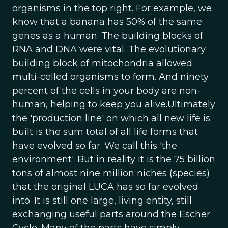
organisms in the top right. For example, we
know that a banana has 50% of the same
genes as a human. The building blocks of
RNA and DNA were vital. The evolutionary
building block of mitochondria allowed
multi-celled organisms to form. And ninety
percent of the cells in your body are non-
human, helping to keep you alive.Ultimately
the 'production line' on which all new life is
built is the sum total of all life forms that
have evolved so far. We call this 'the
environment'. But in reality it is the 75 billion
tons of almost nine million niches (species)
that the original LUCA has so far evolved
into. It is still one large, living entity, still
exchanging useful parts around the Escher