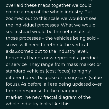
overlaid these maps together we could
create a map of the whole industry. But
zoomed out to this scale we wouldn't see
the individual processes. What we would
see instead would be the net results of
those processes – the vehicles being sold –
so we will need to rethink the vertical
axis.Zoomed out to the industry level,
horizontal bands now represent a product
or service. They range from mass market or
standard vehicles (cost focus) to highly
differentiated, bespoke or luxury cars (value
focus). As before, all are being updated over
time in response to the changing
market.The new, fractal diagram of the
whole industry looks like this: