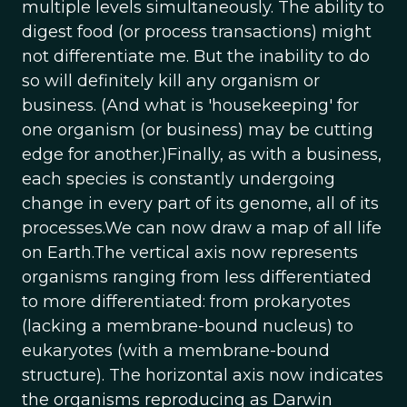
multiple levels simultaneously. The ability to
digest food (or process transactions) might
not differentiate me. But the inability to do
so will definitely kill any organism or
business. (And what is 'housekeeping' for
one organism (or business) may be cutting
edge for another.)Finally, as with a business,
each species is constantly undergoing
change in every part of its genome, all of its
processes.We can now draw a map of all life
on Earth.The vertical axis now represents
organisms ranging from less differentiated
to more differentiated: from prokaryotes
(lacking a membrane-bound nucleus) to
eukaryotes (with a membrane-bound
structure). The horizontal axis now indicates
the organisms reproducing as Darwin