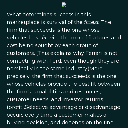
What determines success in this
marketplace is survival of the
fittest
. The
firm that succeeds is the one whose
vehicles best
fit
with the mix of features and
cost being sought by each group of
customers. (This explains why Ferrari is not
competing with Ford, even though they are
nominally in the same industry.)More
precisely, the firm that succeeds is the one
whose vehicles provide the best fit between
the firm's capabilities and resources,
customer needs, and investor returns
(profit).Selective advantage or disadvantage
occurs every time a customer makes a
buying decision, and depends on the fine