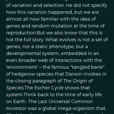
of variation and selection. He did not specify
how this variation happened, but we are
almost all now familiar with the idea of
genes and random mutation at the time of
reproduction.But we also know that this is
not the full story. What evolves is not a set of
genes, nor a static phenotype, but a
developmental system, embedded in an
even broader web of interactions with the
'environment' – the famous "tangled bank"
of hedgerow species that Darwin invokes in
the closing paragraph of
The Origin of
Species
.The Escher Cycle shows that
system.Think back to the time of early life
on Earth. The Last Universal Common
Ancestor was a global mega-organism that