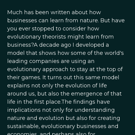
Much has been written about how
businesses can learn from nature. But have
you ever stopped to consider how
evolutionary theorists might learn from
business?A decade ago I developed a
model that shows how some of the world's
leading companies are using an
evolutionary approach to stay at the top of
their games. It turns out this same model
explains not only the evolution of life
around us, but also the emergence of that
life in the first place.The findings have
implications not only for understanding
nature and evolution but also for creating
sustainable, evolutionary businesses and
economies, and perhaps also for