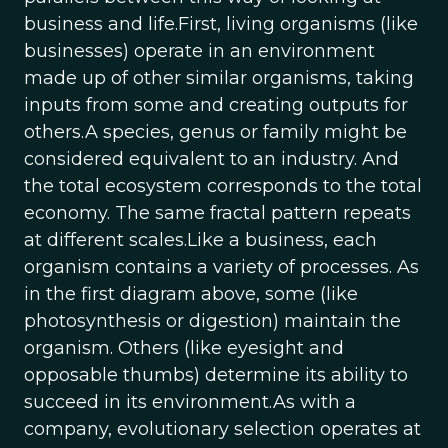
business and life.First, living organisms (like
businesses) operate in an environment
made up of other similar organisms, taking
inputs from some and creating outputs for
others.A species, genus or family might be
considered equivalent to an industry. And
the total ecosystem corresponds to the total
economy. The same fractal pattern repeats
at different scales.Like a business, each
organism contains a variety of processes. As
in the first diagram above, some (like
photosynthesis or digestion) maintain the
organism. Others (like eyesight and
opposable thumbs) determine its ability to
succeed in its environment.As with a
company, evolutionary selection operates at