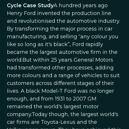
Cycle Case Study
A hundred years ago
Henry Ford invented the production line
and revolutionised the automotive industry.
By transforming the major process in car
manufacturing, and selling “any colour you
like so long as it's black”, Ford rapidly
became the largest automotive firm in the
world.But within 25 years General Motors
had transformed other processes, adding
more colours and a range of vehicles to suit
customers across different stages of their
lives. A black Model-T Ford was no longer
enough, and from 1931 to 2007 GM
remained the world's largest motor
company.Today though, the largest world's
car firms are Toyota-Lexus and the