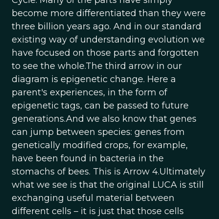
Cycle. Many of the parts have simply
become more differentiated than they were
three billion years ago. And in our standard
existing way of understanding evolution we
have focused on those parts and forgotten
to see the whole.The third arrow in our
diagram is epigenetic change. Here a
parent's experiences, in the form of
epigenetic tags, can be passed to future
generations.And we also know that genes
can jump between species: genes from
genetically modified crops, for example,
have been found in bacteria in the
stomachs of bees. This is Arrow 4.Ultimately
what we see is that the original LUCA is still
exchanging useful material between
different cells – it is just that those cells