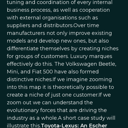
tuning and coordination of every internal
business process, as well as cooperation
with external organisations such as
suppliers and distributors.Over time
manufacturers not only improve existing
models and develop new ones, but also
differentiate themselves by creating niches
for groups of customers. Luxury marques
effectively do this. The Volkswagen Beetle,
Mini, and Fiat 500 have also formed
distinctive niches.If we imagine zooming
into this map it is theoretically possible to
create a niche of just one customer.If we
zoom out we can understand the
evolutionary forces that are driving the
industry as a whole.A short case study will
illustrate this.
Toyota-Lexus: An Escher