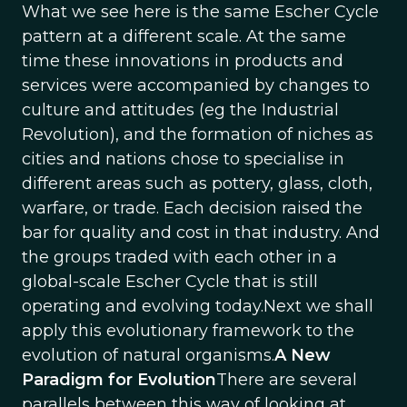
What we see here is the same Escher Cycle
pattern at a different scale. At the same
time these innovations in products and
services were accompanied by changes to
culture and attitudes (eg the Industrial
Revolution), and the formation of niches as
cities and nations chose to specialise in
different areas such as pottery, glass, cloth,
warfare, or trade. Each decision raised the
bar for quality and cost in that industry. And
the groups traded with each other in a
global-scale Escher Cycle that is still
operating and evolving today.Next we shall
apply this evolutionary framework to the
evolution of natural organisms.
A New
Paradigm for Evolution
There are several
parallels between this way of looking at