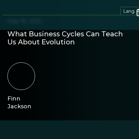
Lang.
May 18, 2015
What Business Cycles Can Teach
Us About Evolution
Finn
Jackson