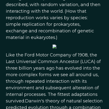
described, with random variation, and then
interacting with the world. (How that
reproduction works varies by species:
simple replication for prokaryotes,
exchange and recombination of genetic
material in eukaryotes.)
Like the Ford Motor Company of 1908, the
Last Universal Common Ancestor (LUCA) of
three billion years ago has evolved into the
more complex forms we see all around us,
through repeated interaction with its
environment and subsequent alteration of
internal processes. The fittest adaptations
survived.Darwin's theory of natural selection
predicted evolution through a combination