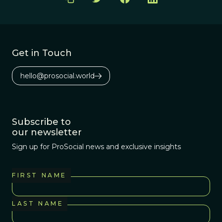
Get in Touch
hello@prosocial.world
Subscribe to
our newsletter
Sign up for ProSocial news and exclusive insights
FIRST NAME
LAST NAME