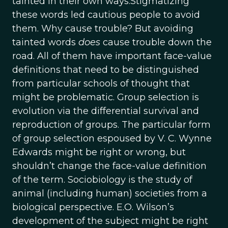
tainted in their own ways.Stigmatizing
these words led cautious people to avoid
them. Why cause trouble? But avoiding
tainted words
does
cause trouble down the
road. All of them have important face-value
definitions that need to be distinguished
from particular schools of thought that
might be problematic. Group selection is
evolution via the differential survival and
reproduction of groups. The particular form
of group selection espoused by V. C. Wynne
Edwards might be right or wrong, but
shouldn’t change the face-value definition
of the term. Sociobiology is the study of
animal (including human) societies from a
biological perspective. E.O. Wilson’s
development of the subject might be right