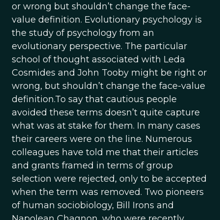
or wrong but shouldn’t change the face-
value definition. Evolutionary psychology is
the study of psychology from an
evolutionary perspective. The particular
school of thought associated with Leda
Cosmides and John Tooby might be right or
wrong, but shouldn’t change the face-value
definition.To say that cautious people
avoided these terms doesn’t quite capture
what was at stake for them. In many cases
their careers were on the line. Numerous
colleagues have told me that their articles
and grants framed in terms of group
selection were rejected, only to be accepted
when the term was removed. Two pioneers
of human sociobiology, Bill Irons and
Napolean Chagnon, who were recently