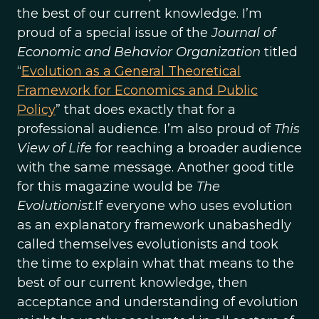
the best of our current knowledge. I’m
proud of a special issue of the
Journal of
Economic and Behavior Organization
titled
“
Evolution as a General Theoretical
Framework for Economics and Public
Policy
” that does exactly that for a
professional audience. I’m also proud of
This
View of Life
for reaching a broader audience
with the same message. Another good title
for this magazine would be
The
Evolutionist
.If everyone who uses evolution
as an explanatory framework unabashedly
called themselves evolutionists and took
the time to explain what that means to the
best of our current knowledge, then
acceptance and understanding of evolution