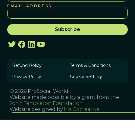
EMAIL ADDRESS
Refund Policy
Terms & Conditions
Privacy Policy
Cookie Settings
© 2026 ProSocial World
Website made possible by a grant from the
John Templeton Foundation
Website designed by
Iris Cocreative