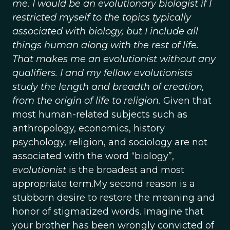
me. I would be an evolutionary biologist if I
restricted myself to the topics typically
associated with biology, but I include all
things human along with the rest of life.
That makes me an evolutionist without any
qualifiers. I and my fellow evolutionists
study the length and breadth of creation,
from the origin of life to religion.
Given that
most human-related subjects such as
anthropology, economics, history
psychology, religion, and sociology are not
associated with the word “biology”,
evolutionist
is the broadest and most
appropriate term.My second reason is a
stubborn desire to restore the meaning and
honor of stigmatized words. Imagine that
your brother has been wrongly convicted of