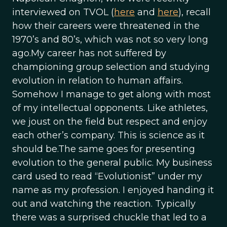
interviewed on TVOL (
here
and
here
), recall
how their careers were threatened in the
1970’s and 80’s, which was not so very long
ago.My career has not suffered by
championing group selection and studying
evolution in relation to human affairs.
Somehow I manage to get along with most
of my intellectual opponents. Like athletes,
we joust on the field but respect and enjoy
each other’s company. This is science as it
should be.The same goes for presenting
evolution to the general public. My business
card used to read “Evolutionist” under my
name as my profession. I enjoyed handing it
out and watching the reaction. Typically
there was a surprised chuckle that led to a