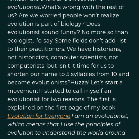
evolutionist.
What’s wrong with the rest of
us? Are we worried people won’t realize
evolution is part of biology? Does
evolutionist sound funny? No more so than
ecologist, I’d say. Some fields don’t add -ist
to their practitioners. We have historians,
not historicists, computer scientists, not
computerists, but isn’t it time for us to
shorten our name to 5 syllables from 10 and
become evolutionists?Huzza! Let’s start a
movement! I started to call myself an
evolutionist for two reasons. The first is
explained on the first page of my book
Evolution for Everyone
:
I am an evolutionist,
which means that I use the principles of
evolution to understand the world around