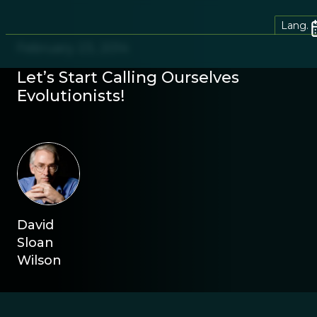
Lang.
February 23, 2014
Let’s Start Calling Ourselves
Evolutionists!
David
Sloan
Wilson