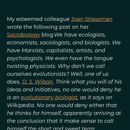
My esteemed colleague
Joan Strassman
wrote the following post on her
Sociobiology
blog:
We have ecologists,
economists, sociologists, and biologists. We
have Marxists, capitalists, artists, and
psychologists. We even have the tongue
twisting physicists. Why don’t we call
ourselves evolutionists? Well, one of us
does,
D. S. Wilson
. Think what you will of his
ideas and initiatives, no one would deny he
is an
evolutionary biologist
, as it says on
Wikipedia. No one would deny either that
he thinks for himself, apparently arriving at
the conclusion that it make sense to call
himself the short and sweet term,