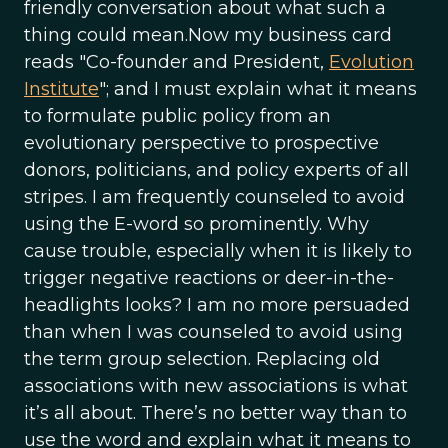
friendly conversation about what such a
thing could mean.Now my business card
reads "Co-founder and President,
Evolution
Institute
"; and I must explain what it means
to formulate public policy from an
evolutionary perspective to prospective
donors, politicians, and policy experts of all
stripes. I am frequently counseled to avoid
using the E-word so prominently. Why
cause trouble, especially when it is likely to
trigger negative reactions or deer-in-the-
headlights looks? I am no more persuaded
than when I was counseled to avoid using
the term group selection. Replacing old
associations with new associations is what
it’s all about. There’s no better way than to
use the word and explain what it means to