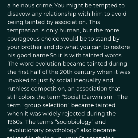
a heinous crime. You might be tempted to
disavow any relationship with him to avoid
being tainted by association. This
temptation is only human, but the more
courageous choice would be to stand by
your brother and do what you can to restore
his good name.So it is with tainted words.
The word evolution became tainted during
the first half of the 20th century when it was
invoked to justify social inequality and
ruthless competition, an association that
still colors the term “Social Darwinism”. The
term “group selection” became tainted
when it was widely rejected during the
1960s. The terms “sociobiology” and
“evolutionary psychology” also became