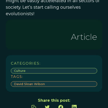
might be vastly accelerated in all sectors of
society. Let’s start calling ourselves
evolutionists!
Article
CATEGORIES:
Culture
TAGS:
David Sloan Wilson
Share this post: