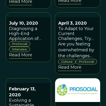
Read More
Read More
July 10, 2020
April 3, 2020
Diagnosing a
To Adapt to Your
High-End
Current
Application of
Challenges, Try
ProSocial: A
this Speed
Are you feeling
ProSocial
Conversation with
Version of
Interview
overwhelmed by
Dr. Robert Styles
ProSocial
Read More
the challenges
that the global
Culture
ProSocial
Read More
pandemic has
thrust upon you?
A positive change
method called
February 13,
ProSocial can
2020
help you in the
Evolving a
space of an hour.
Sustainable