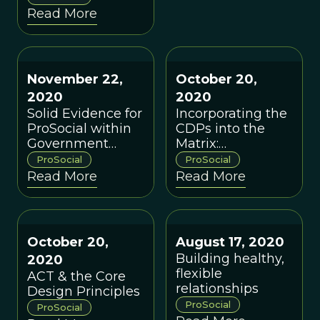
Read More
(PW), a new
organization
dedicated to
achieving rapid
November 22,
October 20,
positive
2020
2020
multilevel cultural
Solid Evidence for
Incorporating the
change.
ProSocial within
CDPs into the
Government
Matrix:
Agency Settings:
Theoretical
ProSocial
ProSocial
A Conversation
Implications &
Read More
Read More
with Robert Styles
Practical
Applications
October 20,
August 17, 2020
Building healthy,
2020
flexible
ACT & the Core
relationships
Design Principles
ProSocial
ProSocial