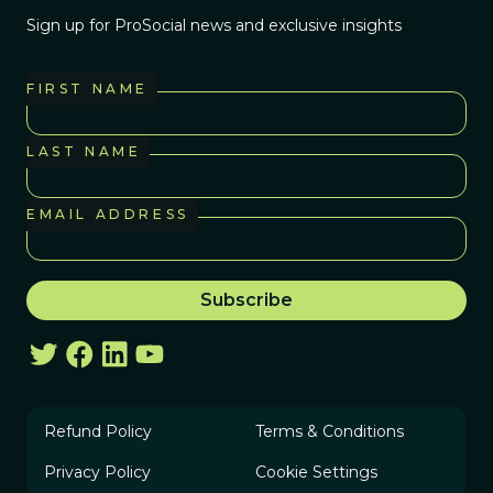
Sign up for ProSocial news and exclusive insights
FIRST NAME
LAST NAME
EMAIL ADDRESS
Refund Policy
Terms & Conditions
Privacy Policy
Cookie Settings