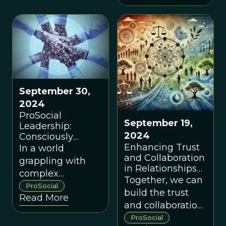
through more
prosocial
conversations.
September 30,
2024
ProSocial
September 19,
Leadership:
2024
Consciously
Evolving Trust
Enhancing Trust
In a world
and Collaboration
and Collaboration
grappling with
Through Shared
in Relationships
complex
Power
and Groups
Together, we can
polycrises, we
ProSocial
build the trust
Read More
need a
and collaboration
perspective on
needed to
ProSocial
leadership and