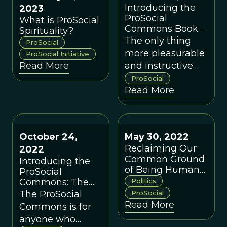
Introducing the
2023
ProSocial
What is ProSocial
Commons Book
Spirituality?
Club
The only thing
ProSocial
more pleasurable
ProSocial Initiative
Read More
and instructive
than reading a
ProSocial
Read More
good book on
your own is being
able to discuss it
with others!
October 24,
May 30, 2022
Reclaiming Our
2022
Common Ground
Introducing the
of Being Human
ProSocial
(Part 3 of 3)
Commons: The
Politics
Next Generation
The ProSocial
ProSocial
Read More
Commons is for
anyone who