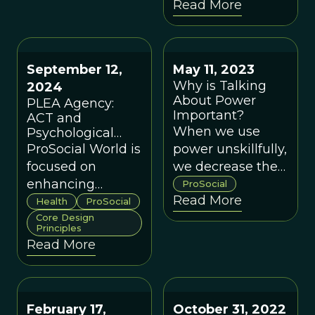
Read More
address our most
social change
complex
based on living
challenges and
systems' timeless
create a world
capacity to adapt
September 12,
May 11, 2023
that works for all.
and co-exist.
Why is Talking
2024
About Power
PLEA Agency:
Important?
ACT and
When we use
Psychological
Flexibility Case
ProSocial World is
power unskillfully,
Study
focused on
we decrease the
enhancing
likelihood of
ProSocial
Read More
psychological
creating groups
Health
ProSocial
flexibility to
Core Design
that work for
Principles
cultivate a
everyone.
Read More
prosocial cultural
globally, including
in the healthcare
sector.
February 17,
October 31, 2022