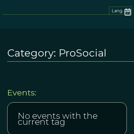
Lang.
Category:
ProSocial
Events:
No events with the
current tag