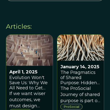
Articles:
January 14, 2025
April 1, 2025
The Pragmatics
Evolution Won't
of Shared
Save Us: Why We
Purpose: Hidden
All Need to Get
Dynamics That
The ProSocial
Better At Making
Make or Break
If we want wiser
Journey of shared
Group Decisions
Group Success
outcomes, we
purpose is part of
must design
a larger
ProSocial