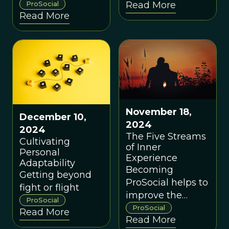
environments
ProSocial
Read More
framework for
Read More
that bring out the
building effective
best in human
groups.
nature.
November 18,
December 10,
2024
2024
The Five Streams
Cultivating
of Inner
Personal
Experience
Adaptability
Becoming
Getting beyond
ProSocial helps to
fight or flight
improve the
ProSocial
quality of your
ProSocial
Read More
Read More
relationships