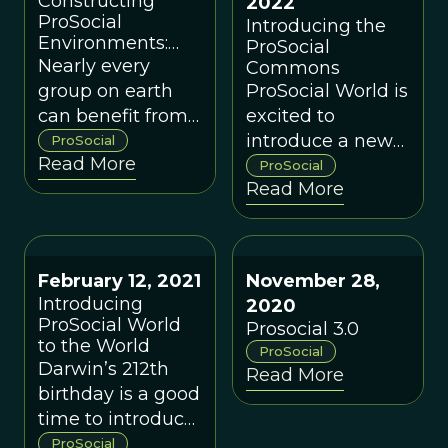
Constructing
2022
ProSocial
Introducing the
Environments:
ProSocial
The Parable of
Nearly every
Commons
the Turtle
group on earth
ProSocial World is
can benefit from
excited to
implementing
introduce a new
ProSocial
Read More
the Core Design
experimental
ProSocial
Read More
Principles and
support and
understanding
engagement
them for what
group called the
they are.
ProSocial
February 12, 2021
November 28,
Commons.
Introducing
2020
ProSocial World
Prosocial 3.0
to the World
ProSocial
Darwin’s 212th
Read More
birthday is a good
time to introduce
ProSocial World
ProSocial