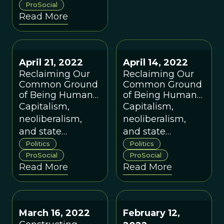
wants to further
ProSocial
Read More
our mission to
"consciously
evolve a world
that works for all.”
April 21, 2022
April 14, 2022
Reclaiming Our
Reclaiming Our
Common Ground
Common Ground
of Being Human
of Being Human
(Part 2 of 3)
(Part 1 of 3)
Capitalism,
Capitalism,
neoliberalism,
neoliberalism,
and state
and state
communism
communism
Politics
Politics
have intensified
ProSocial
have intensified
ProSocial
Read More
Read More
inequalities and
inequalities and
increased global
increased global
impoverishment.
impoverishment.
How can we do
How can we do
March 16, 2022
February 12,
better?
better?