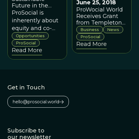
June 25, 2018
Future in the
ProWocial World
United Kingdom
ProSocial is
Receives Grant
inherently about
from Templeton
equity and co-
World Charity
Business
News
Foundation
production
Opportunities
ProSocial
starting at the
ProSocial
Read More
Read More
scale of small
groups and then
applying the
same principles
at multiple levels.
Get in Touch
hello@prosocial.world
Subscribe to
our newsletter