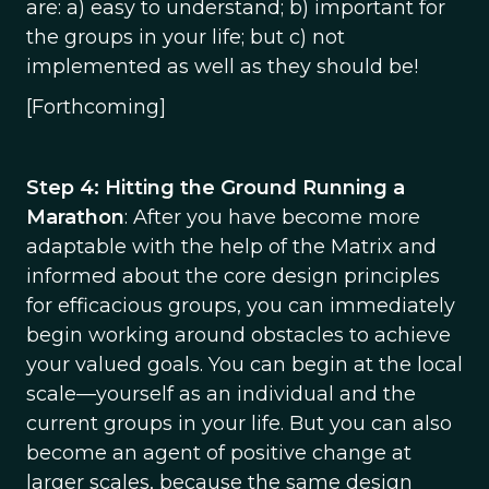
are: a) easy to understand; b) important for
the groups in your life; but c) not
implemented as well as they should be!
[Forthcoming]
Step 4: Hitting the Ground Running a
Marathon
: After you have become more
adaptable with the help of the Matrix and
informed about the core design principles
for efficacious groups, you can immediately
begin working around obstacles to achieve
your valued goals. You can begin at the local
scale—yourself as an individual and the
current groups in your life. But you can also
become an agent of positive change at
larger scales, because the same design