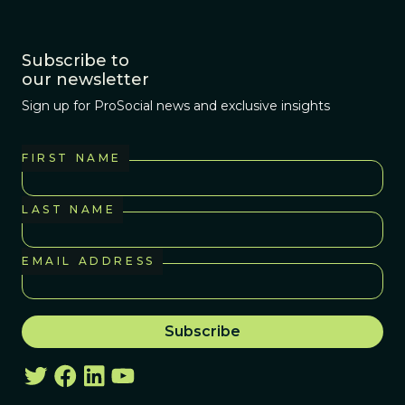
Subscribe to
our newsletter
Sign up for ProSocial news and exclusive insights
FIRST NAME
LAST NAME
EMAIL ADDRESS