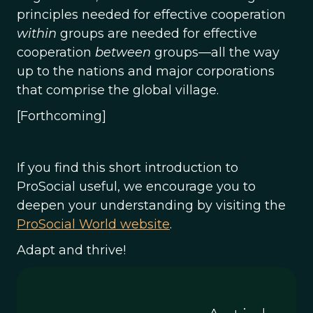
principles needed for effective cooperation
within
groups are needed for effective
cooperation
between
groups—all the way
up to the nations and major corporations
that comprise the global village.
[Forthcoming]
If you find this short introduction to
ProSocial useful, we encourage you to
deepen your understanding by visiting the
ProSocial World website
.
Adapt and thrive!