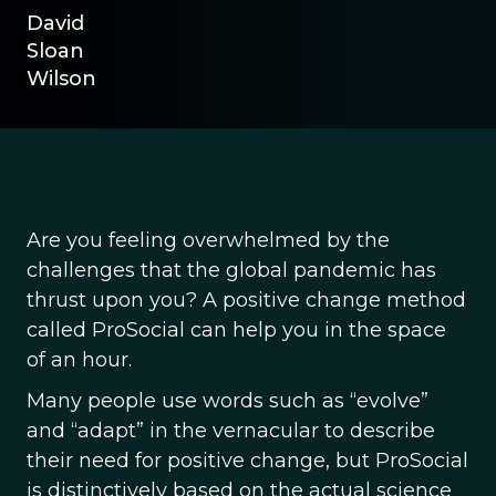
David
Sloan
Wilson
Are you feeling overwhelmed by the
challenges that the global pandemic has
thrust upon you? A positive change method
called ProSocial can help you in the space
of an hour.
Many people use words such as “evolve”
and “adapt” in the vernacular to describe
their need for positive change, but ProSocial
is distinctively based on the actual science