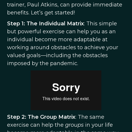
trainer, Paul Atkins, can provide immediate
benefits. Let’s get started!
Step 1: The Individual Matrix
: This simple
but powerful exercise can help you as an
individual become more adaptable at
working around obstacles to achieve your
valued goals—including the obstacles
imposed by the pandemic.
Step 2: The Group Matrix
: The same
exercise can help the
groups
in your life