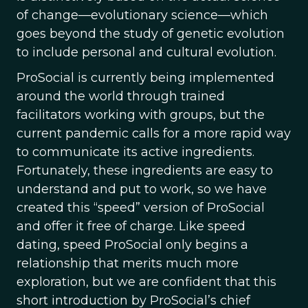
of change—evolutionary science—which
goes beyond the study of genetic evolution
to include personal and cultural evolution.
ProSocial is currently being implemented
around the world through trained
facilitators working with groups, but the
current pandemic calls for a more rapid way
to communicate its active ingredients.
Fortunately, these ingredients are easy to
understand and put to work, so we have
created this “speed” version of ProSocial
and offer it free of charge. Like speed
dating, speed ProSocial only begins a
relationship that merits much more
exploration, but we are confident that this
short introduction by ProSocial’s chief