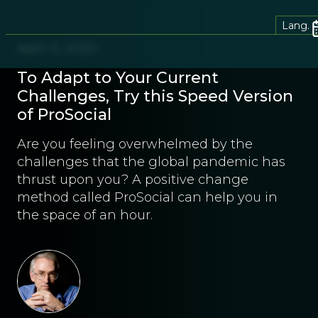
Lang.
April 3, 2020
To Adapt to Your Current
Challenges, Try this Speed Version
of ProSocial
Are you feeling overwhelmed by the
challenges that the global pandemic has
thrust upon you? A positive change
method called ProSocial can help you in
the space of an hour.