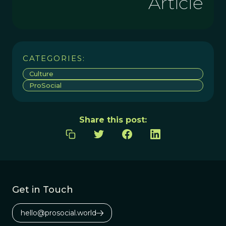
Article
CATEGORIES:
Culture
ProSocial
Share this post:
Get in Touch
hello@prosocial.world