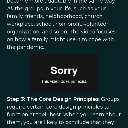
become more adaptable in the same way.
All
the groups in your life, such as your
family, friends, neighborhood, church,
workplace, school, non-profit, volunteer
organization, and so on. The video focuses
on how a family might use it to cope with
the pandemic.
Step 3: The Core Design Principles
: Groups
require certain core design principles to
function at their best. When you learn about
them, you are likely to conclude that they