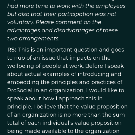
had more time to work with the employees
but also that their participation was not
voluntary. Please comment on the
advantages and disadvantages of these
two arrangements.
RS:
This is an important question and goes
to nub of an issue that impacts on the
wellbeing of people at work. Before I speak
about actual examples of introducing and
embedding the principles and practices of
ProSocial in an organization, I would like to
speak about how I approach this in
principle. I believe that the value proposition
of an organization is no more than the sum
total of each individual’s value proposition
being made available to the organization.