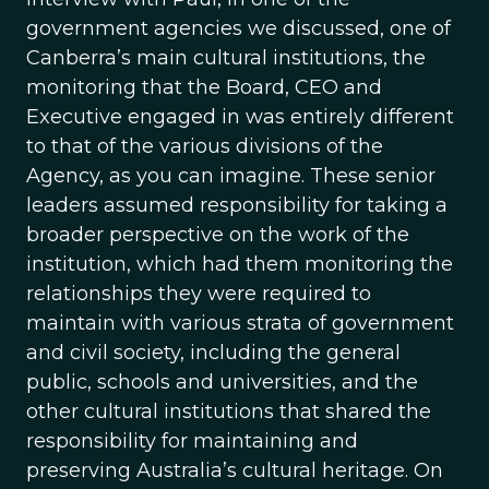
government agencies we discussed, one of
Canberra’s main cultural institutions, the
monitoring that the Board, CEO and
Executive engaged in was entirely different
to that of the various divisions of the
Agency, as you can imagine. These senior
leaders assumed responsibility for taking a
broader perspective on the work of the
institution, which had them monitoring the
relationships they were required to
maintain with various strata of government
and civil society, including the general
public, schools and universities, and the
other cultural institutions that shared the
responsibility for maintaining and
preserving Australia’s cultural heritage. On