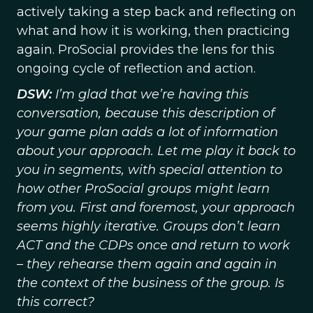
actively taking a step back and reflecting on
what and how it is working, then practicing
again. ProSocial provides the lens for this
ongoing cycle of reflection and action.
DSW:
I’m glad that we’re having this
conversation, because this description of
your game plan adds a lot of information
about your approach. Let me play it back to
you in segments, with special attention to
how other ProSocial groups might learn
from you. First and foremost, your approach
seems highly iterative. Groups don’t learn
ACT and the CDPs once and return to work
– they rehearse them again and again in
the context of the business of the group. Is
this correct?