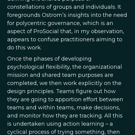
constellations of groups and individuals. It
foregrounds Ostrom’s insights into the need
for polycentric governance, which is an
aspect of ProSocial that, in my observation,
appears to confuse practitioners aiming to
do this work.
Once the phases of developing
psychological flexibility, the organizational
mission and shared team purposes are
completed, we then work explicitly on the
design principles. Teams figure out how
they are going to apportion effort between
teams and within teams, make decisions,
and monitor how they are tracking. All this
is undertaken using action learning – a
cyclical process of trying something, then