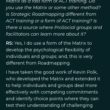
Matrix as a fast form of ACT training. Do
you use the Matrix or some other method?
Is Strategic Roadmapping different from
ACT training or a form of ACT training? Is
there a source where ProSocial groups and
facilitators can learn more about it?
RS:
Yes, I do use a form of the Matrix to
develop the psychological flexibility of
individuals and groups; and, this is very
different from Roadmapping.
I have taken the good work of Kevin Polk,
who developed the Matrix and extended it
to help individuals and groups deal more
effectively with competing commitments
and identify choice points where they can
test their understanding of challenging