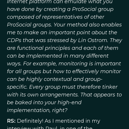
Internet platform can emulate what you
have done by creating a ProSocial group
composed of representatives of other
ProSocial groups. Your method also enables
me to make an important point about the
CDPs that was stressed by Lin Ostrom. They
are functional principles and each of them
can be implemented in many different
ways. For example, monitoring is important
for all groups but how to effectively monitor
can be highly contextual and group-
specific. Every group must therefore tinker
with its own arrangements. That appears to
be baked into your high-end
implementation, right?
RS:
Definitely! As I mentioned in my
interview with Paul, in one of the