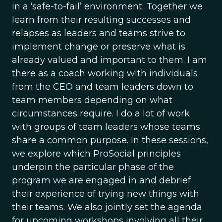
in a ‘safe-to-fail’ environment. Together we
learn from their resulting successes and
relapses as leaders and teams strive to
implement change or preserve what is
already valued and important to them. I am
there as a coach working with individuals
from the CEO and team leaders down to
team members depending on what
circumstances require. I do a lot of work
with groups of team leaders whose teams
share a common purpose. In these sessions,
we explore which ProSocial principles
underpin the particular phase of the
program we are engaged in and debrief
their experience of trying new things with
their teams. We also jointly set the agenda
for upcoming workshops involving all their