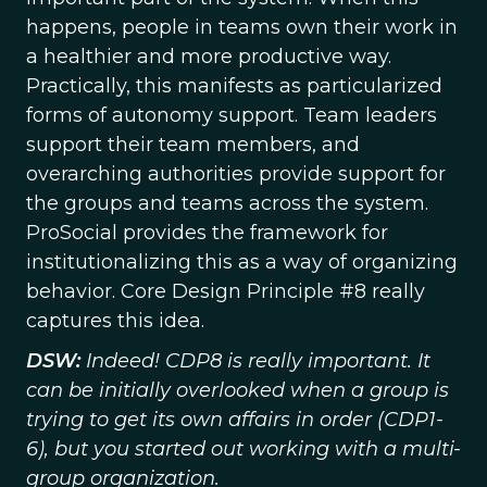
happens, people in teams own their work in
a healthier and more productive way.
Practically, this manifests as particularized
forms of autonomy support. Team leaders
support their team members, and
overarching authorities provide support for
the groups and teams across the system.
ProSocial provides the framework for
institutionalizing this as a way of organizing
behavior. Core Design Principle #8 really
captures this idea.
DSW:
Indeed! CDP8 is really important. It
can be initially overlooked when a group is
trying to get its own affairs in order (CDP1-
6), but you started out working with a multi-
group organization.