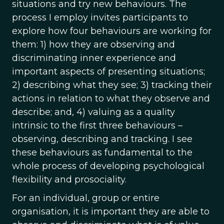
situations and try new behaviours. The
process I employ invites participants to
explore how four behaviours are working for
them: 1) how they are observing and
discriminating inner experience and
important aspects of presenting situations;
2) describing what they see; 3) tracking their
actions in relation to what they observe and
describe; and, 4) valuing as a quality
intrinsic to the first three behaviours –
observing, describing and tracking. I see
these behaviours as fundamental to the
whole process of developing psychological
flexibility and prosociality.
For an individual, group or entire
organisation, it is important they are able to