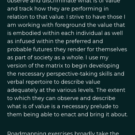
observe and discriminate what is of value
and track how they are performing in
relation to that value. I strive to have those I
am working with foreground the value that
is embodied within each individual as well
as infused within the preferred and
probable futures they render for themselves
as part of society as a whole. I use my
version of the matrix to begin developing
the necessary perspective-taking skills and
verbal repertoire to describe value
adequately at the various levels. The extent
to which they can observe and describe
what is of value is a necessary prelude to
them being able to enact and bring it about.
Roadmapping exercises broadly take the