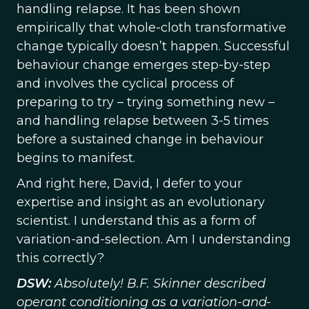
handling relapse. It has been shown
empirically that whole-cloth transformative
change typically doesn’t happen. Successful
behaviour change emerges step-by-step
and involves the cyclical process of
preparing to try – trying something new –
and handling relapse between 3-5 times
before a sustained change in behaviour
begins to manifest.
And right here, David, I defer to your
expertise and insight as an evolutionary
scientist. I understand this as a form of
variation-and-selection. Am I understanding
this correctly?
DSW:
Absolutely! B.F. Skinner described
operant conditioning as a variation-and-