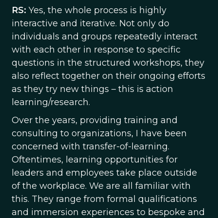
RS:
Yes, the whole process is highly
interactive and iterative. Not only do
individuals and groups repeatedly interact
with each other in response to specific
questions in the structured workshops, they
also reflect together on their ongoing efforts
as they try new things – this is action
learning/research.
Over the years, providing training and
consulting to organizations, I have been
concerned with transfer-of-learning.
Oftentimes, learning opportunities for
leaders and employees take place outside
of the workplace. We are all familiar with
this. They range from formal qualifications
and immersion experiences to bespoke and