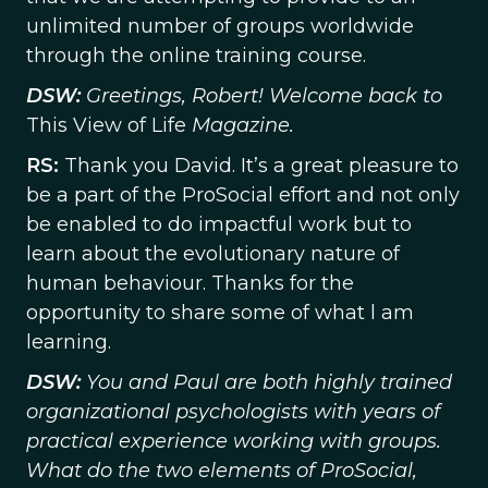
unlimited number of groups worldwide
through the online training course.
DSW:
Greetings, Robert! Welcome back to
This View of Life
Magazine.
RS:
Thank you David. It’s a great pleasure to
be a part of the ProSocial effort and not only
be enabled to do impactful work but to
learn about the evolutionary nature of
human behaviour. Thanks for the
opportunity to share some of what l am
learning.
DSW:
You and Paul are both highly trained
organizational psychologists with years of
practical experience working with groups.
What do the two elements of ProSocial,