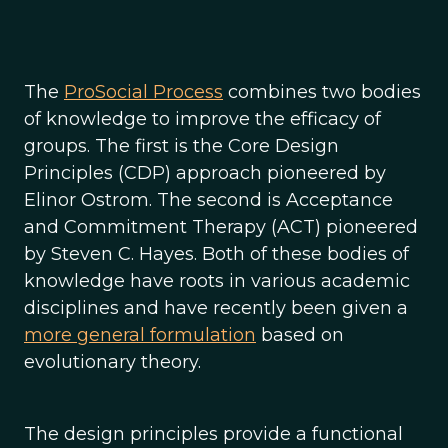
The
ProSocial Process
combines two bodies
of knowledge to improve the efficacy of
groups. The first is the Core Design
Principles (CDP) approach pioneered by
Elinor Ostrom. The second is Acceptance
and Commitment Therapy (ACT) pioneered
by Steven C. Hayes. Both of these bodies of
knowledge have roots in various academic
disciplines and have recently been given a
more general formulation
based on
evolutionary theory.
The design principles provide a functional