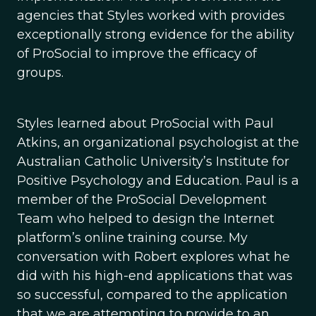
agencies that Styles worked with provides
exceptionally strong evidence for the ability
of ProSocial to improve the efficacy of
groups.
Styles learned about ProSocial with Paul
Atkins, an organizational psychologist at the
Australian Catholic University’s Institute for
Positive Psychology and Education. Paul is a
member of the ProSocial Development
Team who helped to design the Internet
platform’s online training course. My
conversation with Robert explores what he
did with his high-end applications that was
so successful, compared to the application
that we are attempting to provide to an