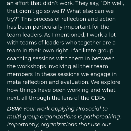
an effort that didn’t work. They say, “Oh well,
that didn’t go so well? What else can we
try?” This process of reflection and action
has been particularly important for the
team leaders. As I mentioned, I work a lot
with teams of leaders who together are a
team in their own right. I facilitate group
coaching sessions with them in between
the workshops involving all their team
members. In these sessions we engage in
meta reflection and evaluation. We explore
how things have been working and what
next, all through the lens of the CDPs.
DSW:
Your work applying ProSocial to
multi-group organizations is pathbreaking.
Importantly, organizations that use our