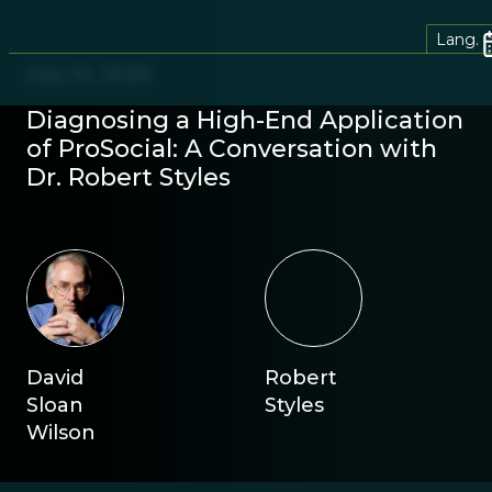
Lang.
July 10, 2020
Diagnosing a High-End Application
of ProSocial: A Conversation with
Dr. Robert Styles
David
Robert
Sloan
Styles
Wilson