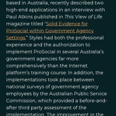
based in Australia, recently described two
high-end applications in an interview with
Paul Atkins published in
This View of Life
magazine titled “
Solid Evidence for
ProSocial within Government Agency
Settings
.” Styles had both the professional
experience and the authorization to
implement ProSocial in several Australia’s
government agencies far more
comprehensively than the Internet
platform’s training course. In addition, the
implementations took place between
national surveys of government agency
employees by the Australian Public Service
Commission, which provided a before-and-
after third party assessment of the
implementation. The improvement in the