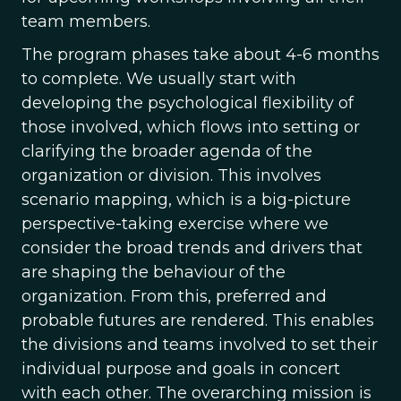
team members.
The program phases take about 4-6 months
to complete. We usually start with
developing the psychological flexibility of
those involved, which flows into setting or
clarifying the broader agenda of the
organization or division. This involves
scenario mapping, which is a big-picture
perspective-taking exercise where we
consider the broad trends and drivers that
are shaping the behaviour of the
organization. From this, preferred and
probable futures are rendered. This enables
the divisions and teams involved to set their
individual purpose and goals in concert
with each other. The overarching mission is