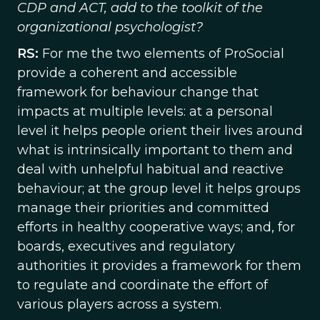
CDP and ACT, add to the toolkit of the
organizational psychologist?
RS:
For me the two elements of ProSocial
provide a coherent and accessible
framework for behaviour change that
impacts at multiple levels: at a personal
level it helps people orient their lives around
what is intrinsically important to them and
deal with unhelpful habitual and reactive
behaviour; at the group level it helps groups
manage their priorities and committed
efforts in healthy cooperative ways; and, for
boards, executives and regulatory
authorities it provides a framework for them
to regulate and coordinate the effort of
various players across a system.