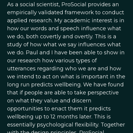
As a social scientist, ProSocial provides an
empirically validated framework to conduct
applied research. My academic interest is in
how our words and speech influence what
we do, both covertly and overtly. This is a
study of how what we say influences what
we do. Paul and I have been able to show in
our research how various types of
utterances regarding who we are and how
we intend to act on what is important in the
long run predicts wellbeing. We have found
that if people are able to take perspective
on what they value and discern
opportunities to enact them it predicts
wellbeing up to 12 months later. This is
essentially psychological flexibility. Together
with the design principles, ProSocial