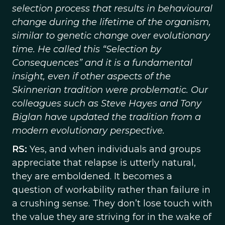
selection process that results in behavioural
change during the lifetime of the organism,
similar to genetic change over evolutionary
time. He called this “Selection by
Consequences” and it is a fundamental
insight, even if other aspects of the
Skinnerian tradition were problematic. Our
colleagues such as Steve Hayes and Tony
Biglan have updated the tradition from a
modern evolutionary perspective.
RS:
Yes, and when individuals and groups
appreciate that relapse is utterly natural,
they are emboldened. It becomes a
question of workability rather than failure in
a crushing sense. They don’t lose touch with
the value they are striving for in the wake of