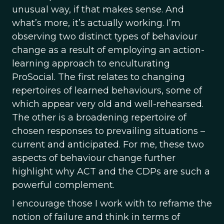
unusual way, if that makes sense. And
what’s more, it’s actually working. I’m
observing two distinct types of behaviour
change as a result of employing an action-
learning approach to enculturating
ProSocial. The first relates to changing
repertoires of learned behaviours, some of
which appear very old and well-rehearsed.
The other is a broadening repertoire of
chosen responses to prevailing situations –
current and anticipated. For me, these two
aspects of behaviour change further
highlight why ACT and the CDPs are such a
powerful complement.
I encourage those I work with to reframe the
notion of failure and think in terms of