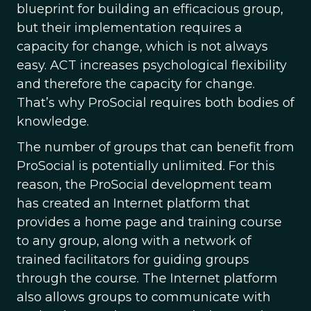
blueprint for building an efficacious group,
but their implementation requires a
capacity for change, which is not always
easy. ACT increases psychological flexibility
and therefore the capacity for change.
That’s why ProSocial requires both bodies of
knowledge.
The number of groups that can benefit from
ProSocial is potentially unlimited. For this
reason, the ProSocial development team
has created an Internet platform that
provides a home page and training course
to any group, along with a network of
trained facilitators for guiding groups
through the course. The Internet platform
also allows groups to communicate with