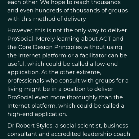
each other. We hope to reach thousands
and even hundreds of thousands of groups
with this method of delivery.
However, this is not the only way to deliver
ProSocial. Merely learning about ACT and
the Core Design Principles without using
the Internet platform or a facilitator can be
useful, which could be called a low-end
application. At the other extreme,
professionals who consult with groups for a
living might be in a position to deliver
ProSocial even more thoroughly than the
Internet platform, which could be called a
high-end application.
Dr Robert Styles, a social scientist, business
consultant and accredited leadership coach