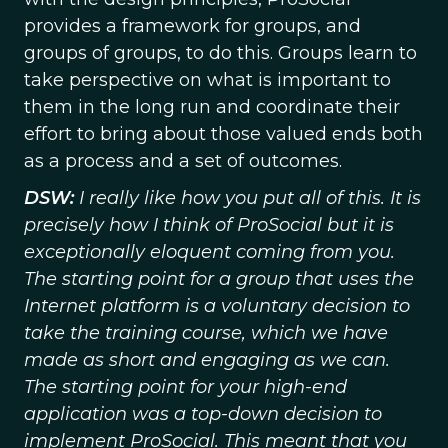
provides a framework for groups, and
groups of groups, to do this. Groups learn to
take perspective on what is important to
them in the long run and coordinate their
effort to bring about those valued ends both
as a process and a set of outcomes.
DSW:
I really like how you put all of this. It is
precisely how I think of ProSocial but it is
exceptionally eloquent coming from you.
The starting point for a group that uses the
Internet platform is a voluntary decision to
take the training course, which we have
made as short and engaging as we can.
The starting point for your high-end
application was a top-down decision to
implement ProSocial. This meant that you