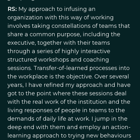
RS:
My approach to infusing an
organization with this way of working
involves taking constellations of teams that
share a common purpose, including the
executive, together with their teams
through a series of highly interactive
structured workshops and coaching
sessions. Transfer-of-learned processes into
the workplace is the objective. Over several
years, I have refined my approach and have
got to the point where these sessions deal
with the real work of the institution and the
living responses of people in teams to the
demands of daily life at work. I jump in the
deep end with them and employ an action-
learning approach to trying new behaviours