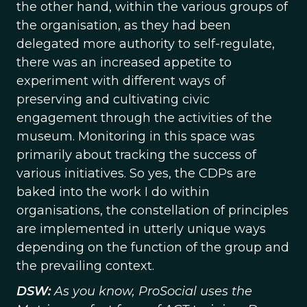
the other hand, within the various groups of
the organisation, as they had been
delegated more authority to self-regulate,
there was an increased appetite to
experiment with different ways of
preserving and cultivating civic
engagement through the activities of the
museum. Monitoring in this space was
primarily about tracking the success of
various initiatives. So yes, the CDPs are
baked into the work I do within
organisations, the constellation of principles
are implemented in utterly unique ways
depending on the function of the group and
the prevailing context.
DSW:
As you know, ProSocial uses the