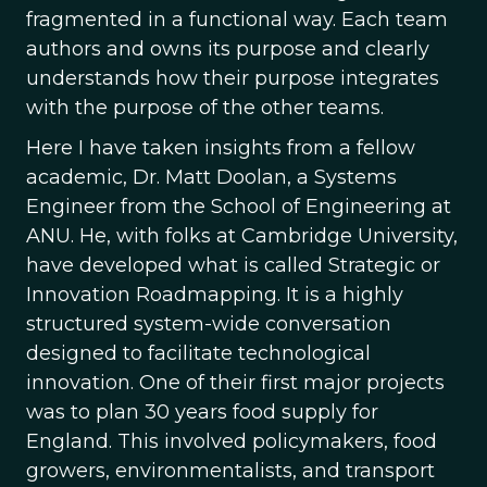
fragmented in a functional way. Each team
authors and owns its purpose and clearly
understands how their purpose integrates
with the purpose of the other teams.
Here I have taken insights from a fellow
academic, Dr. Matt Doolan, a Systems
Engineer from the School of Engineering at
ANU. He, with folks at Cambridge University,
have developed what is called Strategic or
Innovation Roadmapping. It is a highly
structured system-wide conversation
designed to facilitate technological
innovation. One of their first major projects
was to plan 30 years food supply for
England. This involved policymakers, food
growers, environmentalists, and transport