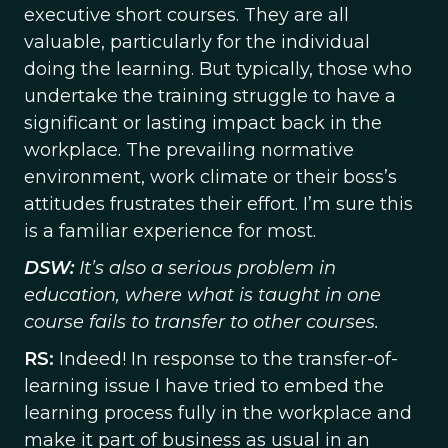
executive short courses. They are all
valuable, particularly for the individual
doing the learning. But typically, those who
undertake the training struggle to have a
significant or lasting impact back in the
workplace. The prevailing normative
environment, work climate or their boss’s
attitudes frustrates their effort. I’m sure this
is a familiar experience for most.
DSW:
It’s also a serious problem in
education, where what is taught in one
course fails to transfer to other courses.
RS:
Indeed! In response to the transfer-of-
learning issue I have tried to embed the
learning process fully in the workplace and
make it part of business as usual in an