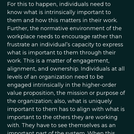
For this to happen, individuals need to
know what is intrinsically important to
them and how this matters in their work.
Further, the normative environment of the
workplace needs to encourage rather than
frustrate an individual’s capacity to express
what is important to them through their
work. This is a matter of engagement,
alignment, and ownership. Individuals at all
levels of an organization need to be
engaged intrinsically in the higher-order
value proposition, the mission or purpose of
the organization; also, what is uniquely
important to them has to align with what is
important to the others they are working
with. They have to see themselves as an
important part of the system. When this