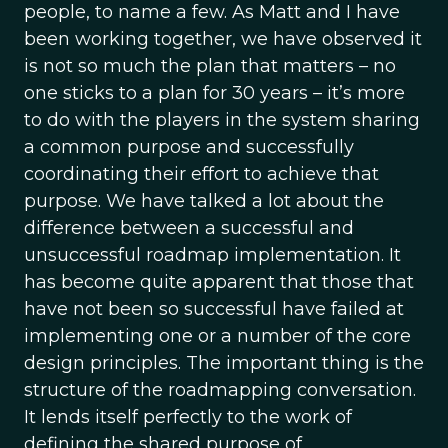
people, to name a few. As Matt and I have
been working together, we have observed it
is not so much the plan that matters – no
one sticks to a plan for 30 years – it’s more
to do with the players in the system sharing
a common purpose and successfully
coordinating their effort to achieve that
purpose. We have talked a lot about the
difference between a successful and
unsuccessful roadmap implementation. It
has become quite apparent that those that
have not been so successful have failed at
implementing one or a number of the core
design principles. The important thing is the
structure of the roadmapping conversation.
It lends itself perfectly to the work of
defining the shared purpose of