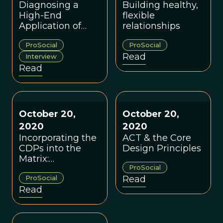
Diagnosing a
Building healthy,
High-End
flexible
Application of
relationships
ProSocial: A
ProSocial
ProSocial
Conversation with
Read
Dr. Robert Styles
Interview
Read
October 20,
October 20,
2020
2020
Incorporating the
ACT & the Core
CDPs into the
Design Principles
Matrix:
ProSocial
Theoretical
ProSocial
Read
Implications &
Read
Practical
Applications