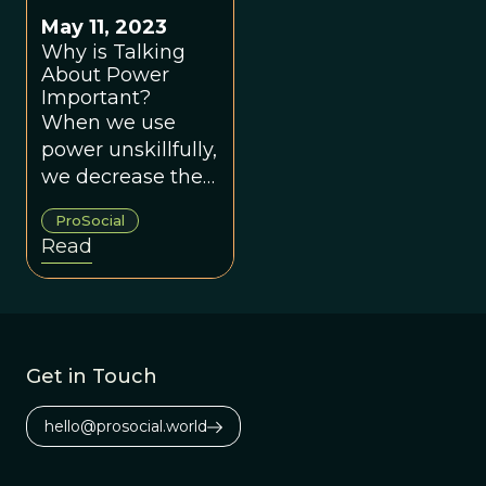
May 11, 2023
Why is Talking
About Power
Important?
When we use
power unskillfully,
we decrease the
likelihood of
ProSocial
creating groups
Read
that work for
everyone.
Get in Touch
hello@prosocial.world