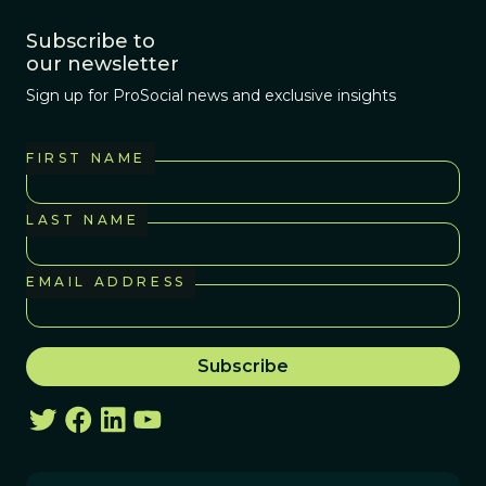
Subscribe to
our newsletter
Sign up for ProSocial news and exclusive insights
FIRST NAME
LAST NAME
EMAIL ADDRESS