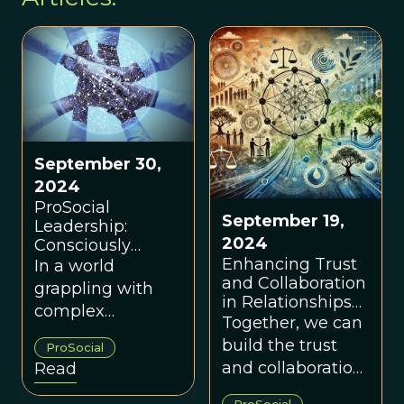
September 30,
2024
ProSocial
September 19,
Leadership:
2024
Consciously
Evolving Trust
Enhancing Trust
In a world
and Collaboration
and Collaboration
grappling with
Through Shared
in Relationships
complex
Power
and Groups
Together, we can
polycrises, we
build the trust
ProSocial
need a
and collaboration
Read
perspective on
needed to
leadership and