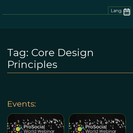
Lang.
Tag:
Core Design
Principles
Events: