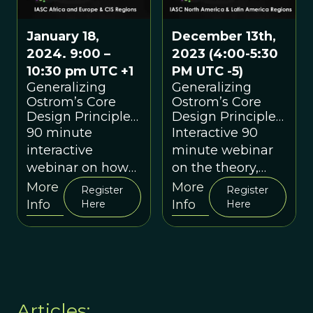
January 18,
December 13th,
2024. 9:00 –
2023 (4:00-5:30
10:30 pm UTC +1
PM UTC -5)
Generalizing
Generalizing
Ostrom’s Core
Ostrom’s Core
Design Principles
Design Principles
and Putting
and Putting
90 minute
Interactive 90
Them to Use: An
Them to Use: An
interactive
minute webinar
Interactive
Interactive
webinar on how
on the theory,
“Practitioner
“Practitioner
the core design
evidence,
More
More
Webinar” for IASC
Webinar”
Register
Register
principles can be
examples and
Info
Info
Members & their
Here
Here
colleagues
used as a
interactive
practical method
discussion around
for increasing the
the Core Design
efficacy of groups.
Principles
Articles: