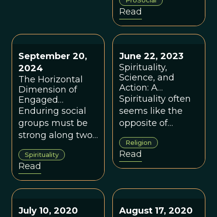
ProSocial
address our most
social change
Read
complex
based on living
challenges and
systems' timeless
create a world
capacity to adapt
that works for all.
September 20,
June 22, 2023
and co-exist.
Spirituality,
2024
Science, and
The Horizontal
Action: A
Dimension of
Conversation
Spirituality often
Engaged
Between David
Buddhism
Enduring social
seems like the
Sloan Wilson and
groups must be
opposite of
Brother Phap
strong along two
action, but some
Linh
Religion
dimensions, a
of the most
Read
Spirituality
concept that can
committed forms
Read
be illustrated with
of activism come
an analysis of
from spiritual
Engaged
leaders.
Buddhism.
July 10, 2020
August 17, 2020