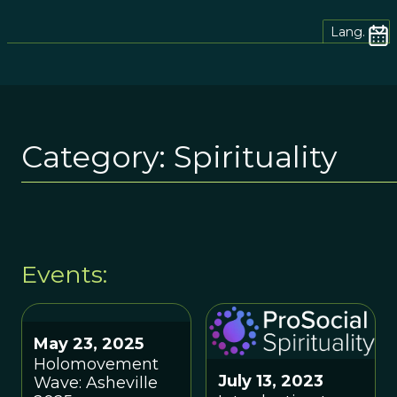
Lang.
Category:
Spirituality
Events:
May 23, 2025
Holomovement
July 13, 2023
Wave: Asheville