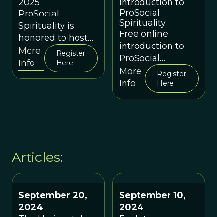
Introduction to
2025
ProSocial
ProSocial
Spirituality
Spirituality is
Free online
honored to host
introduction to
an in-person
More
Register
ProSocial
event as part of
Info
Here
Spirituality's
More
The
Register
spiritually-
Info
Here
Holomovement
grounded
Wave in Asheville,
approach to
North Carolina
cultural evolution
Articles:
September 20,
September 10,
2024
2024