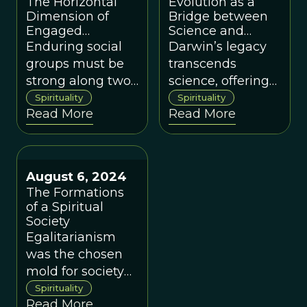
The Horizontal
Evolution as a
Dimension of
Bridge between
Engaged
Science and
Buddhism
Spirituality
Enduring social
Darwin’s legacy
groups must be
transcends
strong along two
science, offering
dimensions, a
us a profound
Spirituality
Spirituality
Read More
Read More
concept that can
view of life that
be illustrated with
bridges the
an analysis of
ostensible gap
Engaged
between science
August 6, 2024
Buddhism.
and spirituality.
The Formations
of a Spiritual
Society
Egalitarianism
was the chosen
mold for society
throughout most
Spirituality
Read More
of our