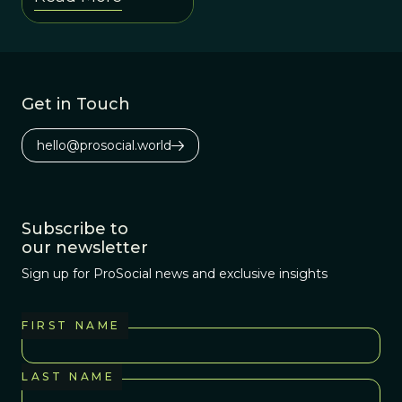
evolutionary
history because it
maintains both
the individual and
Get in Touch
social levels
better than the
hello@prosocial.world
alternatives.
Subscribe to
our newsletter
Sign up for ProSocial news and exclusive insights
FIRST NAME
LAST NAME