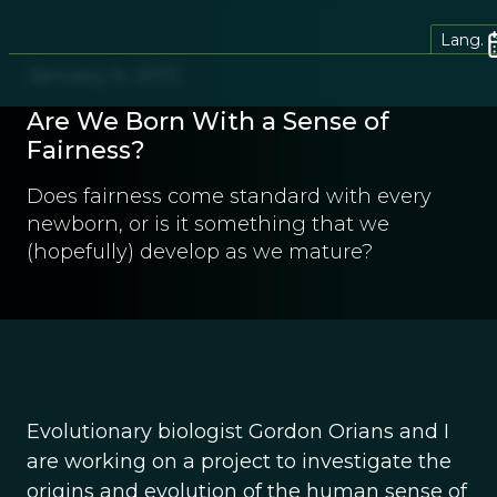
Lang.
January 6, 2013
Are We Born With a Sense of
Fairness?
Does fairness come standard with every
newborn, or is it something that we
(hopefully) develop as we mature?
Evolutionary biologist Gordon Orians and I
are working on a project to investigate the
origins and evolution of the human sense of