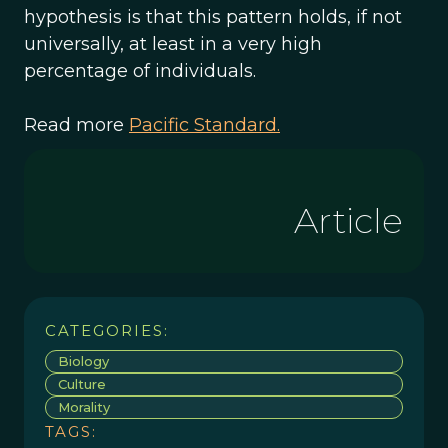
hypothesis is that this pattern holds, if not
universally, at least in a very high
percentage of individuals.
Read more
Pacific Standard.
Article
CATEGORIES:
Biology
Culture
Morality
TAGS: