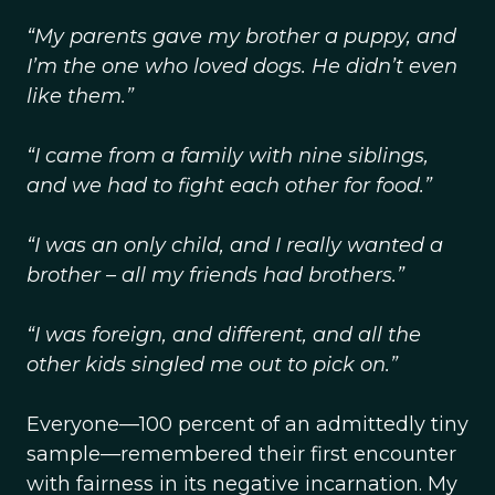
“My parents gave my brother a puppy, and
I’m the one who loved dogs. He didn’t even
like them.”
“I came from a family with nine siblings,
and we had to fight each other for food.”
“I was an only child, and I really wanted a
brother – all my friends had brothers.”
“I was foreign, and different, and all the
other kids singled me out to pick on.”
Everyone—100 percent of an admittedly tiny
sample—remembered their first encounter
with fairness in its negative incarnation. My