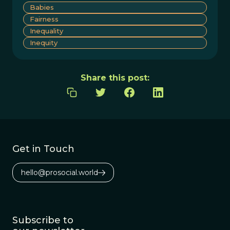
Babies
Fairness
Inequality
Inequity
Share this post:
Get in Touch
hello@prosocial.world
Subscribe to