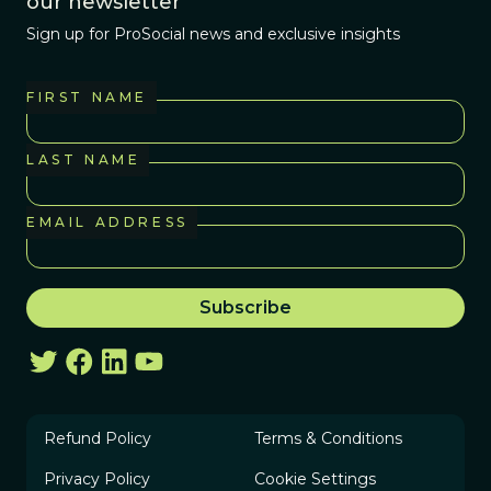
our newsletter
Sign up for ProSocial news and exclusive insights
FIRST NAME
LAST NAME
EMAIL ADDRESS
Refund Policy
Terms & Conditions
Privacy Policy
Cookie Settings