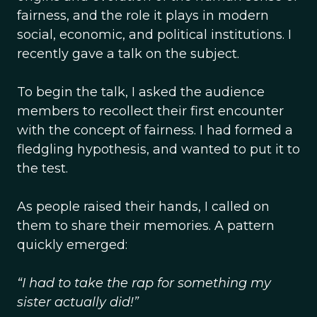
fairness, and the role it plays in modern
social, economic, and political institutions. I
recently gave a talk on the subject.
To begin the talk, I asked the audience
members to recollect their first encounter
with the concept of fairness. I had formed a
fledgling hypothesis, and wanted to put it to
the test.
As people raised their hands, I called on
them to share their memories. A pattern
quickly emerged:
“I had to take the rap for something my
sister actually did!”