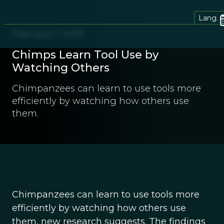
Lang.
February 1, 2013
Chimps Learn Tool Use by
Watching Others
Chimpanzees can learn to use tools more
efficiently by watching how others use
them.
Chimpanzees can learn to use tools more
efficiently by watching how others use
them, new research suggests. The findings