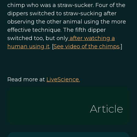
chimp who was a straw-sucker. Four of the
dippers switched to straw-sucking after
observing the other animal using the more
effective technique. The fifth dipper
switched too, but only
after watching a
human using it
. [
See video of the chimps
.]
Read more at
LiveScience.
Article