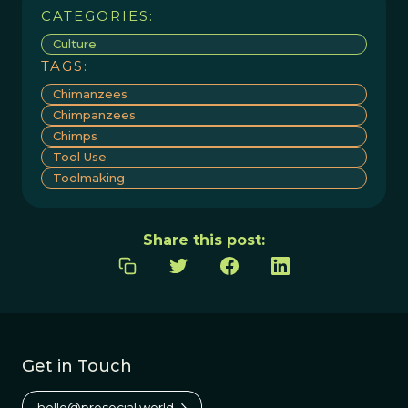
CATEGORIES:
Culture
TAGS:
Chimanzees
Chimpanzees
Chimps
Tool Use
Toolmaking
Share this post:
Get in Touch