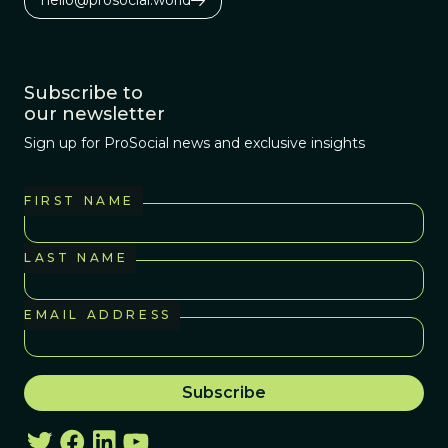
hello@prosocial.world
Subscribe to
our newsletter
Sign up for ProSocial news and exclusive insights
FIRST NAME
LAST NAME
EMAIL ADDRESS