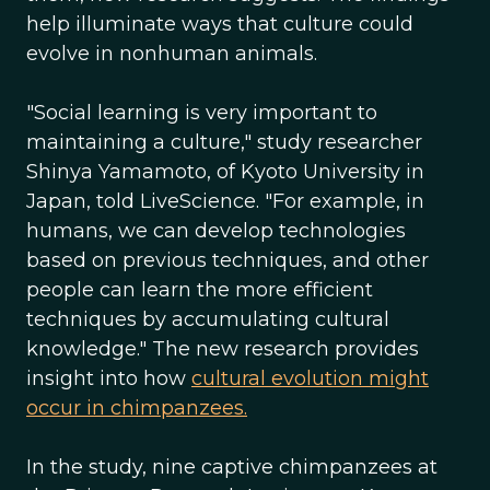
help illuminate ways that culture could
evolve in nonhuman animals.
"Social learning is very important to
maintaining a culture," study researcher
Shinya Yamamoto, of Kyoto University in
Japan, told LiveScience. "For example, in
humans, we can develop technologies
based on previous techniques, and other
people can learn the more efficient
techniques by accumulating cultural
knowledge." The new research provides
insight into how
cultural evolution might
occur in chimpanzees.
In the study, nine captive chimpanzees at