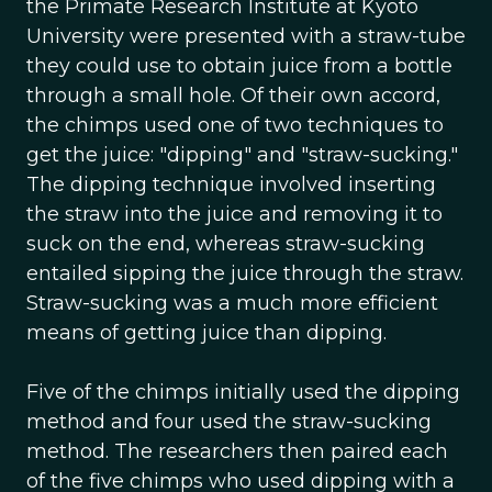
the Primate Research Institute at Kyoto
University were presented with a straw-tube
they could use to obtain juice from a bottle
through a small hole. Of their own accord,
the chimps used one of two techniques to
get the juice: "dipping" and "straw-sucking."
The dipping technique involved inserting
the straw into the juice and removing it to
suck on the end, whereas straw-sucking
entailed sipping the juice through the straw.
Straw-sucking was a much more efficient
means of getting juice than dipping.
Five of the chimps initially used the dipping
method and four used the straw-sucking
method. The researchers then paired each
of the five chimps who used dipping with a