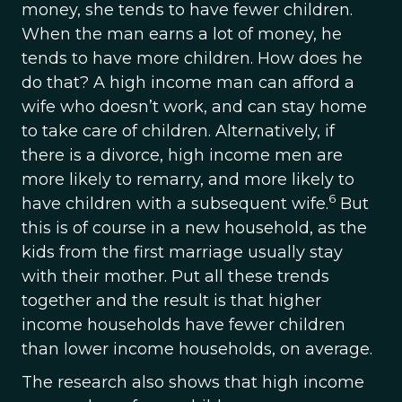
money, she tends to have fewer children.
When the man earns a lot of money, he
tends to have more children. How does he
do that? A high income man can afford a
wife who doesn’t work, and can stay home
to take care of children. Alternatively, if
there is a divorce, high income men are
more likely to remarry, and more likely to
6
have children with a subsequent wife.
But
this is of course in a new household, as the
kids from the first marriage usually stay
with their mother. Put all these trends
together and the result is that higher
income households have fewer children
than lower income households, on average.
The research also shows that high income