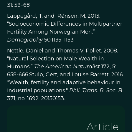
31: 59–68.
Lappegård, T. and Rønsen, M. 2013.
“Socioeconomic Differences in Multipartner
Fertility Among Norwegian Men.”
Demography
50:1135–1153.
Nettle, Daniel and Thomas V. Pollet. 2008.
“Natural Selection on Male Wealth in
Humans.”
The American Naturalist
172, 5:
658-666.Stulp, Gert, and Louise Barrett. 2016.
"Wealth, fertility and adaptive behaviour in
industrial populations."
Phil. Trans. R. Soc. B
371, no. 1692: 20150153.
Article