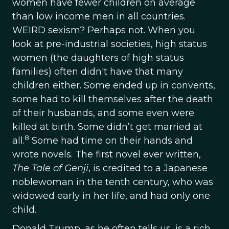
women have fewer children on average
than low income men in all countries.
WEIRD sexism? Perhaps not. When you
look at pre-industrial societies, high status
women (the daughters of high status
families) often didn't have that many
children either. Some ended up in convents,
some had to kill themselves after the death
of their husbands, and some even were
killed at birth. Some didn’t get married at
8
all.
Some had time on their hands and
wrote novels. The first novel ever written,
The Tale of Genji
, is credited to a Japanese
noblewoman in the tenth century, who was
widowed early in her life, and had only one
child.
Donald Trump, as he often tells us, is a rich