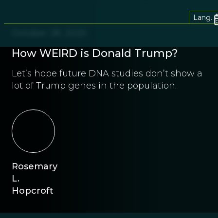
Lang.
October 28, 2025
How WEIRD is Donald Trump?
Let’s hope future DNA studies don’t show a
lot of Trump genes in the population.
Rosemary
L.
Hopcroft