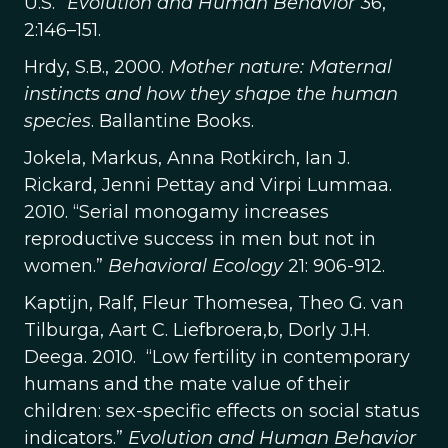
U.S.”
Evolution and Human Behavior
36,
2:146–151.
Hrdy, S.B., 2000.
Mother nature: Maternal
instincts and how they shape the human
species
. Ballantine Books.
Jokela, Markus, Anna Rotkirch, Ian J.
Rickard, Jenni Pettay and Virpi Lummaa.
2010. “Serial monogamy increases
reproductive success in men but not in
women.”
Behavioral Ecology
21: 906-912.
Kaptijn, Ralf, Fleur Thomesea, Theo G. van
Tilburga, Aart C. Liefbroera,b, Dorly J.H.
Deega. 2010. “Low fertility in contemporary
humans and the mate value of their
children: sex-specific effects on social status
indicators.”
Evolution and Human Behavior