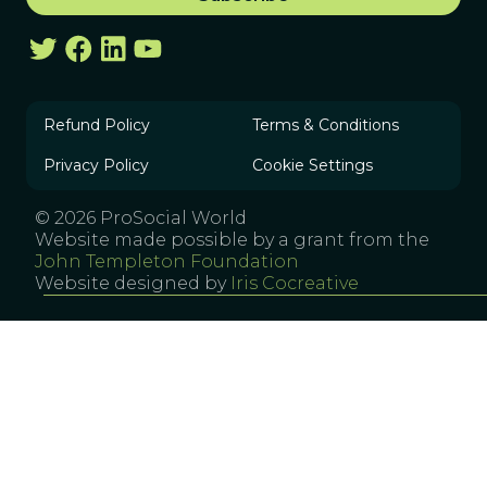
Refund Policy
Terms & Conditions
Privacy Policy
Cookie Settings
© 2026 ProSocial World
Website made possible by a grant from the
John Templeton Foundation
Website designed by
Iris Cocreative