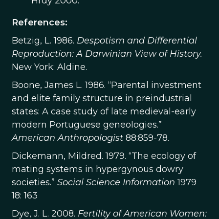
Hrdy 2000.
References:
Betzig, L. 1986.
Despotism and Differential
Reproduction: A Darwinian View of History.
New York: Aldine.
Boone, James L. 1986. “Parental investment
and elite family structure in preindustrial
states: A case study of late medieval-early
modern Portuguese geneologies.”
American Anthropologist
88:859-78.
Dickemann, Mildred. 1979. “The ecology of
mating systems in hypergynous dowry
societies.”
Social Science Information
1979
18: 163
Dye, J. L. 2008.
Fertility of American Women: