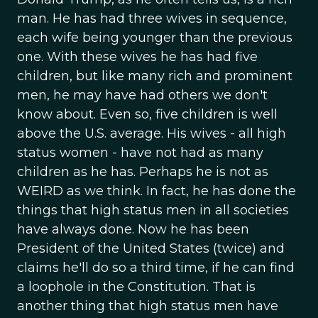
man. He has had three wives in sequence,
each wife being younger than the previous
one. With these wives he has had five
children, but like many rich and prominent
men, he may have had others we don't
know about. Even so, five children is well
above the U.S. average. His wives - all high
status women - have not had as many
children as he has. Perhaps he is not as
WEIRD as we think. In fact, he has done the
things that high status men in all societies
have always done. Now he has been
President of the United States (twice) and
claims he'll do so a third time, if he can find
a loophole in the Constitution. That is
another thing that high status men have