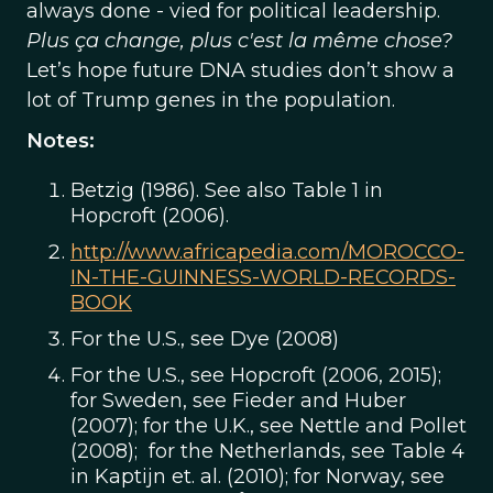
always done - vied for political leadership.
Plus ça change, plus c'est la même chose?
Let’s hope future DNA studies don’t show a
lot of Trump genes in the population.
Notes:
Betzig (1986). See also Table 1 in
Hopcroft (2006).
http://www.africapedia.com/MOROCCO-
IN-THE-GUINNESS-WORLD-RECORDS-
BOOK
For the U.S., see Dye (2008)
For the U.S., see Hopcroft (2006, 2015);
for Sweden, see Fieder and Huber
(2007); for the U.K., see Nettle and Pollet
(2008); for the Netherlands, see Table 4
in Kaptijn et. al. (2010); for Norway, see