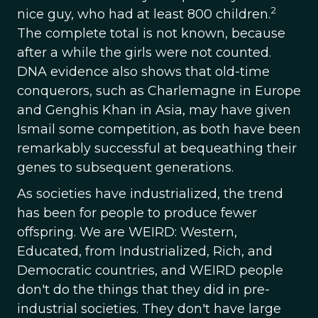
2
nice guy, who had at least 800 children.
The complete total is not known, because
after a while the girls were not counted.
DNA evidence also shows that old-time
conquerors, such as Charlemagne in Europe
and Genghis Khan in Asia, may have given
Ismail some competition, as both have been
remarkably successful at bequeathing their
genes to subsequent generations.
As societies have industrialized, the trend
has been for people to produce fewer
offspring. We are WEIRD: Western,
Educated, from Industrialized, Rich, and
Democratic countries, and WEIRD people
don't do the things that they did in pre-
industrial societies. They don't have large