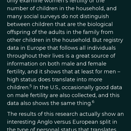
only examine women’s fertility or the
number of children in the household, and
many social surveys do not distinguish
between children that are the biological
offspring of the adults in the family from
other children in the household. But registry
data in Europe that follows all individuals
throughout their lives is a great source of
information on both male and female
fertility, and it shows that at least for men –
high status does translate into more
5
children.
In the U.S., occasionally good data
on male fertility are also collected, and this
6
data also shows the same thing.
The results of this research actually show an
interesting Anglo versus European split in
the type of personal status that translates