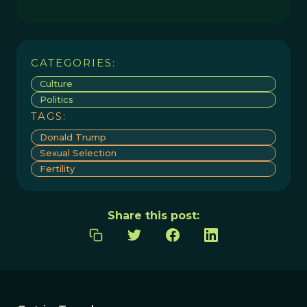
CATEGORIES:
Culture
Politics
TAGS:
Donald Trump
Sexual Selection
Fertility
Share this post: