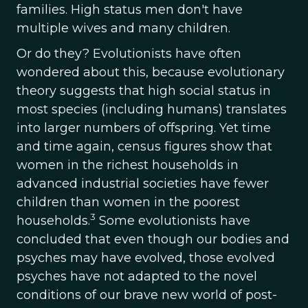
families. High status men don't have
multiple wives and many children.
Or do they? Evolutionists have often
wondered about this, because evolutionary
theory suggests that high social status in
most species (including humans) translates
into larger numbers of offspring. Yet time
and time again, census figures show that
women in the richest households in
advanced industrial societies have fewer
children than women in the poorest
3
households.
Some evolutionists have
concluded that even though our bodies and
psyches may have evolved, those evolved
psyches have not adapted to the novel
conditions of our brave new world of post-