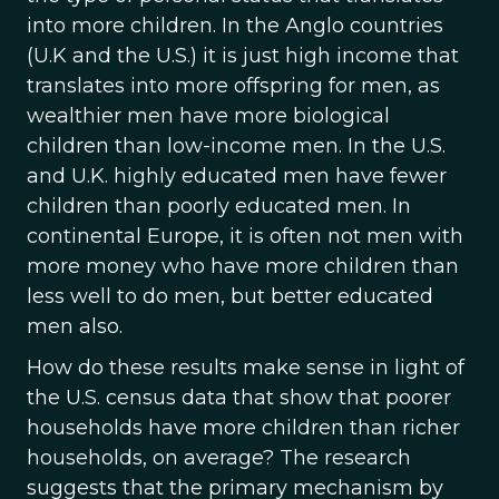
into more children. In the Anglo countries
(U.K and the U.S.) it is just high income that
translates into more offspring for men, as
wealthier men have more biological
children than low-income men. In the U.S.
and U.K. highly educated men have fewer
children than poorly educated men. In
continental Europe, it is often not men with
more money who have more children than
less well to do men, but better educated
men also.
How do these results make sense in light of
the U.S. census data that show that poorer
households have more children than richer
households, on average? The research
suggests that the primary mechanism by