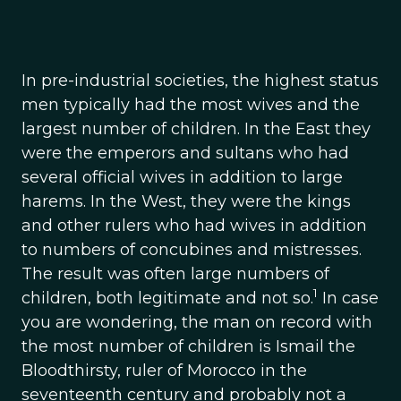
In pre-industrial societies, the highest status
men typically had the most wives and the
largest number of children. In the East they
were the emperors and sultans who had
several official wives in addition to large
harems. In the West, they were the kings
and other rulers who had wives in addition
to numbers of concubines and mistresses.
The result was often large numbers of
1
children, both legitimate and not so.
In case
you are wondering, the man on record with
the most number of children is Ismail the
Bloodthirsty, ruler of Morocco in the
seventeenth century and probably not a