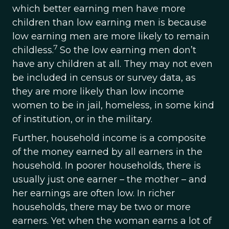
which better earning men have more
children than low earning men is because
low earning men are more likely to remain
7
childless.
So the low earning men don’t
have any children at all. They may not even
be included in census or survey data, as
they are more likely than low income
women to be in jail, homeless, in some kind
of institution, or in the military.
Further, household income is a composite
of the money earned by all earners in the
household. In poorer households, there is
usually just one earner – the mother – and
her earnings are often low. In richer
households, there may be two or more
earners. Yet when the woman earns a lot of