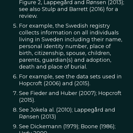
Figure 2, Lappegård and Rønsen (2013);
see also Stulp and Barrett (2016) for a
review.
For example, the Swedish registry
collects information on all individuals
living in Sweden including their name,
personal identity number, place of
birth, citizenship, spouse, children,
parents, guardian(s) and adoption,
death and place of burial.
For example, see the data sets used in
Hopcroft (2006) and (2015).
See Fieder and Huber (2007); Hopcroft
(2015).
See Jokela al. (2010); Lappegård and
Rønsen (2013)
See Dickemann (1979); Boone (1986);