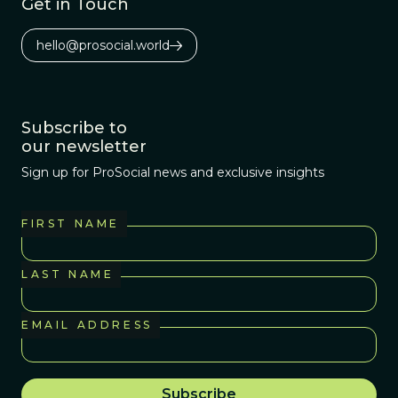
Get in Touch
hello@prosocial.world
Subscribe to
our newsletter
Sign up for ProSocial news and exclusive insights
FIRST NAME
LAST NAME
EMAIL ADDRESS