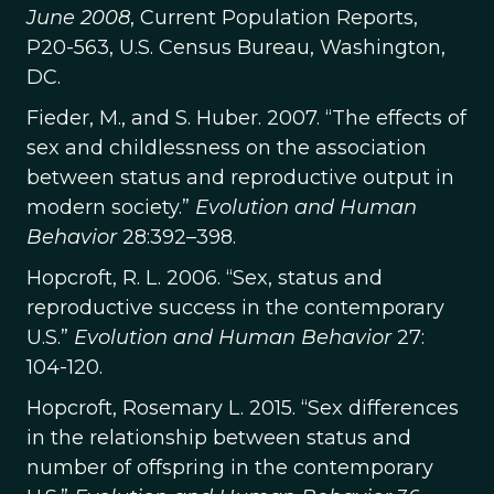
June 2008
, Current Population Reports,
P20-563, U.S. Census Bureau, Washington,
DC.
Fieder, M., and S. Huber. 2007. “The effects of
sex and childlessness on the association
between status and reproductive output in
modern society.”
Evolution and Human
Behavior
28:392–398.
Hopcroft, R. L. 2006. “Sex, status and
reproductive success in the contemporary
U.S.”
Evolution and Human Behavior
27:
104-120.
Hopcroft, Rosemary L. 2015. “Sex differences
in the relationship between status and
number of offspring in the contemporary