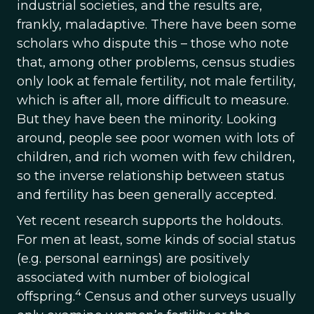
industrial societies, and the results are,
frankly, maladaptive. There have been some
scholars who dispute this – those who note
that, among other problems, census studies
only look at female fertility, not male fertility,
which is after all, more difficult to measure.
But they have been the minority. Looking
around, people see poor women with lots of
children, and rich women with few children,
so the inverse relationship between status
and fertility has been generally accepted.
Yet recent research supports the holdouts.
For men at least, some kinds of social status
(e.g. personal earnings) are positively
associated with number of biological
4
offspring.
Census and other surveys usually