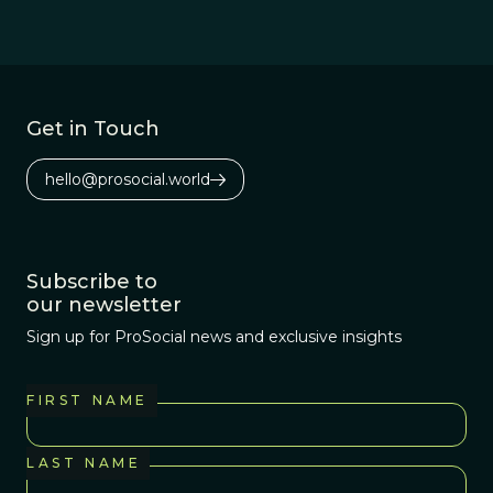
Get in Touch
hello@prosocial.world
Subscribe to
our newsletter
Sign up for ProSocial news and exclusive insights
FIRST NAME
LAST NAME