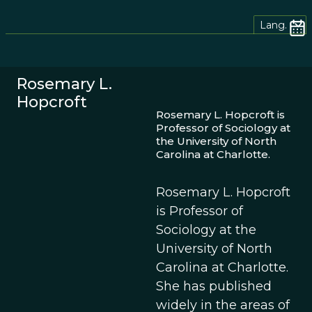
Lang.
Rosemary L.
Hopcroft
Rosemary L. Hopcroft is
Professor of Sociology at
the University of North
Carolina at Charlotte.
Rosemary L. Hopcroft
is Professor of
Sociology at the
University of North
Carolina at Charlotte.
She has published
widely in the areas of