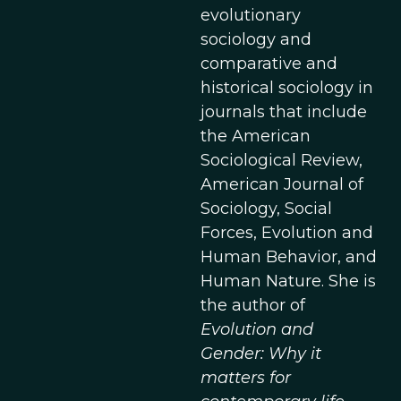
evolutionary
sociology and
comparative and
historical sociology in
journals that include
the American
Sociological Review,
American Journal of
Sociology, Social
Forces, Evolution and
Human Behavior, and
Human Nature. She is
the author of
Evolution and
Gender: Why it
matters for