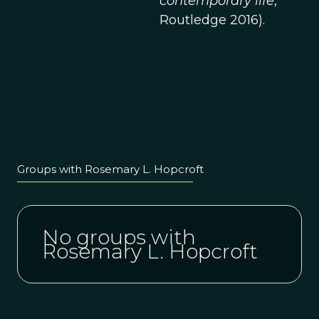
contemporary life
,
Routledge 2016).
Groups with Rosemary L. Hopcroft
No groups with
Rosemary L. Hopcroft