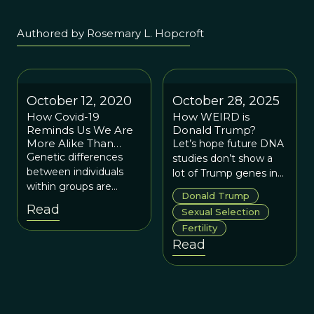
Authored by Rosemary L. Hopcroft
October 12, 2020
October 28, 2025
How Covid-19
How WEIRD is
Reminds Us We Are
Donald Trump?
More Alike Than
Let’s hope future DNA
Different
Genetic differences
studies don’t show a
between individuals
lot of Trump genes in
within groups are
the population.
Donald Trump
much greater than any
Read
Sexual Selection
average differences
Fertility
between groups of
Read
individuals.