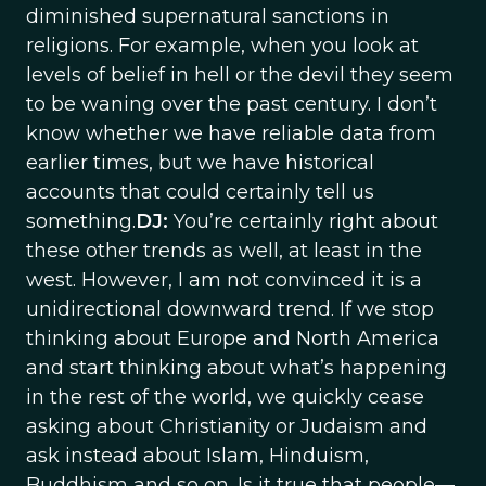
diminished supernatural sanctions in
religions. For example, when you look at
levels of belief in hell or the devil they seem
to be waning over the past century. I don’t
know whether we have reliable data from
earlier times, but we have historical
accounts that could certainly tell us
something.
DJ:
You’re certainly right about
these other trends as well, at least in the
west. However, I am not convinced it is a
unidirectional downward trend. If we stop
thinking about Europe and North America
and start thinking about what’s happening
in the rest of the world, we quickly cease
asking about Christianity or Judaism and
ask instead about Islam, Hinduism,
Buddhism and so on. Is it true that people—