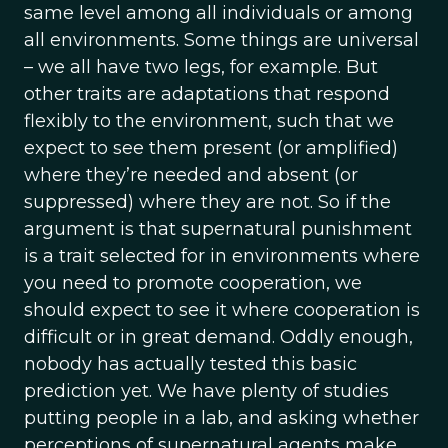
same level among all individuals or among
all environments. Some things are universal
– we all have two legs, for example. But
other traits are adaptations that respond
flexibly to the environment, such that we
expect to see them present (or amplified)
where they’re needed and absent (or
suppressed) where they are not. So if the
argument is that supernatural punishment
is a trait selected for in environments where
you need to promote cooperation, we
should expect to see it where cooperation is
difficult or in great demand. Oddly enough,
nobody has actually tested this basic
prediction yet. We have plenty of studies
putting people in a lab, and asking whether
perceptions of supernatural agents make