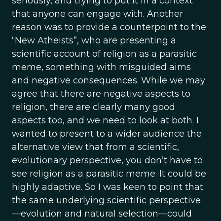
seriously, and trying to put it in a context
that anyone can engage with. Another
reason was to provide a counterpoint to the
“New Atheists”, who are presenting a
scientific account of religion as a parasitic
meme, something with misguided aims
and negative consequences. While we may
agree that there are negative aspects to
religion, there are clearly many good
aspects too, and we need to look at both. I
wanted to present to a wider audience the
alternative view that from a scientific,
evolutionary perspective, you don’t have to
see religion as a parasitic meme. It could be
highly adaptive. So I was keen to point that
the same underlying scientific perspective
—evolution and natural selection—could