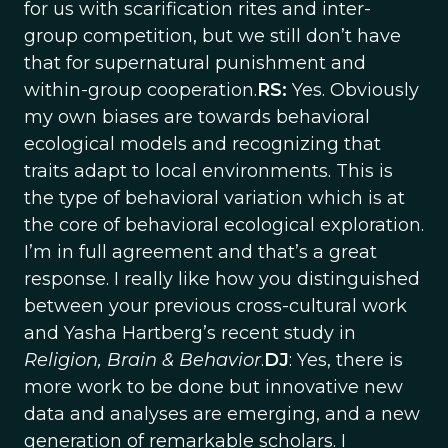
for us with scarification rites and inter-
group competition, but we still don’t have
that for supernatural punishment and
within-group cooperation.
RS:
Yes. Obviously
my own biases are towards behavioral
ecological models and recognizing that
traits adapt to local environments. This is
the type of behavioral variation which is at
the core of behavioral ecological exploration.
I’m in full agreement and that’s a great
response. I really like how you distinguished
between your previous cross-cultural work
and Yasha Hartberg’s recent study in
Religion, Brain & Behavior
.
DJ
: Yes, there is
more work to be done but innovative new
data and analyses are emerging, and a new
generation of remarkable scholars. I