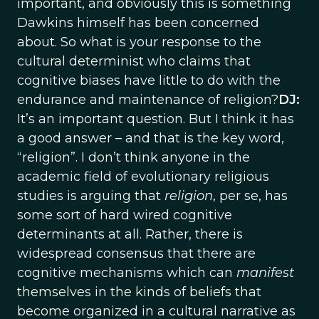
important, and obviously this is something
Dawkins himself has been concerned
about. So what is your response to the
cultural determinist who claims that
cognitive biases have little to do with the
endurance and maintenance of religion?
DJ:
It’s an important question. But I think it has
a good answer – and that is the key word,
“religion”. I don’t think anyone in the
academic field of evolutionary religious
studies is arguing that
religion
, per se, has
some sort of hard wired cognitive
determinants at all. Rather, there is
widespread consensus that there are
cognitive mechanisms which can
manifest
themselves in the kinds of beliefs that
become organized in a cultural narrative as