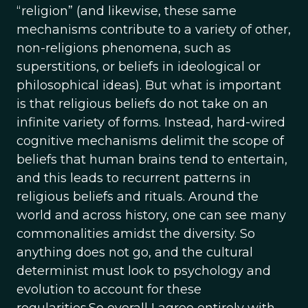
“religion” (and likewise, these same
mechanisms contribute to a variety of other,
non-religions phenomena, such as
superstitions, or beliefs in ideological or
philosophical ideas). But what is important
is that religious beliefs do not take on an
infinite variety of forms. Instead, hard-wired
cognitive mechanisms delimit the scope of
beliefs that human brains tend to entertain,
and this leads to recurrent patterns in
religious beliefs and rituals. Around the
world and across history, one can see many
commonalities amidst the diversity. So
anything does not go, and the cultural
determinist must look to psychology and
evolution to account for these