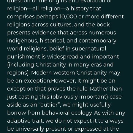
question of the origins and evolution of
religion—all religion—a history that
comprises perhaps 10,000 or more different
religions across cultures, and the book
presents evidence that across numerous
indigenous, historical, and contemporary
world religions, belief in supernatural
punishment is widespread and important
(including Christianity in many eras and
regions). Modern western Christianity may
be an exception.However, it might be an
exception that proves the rule. Rather than
just casting this (obviously important) case
aside as an “outlier”, we might usefully
borrow from behavioral ecology. As with any
adaptive trait, we do not expect it to always
be universally present or expressed at the