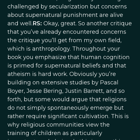
challenged by secularization but concerns
about supernatural punishment are alive
and well.
RS:
Okay, great. So another critique
that you’ve already encountered concerns
the critique you’ll get from my own field,
which is anthropology. Throughout your
book you emphasize that human cognition
is primed for supernatural beliefs and that
atheism is hard work. Obviously you’re
building on extensive studies by Pascal
Boyer, Jesse Bering, Justin Barrett, and so
forth, but some would argue that religions
do not simply spontaneously emerge but
rather require significant cultivation. This is
why religious communities view the
training of children as particularly