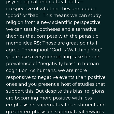
psychological and cultural traits—
irrespective of whether they are judged
“good” or “bad”. This means we can study
religion from a new scientific perspective;
we can test hypotheses and alternative
theories that compete with the parasitic
meme idea.
RS:
Those are great points. I
agree. Throughout “God is Watching You,”
you make a very compelling case for the
prevalence of “negativity bias” in human
cognition. As humans, we are more
responsive to negative events than positive
ones and you present a host of studies that
support this. But despite this bias, religions
are becoming more positive with less
emphasis on supernatural punishment and
greater emphasis on supernatural rewards