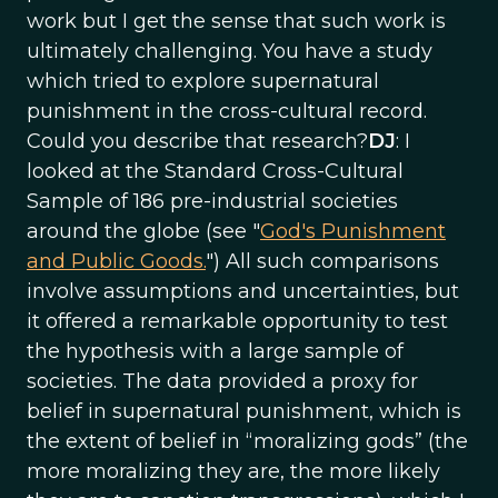
work but I get the sense that such work is
ultimately challenging. You have a study
which tried to explore supernatural
punishment in the cross-cultural record.
Could you describe that research?
DJ
: I
looked at the Standard Cross-Cultural
Sample of 186 pre-industrial societies
around the globe (see "
God's Punishment
and Public Goods.
") All such comparisons
involve assumptions and uncertainties, but
it offered a remarkable opportunity to test
the hypothesis with a large sample of
societies. The data provided a proxy for
belief in supernatural punishment, which is
the extent of belief in “moralizing gods” (the
more moralizing they are, the more likely