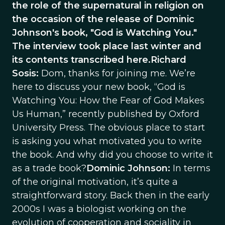
the role of the supernatural in religion on
the occasion of the release of Dominic
Johnson's book, "God is Watching You."
The interview took place last winter and
its contents transcribed here.Richard
Sosis:
Dom, thanks for joining me. We’re
here to discuss your new book, “God is
Watching You: How the Fear of God Makes
Us Human,” recently published by Oxford
University Press. The obvious place to start
is asking you what motivated you to write
the book. And why did you choose to write it
as a trade book?
Dominic Johnson:
In terms
of the original motivation, it’s quite a
straightforward story. Back then in the early
2000s I was a biologist working on the
evolution of cooperation and sociality in