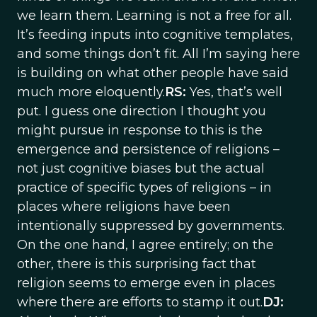
we learn them. Learning is not a free for all.
It’s feeding inputs into cognitive templates,
and some things don’t fit. All I’m saying here
is building on what other people have said
much more eloquently.
RS:
Yes, that’s well
put. I guess one direction I thought you
might pursue in response to this is the
emergence and persistence of religions –
not just cognitive biases but the actual
practice of specific types of religions – in
places where religions have been
intentionally suppressed by governments.
On the one hand, I agree entirely; on the
other, there is this surprising fact that
religion seems to emerge even in places
where there are efforts to stamp it out.
DJ: