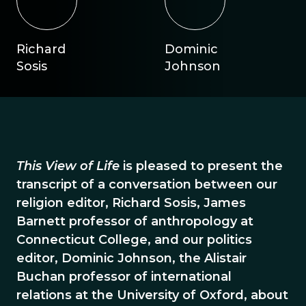
Richard
Dominic
Sosis
Johnson
This View of Life
is pleased to present the
transcript of a conversation between our
religion editor, Richard Sosis, James
Barnett professor of anthropology at
Connecticut College, and our politics
editor, Dominic Johnson, the Alistair
Buchan professor of international
relations at the University of Oxford, about