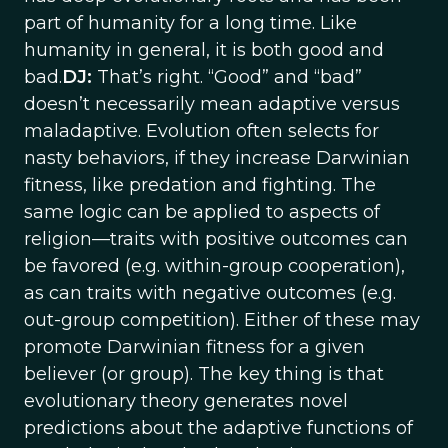
part of humanity for a long time. Like
humanity in general, it is both good and
bad.
DJ:
That’s right. “Good” and “bad”
doesn’t necessarily mean adaptive versus
maladaptive. Evolution often selects for
nasty behaviors, if they increase Darwinian
fitness, like predation and fighting. The
same logic can be applied to aspects of
religion—traits with positive outcomes can
be favored (e.g. within-group cooperation),
as can traits with negative outcomes (e.g.
out-group competition). Either of these may
promote Darwinian fitness for a given
believer (or group). The key thing is that
evolutionary theory generates novel
predictions about the adaptive functions of