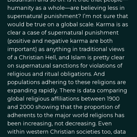
humanity as a whole—are believing less in
supernatural punishment? I’m not sure that
would be true on a global scale. Karma is as
clear a case of supernatural punishment
(positive and negative karma are both
important) as anything in traditional views
of a Christian Hell, and Islam is pretty clear
on supernatural sanctions for violations of
religious and ritual obligations. And
populations adhering to these religions are
expanding rapidly. There is data comparing
global religious affiliations between 1900
and 2000 showing that the proportion of
adherents to the major world religions has
been increasing, not decreasing. Even
within western Christian societies too, data