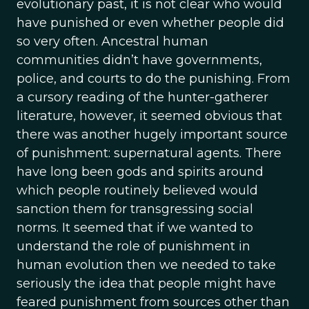
evolutionary past, it is not clear who would
have punished or even whether people did
so very often. Ancestral human
communities didn’t have governments,
police, and courts to do the punishing. From
a cursory reading of the hunter-gatherer
literature, however, it seemed obvious that
there was another hugely important source
of punishment: supernatural agents. There
have long been gods and spirits around
which people routinely believed would
sanction them for transgressing social
norms. It seemed that if we wanted to
understand the role of punishment in
human evolution then we needed to take
seriously the idea that people might have
feared punishment from sources other than