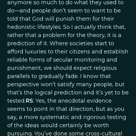
anymore so much to do what they used to
do—and people don’t seem to want to be
told that God will punish them for their
hedonistic lifestyles. So I actually think that,
rather that a problem for the theory, it is a
prediction of it. Where societies start to
afford luxuries to their citizens and establish
reliable forms of secular monitoring and
punishment, we should expect religious
parallels to gradually fade. I know that
perspective won’t satisfy many people, but
that’s the logical prediction and it’s yet to be
tested.
RS
: Yes, the anecdotal evidence
seems to point in that direction, but as you
say, a more systematic and rigorous testing
of the ideas would certainly be worth
pursuing. You’ve done some cross-cultural