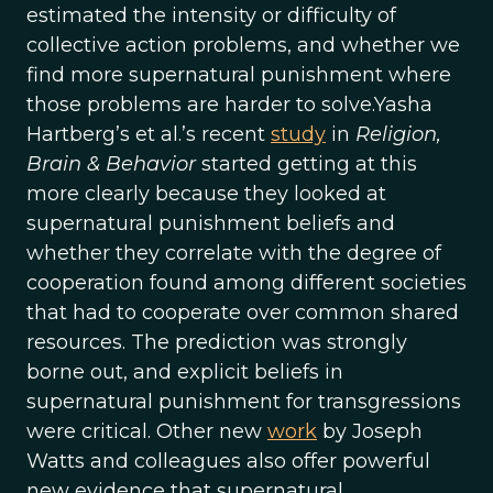
estimated the intensity or difficulty of
collective action problems, and whether we
find more supernatural punishment where
those problems are harder to solve.Yasha
Hartberg’s et al.’s recent
study
in
Religion,
Brain & Behavior
started getting at this
more clearly because they looked at
supernatural punishment beliefs and
whether they correlate with the degree of
cooperation found among different societies
that had to cooperate over common shared
resources. The prediction was strongly
borne out, and explicit beliefs in
supernatural punishment for transgressions
were critical. Other new
work
by Joseph
Watts and colleagues also offer powerful
new evidence that supernatural