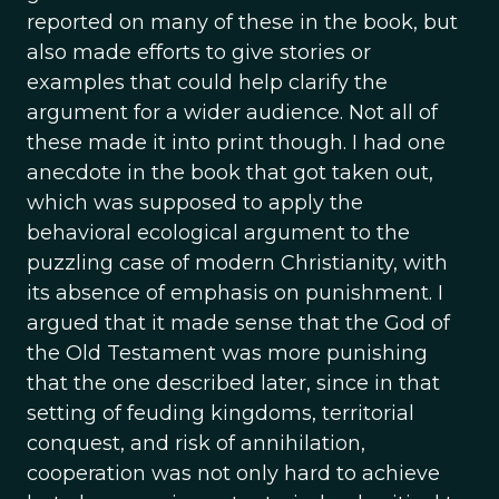
reported on many of these in the book, but
also made efforts to give stories or
examples that could help clarify the
argument for a wider audience. Not all of
these made it into print though. I had one
anecdote in the book that got taken out,
which was supposed to apply the
behavioral ecological argument to the
puzzling case of modern Christianity, with
its absence of emphasis on punishment. I
argued that it made sense that the God of
the Old Testament was more punishing
that the one described later, since in that
setting of feuding kingdoms, territorial
conquest, and risk of annihilation,
cooperation was not only hard to achieve