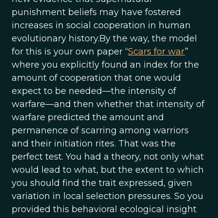
punishment beliefs may have fostered
increases in social cooperation in human
evolutionary history.By the way, the model
for this is your own paper “
Scars for war
”
where you explicitly found an index for the
amount of cooperation that one would
expect to be needed—the intensity of
warfare—and then whether that intensity of
warfare predicted the amount and
permanence of scarring among warriors
and their initiation rites. That was the
perfect test. You had a theory, not only what
would lead to what, but the extent to which
you should find the trait expressed, given
variation in local selection pressures. So you
provided this behavioral ecological insight