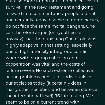
but also more important—indeed, critical to
survival. In the New Testament and going
forward in recent centuries, people did not,
and certainly today in western democracies,
do not face the same mortal dangers. One
can therefore argue (or hypothesize
anyway) that the punishing God of old was
highly adaptive in that setting, especially
one of high intensity intergroup conflict
where within-group cohesion and
cooperation was vital and the costs of
failure severe. No such extreme collective
action problems persist for individuals in
our societies today (it certainly does in
many other societies, and between states at
the international level).
RS
Interesting. We
seem to be on a current trend with