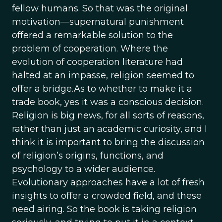
fellow humans. So that was the original
motivation—supernatural punishment
offered a remarkable solution to the
problem of cooperation. Where the
evolution of cooperation literature had
halted at an impasse, religion seemed to
offer a bridge.As to whether to make it a
trade book, yes it was a conscious decision.
Religion is big news, for all sorts of reasons,
rather than just an academic curiosity, and I
think it is important to bring the discussion
of religion’s origins, functions, and
psychology to a wider audience.
Evolutionary approaches have a lot of fresh
insights to offer a crowded field, and these
need airing. So the book is taking religion