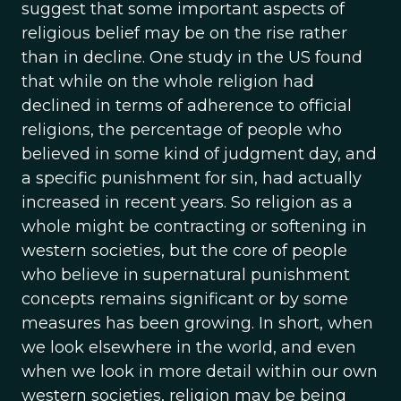
suggest that some important aspects of
religious belief may be on the rise rather
than in decline. One study in the US found
that while on the whole religion had
declined in terms of adherence to official
religions, the percentage of people who
believed in some kind of judgment day, and
a specific punishment for sin, had actually
increased in recent years. So religion as a
whole might be contracting or softening in
western societies, but the core of people
who believe in supernatural punishment
concepts remains significant or by some
measures has been growing. In short, when
we look elsewhere in the world, and even
when we look in more detail within our own
western societies, religion may be being