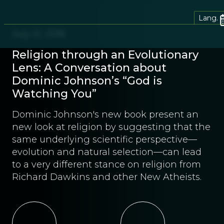
Lang.
July 21, 2016
Religion through an Evolutionary
Lens: A Conversation about
Dominic Johnson’s “God is
Watching You”
Dominic Johnson's new book present an
new look at religion by suggesting that the
same underlying scientific perspective—
evolution and natural selection—can lead
to a very different stance on religion from
Richard Dawkins and other New Atheists.