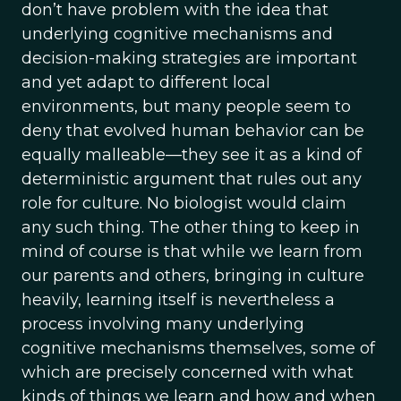
don’t have problem with the idea that
underlying cognitive mechanisms and
decision-making strategies are important
and yet adapt to different local
environments, but many people seem to
deny that evolved human behavior can be
equally malleable—they see it as a kind of
deterministic argument that rules out any
role for culture. No biologist would claim
any such thing. The other thing to keep in
mind of course is that while we learn from
our parents and others, bringing in culture
heavily, learning itself is nevertheless a
process involving many underlying
cognitive mechanisms themselves, some of
which are precisely concerned with what
kinds of things we learn and how and when