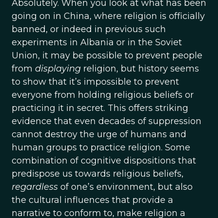
Absolutely. When you look at what has been
going on in China, where religion is officially
banned, or indeed in previous such
experiments in Albania or in the Soviet
Union, it may be possible to prevent people
from
displaying
religion, but history seems
to show that it’s impossible to prevent
everyone from holding religious beliefs or
practicing it in secret. This offers striking
evidence that even decades of suppression
cannot destroy the urge of humans and
human groups to practice religion. Some
combination of cognitive dispositions that
predispose us towards religious beliefs,
regardless
of one’s environment, but also
the cultural influences that provide a
narrative to conform to, make religion a