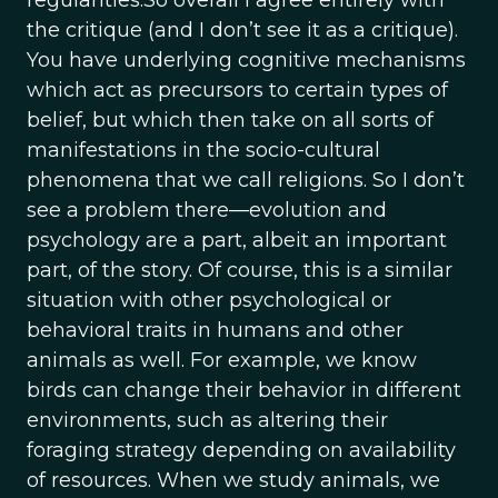
regularities.So overall I agree entirely with
the critique (and I don’t see it as a critique).
You have underlying cognitive mechanisms
which act as precursors to certain types of
belief, but which then take on all sorts of
manifestations in the socio-cultural
phenomena that we call religions. So I don’t
see a problem there—evolution and
psychology are a part, albeit an important
part, of the story. Of course, this is a similar
situation with other psychological or
behavioral traits in humans and other
animals as well. For example, we know
birds can change their behavior in different
environments, such as altering their
foraging strategy depending on availability
of resources. When we study animals, we