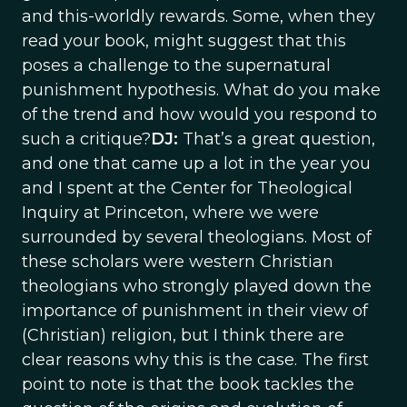
and this-worldly rewards. Some, when they
read your book, might suggest that this
poses a challenge to the supernatural
punishment hypothesis. What do you make
of the trend and how would you respond to
such a critique?
DJ:
That’s a great question,
and one that came up a lot in the year you
and I spent at the Center for Theological
Inquiry at Princeton, where we were
surrounded by several theologians. Most of
these scholars were western Christian
theologians who strongly played down the
importance of punishment in their view of
(Christian) religion, but I think there are
clear reasons why this is the case. The first
point to note is that the book tackles the