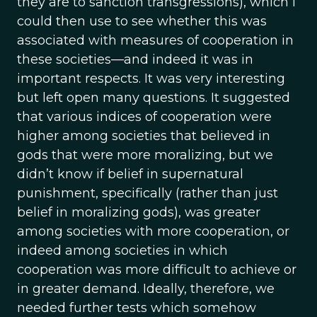
they are to sanction transgressions), which I
could then use to see whether this was
associated with measures of cooperation in
these societies—and indeed it was in
important respects. It was very interesting
but left open many questions. It suggested
that various indices of cooperation were
higher among societies that believed in
gods that were more moralizing, but we
didn’t know if belief in supernatural
punishment, specifically (rather than just
belief in moralizing gods), was greater
among societies with more cooperation, or
indeed among societies in which
cooperation was more difficult to achieve or
in greater demand. Ideally, therefore, we
needed further tests which somehow