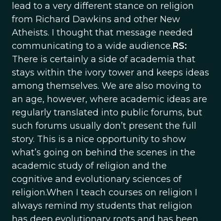
lead to a very different stance on religion
from Richard Dawkins and other New
Atheists. I thought that message needed
communicating to a wide audience.
RS:
There is certainly a side of academia that
stays within the ivory tower and keeps ideas
among themselves. We are also moving to
an age, however, where academic ideas are
regularly translated into public forums, but
such forums usually don’t present the full
story. This is a nice opportunity to show
what’s going on behind the scenes in the
academic study of religion and the
cognitive and evolutionary sciences of
religion.When I teach courses on religion I
always remind my students that religion
has deep evolutionary roots and has been