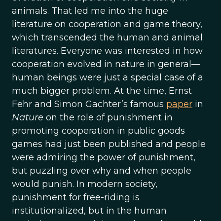
animals. That led me into the huge
literature on cooperation and game theory,
which transcended the human and animal
literatures. Everyone was interested in how
cooperation evolved in nature in general—
human beings were just a special case of a
much bigger problem. At the time, Ernst
Fehr and Simon Gachter’s famous
paper
in
Nature
on the role of punishment in
promoting cooperation in public goods
games had just been published and people
were admiring the power of punishment,
but puzzling over why and when people
would punish. In modern society,
punishment for free-riding is
institutionalized, but in the human