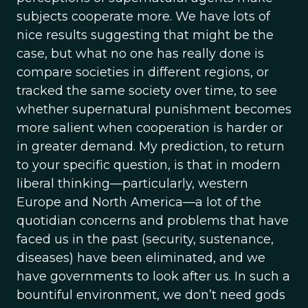
subjects cooperate more. We have lots of
nice results suggesting that might be the
case, but what no one has really done is
compare societies in different regions, or
tracked the same society over time, to see
whether supernatural punishment becomes
more salient when cooperation is harder or
in greater demand. My prediction, to return
to your specific question, is that in modern
liberal thinking—particularly, western
Europe and North America—a lot of the
quotidian concerns and problems that have
faced us in the past (security, sustenance,
diseases) have been eliminated, and we
have governments to look after us. In such a
bountiful environment, we don’t need gods