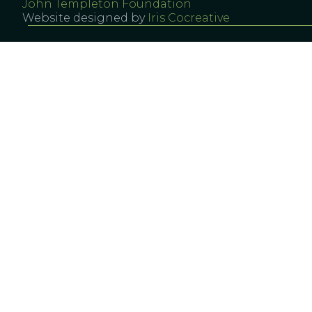
John Templeton Foundation
Website designed by
Iris Cocreative