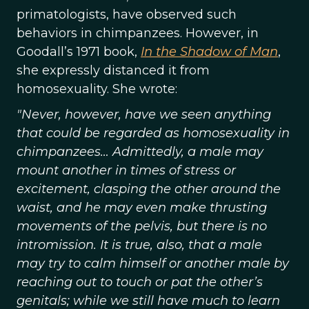
primatologists, have observed such
behaviors in chimpanzees. However, in
Goodall’s 1971 book,
In the Shadow of Man
,
she expressly distanced it from
homosexuality. She wrote:
"Never, however, have we seen anything
that could be regarded as homosexuality in
chimpanzees… Admittedly, a male may
mount another in times of stress or
excitement, clasping the other around the
waist, and he may even make thrusting
movements of the pelvis, but there is no
intromission. It is true, also, that a male
may try to calm himself or another male by
reaching out to touch or pat the other’s
genitals; while we still have much to learn