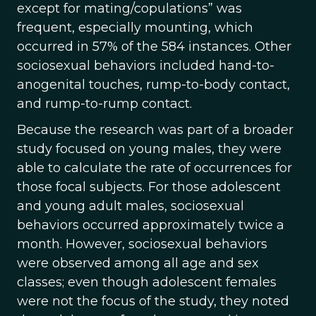
except for mating/copulations” was
frequent, especially mounting, which
occurred in 57% of the 584 instances. Other
sociosexual behaviors included hand-to-
anogenital touches, rump-to-body contact,
and rump-to-rump contact.
Because the research was part of a broader
study focused on young males, they were
able to calculate the rate of occurrences for
those focal subjects. For those adolescent
and young adult males, sociosexual
behaviors occurred approximately twice a
month. However, sociosexual behaviors
were observed among all age and sex
classes; even though adolescent females
were not the focus of the study, they noted