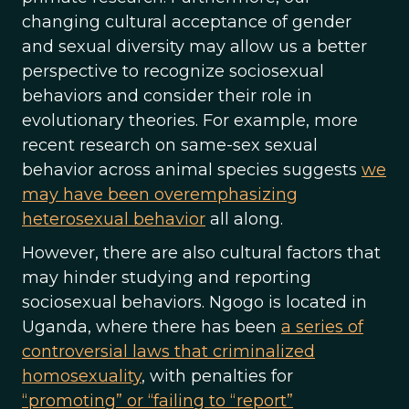
changing cultural acceptance of gender
and sexual diversity may allow us a better
perspective to recognize sociosexual
behaviors and consider their role in
evolutionary theories. For example, more
recent research on same-sex sexual
behavior across animal species suggests
we
may have been overemphasizing
heterosexual behavior
all along.
However, there are also cultural factors that
may hinder studying and reporting
sociosexual behaviors. Ngogo is located in
Uganda, where there has been
a series of
controversial laws that criminalized
homosexuality
, with penalties for
“promoting” or “failing to “report”