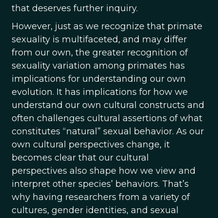
that deserves further inquiry.
However, just as we recognize that primate
sexuality is multifaceted, and may differ
from our own, the greater recognition of
sexuality variation among primates has
implications for understanding our own
evolution. It has implications for how we
understand our own cultural constructs and
often challenges cultural assertions of what
constitutes “natural” sexual behavior. As our
own cultural perspectives change, it
becomes clear that our cultural
perspectives also shape how we view and
interpret other species’ behaviors. That’s
why having researchers from a variety of
cultures, gender identities, and sexual