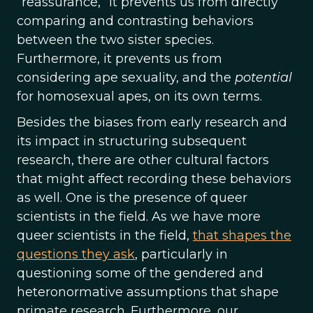
‘’reassurance,” it prevents us from directly
comparing and contrasting behaviors
between the two sister species.
Furthermore, it prevents us from
considering ape sexuality, and the
potential
for homosexual apes, on its own terms.
Besides the biases from early research and
its impact in structuring subsequent
research, there are other cultural factors
that might affect recording these behaviors
as well. One is the presence of queer
scientists in the field. As we have more
queer scientists in the field,
that shapes the
questions they ask
, particularly in
questioning some of the gendered and
heteronormative assumptions that shape
primate research. Furthermore, our