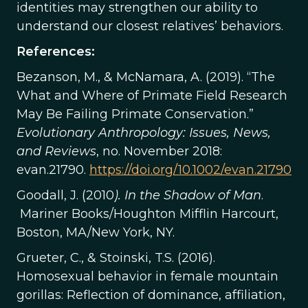
identities may strengthen our ability to
understand our closest relatives’ behaviors.
References:
Bezanson, M., & McNamara, A. (2019). “The
What and Where of Primate Field Research
May Be Failing Primate Conservation.”
Evolutionary Anthropology: Issues, News,
and Reviews
, no. November 2018:
evan.21790.
https://doi.org/10.1002/evan.21790
Goodall, J. (2010
). In the Shadow of Man
.
Mariner Books/Houghton Mifflin Harcourt,
Boston, MA/New York, NY.
Grueter, C., & Stoinski, T.S. (2016).
Homosexual behavior in female mountain
gorillas: Reflection of dominance, affiliation,