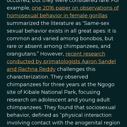
occurred, but they were considered rare. For
example,
one 2016 paper on observations of
homosexual behavior in female gorillas
summarized the literature as “Same-sex
sexual behavior exists in all great apes: it is
common and varied among bonobos, but
rare or absent among chimpanzees, and
orangutans.” However,
recent research
conducted by primatologists Aaron Sandel
and Rachna Reddy
challenges this
characterization. They observed
chimpanzees for three years at the Ngogo
site of Kibale National Park, focusing
research on adolescent and young adult
chimpanzees. They found that sociosexual
behavior, defined as “physical interaction
involving contact with the anogenital region