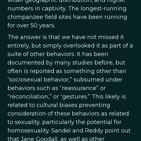
wider geographic distribution, and higher
numbers in captivity. The longest-running
chimpanzee field sites have been running
for over 50 years.
The answer is that we have not missed it
entirely, but simply overlooked it as part of a
suite of other behaviors. It has been
documented by many studies before, but
often is reported as something other than
“sociosexual behavior,” subsumed under
behaviors such as “reassurance” or
“reconciliation,” or “gestures.” This likely is
related to cultural biases preventing
consideration of these behaviors as related
to sexuality, particularly the potential for
homosexuality. Sandel and Reddy point out
that Jane Goodall, as well as other