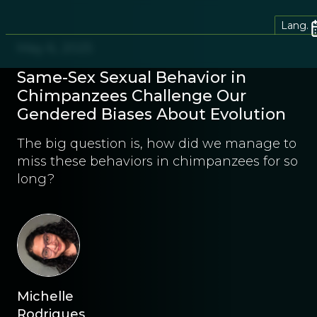
Lang.
May 6, 2025
Same-Sex Sexual Behavior in
Chimpanzees Challenge Our
Gendered Biases About Evolution
The big question is, how did we manage to
miss these behaviors in chimpanzees for so
long?
Michelle
Rodrigues