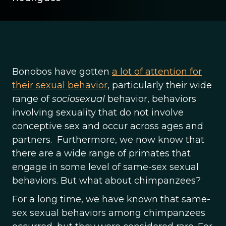
Bonobos have gotten
a lot of attention for
their sexual behavior
, particularly their wide
range of
sociosexual
behavior, behaviors
involving sexuality that do not involve
conceptive sex and occur across ages and
partners. Furthermore, we now know that
there are a wide range of primates that
engage in some level of same-sex sexual
behaviors. But what about chimpanzees?
For a long time, we have known that same-
sex sexual behaviors among chimpanzees