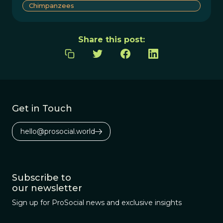
Chimpanzees
Share this post:
Get in Touch
hello@prosocial.world
Subscribe to
our newsletter
Sign up for ProSocial news and exclusive insights