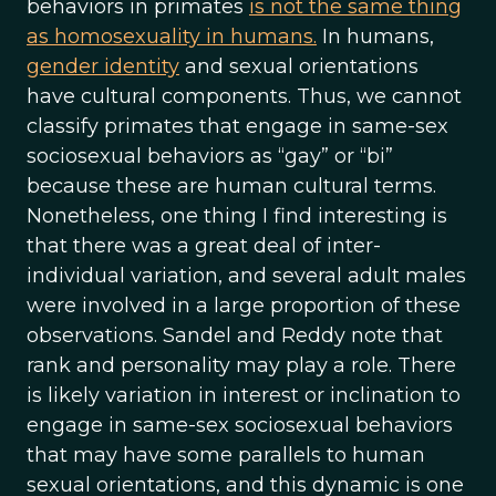
behaviors in primates
is not the same thing
as homosexuality in humans.
In humans,
gender identity
and sexual orientations
have cultural components. Thus, we cannot
classify primates that engage in same-sex
sociosexual behaviors as “gay” or “bi”
because these are human cultural terms.
Nonetheless, one thing I find interesting is
that there was a great deal of inter-
individual variation, and several adult males
were involved in a large proportion of these
observations. Sandel and Reddy note that
rank and personality may play a role. There
is likely variation in interest or inclination to
engage in same-sex sociosexual behaviors
that may have some parallels to human
sexual orientations, and this dynamic is one