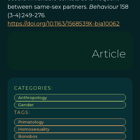
between same-sex partners.
Behaviour
158
(3-4):249-276.
https://doi.org/10.1163/1568539X-bja10062
Article
CATEGORIES:
Anthropology
Gender
TAGS:
Primatology
Homosexuality
Bonobos