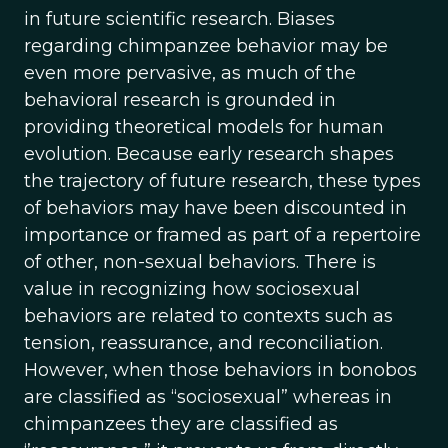
in future scientific research. Biases
regarding chimpanzee behavior may be
even more pervasive, as much of the
behavioral research is grounded in
providing theoretical models for human
evolution. Because early research shapes
the trajectory of future research, these types
of behaviors may have been discounted in
importance or framed as part of a repertoire
of other, non-sexual behaviors. There is
value in recognizing how sociosexual
behaviors are related to contexts such as
tension, reassurance, and reconciliation.
However, when those behaviors in bonobos
are classified as “sociosexual” whereas in
chimpanzees they are classified as