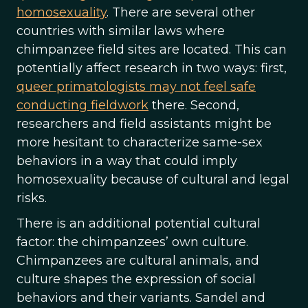
homosexuality
. There are several other
countries with similar laws where
chimpanzee field sites are located. This can
potentially affect research in two ways: first,
queer primatologists may not feel safe
conducting fieldwork
there. Second,
researchers and field assistants might be
more hesitant to characterize same-sex
behaviors in a way that could imply
homosexuality because of cultural and legal
risks.
There is an additional potential cultural
factor: the chimpanzees’ own culture.
Chimpanzees are cultural animals, and
culture shapes the expression of social
behaviors and their variants. Sandel and