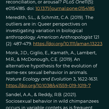
reconciliation, or arousal?
PLoS One
11(5):
e0154185. doi:
10.1371/journal.pone.0154185
Meredith, S.L., & Schmitt, C.A. (2019). The
outliers are in: Queer perspectives on
investigating variation in biological
anthropology.
American Anthropologist
121
(2): 487-479.
https://doi.org/10.1111/aman.13223
Monk, J.D., Giglio, E., Kamath, A., Lambert,
M.R., & McDonough, C.E. (2019). An
alternative hypothesis for the evolution of
same-sex sexual behavior in animals.
Nature Ecology and Evolution
3, 1622-1631.
https://doi.org/10.1038/s41559-019-1019-7
Sandel, A.A., & Reddy, R.B. (2021).
Sociosexual behavior in wild chimpanzees
occurs in variable contets as is frequent