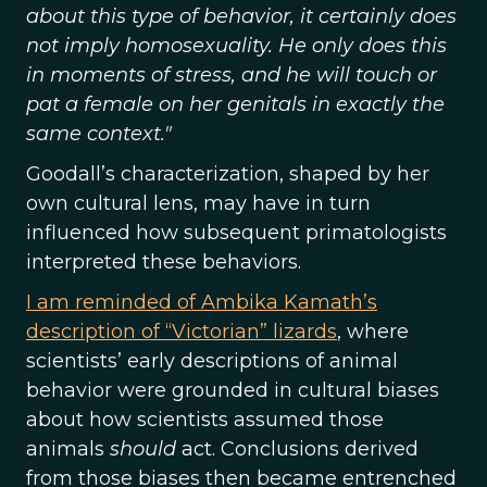
about this type of behavior, it certainly does
not imply homosexuality. He only does this
in moments of stress, and he will touch or
pat a female on her genitals in exactly the
same context."
Goodall’s characterization, shaped by her
own cultural lens, may have in turn
influenced how subsequent primatologists
interpreted these behaviors.
I am reminded of Ambika Kamath’s
description of “Victorian” lizards
, where
scientists’ early descriptions of animal
behavior were grounded in cultural biases
about how scientists assumed those
animals
should
act. Conclusions derived
from those biases then became entrenched