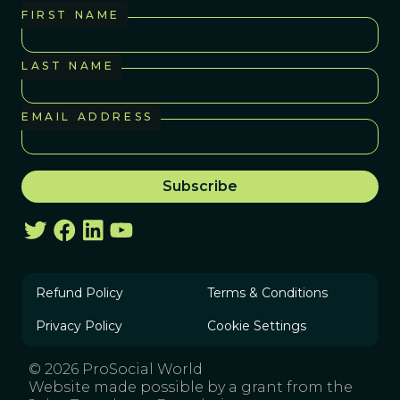
FIRST NAME
LAST NAME
EMAIL ADDRESS
Refund Policy
Terms & Conditions
Privacy Policy
Cookie Settings
© 2026 ProSocial World
Website made possible by a grant from the