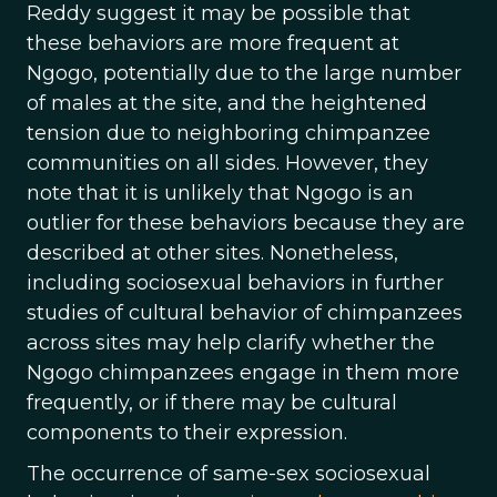
Reddy suggest it may be possible that
these behaviors are more frequent at
Ngogo, potentially due to the large number
of males at the site, and the heightened
tension due to neighboring chimpanzee
communities on all sides. However, they
note that it is unlikely that Ngogo is an
outlier for these behaviors because they are
described at other sites. Nonetheless,
including sociosexual behaviors in further
studies of cultural behavior of chimpanzees
across sites may help clarify whether the
Ngogo chimpanzees engage in them more
frequently, or if there may be cultural
components to their expression.
The occurrence of same-sex sociosexual