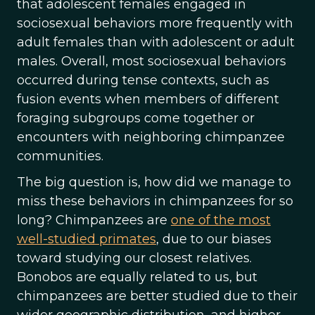
that adolescent females engaged in
sociosexual behaviors more frequently with
adult females than with adolescent or adult
males. Overall, most sociosexual behaviors
occurred during tense contexts, such as
fusion events when members of different
foraging subgroups come together or
encounters with neighboring chimpanzee
communities.
The big question is, how did we manage to
miss these behaviors in chimpanzees for so
long? Chimpanzees are
one of the most
well-studied primates
, due to our biases
toward studying our closest relatives.
Bonobos are equally related to us, but
chimpanzees are better studied due to their