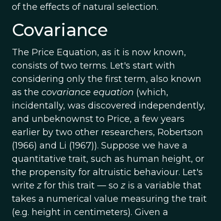
of the effects of natural selection.
Covariance
The Price Equation, as it is now known,
consists of two terms. Let's start with
considering only the first term, also known
as the
covariance equation
(which,
incidentally, was discovered independently,
and unbeknownst to Price, a few years
earlier by two other researchers, Robertson
(1966) and Li (1967)). Suppose we have a
quantitative trait, such as human height, or
the propensity for altruistic behaviour. Let's
write
z
for this trait — so
z
is a variable that
takes a numerical value measuring the trait
(e.g. height in centimeters). Given a