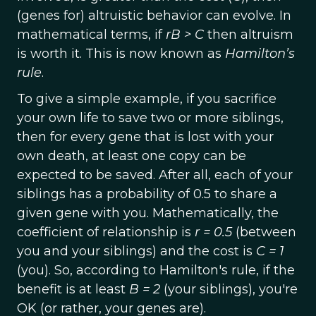
(genes for) altruistic behavior can evolve. In
mathematical terms, if
rB > C
then altruism
is worth it. This is now known as
Hamilton’s
rule
.
To give a simple example, if you sacrifice
your own life to save two or more siblings,
then for every gene that is lost with your
own death, at least one copy can be
expected to be saved. After all, each of your
siblings has a probability of 0.5 to share a
given gene with you. Mathematically, the
coefficient of relationship is
r = 0.5
(between
you and your siblings) and the cost is
C = 1
(you). So, according to Hamilton's rule, if the
benefit is at least
B = 2
(your siblings), you're
OK (or rather, your genes are).