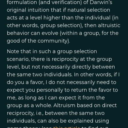
formulation (and verification) of Darwin’s
original intuition that if natural selection
acts at a level higher than the individual (in
other words, group selection), then altruistic
behavior can evolve (within a group, for the
good of the community).
Note that in such a group selection
scenario, there is reciprocity at the group
level, but not necessarily directly between
the same two individuals. In other words, if I
do you a favor, I do not necessarily need to
expect you personally to return the favor to
me, as long as I can expect it from the
group as a whole. Altruism based on direct
reciprocity, i.e., between the same two
individuals, can also be explained using