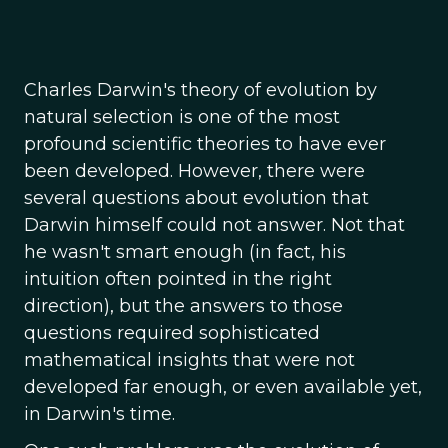
Charles Darwin's theory of evolution by
natural selection is one of the most
profound scientific theories to have ever
been developed. However, there were
several questions about evolution that
Darwin himself could not answer. Not that
he wasn't smart enough (in fact, his
intuition often pointed in the right
direction), but the answers to those
questions required sophisticated
mathematical insights that were not
developed far enough, or even available yet,
in Darwin's time.