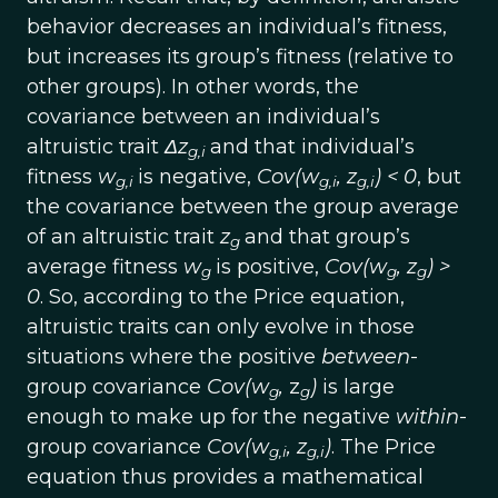
behavior decreases an individual’s fitness,
but increases its group’s fitness (relative to
other groups). In other words, the
covariance between an individual’s
altruistic trait
Δz
and that individual’s
g,i
fitness
w
is negative,
Cov(w
,
z
) < 0
, but
g,i
g,i
g,i
the covariance between the group average
of an altruistic trait
z
and that group’s
g
average fitness
w
is positive,
Cov(w
,
z
) >
g
g
g
0
. So, according to the Price equation,
altruistic traits can only evolve in those
situations where the positive
between
-
group covariance
Cov(w
,
z
)
is large
g
g
enough to make up for the negative
within
-
group covariance
Cov(w
,
z
)
. The Price
g,i
g,i
equation thus provides a mathematical