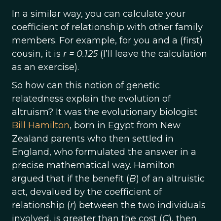
In a similar way, you can calculate your
coefficient of relationship with other family
members. For example, for you and a (first)
cousin, it is
r = 0.125
(I’ll leave the calculation
as an exercise).
So how can this notion of genetic
relatedness explain the evolution of
altruism? It was the evolutionary biologist
Bill Hamilton
, born in Egypt from New
Zealand parents who then settled in
England, who formulated the answer in a
precise mathematical way. Hamilton
argued that if the benefit (
B
) of an altruistic
act, devalued by the coefficient of
relationship (
r
) between the two individuals
involved, is greater than the cost (
C
), then