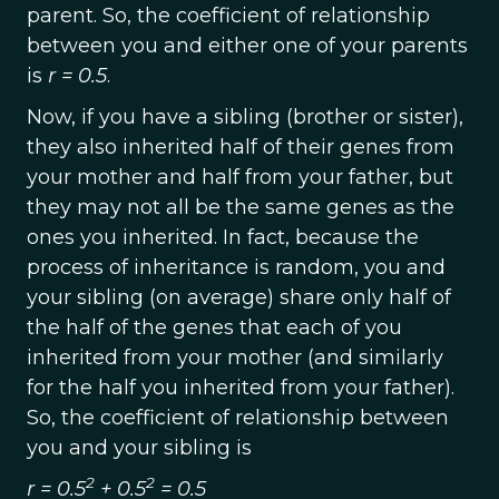
parent. So, the coefficient of relationship
between you and either one of your parents
is
r = 0.5
.
Now, if you have a sibling (brother or sister),
they also inherited half of their genes from
your mother and half from your father, but
they may not all be the same genes as the
ones you inherited. In fact, because the
process of inheritance is random, you and
your sibling (on average) share only half of
the half of the genes that each of you
inherited from your mother (and similarly
for the half you inherited from your father).
So, the coefficient of relationship between
you and your sibling is
2
2
r = 0.5
+ 0.5
= 0.5