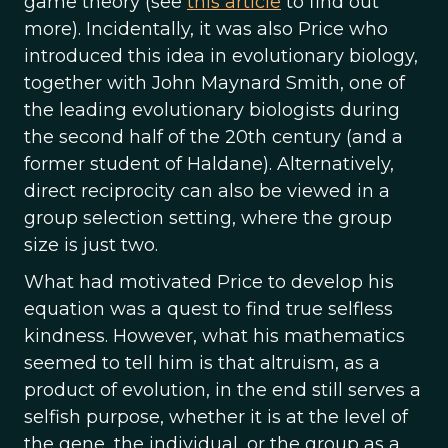
game theory (see
this article
to find out
more). Incidentally, it was also Price who
introduced this idea in evolutionary biology,
together with John Maynard Smith, one of
the leading evolutionary biologists during
the second half of the 20th century (and a
former student of Haldane). Alternatively,
direct reciprocity can also be viewed in a
group selection setting, where the group
size is just two.
What had motivated Price to develop his
equation was a quest to find true selfless
kindness. However, what his mathematics
seemed to tell him is that altruism, as a
product of evolution, in the end still serves a
selfish purpose, whether it is at the level of
the gene, the individual, or the group as a