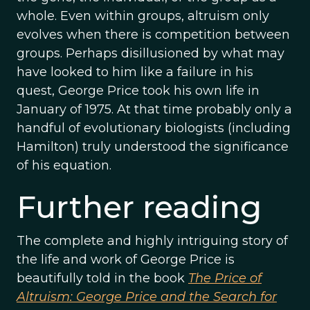
whole. Even within groups, altruism only
evolves when there is competition between
groups. Perhaps disillusioned by what may
have looked to him like a failure in his
quest, George Price took his own life in
January of 1975. At that time probably only a
handful of evolutionary biologists (including
Hamilton) truly understood the significance
of his equation.
Further reading
The complete and highly intriguing story of
the life and work of George Price is
beautifully told in the book
The Price of
Altruism: George Price and the Search for