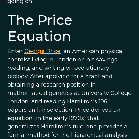
going on.
The Price
Equation
Enter
George Price
, an American physical
chemist living in London on his savings,
reading, and writing on evolutionary
biology. After applying for a grant and
obtaining a research position in
mathematical genetics at University College
London, and reading Hamilton's 1964
papers on kin selection, Price derived an
equation (in the early 1970s) that
generalizes Hamilton's rule, and provides a
formal method for the hierarchical analysis