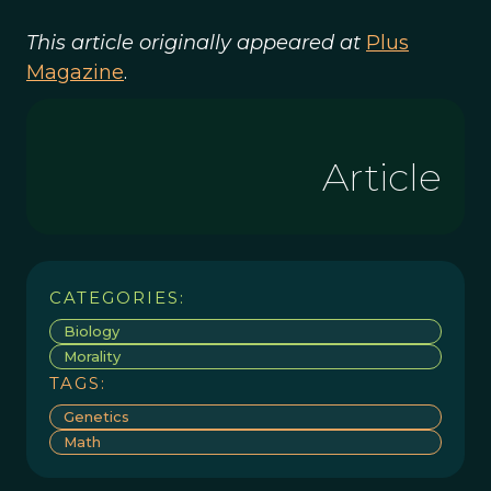
This article originally appeared at
Plus
Magazine
.
Article
CATEGORIES:
Biology
Morality
TAGS:
Genetics
Math