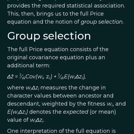
provides the required statistical association.
This, then, brings us to the full Price
equation and the notion of
group selection
.
Group selection
The full Price equation consists of the
original covariance equation plus an
additional term:
1
1
Δz̄
=
⁄
Cov(w
,
z
) +
⁄
E(w
Δz
),
w̄
i
i
w̄
i
i
where
w
Δz
measures the change in
i
i
character values between ancestor and
descendant, weighted by the fitness
w
, and
i
E(w
Δz
)
denotes the
expected
(or mean)
i
i
value of
w
Δz
.
i
i
One interpretation of the full equation is