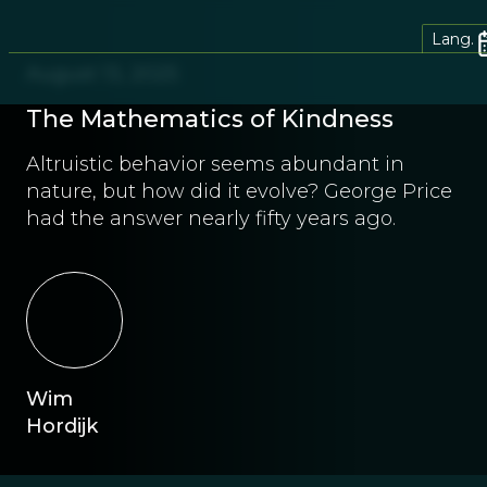
Lang.
August 13, 2025
The Mathematics of Kindness
Altruistic behavior seems abundant in
nature, but how did it evolve? George Price
had the answer nearly fifty years ago.
Wim
Hordijk