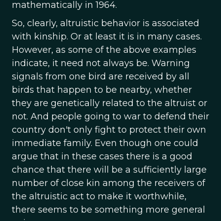
mathematically in 1964.
So, clearly, altruistic behavior is associated
with kinship. Or at least it is in many cases.
However, as some of the above examples
indicate, it need not always be. Warning
signals from one bird are received by all
birds that happen to be nearby, whether
they are genetically related to the altruist or
not. And people going to war to defend their
country don't only fight to protect their own
immediate family. Even though one could
argue that in these cases there is a good
chance that there will be a sufficiently large
number of close kin among the receivers of
the altruistic act to make it worthwhile,
there seems to be something more general