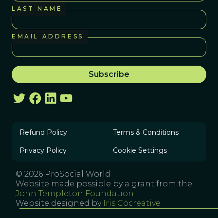
LAST NAME
EMAIL ADDRESS
Refund Policy
Terms & Conditions
Privacy Policy
Cookie Settings
© 2026 ProSocial World
Website made possible by a grant from the
John Templeton Foundation
Website designed by
Iris Cocreative