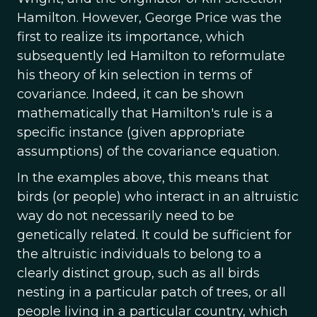
Hamilton. However, George Price was the
first to realize its importance, which
subsequently led Hamilton to reformulate
his theory of kin selection in terms of
covariance. Indeed, it can be shown
mathematically that Hamilton's rule is a
specific instance (given appropriate
assumptions) of the covariance equation.
In the examples above, this means that
birds (or people) who interact in an altruistic
way do not necessarily need to be
genetically related. It could be sufficient for
the altruistic individuals to belong to a
clearly distinct group, such as all birds
nesting in a particular patch of trees, or all
people living in a particular country, which