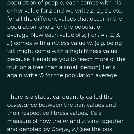
population of people, each comes with his
or her value for
z
and we write
z
, z
, z
,
etc,
1
2
3
for all the different values that occur in the
population, and
z̄
for the population
average. Now each value of
z
(for
i = 1, 2, 3,
i
...
) comes with a
fitness
value
w
(e.g. being
i
tall might come with a high fitness value
because it enables you to reach more of the
fruit on a tree than a small person). Let's
again write
w̄
for the population average.
There is a statistical quantity called the
covariance
between the trait values and
their respective fitness values. It’s a
measure of how the
w
and
z
vary together
i
i
and denoted by
Cov(w
, z
)
(see the box
i
i