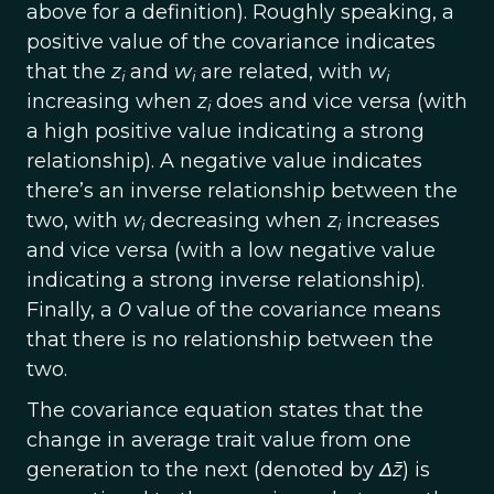
above for a definition). Roughly speaking, a
positive value of the covariance indicates
that the
z
and
w
are related, with
w
i
i
i
increasing when
z
does and vice versa (with
i
a high positive value indicating a strong
relationship). A negative value indicates
there’s an inverse relationship between the
two, with
w
decreasing when
z
increases
i
i
and vice versa (with a low negative value
indicating a strong inverse relationship).
Finally, a
0
value of the covariance means
that there is no relationship between the
two.
The covariance equation states that the
change in average trait value from one
generation to the next (denoted by
Δz̄
) is