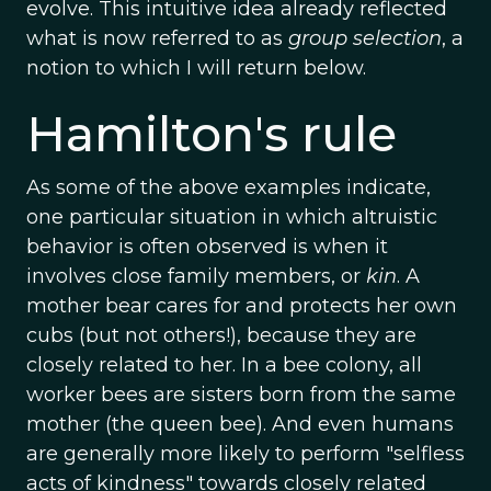
evolve. This intuitive idea already reflected
what is now referred to as
group selection
, a
notion to which I will return below.
Hamilton's rule
As some of the above examples indicate,
one particular situation in which altruistic
behavior is often observed is when it
involves close family members, or
kin
. A
mother bear cares for and protects her own
cubs (but not others!), because they are
closely related to her. In a bee colony, all
worker bees are sisters born from the same
mother (the queen bee). And even humans
are generally more likely to perform "selfless
acts of kindness" towards closely related