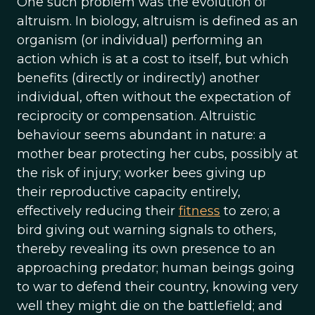
One such problem was the evolution of
altruism. In biology, altruism is defined as an
organism (or individual) performing an
action which is at a cost to itself, but which
benefits (directly or indirectly) another
individual, often without the expectation of
reciprocity or compensation. Altruistic
behaviour seems abundant in nature: a
mother bear protecting her cubs, possibly at
the risk of injury; worker bees giving up
their reproductive capacity entirely,
effectively reducing their
fitness
to zero; a
bird giving out warning signals to others,
thereby revealing its own presence to an
approaching predator; human beings going
to war to defend their country, knowing very
well they might die on the battlefield; and