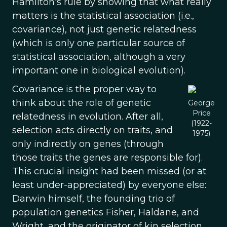
Hamilton's rule by showing that what really
matters is the statistical association (i.e.,
covariance), not just genetic relatedness
(which is only one particular source of
statistical association, although a very
important one in biological evolution).
Covariance is the proper way to
think about the role of genetic
George
Price
relatedness in evolution. After all,
(1922-
selection acts directly on traits, and
1975)
only indirectly on genes (through
those traits the genes are responsible for).
This crucial insight had been missed (or at
least under-appreciated) by everyone else:
Darwin himself, the founding trio of
population genetics Fisher, Haldane, and
Wright, and the originator of kin selection