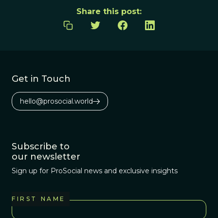
Share this post:
Get in Touch
hello@prosocial.world
Subscribe to
our newsletter
Sign up for ProSocial news and exclusive insights
FIRST NAME