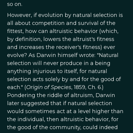
so on.
However, if evolution by natural selection is
all about competition and survival of the
fittest, how can altruistic behavior (which,
by definition, lowers the altruist's fitness
and increases the receiver's fitness) ever
evolve? As Darwin himself wrote: "Natural
selection will never produce in a being
anything injurious to itself, for natural
selection acts solely by and for the good of
each." (
Origin of Species
, 1859, Ch. 6.)
Pondering the riddle of altruism, Darwin
later suggested that if natural selection
would sometimes act at a level higher than
the individual, then altruistic behavior, for
the good of the community, could indeed