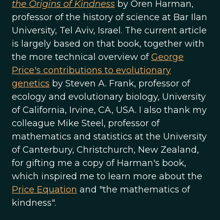
the Origins of Kindness
by Oren Harman,
professor of the history of science at Bar Ilan
University, Tel Aviv, Israel. The current article
is largely based on that book, together with
the more technical overview of
George
Price's contributions to evolutionary
genetics
by Steven A. Frank, professor of
ecology and evolutionary biology, University
of California, Irvine, CA, USA. I also thank my
colleague Mike Steel, professor of
mathematics and statistics at the University
of Canterbury, Christchurch, New Zealand,
for gifting me a copy of Harman's book,
which inspired me to learn more about the
Price Equation
and "the mathematics of
kindness".