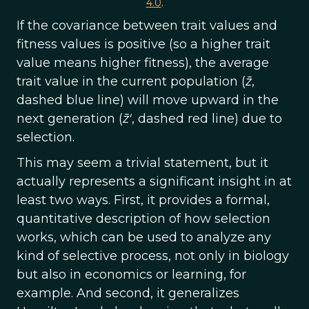
4.0
.
If the covariance between trait values and
fitness values is positive (so a higher trait
value means higher fitness), the average
trait value in the current population (
z̄
,
dashed blue line) will move upward in the
next generation (
z̄'
, dashed red line) due to
selection.
This may seem a trivial statement, but it
actually represents a significant insight in at
least two ways. First, it provides a formal,
quantitative description of how selection
works, which can be used to analyze any
kind of selective process, not only in biology
but also in economics or learning, for
example. And second, it generalizes