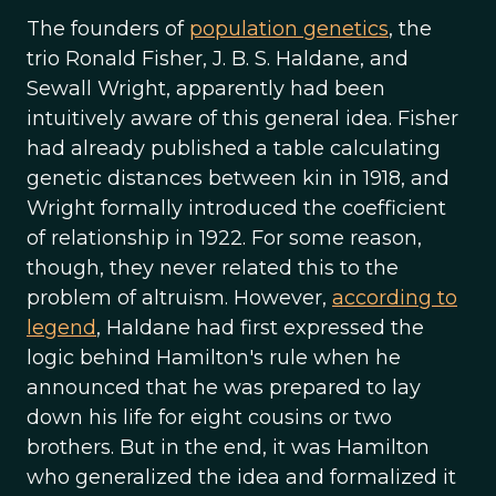
The founders of
population genetics
, the
trio Ronald Fisher, J. B. S. Haldane, and
Sewall Wright, apparently had been
intuitively aware of this general idea. Fisher
had already published a table calculating
genetic distances between kin in 1918, and
Wright formally introduced the coefficient
of relationship in 1922. For some reason,
though, they never related this to the
problem of altruism. However,
according to
legend
, Haldane had first expressed the
logic behind Hamilton's rule when he
announced that he was prepared to lay
down his life for eight cousins or two
brothers. But in the end, it was Hamilton
who generalized the idea and formalized it