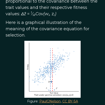
proportional to the covariance between the
trait values and their respective fitness
1
values:
Δz̄
=
⁄
Cov(w
,
z
)
w̄
i
i
Here is a graphical illustration of the
meaning of the covariance equation for
selection.
Figure:
PaulGNelson
,
CC BY-SA