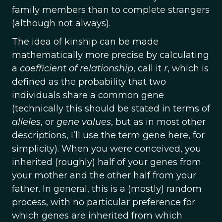
family members than to complete strangers
(although not always).
The idea of kinship can be made
mathematically more precise by calculating
a
coefficient of relationship
, call it
r
, which is
defined as the probability that two
individuals share a common gene
(technically this should be stated in terms of
alleles
, or
gene values
, but as in most other
descriptions, I’ll use the term gene here, for
simplicity). When you were conceived, you
inherited (roughly) half of your genes from
your mother and the other half from your
father. In general, this is a (mostly) random
process, with no particular preference for
which genes are inherited from which