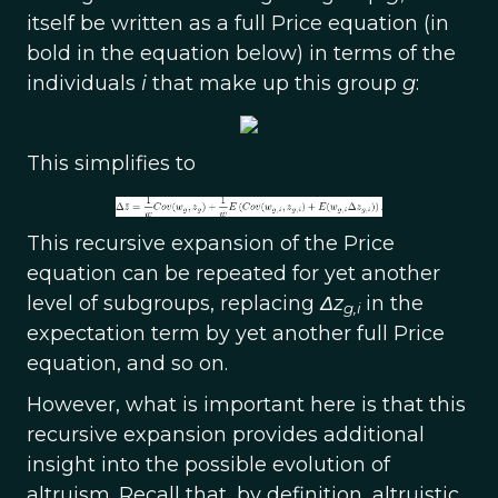
itself be written as a full Price equation (in
bold in the equation below) in terms of the
individuals
i
that make up this group
g
:
This simplifies to
This recursive expansion of the Price
equation can be repeated for yet another
level of subgroups, replacing
Δz
in the
g,i
expectation term by yet another full Price
equation, and so on.
However, what is important here is that this
recursive expansion provides additional
insight into the possible evolution of
altruism. Recall that, by definition, altruistic