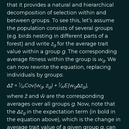
that it provides a natural and hierarchical
decomposition of selection within and
between groups. To see this, let’s assume
the population consists of several groups
(e.g. birds nesting in different parts of a
forest) and write
z
for the average trait
g
value within a group
g
. The corresponding
average fitness within the group is
w
. We
g
can now rewrite the equation, replacing
individuals by groups:
1
1
Δz̄
=
⁄
Cov(w
,
z
) +
⁄
E(w
Δz
),
w̄
g
g
w̄
g
g
where
z̄
and
w̄
are the corresponding
averages over all groups
g
. Now, note that
the
Δz
in the expectation term (in bold in
g
the equation above), which is the change in
average trait value of a given group
g
, can