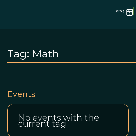
Lang.
Tag:
Math
Events:
No events with the
current tag