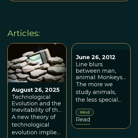
Articles:
June 26, 2012
Line blurs
between man,
animal: Monkeys
do math, baboons
The more we
August 26, 2025
seem to read,
study animals,
orangutans plan
Technological
the less special
ahead
Evolution and the
we seem.
Inevitability of the
Mind
Anthropocene
A new theory of
Read
technological
evolution implies