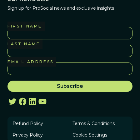
Sign up for ProSocial news and exclusive insights
FIRST NAME
LAST NAME
EMAIL ADDRESS
Refund Policy
Terms & Conditions
Privacy Policy
Cookie Settings