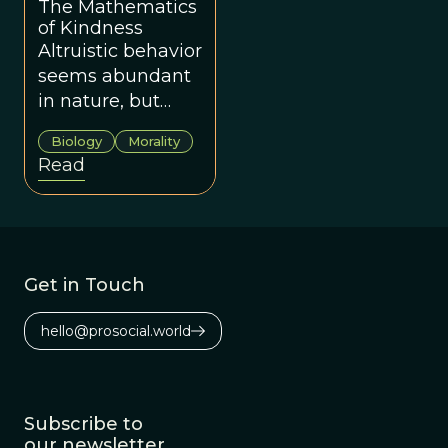
The Mathematics
gravitation.
of Kindness
Altruistic behavior
seems abundant
in nature, but
how did it evolve?
Biology
Morality
George Price had
Read
the answer nearly
fifty years ago.
Get in Touch
hello@prosocial.world
Subscribe to
our newsletter