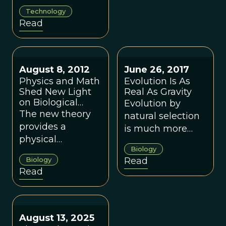
there is an
Technology
inevitability to the
Read
Anthropocene,
and suggests a
rethink of why
and how the
August 8, 2012
June 26, 2017
industrial
Physics and Math
Evolution Is As
revolution
Shed New Light
Real As Gravity
on Biological
Evolution by
happened.
Evolution
The new theory
natural selection
provides a
is much more
physical
than just a
Biology
foundation for
hypothesis, and is
Biology
Read
general evolution
as much a valid
Read
dynamics.
and well-
accepted
scientific theory
as the theory of
August 13, 2025