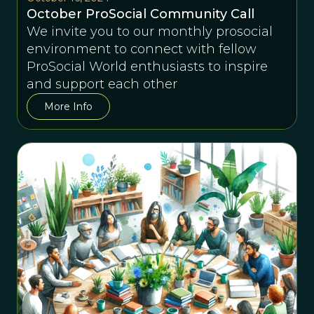
October ProSocial Community Call
We invite you to our monthly prosocial
environment to connect with fellow
ProSocial World enthusiasts to inspire
and support each other
More Info