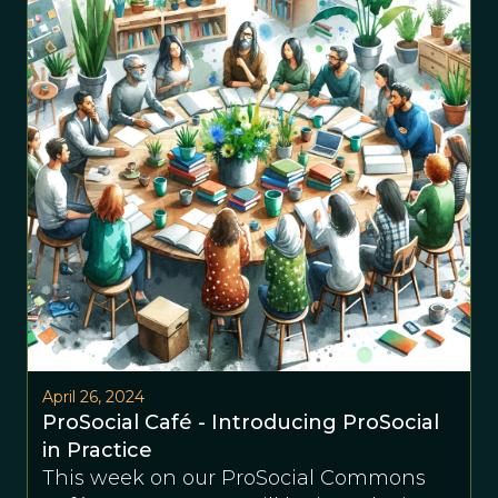
April 26, 2024
ProSocial Café - Introducing ProSocial
in Practice
This week on our ProSocial Commons