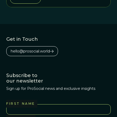
Get in Touch
hello@prosocial.world
Subscribe to
our newsletter
Sign up for ProSocial news and exclusive insights
FIRST NAME