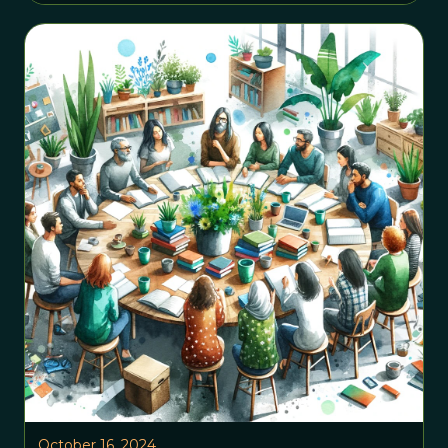
October 16, 2024