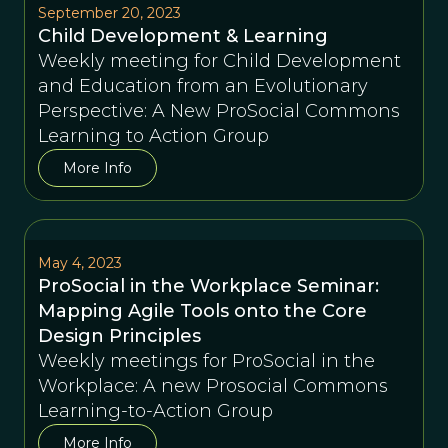
September 20, 2023
Child Development & Learning
Weekly meeting for Child Development
and Education from an Evolutionary
Perspective: A New ProSocial Commons
Learning to Action Group
More Info
May 4, 2023
ProSocial in the Workplace Seminar:
Mapping Agile Tools onto the Core
Design Principles
Weekly meetings for ProSocial in the
Workplace: A new Prosocial Commons
Learning-to-Action Group
More Info