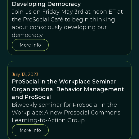
Developing Democracy
Join us on Friday May 3rd at noon ET at
the ProSocial Café to begin thinking
about consciously developing our
democracy
More Info
July 13, 2023
ProSocial in the Workplace Seminar:
Organizational Behavior Management
and ProSocial
Biweekly seminar for ProSocial in the
Workplace: A new Prosocial Commons
Learning-to-Action Group
More Info