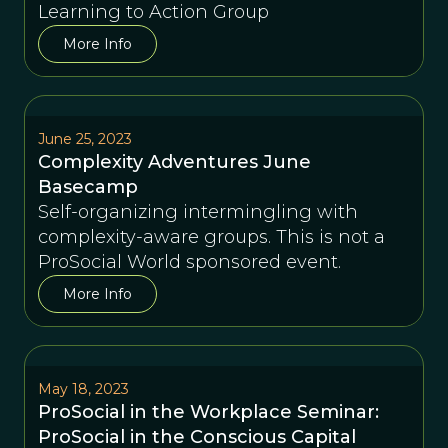
Learning to Action Group
More Info
June 25, 2023
Complexity Adventures June
Basecamp
Self-organizing intermingling with
complexity-aware groups. This is not a
ProSocial World sponsored event.
More Info
May 18, 2023
ProSocial in the Workplace Seminar:
ProSocial in the Conscious Capital