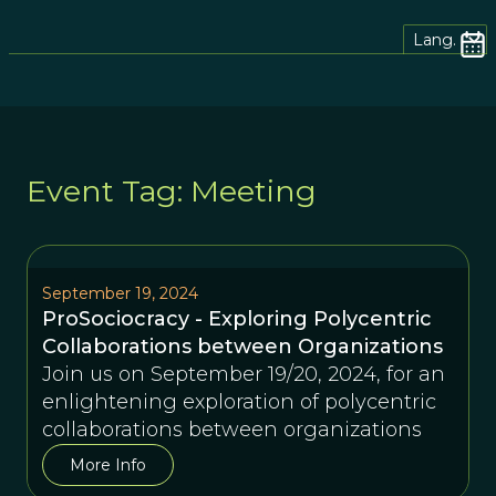
Lang.
Event Tag: Meeting
September 19, 2024
ProSociocracy - Exploring Polycentric
Collaborations between Organizations
Join us on September 19/20, 2024, for an
enlightening exploration of polycentric
collaborations between organizations
More Info