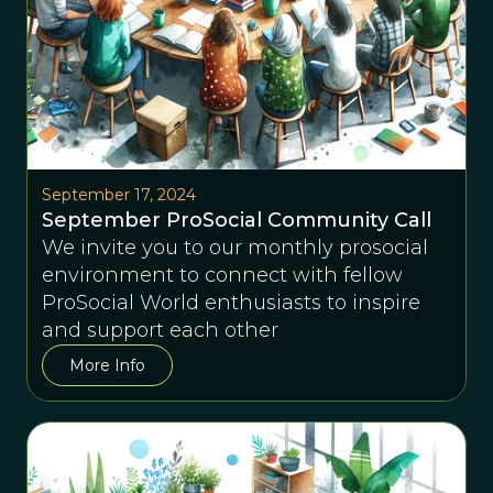
September 17, 2024
September ProSocial Community Call
We invite you to our monthly prosocial
environment to connect with fellow
ProSocial World enthusiasts to inspire
and support each other
More Info