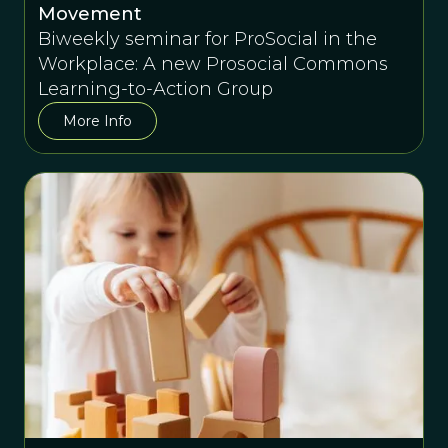
Movement
Biweekly seminar for ProSocial in the
Workplace: A new Prosocial Commons
Learning-to-Action Group
More Info