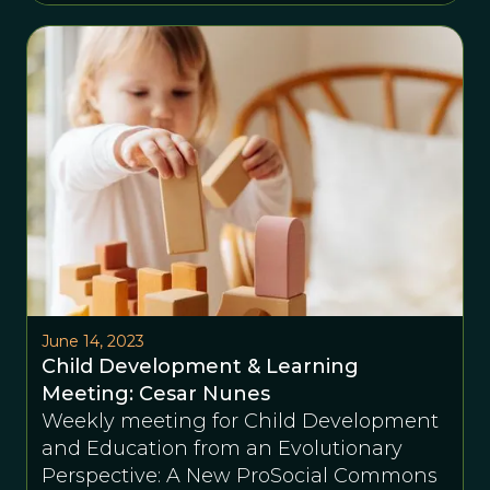
June 14, 2023
Child Development & Learning
Meeting: Cesar Nunes
Weekly meeting for Child Development
and Education from an Evolutionary
Perspective: A New ProSocial Commons