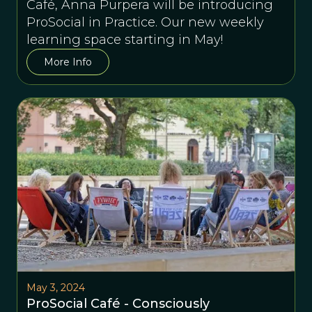
Café, Anna Purpera will be introducing
ProSocial in Practice. Our new weekly
learning space starting in May!
More Info
May 3, 2024
ProSocial Café - Consciously