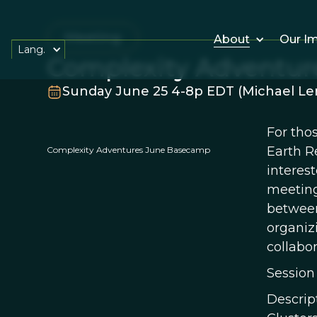
Meeting
About
Our I
Lang.
Complexity Adventu
Sunday June 25 4-8p EDT (Michael Len
For tho
Earth R
Complexity Adventures June Basecamp
interes
meeting
between 
organiz
collabor
Session
Descrip