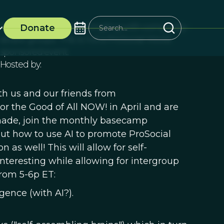
Self-organizing intermingling with complexity-
Donate
aware groups. This is not a ProSocial World
sponsored event.
Hosted by:
h us and our friends from
r the Good of All NOW! in April and are
 made, join the monthly basecamp
out how to use AI to promote ProSocial
 as well! This will allow for self-
teresting while allowing for intergroup
from 5-6p ET:
ence (with AI?).