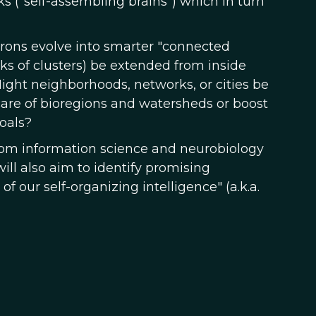
s ("self-assembling brains") which in turn
rons evolve into smarter "connected
ks of clusters) be extended from inside
ght neighborhoods, networks, or cities be
 care of bioregions and watersheds or boost
oals?
 from information science and neurobiology
ill also aim to identify promising
f our self-organizing intelligence" (a.k.a.