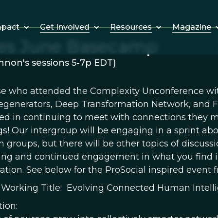
Get Involved
Resources
Magazine
mpact
res June Basecamp
non's sessions 5-7p EDT)
se who attended the Complexity Unconference wit
egenerators, Deep Transformation Network, and Fo
ted in continuing to meet with connections they
s! Our intergroup will be engaging in a sprint ab
groups, but there will be other topics of discussion
ing and continued engagement in what you find in
ation. See below for the ProSocial inspired event 
 Working Title: Evolving Connected Human Intellig
tion: