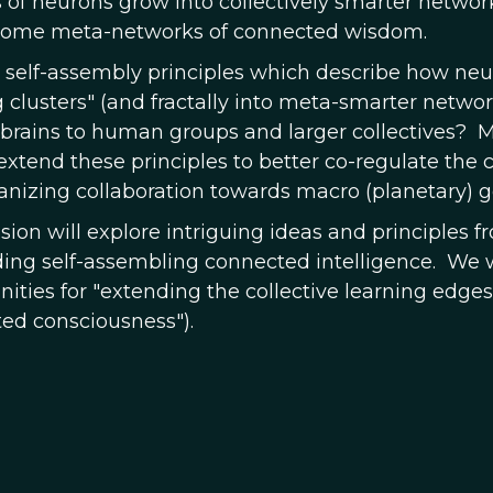
s of neurons grow into collectively smarter network
come meta-networks of connected wisdom.
 self-assembly principles which describe how neu
g clusters" (and fractally into meta-smarter networ
rains to human groups and larger collectives? Mi
 extend these principles to better co-regulate the
ganizing collaboration towards macro (planetary) g
ssion will explore intriguing ideas and principles
lding self-assembling connected intelligence. We w
ities for "extending the collective learning edges o
ed consciousness").