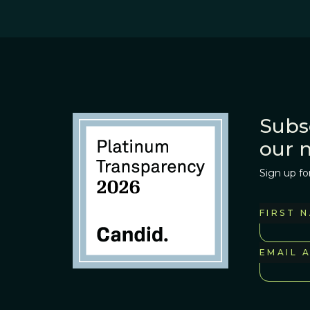
Subs
our 
Sign up fo
FIRST 
EMAIL 