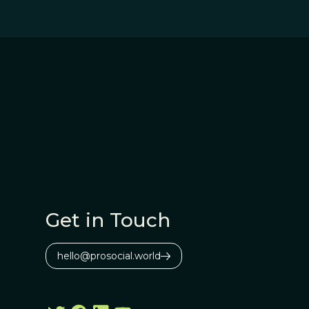
Get in Touch
hello@prosocial.world