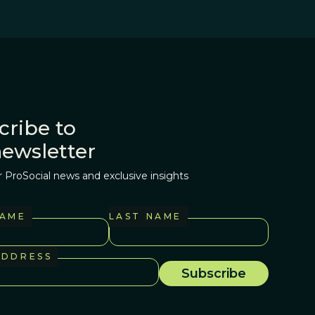
cribe to
newsletter
r ProSocial news and exclusive insights
NAME
LAST NAME
ADDRESS