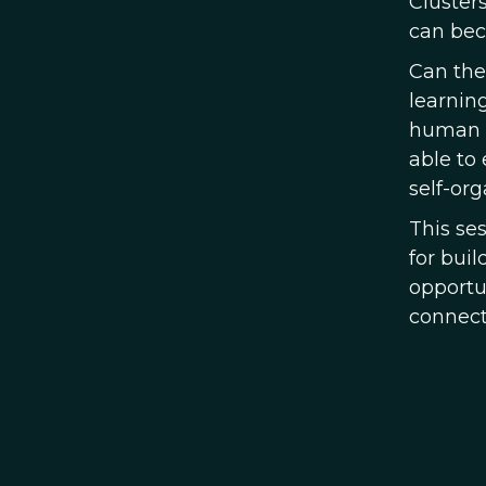
Cluster
can be
Can the
learnin
human b
able to
self-or
This se
for bui
opportun
connect