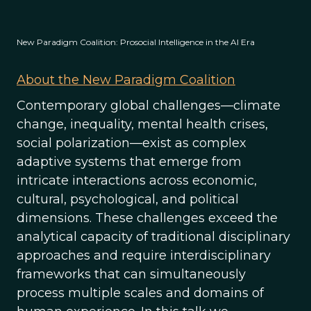
New Paradigm Coalition: Prosocial Intelligence in the AI Era
About the New Paradigm Coalition
Contemporary global challenges—climate
change, inequality, mental health crises,
social polarization—exist as complex
adaptive systems that emerge from
intricate interactions across economic,
cultural, psychological, and political
dimensions. These challenges exceed the
analytical capacity of traditional disciplinary
approaches and require interdisciplinary
frameworks that can simultaneously
process multiple scales and domains of