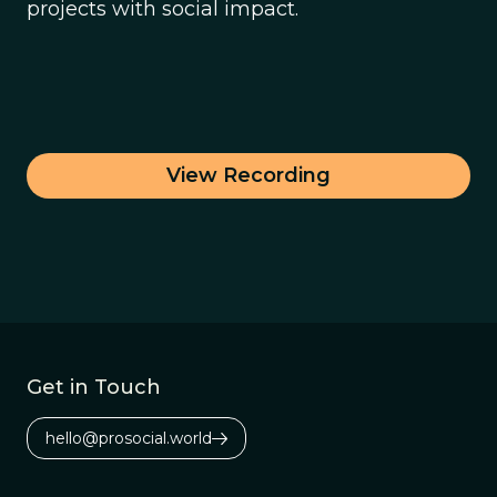
projects with social impact.
View Recording
Get in Touch
hello@prosocial.world