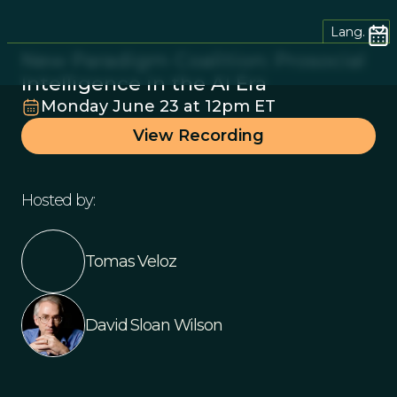
Lang.
New Paradigm Coalition: Prosocial
Intelligence in the AI Era
Monday June 23 at 12pm ET
View Recording
Hosted by:
Tomas Veloz
David Sloan Wilson