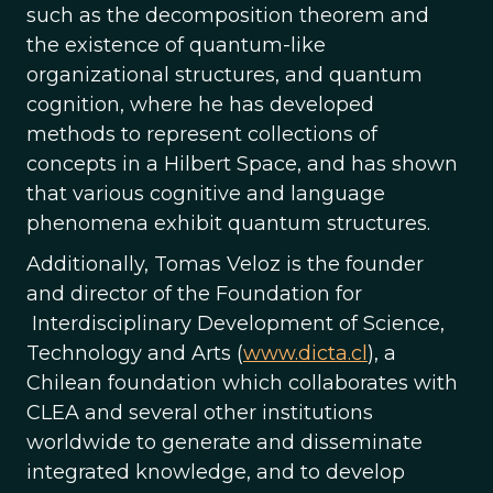
such as the decomposition theorem and
the existence of quantum-like
organizational structures, and quantum
cognition, where he has developed
methods to represent collections of
concepts in a Hilbert Space, and has shown
that various cognitive and language
phenomena exhibit quantum structures.
Additionally, Tomas Veloz is the founder
and director of the Foundation for
Interdisciplinary Development of Science,
Technology and Arts (
www.dicta.cl
), a
Chilean foundation which collaborates with
CLEA and several other institutions
worldwide to generate and disseminate
integrated knowledge, and to develop