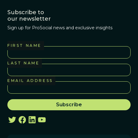
Subscribe to
our newsletter
Sign up for ProSocial news and exclusive insights
FIRST NAME
LAST NAME
EMAIL ADDRESS