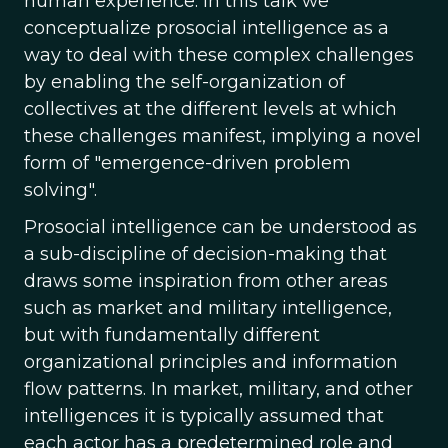
human experience. In this talk we
conceptualize prosocial intelligence as a
way to deal with these complex challenges
by enabling the self-organization of
collectives at the different levels at which
these challenges manifest, implying a novel
form of "emergence-driven problem
solving".
Prosocial intelligence can be understood as
a sub-discipline of decision-making that
draws some inspiration from other areas
such as market and military intelligence,
but with fundamentally different
organizational principles and information
flow patterns. In market, military, and other
intelligences it is typically assumed that
each actor has a predetermined role and