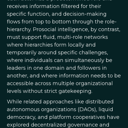
receives information filtered for their
specific function, and decision-making
flows from top to bottom through the role-
hierarchy. Prosocial intelligence, by contrast,
must support fluid, multi-role networks
where hierarchies form locally and
temporarily around specific challenges,
where individuals can simultaneously be
leaders in one domain and followers in
another, and where information needs to be
accessible across multiple organizational
levels without strict gatekeeping.
While related approaches like distributed
autonomous organizations (DAOs), liquid
democracy, and platform cooperatives have
explored decentralized governance and