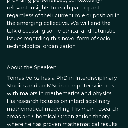
providing personalized, contextually-
relevant insights to each participant
regardless of their current role or position in
the emerging collective. We will end the
talk discussing some ethical and futuristic
issues regarding this novel form of socio-
technological organization.
About the Speaker:
Tomas Veloz has a PhD in Interdisciplinary
Studies and an MSc in computer sciences,
with majors in mathematics and physics.
His research focuses on interdisciplinary
mathematical modeling. His main research
areas are Chemical Organization theory,
where he has proven mathematical results