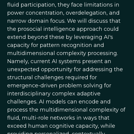
fluid participation, they face limitations in
power concentration, overdelegation, and
narrow domain focus. We will discuss that
the prosocial intelligence approach could
extend beyond these by leveraging AI's
capacity for pattern recognition and
multidimensional complexity processing.
Namely, current AI systems present an
unexpected opportunity for addressing the
structural challenges required for
emergence-driven problem solving for
interdisciplinary complex adaptive
challenges. AI models can encode and
process the multidimensional complexity of
fluid, multi-role networks in ways that
exceed human cognitive capacity, while