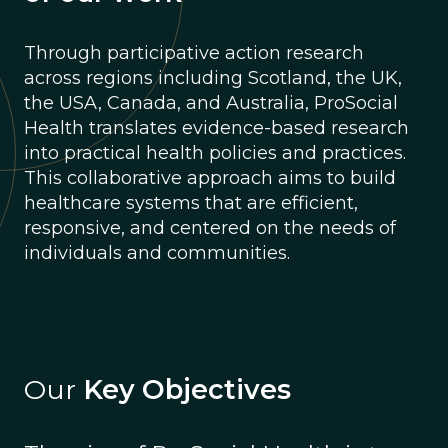
Through participative action research
across regions including Scotland, the UK,
the USA, Canada, and Australia, ProSocial
Health translates evidence-based research
into practical health policies and practices.
This collaborative approach aims to build
healthcare systems that are efficient,
responsive, and centered on the needs of
individuals and communities.
Our
Key Objectives