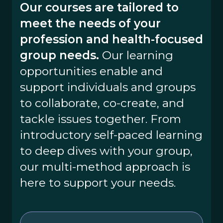
Our courses are tailored to
meet the needs of your
profession and health-focused
group needs.
Our learning
opportunities enable and
support individuals and groups
to collaborate, co-create, and
tackle issues together. From
introductory self-paced learning
to deep dives with your group,
our multi-method approach is
here to support your needs.