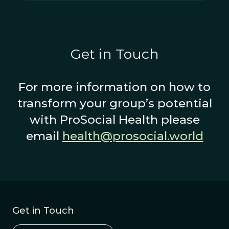
Get in Touch
For more information on how to
transform your group’s potential
with ProSocial Health please
email
health@prosocial.world
Get in Touch