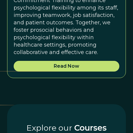
Commitment Training to enhance
psychological flexibility among its staff,
improving teamwork, job satisfaction,
and patient outcomes. Together, we
foster prosocial behaviors and
psychological flexibility within
healthcare settings, promoting
collaborative and effective care.
Read Now
Explore our
Courses