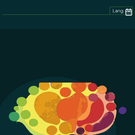
Lang.