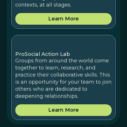
contexts, at all stages.
Learn More
ProSocial Action Lab
Groups from around the world come
together to learn, research, and
practice their collaborative skills. This
is an opportunity for your team to join
others who are dedicated to
deepening relationships.
Learn More