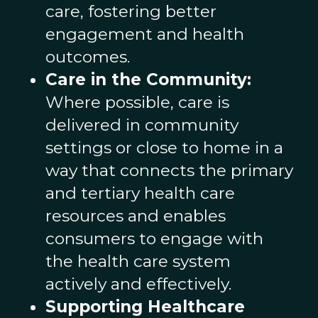
care, fostering better
engagement and health
outcomes.
Care in the Community:
Where possible, care is
delivered in community
settings or close to home in a
way that connects the primary
and tertiary health care
resources and enables
consumers to engage with
the health care system
actively and effectively.
Supporting Healthcare