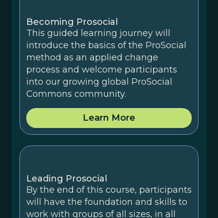
Becoming Prosocial
This guided learning journey will
introduce the basics of the ProSocial
method as an applied change
process and welcome participants
into our growing global ProSocial
Commons community.
Learn More
Leading Prosocial
By the end of this course, participants
will have the foundation and skills to
work with groups of all sizes, in all