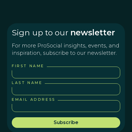
Sign up to our
newsletter
For more ProSocial insights, events, and
inspiration, subscribe to our newsletter.
FIRST NAME
LAST NAME
EMAIL ADDRESS