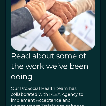
Read about some of
the work we’ve been
doing
Our ProSocial Health team has
collaborated with PLEA Agency to
implement Acceptance and