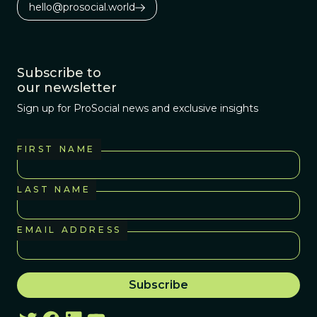
hello@prosocial.world
Subscribe to
our newsletter
Sign up for ProSocial news and exclusive insights
FIRST NAME
LAST NAME
EMAIL ADDRESS