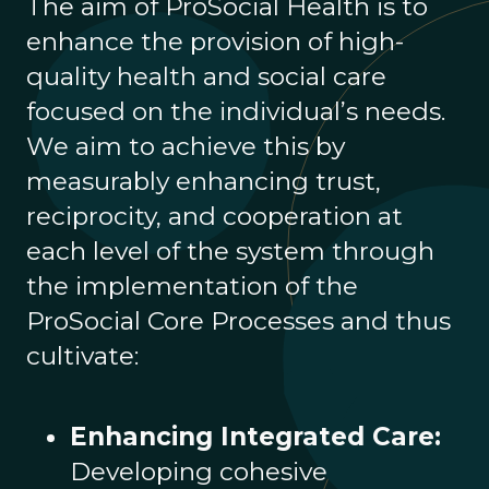
The aim of ProSocial Health is to
enhance the provision of high-
quality health and social care
focused on the individual’s needs.
We aim to achieve this by
measurably enhancing trust,
reciprocity, and cooperation at
each level of the system through
the implementation of the
ProSocial Core Processes and thus
cultivate:
Enhancing Integrated Care:
Developing cohesive