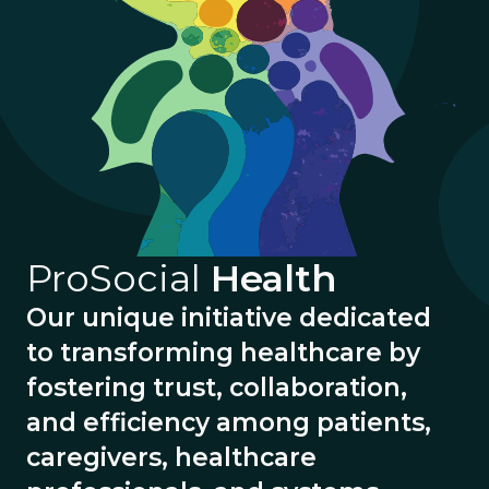
ProSocial
Health
Our unique initiative dedicated
to transforming healthcare by
fostering trust, collaboration,
and efficiency among patients,
caregivers, healthcare