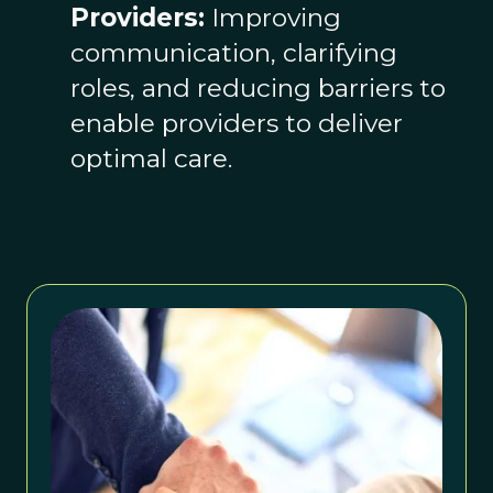
Providers:
Improving
communication, clarifying
roles, and reducing barriers to
enable providers to deliver
optimal care.