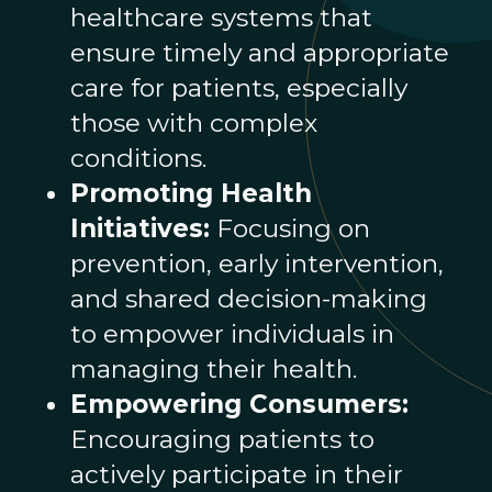
healthcare systems that
ensure timely and appropriate
care for patients, especially
those with complex
conditions.
Promoting Health
Initiatives:
Focusing on
prevention, early intervention,
and shared decision-making
to empower individuals in
managing their health.
Empowering Consumers:
Encouraging patients to
actively participate in their