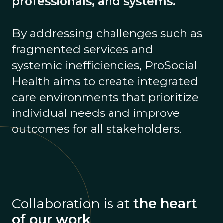
professionals, and systems.
By addressing challenges such as
fragmented services and
systemic inefficiencies, ProSocial
Health aims to create integrated
care environments that prioritize
individual needs and improve
outcomes for all stakeholders.
Collaboration is at
the heart
of our work