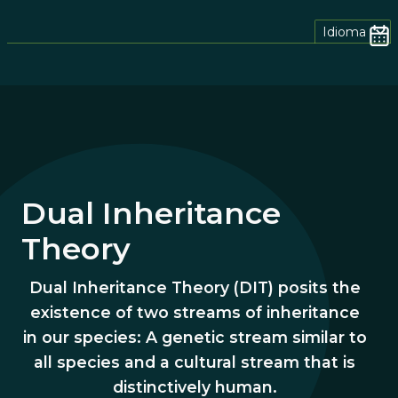
Idioma
Dual
Inheritance
Theory
Dual Inheritance Theory (DIT) posits the
existence of two streams of inheritance
in our species: A genetic stream similar to
all species and a cultural stream that is
distinctively human.