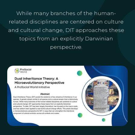
While many branches of the human-
related disciplines are centered on culture
and cultural change, DIT approaches these
topics from an explicitly Darwinian
perspective.