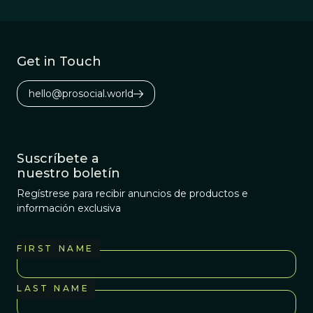
Get in Touch
hello@prosocial.world
Suscríbete a
nuestro boletín
Regístrese para recibir anuncios de productos e
información exclusiva
FIRST NAME
LAST NAME