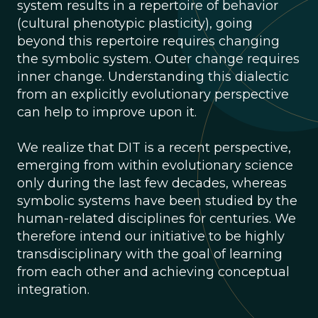
system results in a repertoire of behavior
(cultural phenotypic plasticity), going
beyond this repertoire requires changing
the symbolic system. Outer change requires
inner change. Understanding this dialectic
from an explicitly evolutionary perspective
can help to improve upon it.
We realize that DIT is a recent perspective,
emerging from within evolutionary science
only during the last few decades, whereas
symbolic systems have been studied by the
human-related disciplines for centuries. We
therefore intend our initiative to be highly
transdisciplinary with the goal of learning
from each other and achieving conceptual
integration.