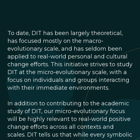
To date, DIT has been largely theoretical,
has focused mostly on the macro-
evolutionary scale, and has seldom been
applied to real-world personal and cultural
change efforts. This initiative strives to study
DIT at the micro-evolutionary scale, with a
focus on individuals and groups interacting
with their immediate environments.
In addition to contributing to the academic
study of DIT, our micro-evolutionary focus
will be highly relevant to real-world positive
change efforts across all contexts and
scales. DIT tells us that while every symbolic