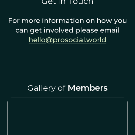
Get in Touch
For more information on how you
can get involved please email
hello@prosocial.world
Gallery of
Members