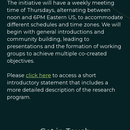
The initiative will have a weekly meeting
time of Thursdays, alternating between
noon and 6PM Eastern US, to accommodate
different schedules and time zones. We will
begin with general introductions and
community building, leading to
presentations and the formation of working
groups to achieve multiple co-created
objectives.
Please
click here
to access a short
introductory statement that includes a
more detailed description of the research
program.