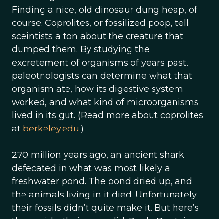
Finding a nice, old dinosaur dung heap, of
course. Coprolites, or fossilized poop, tell
sceintists a ton about the creature that
dumped them. By studying the
excretement of organisms of years past,
paleotnologists can determine what that
organism ate, how its digestive system
worked, and what kind of microorganisms
lived in its gut. (Read more about coprolites
at
berkeley.edu
.)
270 million years ago, an ancient shark
defecated in what was most likely a
freshwater pond. The pond dried up, and
the animals living in it died. Unfortunately,
their fossils didn’t quite make it. But here’s