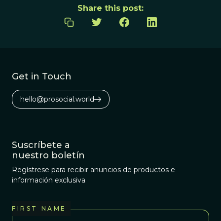
Share this post:
Get in Touch
hello@prosocial.world
Suscríbete a
nuestro boletín
Regístrese para recibir anuncios de productos e
información exclusiva
FIRST NAME