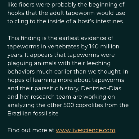
like fibers were probably the beginning of
hooks that the adult tapeworm would use
to cling to the inside of a host’s intestines.
This finding is the earliest evidence of
tapeworms in vertebrates by 140 million
years. It appears that tapeworms were
plaguing animals with their leeching
behaviors much earlier than we thought. In
hopes of learning more about tapeworms
and their parasitic history, Dentzien-Dias
and her research team are working on
analyzing the other 500 coprolites from the
Brazilian fossil site.
Find out more at
www.livescience.com
.