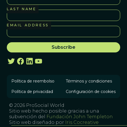
LAST NAME
EMAIL ADDRESS
Política de reembolso
Términos y condiciones
Política de privacidad
Configuración de cookies
© 2026 ProSocial World
Sitio web hecho posible gracias a una
subvención del
Fundación John Templeton
Sitio web diseñado por
Iris Cocreative