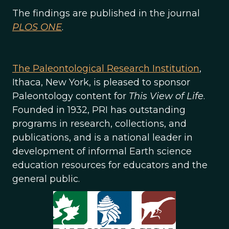
The findings are published in the journal
PLOS ONE
.
The Paleontological Research Institution
,
Ithaca, New York, is pleased to sponsor
Paleontology content for
This View of Life
.
Founded in 1932, PRI has outstanding
programs in research, collections, and
publications, and is a national leader in
development of informal Earth science
education resources for educators and the
general public.