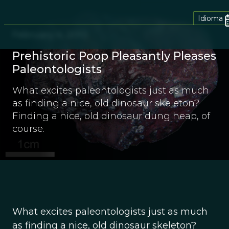
Idioma
February 4, 2013
Prehistoric Poop Pleasantly Pleases
Paleontologists
What excites paleontologists just as much
as finding a nice, old dinosaur skeleton?
Finding a nice, old dinosaur dung heap, of
course.
What excites paleontologists just as much
as finding a nice, old dinosaur skeleton?