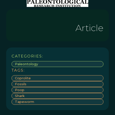
Article
CATEGORIES:
Paleontology
TAGS:
Coprolite
Fossils
Poop
Shark
Tapeworm