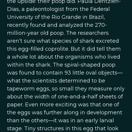
the upside: their poop did. Paula Dentzien-
Dias, a paleontologist from the Federal
University of the Rio Grande in Brazil,
recently found and analyzed the 270-
million-year old poop. The researchers
aren’t sure what species of shark excreted
this egg-filled coprolite. But it did tell them
a whole lot about the organisms who lived
within the shark. The spiral-shaped poop
was found to contain 93 little oval objects—
what the scientists determined to be
tapeworm eggs, so small they measure only
about the width of one-and-a-half sheets of
paper. Even more exciting was that one of
the eggs was further along in development
than the others—it was in an early larval
stage. Tiny structures in this egg that look