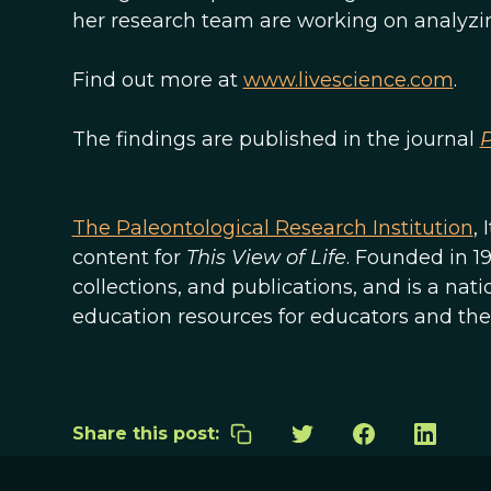
her research team are working on analyzing 
Find out more at
www.livescience.com
.
The findings are published in the journal
The Paleontological Research Institution
,
content for
This View of Life
. Founded in 1
collections, and publications, and is a na
education resources for educators and the 
Share this post: