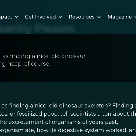
Get Involved
Resources
Magazine
mpact
santly Pleases
as finding a nice, old dinosaur
ng heap, of course.
as finding a nice, old dinosaur skeleton? Finding a
s, or fossilized poop, tell sceintists a ton about t
he excretement of organisms of years past,
organism ate, how its digestive system worked, a