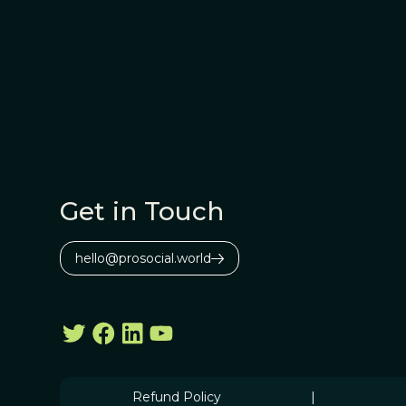
Get in Touch
hello@prosocial.world
Refund Policy
|