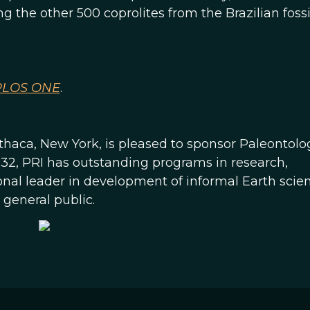
the other 500 coprolites from the Brazilian fossil
PLOS ONE
.
 Ithaca, New York, is pleased to sponsor Paleontolo
932, PRI has outstanding programs in research,
tional leader in development of informal Earth scie
general public.