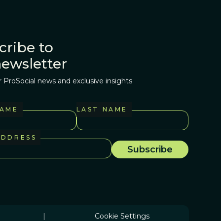
cribe to
newsletter
r ProSocial news and exclusive insights
NAME
LAST NAME
ADDRESS
|
Cookie Settings