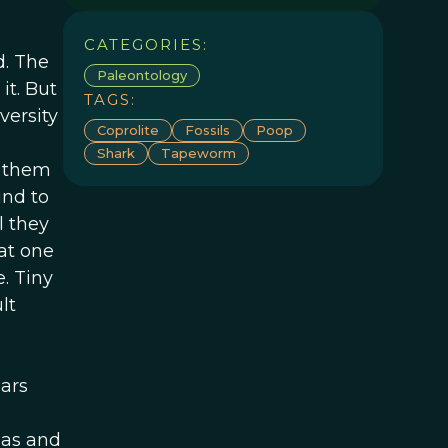
CATEGORIES:
d. The
Paleontology
it. But
TAGS:
versity
Coprolite
Fossils
Poop
Shark
Tapeworm
l them
und to
l they
at one
. Tiny
lt
ears
ias and