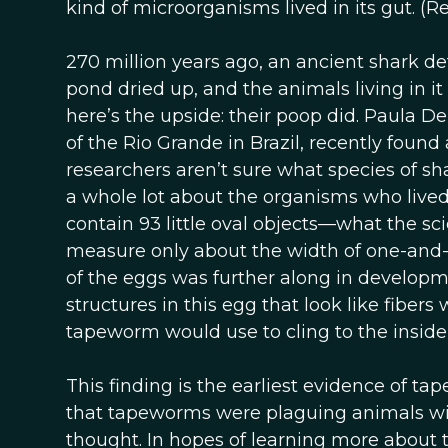
kind of microorganisms lived in its gut. (
270 million years ago, an ancient shark d
pond dried up, and the animals living in it 
here’s the upside: their poop did. Paula De
of the Rio Grande in Brazil, recently foun
researchers aren’t sure what species of shar
a whole lot about the organisms who lived
contain 93 little oval objects—what the s
measure only about the width of one-and-a
of the eggs was further along in developme
structures in this egg that look like fiber
tapeworm would use to cling to the inside o
This finding is the earliest evidence of ta
that tapeworms were plaguing animals wit
thought. In hopes of learning more about 