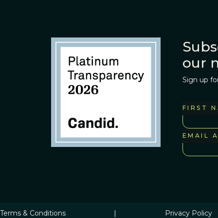
Subs
our 
Sign up fo
FIRST 
EMAIL 
Terms & Conditions
|
Privacy Policy