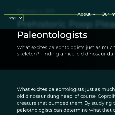
February 4, 2013
About
Our I
Lang.
Prehistoric Poop Plea
Paleontologists
What excites paleontologists just as much 
skeleton? Finding a nice, old dinosaur du
What excites paleontologists just as much 
old dinosaur dung heap, of course. Coprolite
creature that dumped them. By studying t
paleotnologists can determine what that 