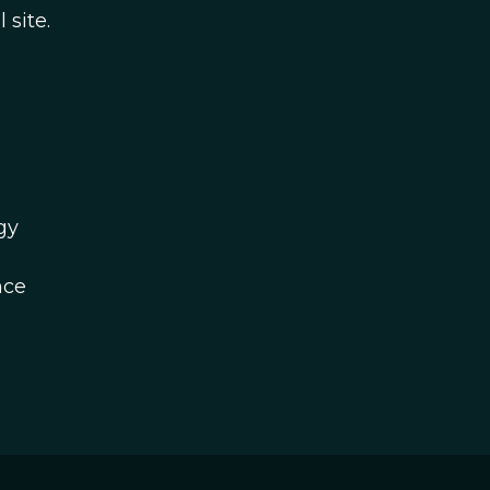
 site.
gy
nce