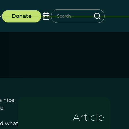
Donate
 nice,
he
Article
nd what