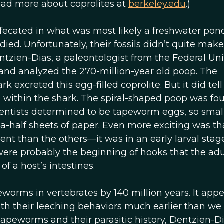
Read more about coprolites at
berkeley.edu
.)
efecated in what was most likely a freshwater pon
died. Unfortunately, their fossils didn’t quite make 
ntzien-Dias, a paleontologist from the Federal Uni
d and analyzed the 270-million-year old poop. The
k excreted this egg-filled coprolite. But it did tel
 within the shark. The spiral-shaped poop was fo
cientists determined to be tapeworm eggs, so smal
-half sheets of paper. Even more exciting was th
nt than the others—it was in an early larval stage
s were probably the beginning of hooks that the adu
f a host’s intestines.
peworms in vertebrates by 140 million years. It app
h their leeching behaviors much earlier than we
tapeworms and their parasitic history, Dentzien-D