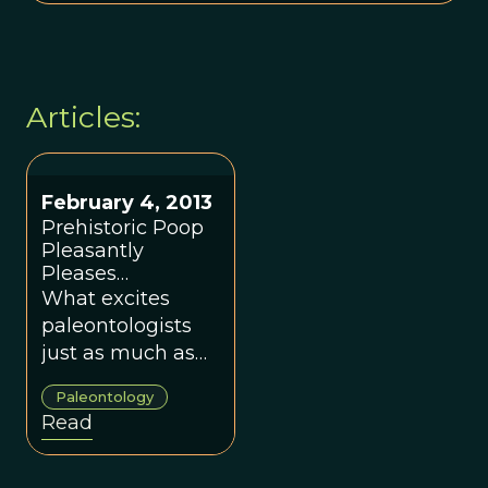
Articles:
February 4, 2013
Prehistoric Poop
Pleasantly
Pleases
Paleontologists
What excites
paleontologists
just as much as
finding a nice, old
Paleontology
dinosaur
Read
skeleton? Finding
a nice, old