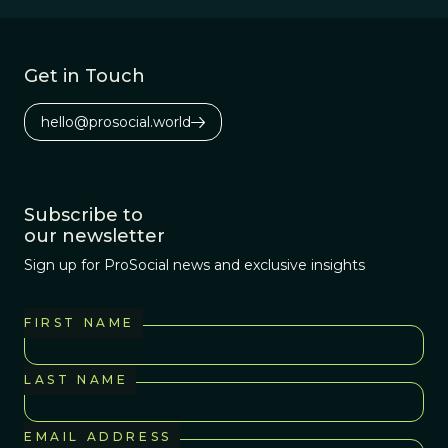
dinosaur dung
heap, of course.
Get in Touch
hello@prosocial.world
Subscribe to
our newsletter
Sign up for ProSocial news and exclusive insights
FIRST NAME
LAST NAME
EMAIL ADDRESS