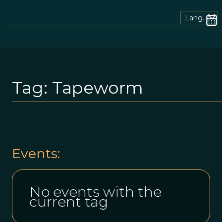
Lang.
Tag:
Tapeworm
Events:
No events with the
current tag