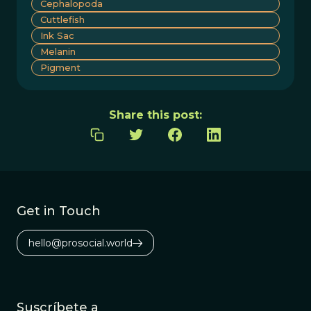
Cephalopoda
Cuttlefish
Ink Sac
Melanin
Pigment
Share this post:
Get in Touch
hello@prosocial.world
Suscríbete a