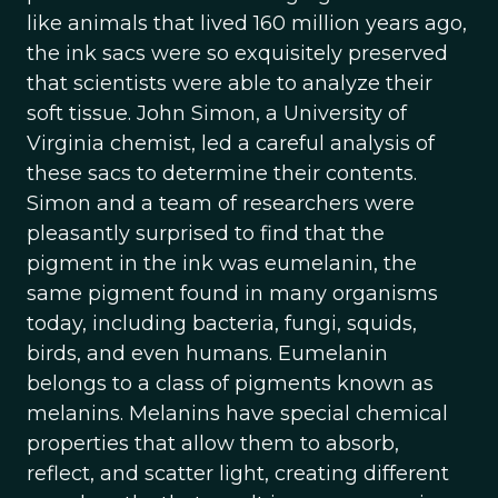
like animals that lived 160 million years ago,
the ink sacs were so exquisitely preserved
that scientists were able to analyze their
soft tissue. John Simon, a University of
Virginia chemist, led a careful analysis of
these sacs to determine their contents.
Simon and a team of researchers were
pleasantly surprised to find that the
pigment in the ink was eumelanin, the
same pigment found in many organisms
today, including bacteria, fungi, squids,
birds, and even humans. Eumelanin
belongs to a class of pigments known as
melanins. Melanins have special chemical
properties that allow them to absorb,
reflect, and scatter light, creating different