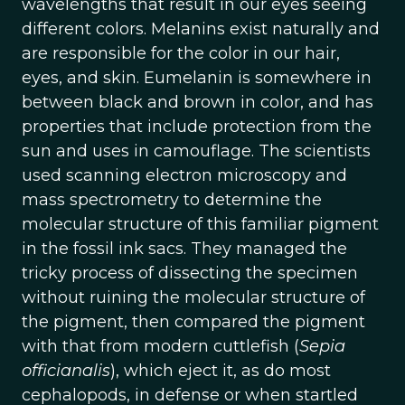
wavelengths that result in our eyes seeing
different colors. Melanins exist naturally and
are responsible for the color in our hair,
eyes, and skin. Eumelanin is somewhere in
between black and brown in color, and has
properties that include protection from the
sun and uses in camouflage. The scientists
used scanning electron microscopy and
mass spectrometry to determine the
molecular structure of this familiar pigment
in the fossil ink sacs. They managed the
tricky process of dissecting the specimen
without ruining the molecular structure of
the pigment, then compared the pigment
with that from modern cuttlefish (
Sepia
officianalis
), which eject it, as do most
cephalopods, in defense or when startled