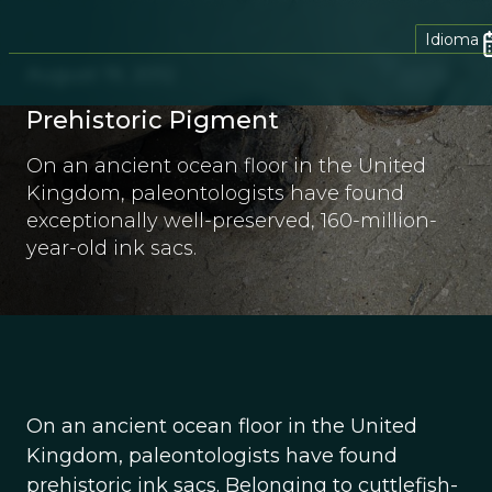
Idioma
August 19, 2012
Prehistoric Pigment
On an ancient ocean floor in the United
Kingdom, paleontologists have found
exceptionally well-preserved, 160-million-
year-old ink sacs.
On an ancient ocean floor in the United
Kingdom, paleontologists have found
prehistoric ink sacs. Belonging to cuttlefish-