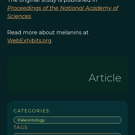
The original study is published in
Proceedings of the National Academy of
Sciences
.
Read more about melanins at
WebExhibits.org
.
Article
CATEGORIES:
Paleontology
TAGS: