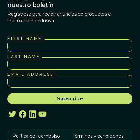
nuestro boletín
Regístrese para recibir anuncios de productos e
información exclusiva
FIRST NAME
LAST NAME
EMAIL ADDRESS
Política de reembolso
Términos y condiciones