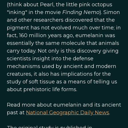
(think about Pearl, the little pink octopus
"inking" in the movie
Finding Nemo
). Simon
and other researchers discovered that the
pigment has not evolved much over time; in
fact, 160 million years ago, eumelanin was
essentially the same molecule that animals
carry today. Not only is this discovery giving
scientists insight into the defense
mechanisms used by ancient and modern
creatures, it also has implications for the
study of soft tissue as a means of telling us
about prehistoric life forms.
Read more about eumelanin and its ancient
past at
National Geographic Daily News
.