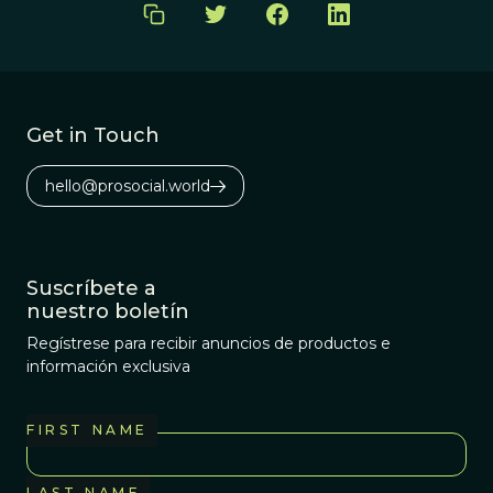
Get in Touch
hello@prosocial.world
Suscríbete a
nuestro boletín
Regístrese para recibir anuncios de productos e
información exclusiva
FIRST NAME
LAST NAME