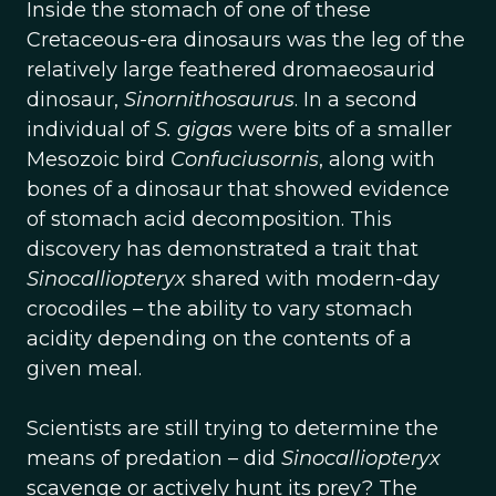
Inside the stomach of one of these
Cretaceous-era dinosaurs was the leg of the
relatively large feathered dromaeosaurid
dinosaur,
Sinornithosaurus
. In a second
individual of
S. gigas
were bits of a smaller
Mesozoic bird
Confuciusornis
, along with
bones of a dinosaur that showed evidence
of stomach acid decomposition. This
discovery has demonstrated a trait that
Sinocalliopteryx
shared with modern-day
crocodiles – the ability to vary stomach
acidity depending on the contents of a
given meal.
Scientists are still trying to determine the
means of predation – did
Sinocalliopteryx
scavenge or actively hunt its prey? The