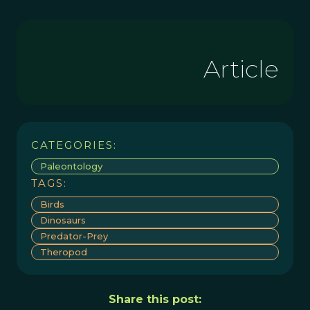
Article
CATEGORIES:
Paleontology
TAGS:
Birds
Dinosaurs
Predator-Prey
Theropod
Share this post: