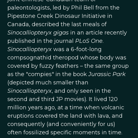
paleontologists, led by Phil Bell from the
Pipestone Creek Dinosaur Initiative in
Canada, described the last meals of
Sinocalliopteryx gigas
in an article recently
published in the journal
PLoS One
.
Sinocalliopteryx
was a 6-foot-long
compsognathid theropod whose body was
covered by fuzzy feathers – the same group
as the "compies" in the book
Jurassic Park
(depicted much smaller than
Sinocalliopteryx
, and only seen in the
second and third JP movies). It lived 120
million years ago, at a time when volcanic
eruptions covered the land with lava, and
consequently (and conveniently for us)
often fossilized specific moments in time.