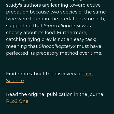
study's authors are leaning toward active
predation because two species of the same
type were found in the predator’s stomach,
suggesting that
Sinocalliopteryx
was
choosy about its food. Furthermore,
catching flying prey is not an easy task;
meaning that
Sinocalliopteryx
must have
perfected its predatory method over time.
Find more about the discovery at
Live
Science
.
Read the original publication in the journal
PLoS One
.