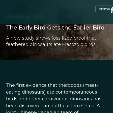
Idioma
October 25, 2012
The Early Bird Gets the Earlier Bird
A new study shows fossilized proof that
feathered dinosaurs ate Mesozoic birds.
The first evidence that theropods (meat-
eating dinosaurs) ate contemporaneous
birds and other carnivorous dinosaurs has
been discovered in northeastern China. A
joint Chinese-Canadian team of