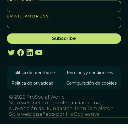
EMAIL ADDRESS
Política de reembolso
Términos y condiciones
Política de privacidad
Configuración de cookies
© 2026 ProSocial World
Sitio web hecho posible gracias a una
subvención del
Fundación John Templeton
Sitio web diseñado por
Iris Cocreative