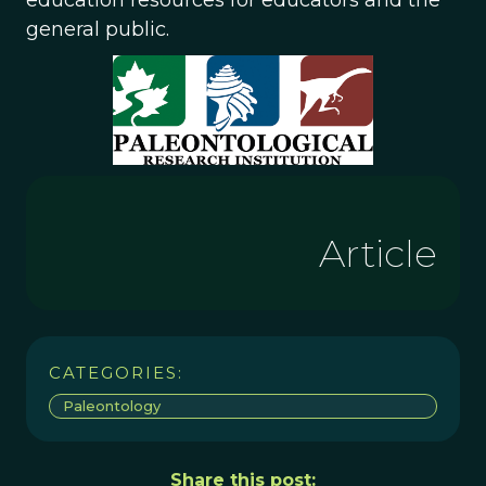
education resources for educators and the
general public.
Article
CATEGORIES:
Paleontology
Share this post: