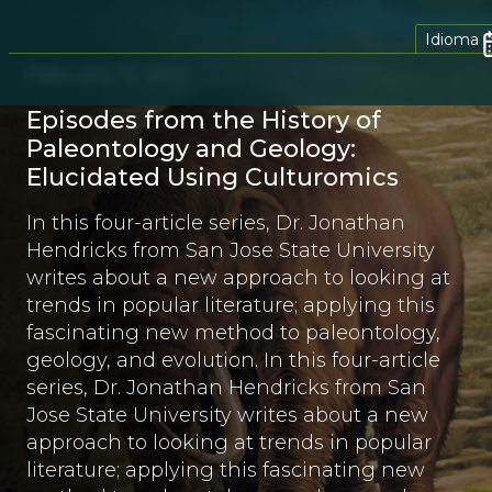
Idioma
February 11, 2013
Episodes from the History of
Paleontology and Geology:
Elucidated Using Culturomics
In this four-article series, Dr. Jonathan
Hendricks from San Jose State University
writes about a new approach to looking at
trends in popular literature; applying this
fascinating new method to paleontology,
geology, and evolution. In this four-article
series, Dr. Jonathan Hendricks from San
Jose State University writes about a new
approach to looking at trends in popular
literature; applying this fascinating new