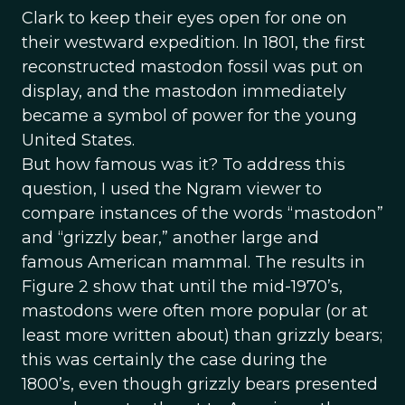
Clark to keep their eyes open for one on
their westward expedition. In 1801, the first
reconstructed mastodon fossil was put on
display, and the mastodon immediately
became a symbol of power for the young
United States.
But how famous was it? To address this
question, I used the Ngram viewer to
compare instances of the words “mastodon”
and “grizzly bear,” another large and
famous American mammal. The results in
Figure 2 show that until the mid-1970’s,
mastodons were often more popular (or at
least more written about) than grizzly bears;
this was certainly the case during the
1800’s, even though grizzly bears presented