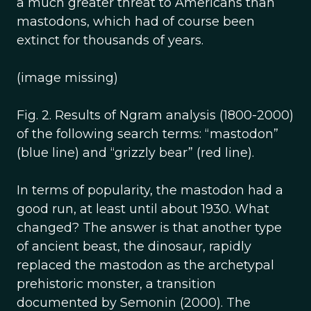
a much greater threat to Americans than
mastodons, which had of course been
extinct for thousands of years.
(image missing)
Fig. 2. Results of Ngram analysis (1800-2000)
of the following search terms: “mastodon”
(blue line) and “grizzly bear” (red line).
In terms of popularity, the mastodon had a
good run, at least until about 1930. What
changed? The answer is that another type
of ancient beast, the dinosaur, rapidly
replaced the mastodon as the archetypal
prehistoric monster, a transition
documented by Semonin (2000). The