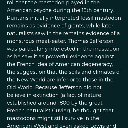
roll that the mastodon played in the
American psyche during the 18th century.
Puritans initially interpreted fossil mastodon
remains as evidence of giants, while later
naturalists saw in the remains evidence of a
monstrous meat-eater. Thomas Jefferson
was particularly interested in the mastodon,
as he saw it as powerful evidence against
the French idea of American degeneracy,
the suggestion that the soils and climates of
the New World are inferior to those in the
Old World. Because Jefferson did not
believe in extinction (a fact of nature
established around 1800 by the great
French naturalist Cuvier), he thought that
mastodons might still survive in the
American West and even asked Lewis and