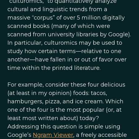
“culturomics,” to quantitatively analyze
cultural and linguistic trends from a
massive “corpus” of over 5 million digitally
scanned books (many of which were
scanned from university libraries by Google).
In particular, culturomics may be used to
study how certain terms—relative to one
another—have fallen in or out of favor over
time within the printed literature.
For example, consider these four delicious
(at least in my opinion) foods: tacos,
hamburgers, pizza, and ice cream. Which
one of the four is the most popular (or, at
least most written about) today?
Addressing this question is simple using
Google’s
Ngram Viewer
, a freely accessible