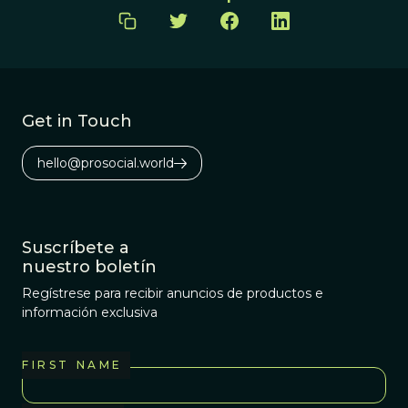
Get in Touch
hello@prosocial.world
Suscríbete a
nuestro boletín
Regístrese para recibir anuncios de productos e
información exclusiva
FIRST NAME