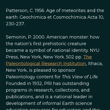
Patterson, C. 1956. Age of meteorites and the
earth. Geochimica et Cosmochimica Acta 10,
230-237.
Semonin, P. 2000. American monster: how
the nation’s first prehistoric creature
became a symbol of national identity. NYU
Press, New York, New York. 502 pp.
The
Paleontological Research Institution
, Ithaca,
New York, is pleased to sponsor
Paleontology content for
This View of Life
.
Founded in 1932, PRI has outstanding
programs in research, collections, and
publications, and is a national leader in
development of informal Earth science