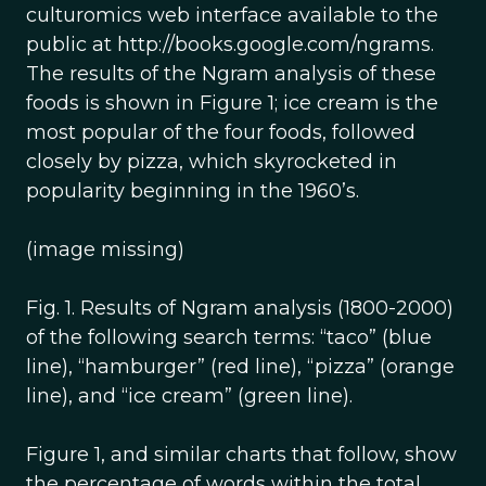
culturomics web interface available to the
public at http://books.google.com/ngrams.
The results of the Ngram analysis of these
foods is shown in Figure 1; ice cream is the
most popular of the four foods, followed
closely by pizza, which skyrocketed in
popularity beginning in the 1960’s.
(image missing)
Fig. 1. Results of Ngram analysis (1800-2000)
of the following search terms: “taco” (blue
line), “hamburger” (red line), “pizza” (orange
line), and “ice cream” (green line).
Figure 1, and similar charts that follow, show
the percentage of words within the total