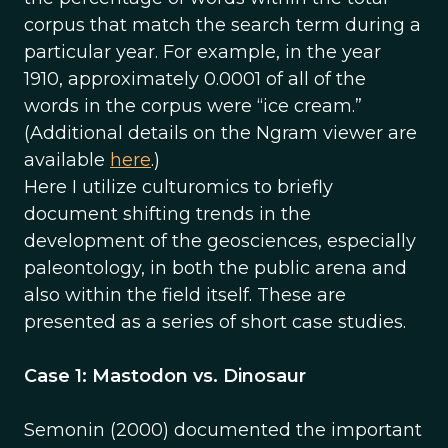
corpus that match the search term during a
particular year. For example, in the year
1910, approximately 0.0001 of all of the
words in the corpus were “ice cream.”
(Additional details on the Ngram viewer are
available
here
.)
Here I utilize culturomics to briefly
document shifting trends in the
development of the geosciences, especially
paleontology, in both the public arena and
also within the field itself. These are
presented as a series of short case studies.
Case 1: Mastodon vs. Dinosaur
Semonin (2000) documented the important