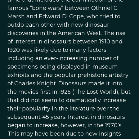
famous “bone wars” between Othniel C.
Marsh and Edward D. Cope, who tried to
outdo each other with new dinosaur
discoveries in the American West. The rise
of interest in dinosaurs between 1910 and
1920 was likely due to many factors,
including an ever-increasing number of
specimens being displayed in museum
exhibits and the popular prehistoric artistry
of Charles Knight. Dinosaurs made it into
the movies first in 1925 (The Lost World), but
that did not seem to dramatically increase
their popularity in the literature over the
subsequent 45 years. Interest in dinosaurs
began to increase, however, in the 1970’s.
This may have been due to new insights