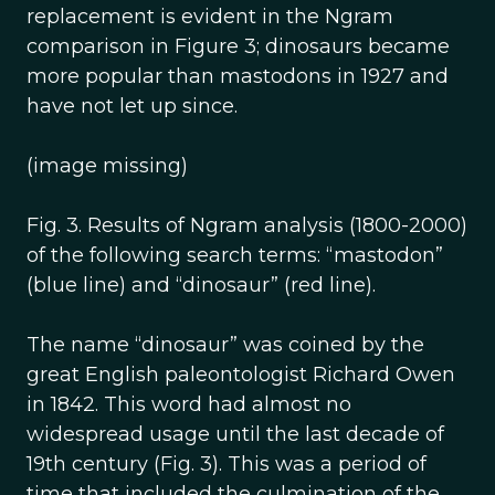
replacement is evident in the Ngram
comparison in Figure 3; dinosaurs became
more popular than mastodons in 1927 and
have not let up since.
(image missing)
Fig. 3. Results of Ngram analysis (1800-2000)
of the following search terms: “mastodon”
(blue line) and “dinosaur” (red line).
The name “dinosaur” was coined by the
great English paleontologist Richard Owen
in 1842. This word had almost no
widespread usage until the last decade of
19th century (Fig. 3). This was a period of
time that included the culmination of the