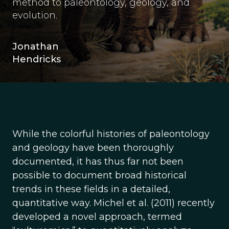
method to paleontology, geology, and
evolution.
Jonathan
Hendricks
While the colorful histories of paleontology
and geology have been thoroughly
documented, it has thus far not been
possible to document broad historical
trends in these fields in a detailed,
quantitative way. Michel et al. (2011) recently
developed a novel approach, termed