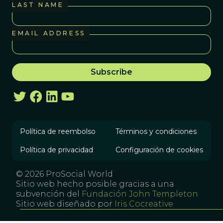
LAST NAME
EMAIL ADDRESS
Política de reembolso
Términos y condiciones
Política de privacidad
Configuración de cookies
© 2026 ProSocial World
Sitio web hecho posible gracias a una
subvención del
Fundación John Templeton
Sitio web diseñado por
Iris Cocreative