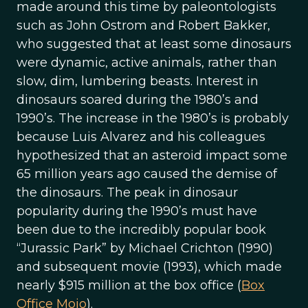
made around this time by paleontologists
such as John Ostrom and Robert Bakker,
who suggested that at least some dinosaurs
were dynamic, active animals, rather than
slow, dim, lumbering beasts. Interest in
dinosaurs soared during the 1980’s and
1990’s. The increase in the 1980’s is probably
because Luis Alvarez and his colleagues
hypothesized that an asteroid impact some
65 million years ago caused the demise of
the dinosaurs. The peak in dinosaur
popularity during the 1990’s must have
been due to the incredibly popular book
“Jurassic Park” by Michael Crichton (1990)
and subsequent movie (1993), which made
nearly $915 million at the box office (
Box
Office Mojo
).