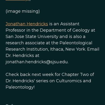
(image missing)
Jonathan Hendricks
is an Assistant
Professor in the Department of Geology at
San Jose State University and is also a
research associate at the Paleontological
Research Institution, Ithaca, New York. Email
Dr. Hendricks at
jonathan.hendricks@sjsu.edu.
Check back next week for Chapter Two of
Dr. Hendricks' series on Culturomics and
Paleontology!