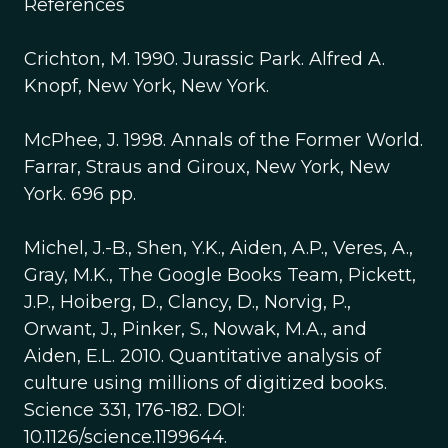
References
Crichton, M. 1990. Jurassic Park. Alfred A.
Knopf, New York, New York.
McPhee, J. 1998. Annals of the Former World.
Farrar, Straus and Giroux, New York, New
York. 696 pp.
Michel, J.-B., Shen, Y.K., Aiden, A.P., Veres, A.,
Gray, M.K., The Google Books Team, Pickett,
J.P., Hoiberg, D., Clancy, D., Norvig, P.,
Orwant, J., Pinker, S., Nowak, M.A., and
Aiden, E.L. 2010. Quantitative analysis of
culture using millions of digitized books.
Science 331, 176-182. DOI:
10.1126/science.1199644.