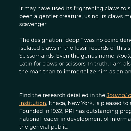
It may have used its frightening claws to 
been a gentler creature, using its claws me
scavenger.
The designation “deppi” was no coincidence
isolated claws in the fossil records of this
Scissorhands. Even the genus name,
Koote
Latin for claws or scissors. In truth, I am 
the man than to immortalize him as an an
Find the research detailed in the
Journal 
Institution
, Ithaca, New York, is pleased t
Founded in 1932, PRI has outstanding progr
national leader in development of informa
the general public.