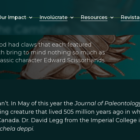
Involúcrate
Resources
Revista
ur Impact
the Cambrian
opod had claws that each featured
ich bring to mind nothing so much as
assic character Edward Scissorhands.
n’t. In May of this year the
Journal of Paleontolog
ing creature that lived 505 million years ago in w
Canada. Dr. David Legg from the Imperial College 
chela deppi
.