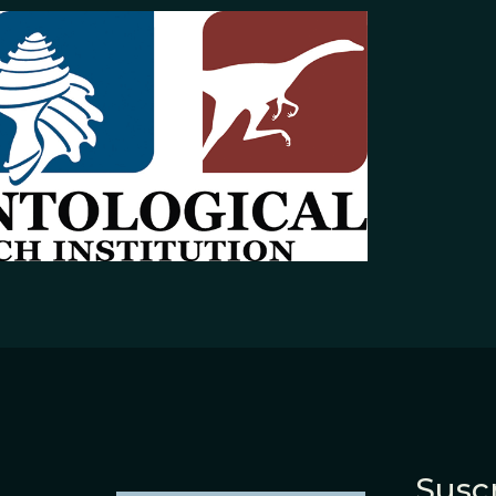
Suscr