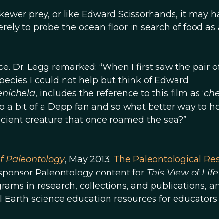
skewer prey, or like Edward Scissorhands, it may h
rely to probe the ocean floor in search of food as 
. Dr. Legg remarked: “When I first saw the pair o
 species I could not help but think of Edward
nichela
, includes the reference to this film as ‘
che
also a bit of a Depp fan and so what better way to h
cient creature that once roamed the sea?”
of Paleontology
, May 2013.
The Paleontological Re
o sponsor Paleontology content for
This View of Life
ams in research, collections, and publications, an
l Earth science education resources for educators