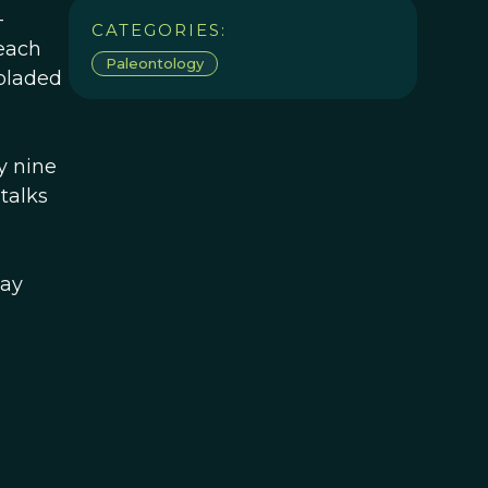
-
CATEGORIES:
 each
Paleontology
 bladed
y nine
talks
day