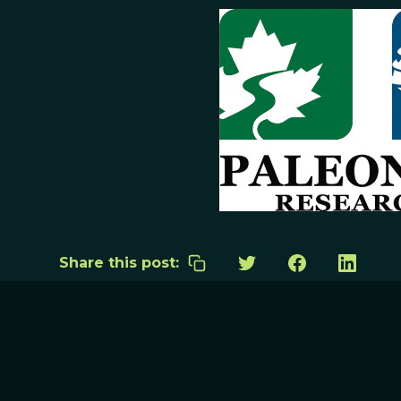
Share this post: