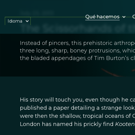
July 23, 2013
Qué hacemos
O
Idioma
The Scissorhands of 
Instead of pincers, this prehistoric arthr
three long, sharp, boney protrusions, wh
the bladed appendages of Tim Burton’s cl
His story will touch you, even though he ca
published a paper detailing a strange look
were then the shallow, tropical oceans of 
London has named his prickly find
Kooten