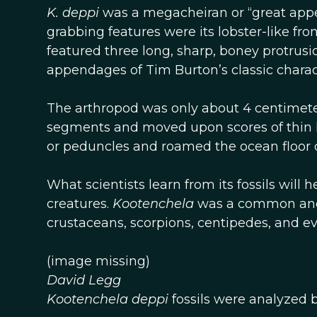
K. deppi
was a megacheiran or “great appe
grabbing features were its lobster-like fro
featured three long, sharp, boney protrus
appendages of Tim Burton’s classic chara
The arthropod was only about 4 centimete
segments and moved upon scores of thin leg
or peduncles and roamed the ocean floor 
What scientists learn from its fossils will
creatures.
Kootenchela
was a common ance
crustaceans, scorpions, centipedes, and ev
(image missing)
David Legg
Kootenchela deppi
fossils were analyzed 