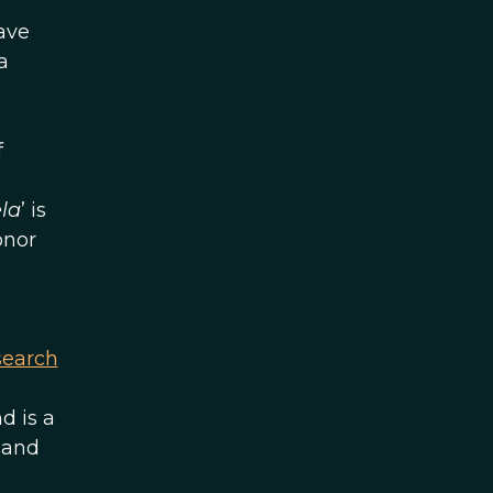
ave
a
f
la
’ is
onor
search
.
d is a
 and