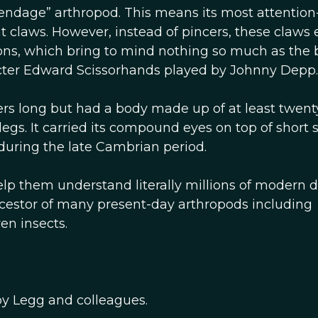
ndage” arthropod. This means its most attention
nt claws. However, instead of pincers, these claws
ions, which bring to mind nothing so much as the
cter Edward Scissorhands played by Johnny Depp.
rs long but had a body made up of at least twent
s. It carried its compound eyes on top of short s
during the late Cambrian period.
 help them understand literally millions of modern 
stor of many present-day arthropods including
en insects.
by Legg and colleagues.