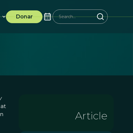
Donar
y
hat
Article
in