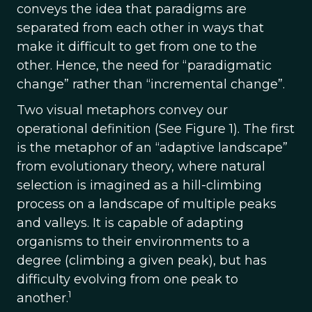
conveys the idea that paradigms are
separated from each other in ways that
make it difficult to get from one to the
other. Hence, the need for “paradigmatic
change” rather than “incremental change”.
Two visual metaphors convey our
operational definition (See Figure 1). The first
is the metaphor of an “adaptive landscape”
from evolutionary theory, where natural
selection is imagined as a hill-climbing
process on a landscape of multiple peaks
and valleys. It is capable of adapting
organisms to their environments to a
degree (climbing a given peak), but has
difficulty evolving from one peak to
1
another.