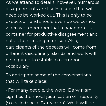
As we attend to details, however, numerous
disagreements are likely to arise that will
need to be worked out. This is only to be
expected—and should even be welcomed--
when we remember that a paradigm is a
container for productive disagreement and
not a choir singing in unison. Also,
participants of the debates will come from
different disciplinary islands, and work will
be required to establish a common
vocabulary.
To anticipate some of the conversations
that will take place:
• For many people, the word “Darwinism”
signifies the moral justification of inequality
(so-called social Darwinism). Work will be