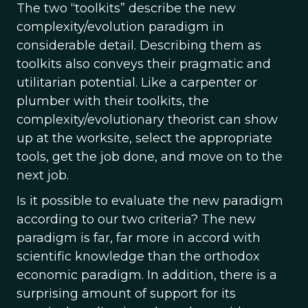
The two “toolkits” describe the new
complexity/evolution paradigm in
considerable detail. Describing them as
toolkits also conveys their pragmatic and
utilitarian potential. Like a carpenter or
plumber with their toolkits, the
complexity/evolutionary theorist can show
up at the worksite, select the appropriate
tools, get the job done, and move on to the
next job.
Is it possible to evaluate the new paradigm
according to our two criteria? The new
paradigm is far, far more in accord with
scientific knowledge than the orthodox
economic paradigm. In addition, there is a
surprising amount of support for its