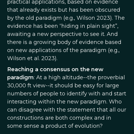
practical applications, based on evidence
that already exists but has been obscured
by the old paradigm (e.g., Wilson 2023). The
evidence has been “hiding in plain sight”,
awaiting a new perspective to see it. And
there is a growing body of evidence based
on new applications of the paradigm (e.g.,
Wilson et al. 2023).
Reaching a consensus on the new
paradigm
: At a high altitude--the proverbial
30,000 ft view--it should be easy for large
numbers of people to identify with and start
interacting within the new paradigm. Who
can disagree with the statement that all our
constructions are both complex and in
some sense a product of evolution?