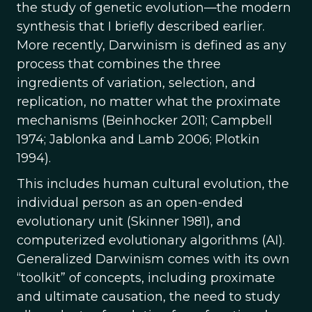
the study of genetic evolution—the modern
synthesis that I briefly described earlier.
More recently, Darwinism is defined as any
process that combines the three
ingredients of variation, selection, and
replication, no matter what the proximate
mechanisms (Beinhocker 2011; Campbell
1974; Jablonka and Lamb 2006; Plotkin
1994).
This includes human cultural evolution, the
individual person as an open-ended
evolutionary unit (Skinner 1981), and
computerized evolutionary algorithms (AI).
Generalized Darwinism comes with its own
“toolkit” of concepts, including proximate
and ultimate causation, the need to study