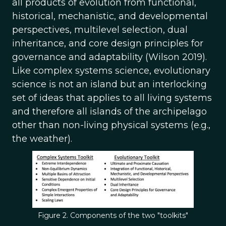
all products of evolution from functional,
historical, mechanistic, and developmental
perspectives, multilevel selection, dual
inheritance, and core design principles for
governance and adaptability (Wilson 2019).
Like complex systems science, evolutionary
science is not an island but an interlocking
set of ideas that applies to all living systems
and therefore all islands of the archipelago
other than non-living physical systems (e.g.,
the weather).
Figure 2. Components of the two "toolkits"