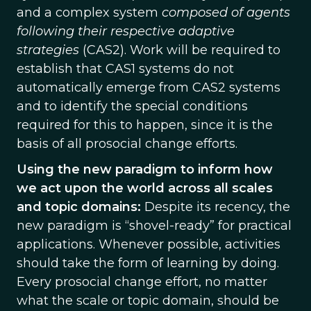
and a complex system
composed of agents
following their respective adaptive
strategies
(CAS2). Work will be required to
establish that CAS1 systems do not
automatically emerge from CAS2 systems
and to identify the special conditions
required for this to happen, since it is the
basis of all prosocial change efforts.
Using the new paradigm to inform how
we act upon the world across all scales
and topic domains:
Despite its recency, the
new paradigm is “shovel-ready” for practical
applications. Whenever possible, activities
should take the form of learning by doing.
Every prosocial change effort, no matter
what the scale or topic domain, should be