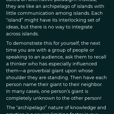
they are like an archipelago of islands with
little communication among islands. Each
“island” might have its interlocking set of
ideas, but there is no way to integrate
across islands.
To demonstrate this for yourself, the next
time you are with a group of people or
speaking to an audience, ask them to recall
a thinker who has especially influenced
them—a proverbial giant upon whose
shoulder they are standing. Then have each
person name their giant to their neighbor.
In many cases, one person’s giant is
completely unknown to the other person!
The “archipelago” nature of knowledge and