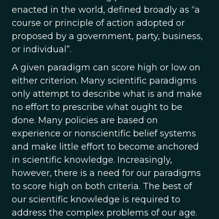
enacted in the world, defined broadly as “a
course or principle of action adopted or
proposed by a government, party, business,
or individual”.
A given paradigm can score high or low on
either criterion. Many scientific paradigms
only attempt to describe what is and make
no effort to prescribe what ought to be
done. Many policies are based on
experience or nonscientific belief systems
and make little effort to become anchored
in scientific knowledge. Increasingly,
however, there is a need for our paradigms
to score high on both criteria. The best of
our scientific knowledge is required to
address the complex problems of our age.