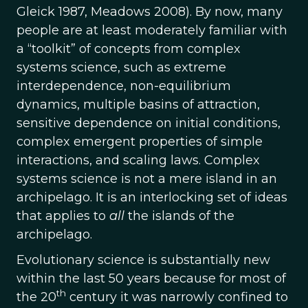
Gleick 1987, Meadows 2008). By now, many
people are at least moderately familiar with
a “toolkit” of concepts from complex
systems science, such as extreme
interdependence, non-equilibrium
dynamics, multiple basins of attraction,
sensitive dependence on initial conditions,
complex emergent properties of simple
interactions, and scaling laws. Complex
systems science is not a mere island in an
archipelago. It is an interlocking set of ideas
that applies to
all
the islands of the
archipelago.
Evolutionary science is substantially new
within the last 50 years because for most of
th
the 20
century it was narrowly confined to