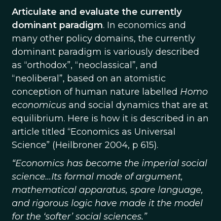
Articulate and evaluate the currently
dominant paradigm
. In economics and
many other policy domains, the currently
dominant paradigm is variously described
as “orthodox”, “neoclassical”, and
“neoliberal”, based on an atomistic
conception of human nature labelled
Homo
economicus
and social dynamics that are at
equilibrium. Here is how it is described in an
article titled “Economics as Universal
Science” (Heilbroner 2004, p 615).
“Economics has become the imperial social
science…Its formal mode of argument,
mathematical apparatus, spare language,
and rigorous logic have made it the model
for the ‘softer’ social sciences.”