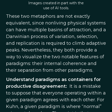
Images created in part with the
use of AI tools.
These two metaphors are not exactly
equivalent, since nonliving physical systems
can have multiple basins of attraction, and a
Darwinian process of variation, selection,
and replication is required to climb adaptive
peaks. Nevertheless, they both provide a
way to visualize the two notable features of
paradigms: their internal coherence and
their separation from other paradigms.
Understand paradigms as containers for
productive disagreement:
It is a mistake
to suppose that everyone operating within a
given paradigm agrees with each other. For
Kuhn, a given paradigm is where “normal”