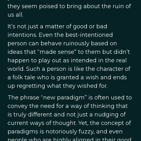
they seem poised to bring about the ruin of
us all.
It’s not just a matter of good or bad
intentions. Even the best-intentioned
person can behave ruinously based on
ideas that “made sense” to them but didn’t
happen to play out as intended in the real
world. Such a person is like the character of
a folk tale who is granted a wish and ends
up regretting what they wished for.
The phrase “new paradigm” is often used to
convey the need for a way of thinking that
is truly different and not just a nudging of
current ways of thought. Yet, the concept of
paradigms is notoriously fuzzy, and even
people who are highly aligned in their good