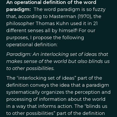
An operational definition of the word
paradigm:
The word paradigm is so fuzzy
that, according to Masterman (1970), the
philosopher Thomas Kuhn used it in 21
different senses all by himself! For our
purposes, I propose the following
operational definition:
Paradigm: An interlocking set of ideas that
makes sense of the world but also blinds us
to other possibilities.
The “interlocking set of ideas” part of the
definition conveys the idea that a paradigm
systematically organizes the perception and
processing of information about the world
in a way that informs action. The “blinds us
to other possibilities” part of the definition