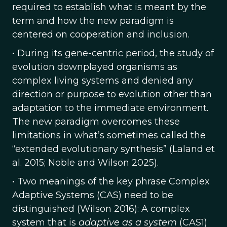
required to establish what is meant by the
term and how the new paradigm is
centered on cooperation and inclusion.
• During its gene-centric period, the study of
evolution downplayed organisms as
complex living systems and denied any
direction or purpose to evolution other than
adaptation to the immediate environment.
The new paradigm overcomes these
limitations in what’s sometimes called the
“extended evolutionary synthesis” (Laland et
al. 2015; Noble and Wilson 2025).
• Two meanings of the key phrase Complex
Adaptive Systems (CAS) need to be
distinguished (Wilson 2016): A complex
system that is
adaptive as a system
(CAS1)