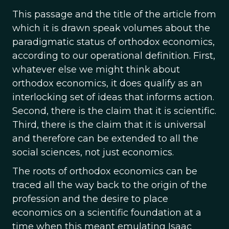
This passage and the title of the article from
which it is drawn speak volumes about the
paradigmatic status of orthodox economics,
according to our operational definition. First,
whatever else we might think about
orthodox economics, it does qualify as an
interlocking set of ideas that informs action.
Second, there is the claim that it is scientific.
Third, there is the claim that it is universal
and therefore can be extended to all the
social sciences, not just economics.
The roots of orthodox economics can be
traced all the way back to the origin of the
profession and the desire to place
economics on a scientific foundation at a
time when this meant emulating Isaac