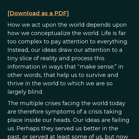
[Download as a PDF]
How we act upon the world depends upon
how we conceptualize the world. Life is far
too complex to pay attention to everything.
Instead, our ideas draw our attention to a
tiny slice of reality and process this
information in ways that “make sense;” in
other words, that help us to survive and
thrive in the world to which we are so
largely blind.
The multiple crises facing the world today
are therefore symptoms of a crisis taking
place inside our heads. Our ideas are failing
us. Perhaps they served us better in the
past, or served at least some of us, but now