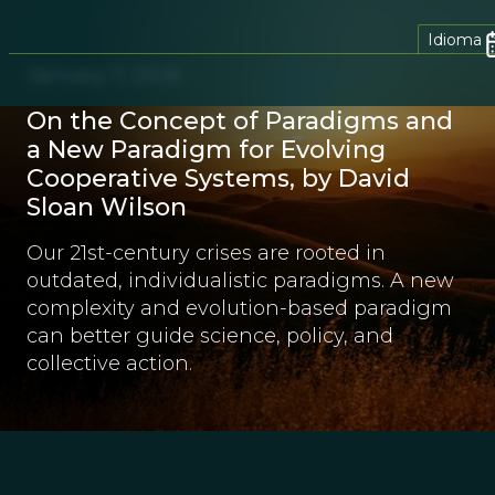
Idioma
January 7, 2026
On the Concept of Paradigms and
a New Paradigm for Evolving
Cooperative Systems, by David
Sloan Wilson
Our 21st-century crises are rooted in
outdated, individualistic paradigms. A new
complexity and evolution-based paradigm
can better guide science, policy, and
collective action.