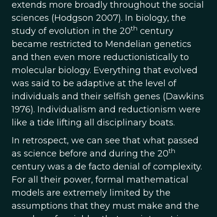
extends more broadly throughout the social
sciences (Hodgson 2007). In biology, the
th
study of evolution in the 20
century
became restricted to Mendelian genetics
and then even more reductionistically to
molecular biology. Everything that evolved
was said to be adaptive at the level of
individuals and their selfish genes (Dawkins
1976). Individualism and reductionism were
like a tide lifting all disciplinary boats.
In retrospect, we can see that what passed
th
as science before and during the 20
century was a de facto denial of complexity.
For all their power, formal mathematical
models are extremely limited by the
assumptions that they must make and the