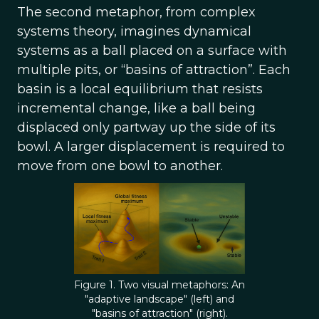
The second metaphor, from complex
systems theory, imagines dynamical
systems as a ball placed on a surface with
multiple pits, or “basins of attraction”. Each
basin is a local equilibrium that resists
incremental change, like a ball being
displaced only partway up the side of its
bowl. A larger displacement is required to
move from one bowl to another.
Figure 1. Two visual metaphors: An
"adaptive landscape" (left) and
"basins of attraction" (right).