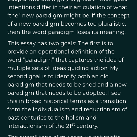
intentions differ in their articulation of what
“the” new paradigm might be. If the concept
of a new paradigm becomes too pluralistic,
then the word paradigm loses its meaning.
This essay has two goals: The first is to
provide an operational definition of the
word “paradigm” that captures the idea of
multiple sets of ideas guiding action. My
second goal is to identify both an old
paradigm that needs to be shed and a new
paradigm that needs to be adopted. I see
this in broad historical terms as a transition
from the individualism and reductionism of
past centuries to the holism and
st
interactionism of the 21
century.