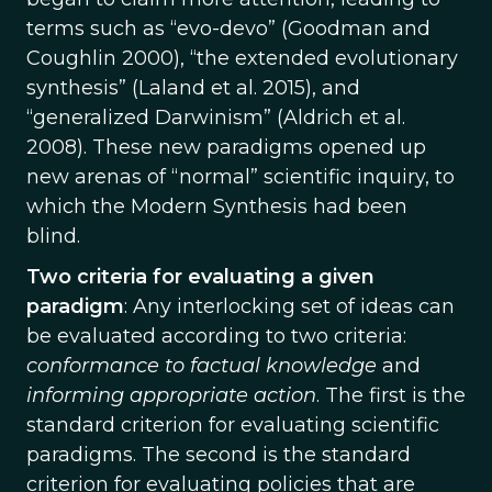
terms such as “evo-devo” (Goodman and
Coughlin 2000), “the extended evolutionary
synthesis” (Laland et al. 2015), and
“generalized Darwinism” (Aldrich et al.
2008). These new paradigms opened up
new arenas of “normal” scientific inquiry, to
which the Modern Synthesis had been
blind.
Two criteria for evaluating a given
paradigm
: Any interlocking set of ideas can
be evaluated according to two criteria:
conformance to factual knowledge
and
informing appropriate action
. The first is the
standard criterion for evaluating scientific
paradigms. The second is the standard
criterion for evaluating policies that are