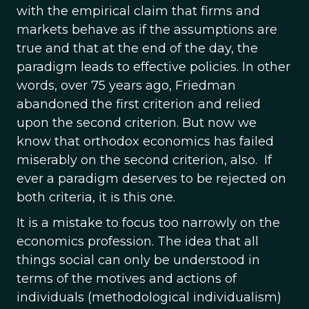
with the empirical claim that firms and
markets behave as if the assumptions are
true and that at the end of the day, the
paradigm leads to effective policies. In other
words, over 75 years ago, Friedman
abandoned the first criterion and relied
upon the second criterion. But now we
know that orthodox economics has failed
miserably on the second criterion, also. If
ever a paradigm deserves to be rejected on
both criteria, it is this one.
It is a mistake to focus too narrowly on the
economics profession. The idea that all
things social can only be understood in
terms of the motives and actions of
individuals (methodological individualism)