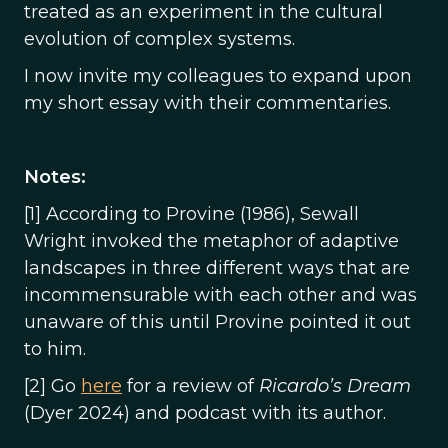
treated as an experiment in the cultural
evolution of complex systems.
I now invite my colleagues to expand upon
my short essay with their commentaries.
Notes:
[1] According to Provine (1986), Sewall
Wright invoked the metaphor of adaptive
landscapes in three different ways that are
incommensurable with each other and was
unaware of this until Provine pointed it out
to him.
[2] Go
here
for a review of
Ricardo’s Dream
(Dyer 2024) and podcast with its author.