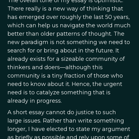
The overall tone of my essay is optimistic.
There really is a new way of thinking that
has emerged over roughly the last 50 years,
which can help us navigate the world much
better than older patterns of thought. The
new paradigm is not something we need to
search for or bring about in the future. It
already exists for a sizeable community of
thinkers and doers—although this
community is a tiny fraction of those who
need to know about it. Hence, the urgent
need is to catalyze something that is
already in progress.
A short essay cannot do justice to such
large issues. Rather than write something
longer, I have elected to state my argument
as briefly as possible and rely upon some of