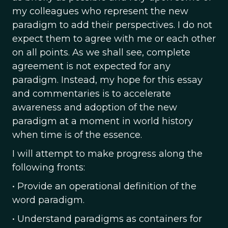
my colleagues who represent the new
paradigm to add their perspectives. I do not
expect them to agree with me or each other
on all points. As we shall see, complete
agreement is not expected for any
paradigm. Instead, my hope for this essay
and commentaries is to accelerate
awareness and adoption of the new
paradigm at a moment in world history
when time is of the essence.
I will attempt to make progress along the
following fronts:
• Provide an operational definition of the
word paradigm.
• Understand paradigms as containers for