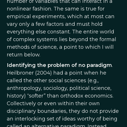
number of variables that can interact in a
nonlinear fashion. The same is true for
empirical experiments, which at most can
vary only a few factors and must hold
everything else constant. The entire world
of complex systems lies beyond the formal
methods of science, a point to which I will
return below.
Identifying the problem of no paradigm
.
Heilbroner (2004) had a point when he
called the other social sciences (e.g.,
anthropology, sociology, political science,
history) “softer” than orthodox economics.
Collectively or even within their own
disciplinary boundaries, they do not provide
an interlocking set of ideas worthy of being
called an alternative paradigm. Instead,