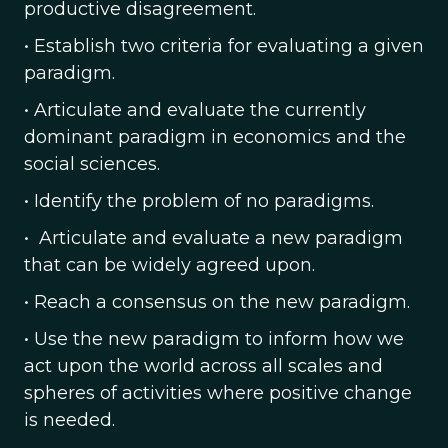
productive disagreement.
• Establish two criteria for evaluating a given
paradigm.
• Articulate and evaluate the currently
dominant paradigm in economics and the
social sciences.
• Identify the problem of no paradigms.
• Articulate and evaluate a new paradigm
that can be widely agreed upon.
• Reach a consensus on the new paradigm.
• Use the new paradigm to inform how we
act upon the world across all scales and
spheres of activities where positive change
is needed.