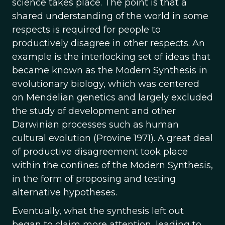
science takes place. The point is that a
shared understanding of the world in some
respects is required for people to
productively disagree in other respects. An
example is the interlocking set of ideas that
became known as the Modern Synthesis in
evolutionary biology, which was centered
on Mendelian genetics and largely excluded
the study of development and other
Darwinian processes such as human
cultural evolution (Provine 1971). A great deal
of productive disagreement took place
within the confines of the Modern Synthesis,
in the form of proposing and testing
alternative hypotheses.
Eventually, what the synthesis left out
began to claim more attention, leading to