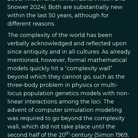
Snower 2024). Both are substantially new
within the last 50 years, although for
different reasons.
The complexity of the world has been
verbally acknowledged and reflected upon
since antiquity and in all cultures. As already
mentioned, however, formal mathematical
models quickly hit a “complexity wall”
beyond which they cannot go, such as the
three-body problem in physics or multi-
locus population genetics models with non-
linear interactions among the loci. The
advent of computer simulation modeling
was required to go beyond the complexity
wall, which did not take place until the
th
second half of the 20
century (Simon 1969,