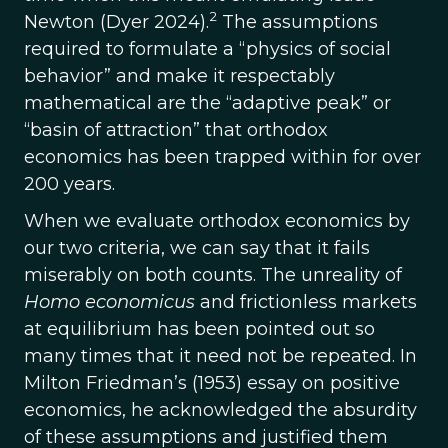
2
Newton (Dyer 2024).
The assumptions
required to formulate a “physics of social
behavior” and make it respectably
mathematical are the “adaptive peak” or
“basin of attraction” that orthodox
economics has been trapped within for over
200 years.
When we evaluate orthodox economics by
our two criteria, we can say that it fails
miserably on both counts. The unreality of
Homo economicus
and frictionless markets
at equilibrium has been pointed out so
many times that it need not be repeated. In
Milton Friedman’s (1953) essay on positive
economics, he acknowledged the absurdity
of these assumptions and justified them