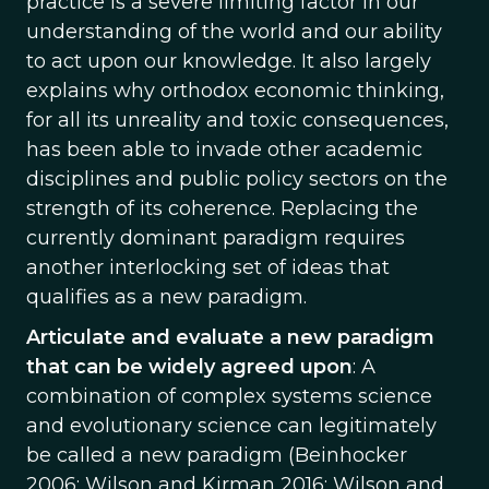
practice is a severe limiting factor in our
understanding of the world and our ability
to act upon our knowledge. It also largely
explains why orthodox economic thinking,
for all its unreality and toxic consequences,
has been able to invade other academic
disciplines and public policy sectors on the
strength of its coherence. Replacing the
currently dominant paradigm requires
another interlocking set of ideas that
qualifies as a new paradigm.
Articulate and evaluate a new paradigm
that can be widely agreed upon
: A
combination of complex systems science
and evolutionary science can legitimately
be called a new paradigm (Beinhocker
2006; Wilson and Kirman 2016; Wilson and