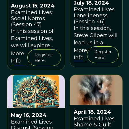
July 18, 2024
August 15, 2024
Examined Lives:
Examined Lives:
Lonelineness
Social Norms
(Session 46)
(Session 47)
In this session,
In this session of
Steve Gilbert will
Examined Lives,
lead us in a
we will explore
discussion about
More
Register
social norms from
More
Register
"loneliness" and
Info
Here
an evolutionary
Info
Here
what
perspective.
evolutionary
thinking can tell
us about it in the
modern day.
April 18, 2024
May 16, 2024
Examined Lives:
Examined Lives:
Shame & Guilt
Disgust (Session