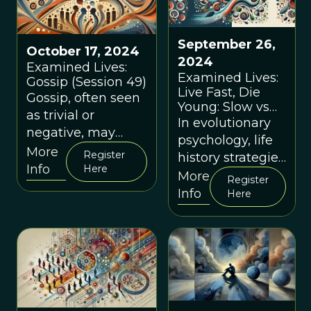
September 26,
October 17, 2024
2024
Examined Lives:
Examined Lives:
Gossip (Session 49)
Live Fast, Die
Gossip, often seen
Young: Slow vs
as trivial or
Fast Life History
In evolutionary
negative, may
Strategies
psychology, life
have played a
(Session 48)
More
Register
history strategies
critical role in
Info
Here
refer to the ways
More
Register
human survival
in which
Info
Here
and social
organisms
cohesion.
allocate
resources to
growth,
reproduction,
and survival.