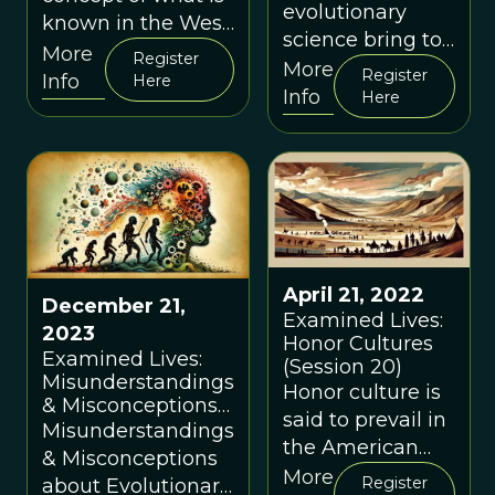
evolutionary
known in the West
science bring to
as "mindfulness",
More
Register
bear on the
More
Register
its evolutionary
Info
Here
questions of
Info
Here
background,
what self-
current scientific
esteem is and
understanding,
what functions it
and practical use
performs?
April 21, 2022
December 21,
Examined Lives:
2023
Honor Cultures
Examined Lives:
(Session 20)
Misunderstandings
Honor culture is
& Misconceptions
said to prevail in
about Evolutionary
Misunderstandings
the American
Psychology
& Misconceptions
South; dignity
(Session 39)
More
Register
about Evolutionary