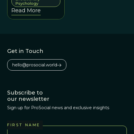
Psychology
goals.
Read More
Get in Touch
hello@prosocial.world
Subscribe to
our newsletter
Sign up for ProSocial news and exclusive insights
FIRST NAME