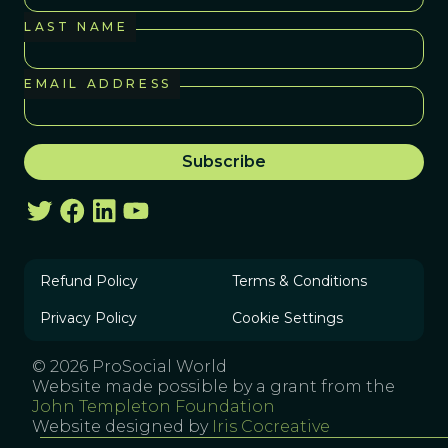
LAST NAME
EMAIL ADDRESS
Refund Policy
Terms & Conditions
Privacy Policy
Cookie Settings
© 2026 ProSocial World
Website made possible by a grant from the
John Templeton Foundation
Website designed by
Iris Cocreative