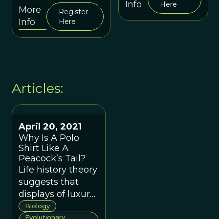
cultures prevail
Info
Here
Psychology
More
Register
in many
(Session 40)
Info
Here
cosmopolitan
cities.
Articles:
April 20, 2021
Why Is A Polo
Shirt Like A
Peacock’s Tail?
Life history theory
suggests that
displays of luxury
items provide
Biology
signals with social
Evolutionary