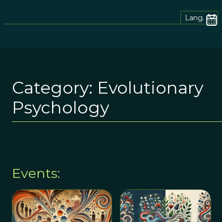
Lang.
Category:
Evolutionary
Psychology
Events: