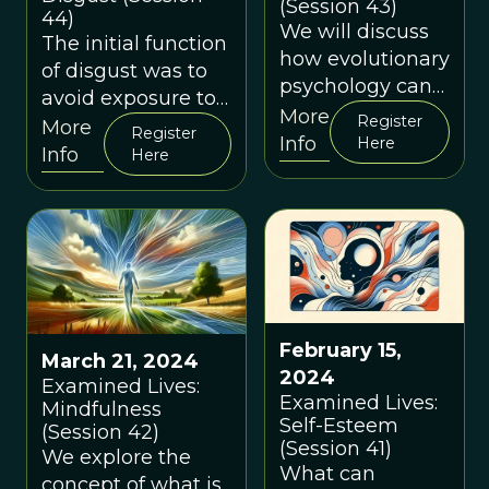
(Session 43)
44)
We will discuss
The initial function
how evolutionary
of disgust was to
psychology can
avoid exposure to
help us better
More
Register
pathogens, but
More
Register
understand two
Info
Here
evolved to also
Info
Here
common and
regulate our sexual
closely related
activity, morality
emotions: shame
and social
and guilt.
interactions
February 15,
March 21, 2024
2024
Examined Lives:
Examined Lives:
Mindfulness
Self-Esteem
(Session 42)
(Session 41)
We explore the
What can
concept of what is