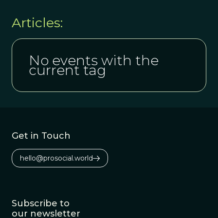
Articles:
No events with the
current tag
Get in Touch
hello@prosocial.world
Subscribe to
our newsletter