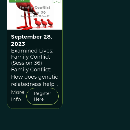
September 28,
2023
Examined Lives:
Family Conflict
(Session 36)
Family Conflict:
How does genetic
relatedness help
explain family
More
Register
conflicts?
Info
Here