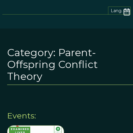
Lang.
Category:
Parent-
Offspring Conflict
Theory
Events: