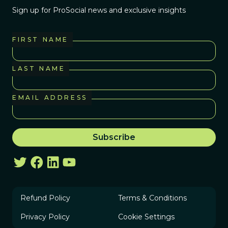
Sign up for ProSocial news and exclusive insights
FIRST NAME
LAST NAME
EMAIL ADDRESS
Refund Policy
Terms & Conditions
Privacy Policy
Cookie Settings