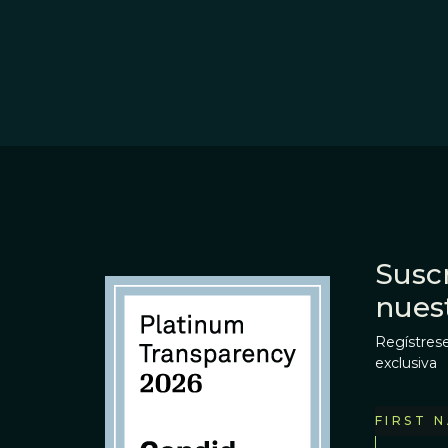
Suscr
nues
Regístrese
exclusiva
FIRST 