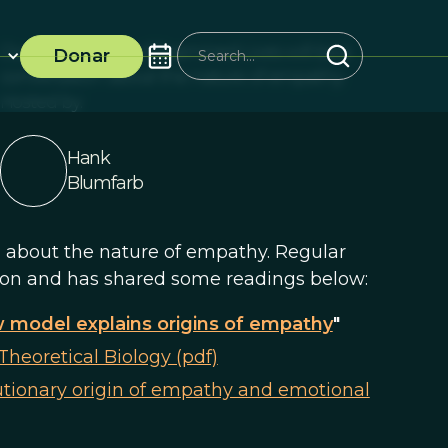
Our next session of Examined Lives will be a
Donar
conversation about the nature of empathy.
Hosted by:
Hank
Blumfarb
n about the nature of empathy. Regular
ion and has shared some readings below:
 model explains origins of empathy
"
Theoretical Biology (pdf)
utionary origin of empathy and emotional