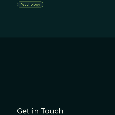
Psychology
Get in Touch