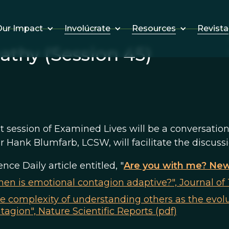
Involúcrate
Resources
Revista
ur Impact
thy (Session 45)
t session of Examined Lives will be a conversatio
Hank Blumfarb, LCSW, will facilitate the discuss
ence Daily article entitled, "
Are you with me? New
en is emotional contagion adaptive?", Journal of 
e complexity of understanding others as the evol
tagion", Nature Scientific Reports (pdf)