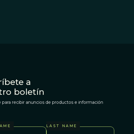
íbete a
tro boletín
 para recibir anuncios de productos e información
NAME
LAST NAME