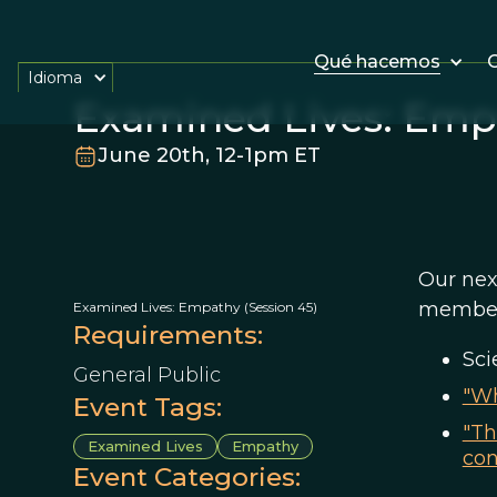
Qué hacemos
O
Idioma
Examined Lives: Empa
June 20th, 12-1pm ET
Our nex
member 
Examined Lives: Empathy (Session 45)
Requirements:
Sci
General Public
"Wh
Event Tags:
"Th
Examined Lives
Empathy
con
Event Categories: