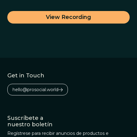
View Recording
Get in Touch
hello@prosocial.world
Suscríbete a
nuestro boletín
Regístrese para recibir anuncios de productos e