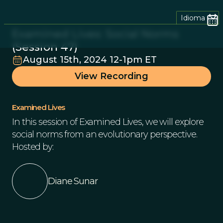
Idioma
Examined Lives: Social Norms
(Session 47)
August 15th, 2024 12-1pm ET
View Recording
Examined Lives
In this session of Examined Lives, we will explore
social norms from an evolutionary perspective.
Hosted by:
Diane Sunar