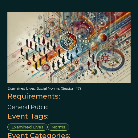
Examined Lives: Social Norms (Session 47)
Requirements:
General Public
Event Tags:
Examined Lives
Norms
Event Categories: