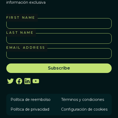
información exclusiva
FIRST NAME
LAST NAME
EMAIL ADDRESS
Política de reembolso
Términos y condiciones
Política de privacidad
Configuración de cookies