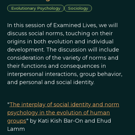
Evolutionary Psychology
Sociology
In this session of Examined Lives, we will
discuss social norms, touching on their
origins in both evolution and individual
development. The discussion will include
consideration of the variety of norms and
their functions and consequences in
interpersonal interactions, group behavior,
and personal and social identity.
"
The interplay of social identity and norm
psychology in the evolution of human
groups
" by Kati Kish Bar-On and Ehud
Lamm