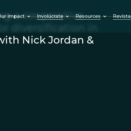
ng a cooperative
Involúcrate
Resources
Revista
ur Impact
r diversification in
with Nick Jordan &