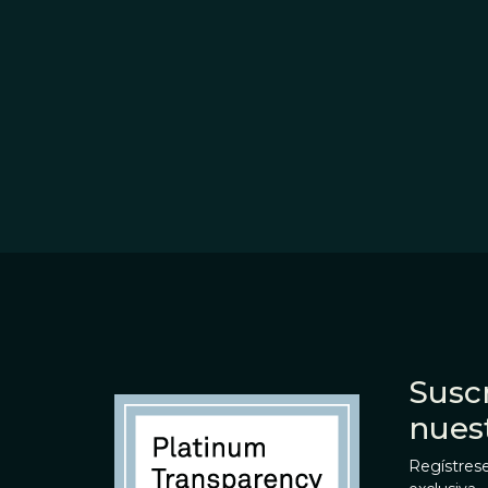
Suscr
nues
Regístrese