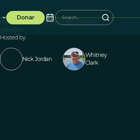
Donar
Free Live Discussion and Q&A with the
Speakers
Hosted by:
Whitney
Nick Jordan
Clark