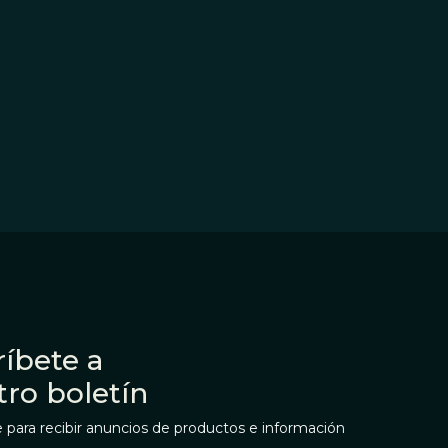
íbete a
tro boletín
 para recibir anuncios de productos e información