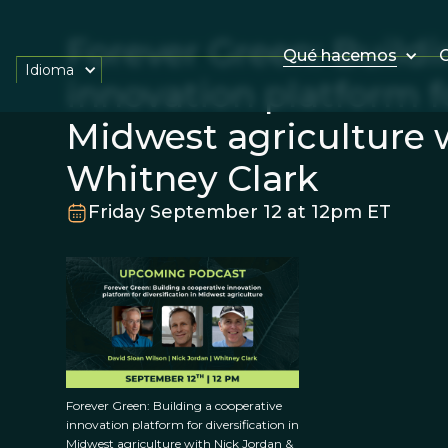
Forever Green: Buildi
Qué hacemos
O
Idioma
innovation platform fo
Midwest agriculture 
Whitney Clark
Friday September 12 at 12pm ET
Forever Green: Building a cooperative
innovation platform for diversification in
Midwest agriculture with Nick Jordan &