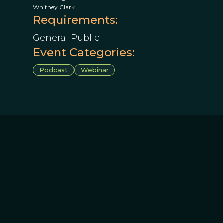
Whitney Clark
Requirements:
General Public
Event Categories:
Podcast
Webinar