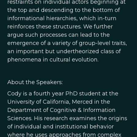
restraints on individual actors beginning at
the top and descending to the bottom of
informational hierarchies, which in-turn
reinforces these structures. We further
argue such processes can lead to the
emergence of a variety of group-level traits,
an important but undertheorized class of
phenomena in cultural evolution.
About the Speakers:
Cody is a fourth year PhD student at the
University of California, Merced in the
Department of Cognitive & Information
Sciences. His research examines the origins
of individual and institutional behavior
where he uses approaches from complex