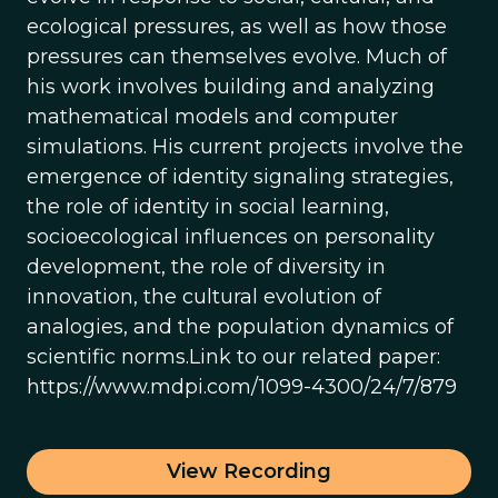
ecological pressures, as well as how those
pressures can themselves evolve. Much of
his work involves building and analyzing
mathematical models and computer
simulations. His current projects involve the
emergence of identity signaling strategies,
the role of identity in social learning,
socioecological influences on personality
development, the role of diversity in
innovation, the cultural evolution of
analogies, and the population dynamics of
scientific norms.Link to our related paper:
https://www.mdpi.com/1099-4300/24/7/879
View Recording