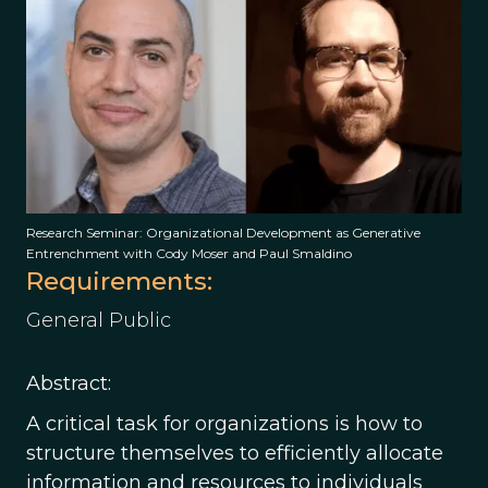
Research Seminar: Organizational Development as Generative
Entrenchment with Cody Moser and Paul Smaldino
Requirements:
General Public
Abstract:
A critical task for organizations is how to
structure themselves to efficiently allocate
information and resources to individuals