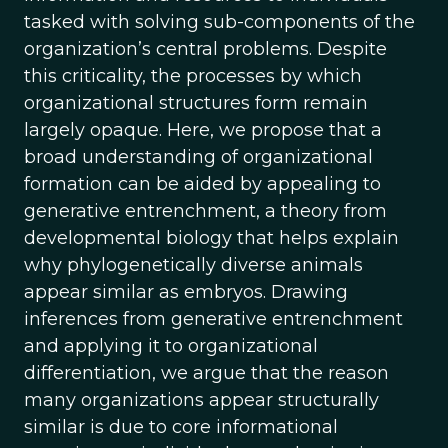
tasked with solving sub-components of the
organization’s central problems. Despite
this criticality, the processes by which
organizational structures form remain
largely opaque. Here, we propose that a
broad understanding of organizational
formation can be aided by appealing to
generative entrenchment, a theory from
developmental biology that helps explain
why phylogenetically diverse animals
appear similar as embryos. Drawing
inferences from generative entrenchment
and applying it to organizational
differentiation, we argue that the reason
many organizations appear structurally
similar is due to core informational