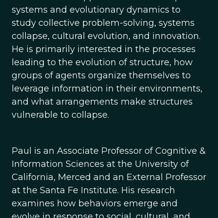
systems and evolutionary dynamics to
study collective problem-solving, systems
collapse, cultural evolution, and innovation.
He is primarily interested in the processes
leading to the evolution of structure, how
groups of agents organize themselves to
leverage information in their environments,
and what arrangements make structures
vulnerable to collapse.
Paul is an Associate Professor of Cognitive &
Information Sciences at the University of
California, Merced and an External Professor
at the Santa Fe Institute. His research
examines how behaviors emerge and
evolve in response to social, cultural, and