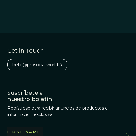
Get in Touch
hello@prosocial.world
Suscríbete a
nuestro boletín
Regístrese para recibir anuncios de productos e
información exclusiva
FIRST NAME