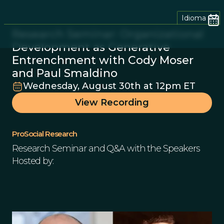
Idioma
Research Seminar: Organizational
Development as Generative
Entrenchment with Cody Moser
and Paul Smaldino
Wednesday, August 30th at 12pm ET
View Recording
ProSocial Research
Research Seminar and Q&A with the Speakers
Hosted by: