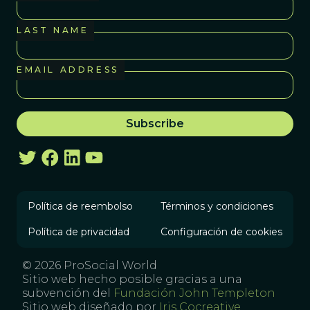
LAST NAME
EMAIL ADDRESS
Política de reembolso
Términos y condiciones
Política de privacidad
Configuración de cookies
© 2026 ProSocial World
Sitio web hecho posible gracias a una
subvención del
Fundación John Templeton
Sitio web diseñado por
Iris Cocreative